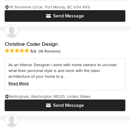
16 Shoreline Circle, Port Moody, BC V3H 4V9
Send Message
Christine Coder Design
Average rating: 5 out of 5 stars
5.0
(18 Reviews)
As an Interior Designer I work with home owners to uncover
what their personal style is and work with the basic
architecture of your home to p...
Read More
Bellingham, Washington 98225, United States
Send Message