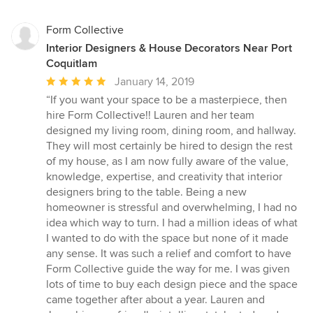
Form Collective
Interior Designers & House Decorators Near Port
Coquitlam
Average
January 14, 2019
rating:
“If you want your space to be a masterpiece, then
5
hire Form Collective!! Lauren and her team
out
designed my living room, dining room, and hallway.
of
They will most certainly be hired to design the rest
5
of my house, as I am now fully aware of the value,
stars
knowledge, expertise, and creativity that interior
designers bring to the table. Being a new
homeowner is stressful and overwhelming, I had no
idea which way to turn. I had a million ideas of what
I wanted to do with the space but none of it made
any sense. It was such a relief and comfort to have
Form Collective guide the way for me. I was given
lots of time to buy each design piece and the space
came together after about a year. Lauren and