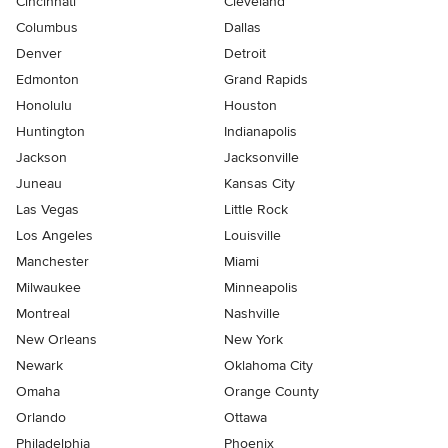
Cincinnati
Cleveland
Columbus
Dallas
Denver
Detroit
Edmonton
Grand Rapids
Honolulu
Houston
Huntington
Indianapolis
Jackson
Jacksonville
Juneau
Kansas City
Las Vegas
Little Rock
Los Angeles
Louisville
Manchester
Miami
Milwaukee
Minneapolis
Montreal
Nashville
New Orleans
New York
Newark
Oklahoma City
Omaha
Orange County
Orlando
Ottawa
Philadelphia
Phoenix