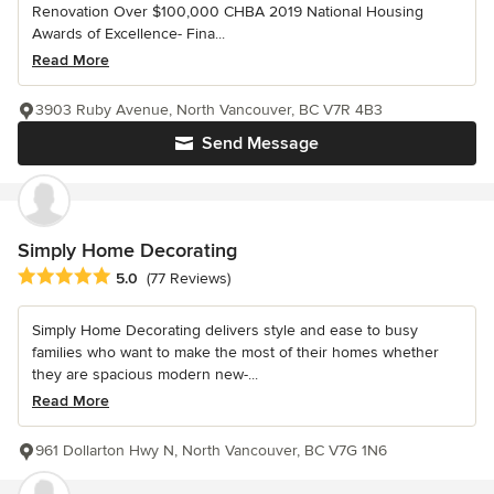
Renovation Over $100,000 CHBA 2019 National Housing
Awards of Excellence- Fina...
Read More
3903 Ruby Avenue, North Vancouver, BC V7R 4B3
Send Message
Simply Home Decorating
Average rating: 5 out of 5 stars
5.0
(77 Reviews)
Simply Home Decorating delivers style and ease to busy
families who want to make the most of their homes whether
they are spacious modern new-...
Read More
961 Dollarton Hwy N, North Vancouver, BC V7G 1N6