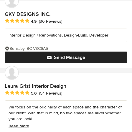
GKY DESIGNS INC.
Average rating: 4.9 out of 5 stars
4.9
(30 Reviews)
Interior Design / Renovations, Design-Build, Developer
Burnaby, BC V3C6A5
Send Message
Laura Grist Interior Design
Average rating: 5 out of 5 stars
5.0
(54 Reviews)
We focus on the originality of each space and the character of
our client. With that in mind, no two spaces are alike! Whether
you are looki...
Read More