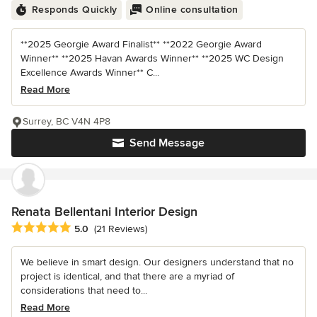
Responds Quickly
Online consultation
**2025 Georgie Award Finalist** **2022 Georgie Award
Winner** **2025 Havan Awards Winner** **2025 WC Design
Excellence Awards Winner** C...
Read More
Surrey, BC V4N 4P8
Send Message
Renata Bellentani Interior Design
Average rating: 5 out of 5 stars
5.0
(21 Reviews)
We believe in smart design. Our designers understand that no
project is identical, and that there are a myriad of
considerations that need to...
Read More