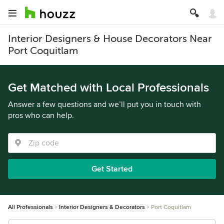
Interior Designers & House Decorators Near
Port Coquitlam
Get Matched with Local Professionals
Answer a few questions and we’ll put you in touch with
pros who can help.
Get Started
All Professionals
Interior Designers & Decorators
Port Coquitlam