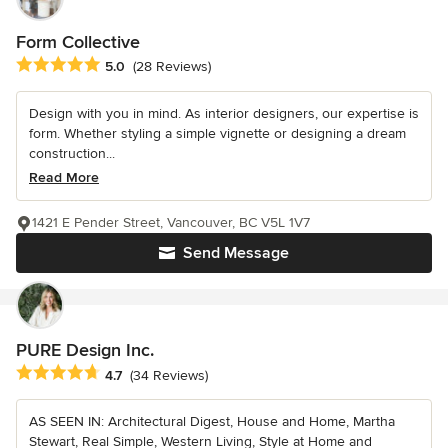
Form Collective
Average rating: 5 out of 5 stars
5.0
(28 Reviews)
Design with you in mind. As interior designers, our expertise is
form. Whether styling a simple vignette or designing a dream
construction...
Read More
1421 E Pender Street, Vancouver, BC V5L 1V7
Send Message
PURE Design Inc.
Average rating: 4.7 out of 5 stars
4.7
(34 Reviews)
AS SEEN IN: Architectural Digest, House and Home, Martha
Stewart, Real Simple, Western Living, Style at Home and