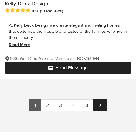
Kelly Deck Design
Average rating: 4.9 out of 5 stars
4.9
(18 Reviews)
At Kelly Deck Design we create elegant and inviting homes
that epitomize the lifestyle and tastes of the families who live in
them. Luxury...
Read More
1636 West 2nd Avenue, Vancouver, BC V6J 1H4
Send Message
1
2
3
4
8