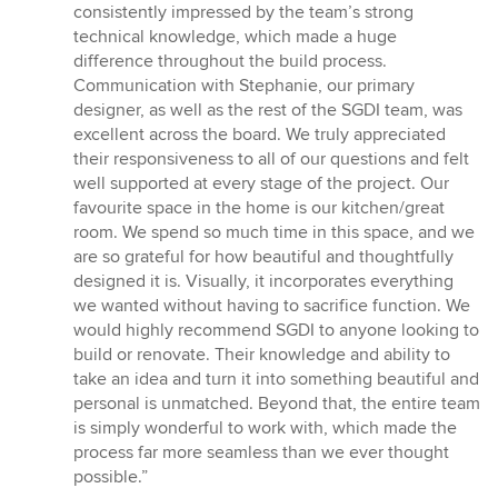
consistently impressed by the team’s strong
technical knowledge, which made a huge
difference throughout the build process.
Communication with Stephanie, our primary
designer, as well as the rest of the SGDI team, was
excellent across the board. We truly appreciated
their responsiveness to all of our questions and felt
well supported at every stage of the project. Our
favourite space in the home is our kitchen/great
room. We spend so much time in this space, and we
are so grateful for how beautiful and thoughtfully
designed it is. Visually, it incorporates everything
we wanted without having to sacrifice function. We
would highly recommend SGDI to anyone looking to
build or renovate. Their knowledge and ability to
take an idea and turn it into something beautiful and
personal is unmatched. Beyond that, the entire team
is simply wonderful to work with, which made the
process far more seamless than we ever thought
possible.”