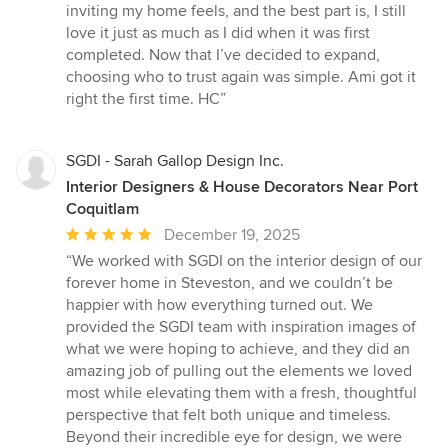
inviting my home feels, and the best part is, I still
love it just as much as I did when it was first
completed. Now that I’ve decided to expand,
choosing who to trust again was simple. Ami got it
right the first time. HC”
SGDI - Sarah Gallop Design Inc.
Interior Designers & House Decorators Near Port
Coquitlam
Average
December 19, 2025
rating:
“We worked with SGDI on the interior design of our
5
forever home in Steveston, and we couldn’t be
out
happier with how everything turned out. We
of
provided the SGDI team with inspiration images of
5
what we were hoping to achieve, and they did an
stars
amazing job of pulling out the elements we loved
most while elevating them with a fresh, thoughtful
perspective that felt both unique and timeless.
Beyond their incredible eye for design, we were