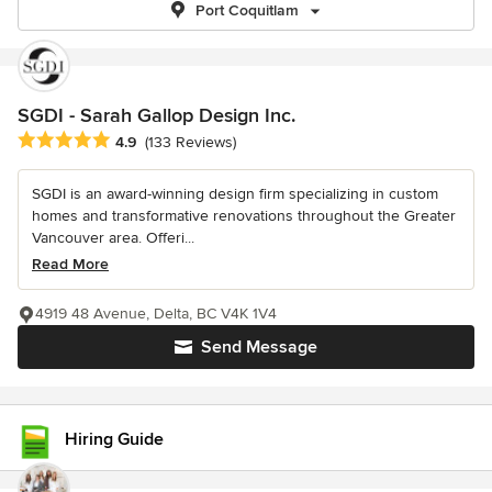
Port Coquitlam
SGDI - Sarah Gallop Design Inc.
Average rating: 4.9 out of 5 stars
4.9
(133 Reviews)
SGDI is an award-winning design firm specializing in custom
homes and transformative renovations throughout the Greater
Vancouver area. Offeri...
Read More
4919 48 Avenue, Delta, BC V4K 1V4
Send Message
Hiring Guide