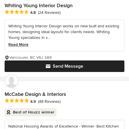
Whiting Young Interior Design
Average rating: 4.8 out of 5 stars
4.8
(24 Reviews)
Whiting Young Interior Design works on new built and existing
homes, designing ideal layouts for clients needs. Whiting
Young specializes in s...
Read More
Vancouver, BC V6J 3A9
Send Message
McCabe Design & Interiors
Average rating: 4.9 out of 5 stars
4.9
(48 Reviews)
Best of Houzz winner
National Housing Awards of Excellence - Winner- Best Kitchen