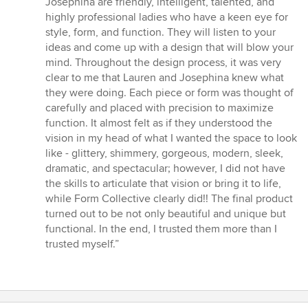
Josephina are friendly, intelligent, talented, and
highly professional ladies who have a keen eye for
style, form, and function. They will listen to your
ideas and come up with a design that will blow your
mind. Throughout the design process, it was very
clear to me that Lauren and Josephina knew what
they were doing. Each piece or form was thought of
carefully and placed with precision to maximize
function. It almost felt as if they understood the
vision in my head of what I wanted the space to look
like - glittery, shimmery, gorgeous, modern, sleek,
dramatic, and spectacular; however, I did not have
the skills to articulate that vision or bring it to life,
while Form Collective clearly did!! The final product
turned out to be not only beautiful and unique but
functional. In the end, I trusted them more than I
trusted myself.”