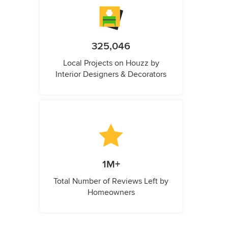
325,046
Local Projects on Houzz by
Interior Designers & Decorators
1M+
Total Number of Reviews Left by
Homeowners