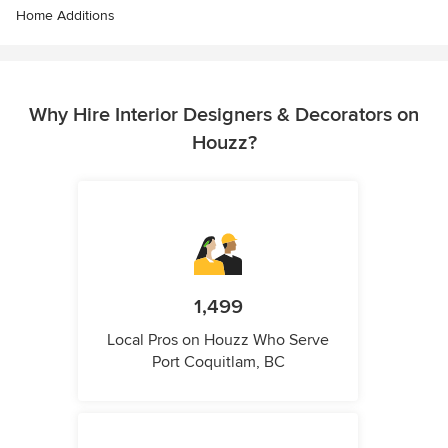
Home Additions
Why Hire Interior Designers & Decorators on
Houzz?
1,499
Local Pros on Houzz Who Serve
Port Coquitlam, BC