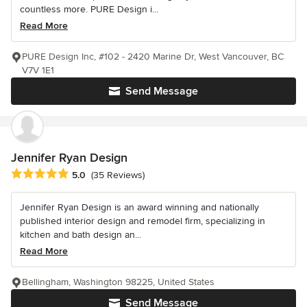
countless more. PURE Design i...
Read More
PURE Design Inc, #102 - 2420 Marine Dr, West Vancouver, BC
V7V 1E1
Send Message
Jennifer Ryan Design
Average rating: 5 out of 5 stars
5.0
(35 Reviews)
Jennifer Ryan Design is an award winning and nationally
published interior design and remodel firm, specializing in
kitchen and bath design an...
Read More
Bellingham, Washington 98225, United States
Send Message