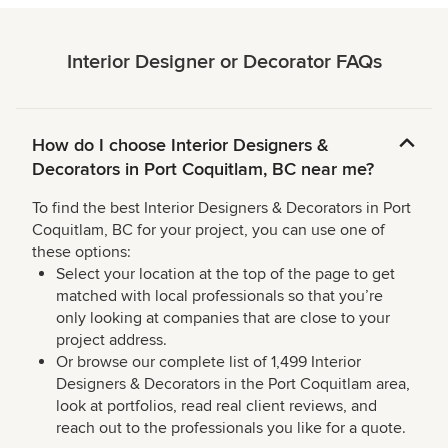
Interior Designer or Decorator FAQs
How do I choose Interior Designers &
Decorators in Port Coquitlam, BC near me?
To find the best Interior Designers & Decorators in Port
Coquitlam, BC for your project, you can use one of
these options:
Select your location at the top of the page to get
matched with local professionals so that you’re
only looking at companies that are close to your
project address.
Or browse our complete list of 1,499 Interior
Designers & Decorators in the Port Coquitlam area,
look at portfolios, read real client reviews, and
reach out to the professionals you like for a quote.