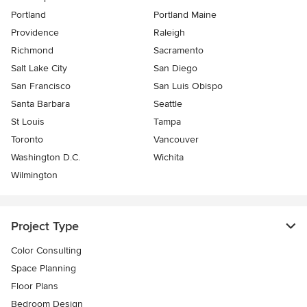
Portland
Portland Maine
Providence
Raleigh
Richmond
Sacramento
Salt Lake City
San Diego
San Francisco
San Luis Obispo
Santa Barbara
Seattle
St Louis
Tampa
Toronto
Vancouver
Washington D.C.
Wichita
Wilmington
Project Type
Color Consulting
Space Planning
Floor Plans
Bedroom Design