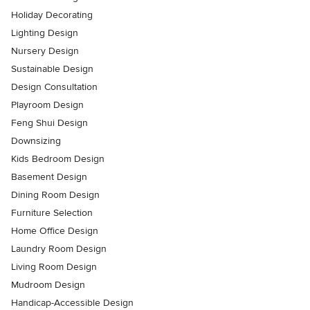
Holiday Decorating
Lighting Design
Nursery Design
Sustainable Design
Design Consultation
Playroom Design
Feng Shui Design
Downsizing
Kids Bedroom Design
Basement Design
Dining Room Design
Furniture Selection
Home Office Design
Laundry Room Design
Living Room Design
Mudroom Design
Handicap-Accessible Design