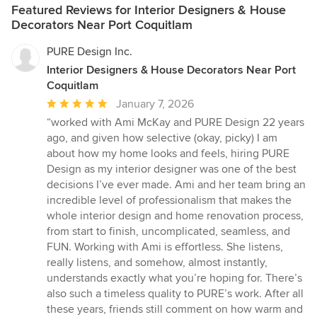
Featured Reviews for Interior Designers & House
Decorators Near Port Coquitlam
PURE Design Inc.
Interior Designers & House Decorators Near Port
Coquitlam
Average
January 7, 2026
rating:
“worked with Ami McKay and PURE Design 22 years
5
ago, and given how selective (okay, picky) I am
out
about how my home looks and feels, hiring PURE
of
Design as my interior designer was one of the best
5
decisions I’ve ever made. Ami and her team bring an
stars
incredible level of professionalism that makes the
whole interior design and home renovation process,
from start to finish, uncomplicated, seamless, and
FUN. Working with Ami is effortless. She listens,
really listens, and somehow, almost instantly,
understands exactly what you’re hoping for. There’s
also such a timeless quality to PURE’s work. After all
these years, friends still comment on how warm and