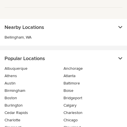
Nearby Locations
Bellingham, WA
Popular Locations
Albuquerque
Anchorage
Athens
Atlanta
Austin
Baltimore
Birmingham
Boise
Boston
Bridgeport
Burlington
Calgary
Cedar Rapids
Charleston
Charlotte
Chicago