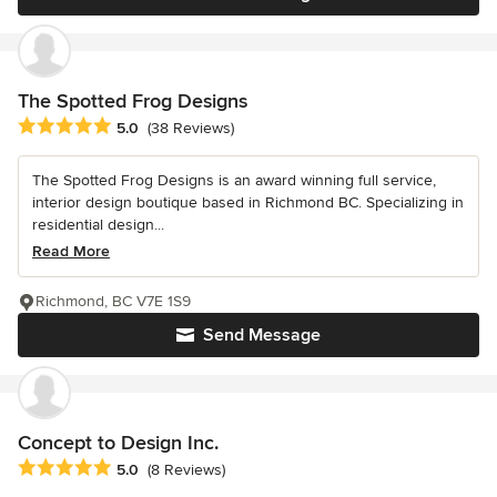
The Spotted Frog Designs
Average rating: 5 out of 5 stars
5.0
(38 Reviews)
The Spotted Frog Designs is an award winning full service,
interior design boutique based in Richmond BC. Specializing in
residential design...
Read More
Richmond, BC V7E 1S9
Send Message
Concept to Design Inc.
Average rating: 5 out of 5 stars
5.0
(8 Reviews)