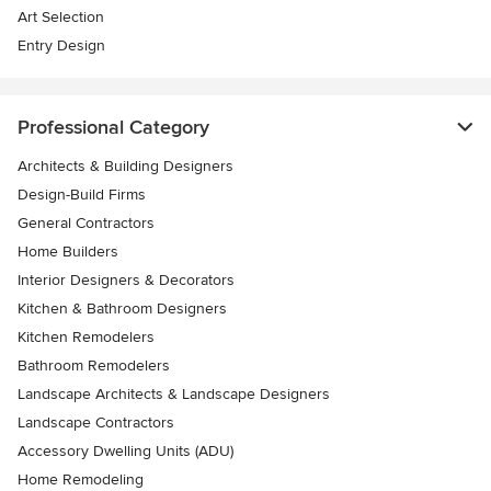
Art Selection
Entry Design
Professional Category
Architects & Building Designers
Design-Build Firms
General Contractors
Home Builders
Interior Designers & Decorators
Kitchen & Bathroom Designers
Kitchen Remodelers
Bathroom Remodelers
Landscape Architects & Landscape Designers
Landscape Contractors
Accessory Dwelling Units (ADU)
Home Remodeling