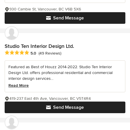
930 Cambie St, Vancouver, BC V6B 5X6
Send Message
Studio Ten Interior Design Ltd.
Average rating: 5 out of 5 stars
5.0
(49 Reviews)
Featured as Best of Houzz 2014-2022. Studio Ten Interior
Design Ltd. offers professional residential and commercial
interior design services...
Read More
419-237 East 4th Ave, Vancouver, BC V5T4R4
Send Message