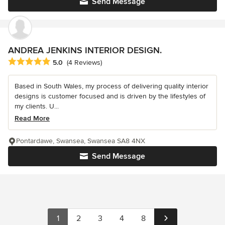
Send Message
ANDREA JENKINS INTERIOR DESIGN.
Average rating: 5 out of 5 stars
5.0
(4 Reviews)
Based in South Wales, my process of delivering quality interior
designs is customer focused and is driven by the lifestyles of
my clients. U...
Read More
Pontardawe, Swansea, Swansea SA8 4NX
Send Message
1
2
3
4
8