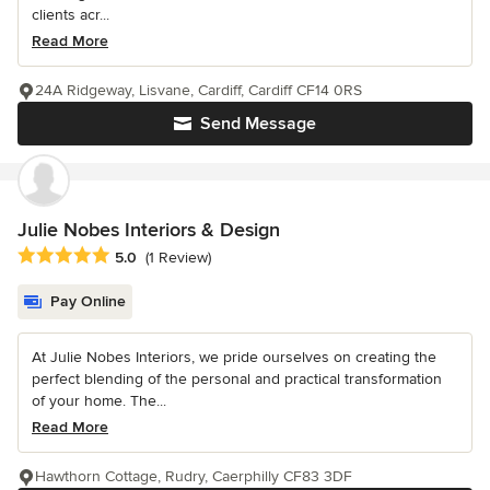
clients acr...
Read More
24A Ridgeway, Lisvane, Cardiff, Cardiff CF14 0RS
Send Message
Julie Nobes Interiors & Design
Average rating: 5 out of 5 stars
5.0
(1 Review)
Pay Online
At Julie Nobes Interiors, we pride ourselves on creating the
perfect blending of the personal and practical transformation
of your home. The...
Read More
Hawthorn Cottage, Rudry, Caerphilly CF83 3DF