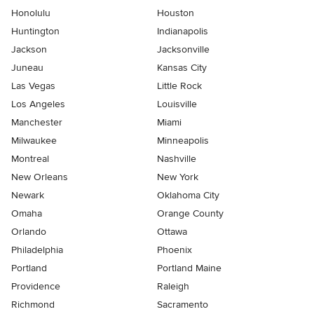
Honolulu
Houston
Huntington
Indianapolis
Jackson
Jacksonville
Juneau
Kansas City
Las Vegas
Little Rock
Los Angeles
Louisville
Manchester
Miami
Milwaukee
Minneapolis
Montreal
Nashville
New Orleans
New York
Newark
Oklahoma City
Omaha
Orange County
Orlando
Ottawa
Philadelphia
Phoenix
Portland
Portland Maine
Providence
Raleigh
Richmond
Sacramento