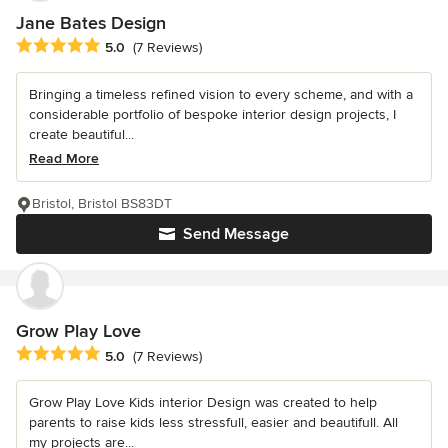
Jane Bates Design
Average rating: 5 out of 5 stars
5.0
(7 Reviews)
Bringing a timeless refined vision to every scheme, and with a
considerable portfolio of bespoke interior design projects, I
create beautiful...
Read More
Bristol, Bristol BS83DT
Send Message
Grow Play Love
Average rating: 5 out of 5 stars
5.0
(7 Reviews)
Grow Play Love Kids interior Design was created to help
parents to raise kids less stressfull, easier and beautifull. All
my projects are...