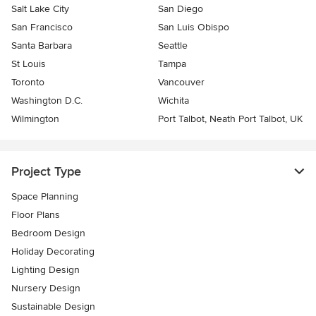
Salt Lake City
San Diego
San Francisco
San Luis Obispo
Santa Barbara
Seattle
St Louis
Tampa
Toronto
Vancouver
Washington D.C.
Wichita
Wilmington
Port Talbot, Neath Port Talbot, UK
Project Type
Space Planning
Floor Plans
Bedroom Design
Holiday Decorating
Lighting Design
Nursery Design
Sustainable Design