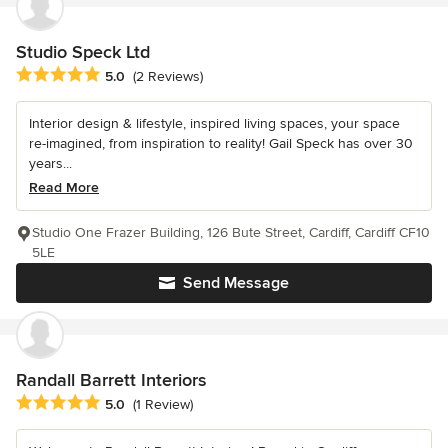
Studio Speck Ltd
Average rating: 5 out of 5 stars
5.0
(2 Reviews)
Interior design & lifestyle, inspired living spaces, your space
re-imagined, from inspiration to reality! Gail Speck has over 30
years...
Read More
Studio One Frazer Building, 126 Bute Street, Cardiff, Cardiff CF10
5LE
Send Message
Randall Barrett Interiors
Average rating: 5 out of 5 stars
5.0
(1 Review)