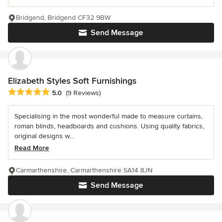
Bridgend, Bridgend CF32 9BW
Send Message
Elizabeth Styles Soft Furnishings
Average rating: 5 out of 5 stars
5.0
(9 Reviews)
Specialising in the most wonderful made to measure curtains,
roman blinds, headboards and cushions. Using quality fabrics,
original designs w...
Read More
Carmarthenshire, Carmarthenshire SA14 8JN
Send Message