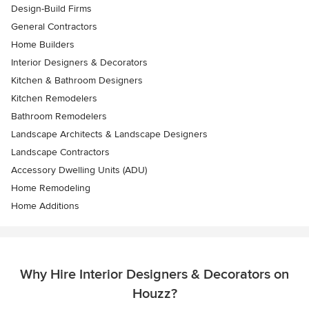
Design-Build Firms
General Contractors
Home Builders
Interior Designers & Decorators
Kitchen & Bathroom Designers
Kitchen Remodelers
Bathroom Remodelers
Landscape Architects & Landscape Designers
Landscape Contractors
Accessory Dwelling Units (ADU)
Home Remodeling
Home Additions
Why Hire Interior Designers & Decorators on
Houzz?