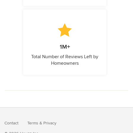
1M+
Total Number of Reviews Left by
Homeowners
Contact
Terms
&
Privacy