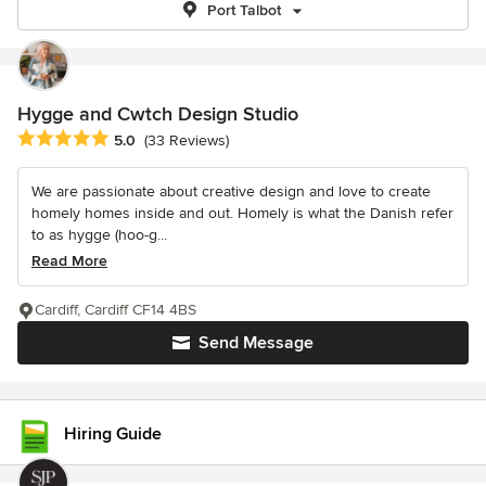
Port Talbot
Hygge and Cwtch Design Studio
Average rating: 5 out of 5 stars
5.0
(33 Reviews)
We are passionate about creative design and love to create
homely homes inside and out. Homely is what the Danish refer
to as hygge (hoo-g...
Read More
Cardiff, Cardiff CF14 4BS
Send Message
Hiring Guide