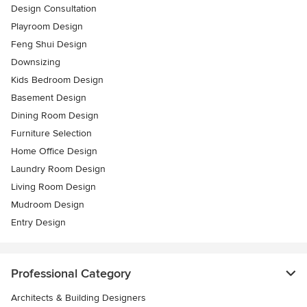
Design Consultation
Playroom Design
Feng Shui Design
Downsizing
Kids Bedroom Design
Basement Design
Dining Room Design
Furniture Selection
Home Office Design
Laundry Room Design
Living Room Design
Mudroom Design
Entry Design
Professional Category
Architects & Building Designers