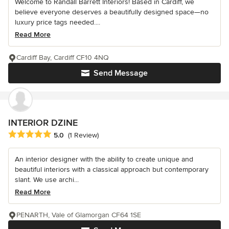
Welcome to Randall Barrett Interiors! Based in Cardiff, we
believe everyone deserves a beautifully designed space—no
luxury price tags needed....
Read More
Cardiff Bay, Cardiff CF10 4NQ
Send Message
INTERIOR DZINE
Average rating: 5 out of 5 stars
5.0
(1 Review)
An interior designer with the ability to create unique and
beautiful interiors with a classical approach but contemporary
slant. We use archi...
Read More
PENARTH, Vale of Glamorgan CF64 1SE