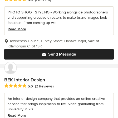
PHOTO SHOOT STYLING - Working alongside photographers
and supporting creative directors to make brand images look
fabulous. From coming up wit...
Read More
Downcross House, Turkey Street, Llantwit Major, Vale of
Glamorgan CF61 1SR
Send Message
BEK Interior Design
Average rating: 5 out of 5 stars
5.0
(2 Reviews)
An Interior design company that provides an online creative
service that brings inspiration to life. Since graduating from
university in 20...
Read More