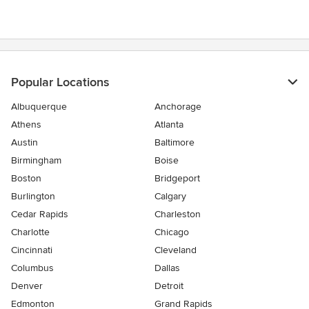
Popular Locations
Albuquerque
Anchorage
Athens
Atlanta
Austin
Baltimore
Birmingham
Boise
Boston
Bridgeport
Burlington
Calgary
Cedar Rapids
Charleston
Charlotte
Chicago
Cincinnati
Cleveland
Columbus
Dallas
Denver
Detroit
Edmonton
Grand Rapids