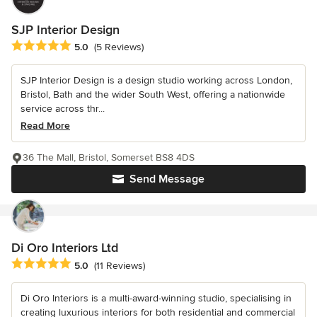
SJP Interior Design
Average rating: 5 out of 5 stars
5.0
(5 Reviews)
SJP Interior Design is a design studio working across London,
Bristol, Bath and the wider South West, offering a nationwide
service across thr...
Read More
36 The Mall, Bristol, Somerset BS8 4DS
Send Message
Di Oro Interiors Ltd
Average rating: 5 out of 5 stars
5.0
(11 Reviews)
Di Oro Interiors is a multi-award-winning studio, specialising in
creating luxurious interiors for both residential and commercial