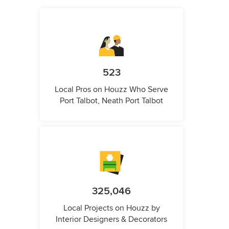
523
Local Pros on Houzz Who Serve
Port Talbot, Neath Port Talbot
325,046
Local Projects on Houzz by
Interior Designers & Decorators