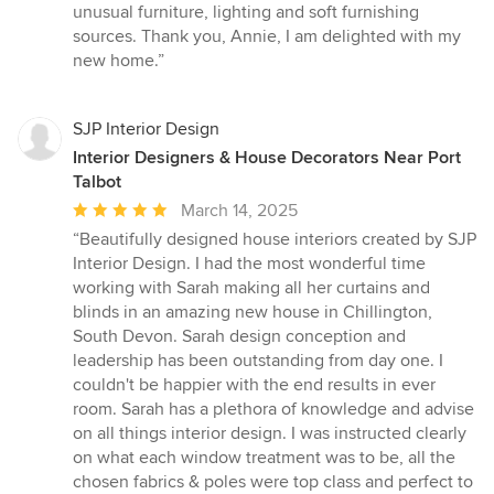
unusual furniture, lighting and soft furnishing
sources. Thank you, Annie, I am delighted with my
new home.”
SJP Interior Design
Interior Designers & House Decorators Near Port
Talbot
Average
March 14, 2025
rating:
“Beautifully designed house interiors created by SJP
5
Interior Design. I had the most wonderful time
out
working with Sarah making all her curtains and
of
blinds in an amazing new house in Chillington,
5
South Devon. Sarah design conception and
stars
leadership has been outstanding from day one. I
couldn't be happier with the end results in ever
room. Sarah has a plethora of knowledge and advise
on all things interior design. I was instructed clearly
on what each window treatment was to be, all the
chosen fabrics & poles were top class and perfect to