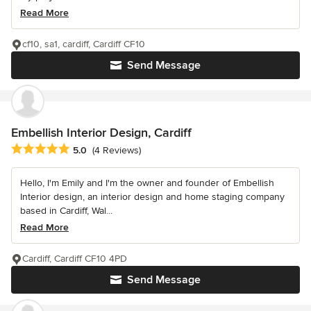
Read More
cf10, sa1, cardiff, Cardiff CF10
Send Message
Embellish Interior Design, Cardiff
Average rating: 5 out of 5 stars
5.0
(4 Reviews)
Hello, I'm Emily and I'm the owner and founder of Embellish
Interior design, an interior design and home staging company
based in Cardiff, Wal...
Read More
Cardiff, Cardiff CF10 4PD
Send Message