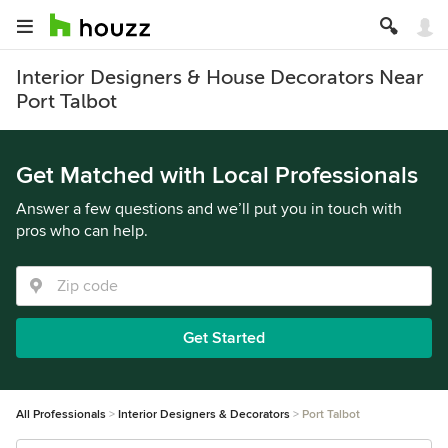
Interior Designers & House Decorators Near
Port Talbot
Get Matched with Local Professionals
Answer a few questions and we’ll put you in touch with
pros who can help.
Get Started
All Professionals
Interior Designers & Decorators
Port Talbot