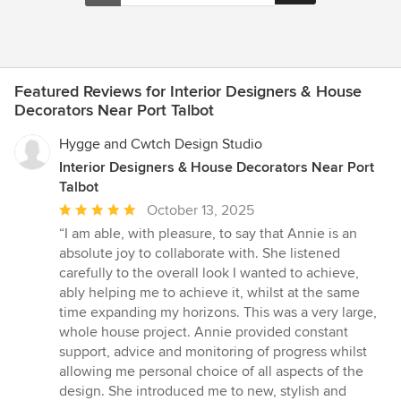
Featured Reviews for Interior Designers & House
Decorators Near Port Talbot
Hygge and Cwtch Design Studio
Interior Designers & House Decorators Near Port
Talbot
Average
October 13, 2025
rating:
“I am able, with pleasure, to say that Annie is an
5
absolute joy to collaborate with. She listened
out
carefully to the overall look I wanted to achieve,
of
ably helping me to achieve it, whilst at the same
5
time expanding my horizons. This was a very large,
stars
whole house project. Annie provided constant
support, advice and monitoring of progress whilst
allowing me personal choice of all aspects of the
design. She introduced me to new, stylish and