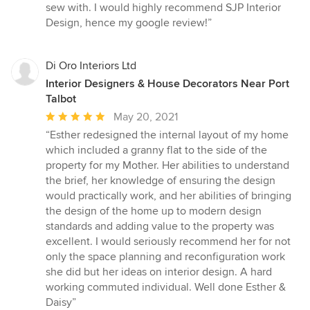
sew with. I would highly recommend SJP Interior
Design, hence my google review!”
Di Oro Interiors Ltd
Interior Designers & House Decorators Near Port
Talbot
Average
May 20, 2021
rating:
“Esther redesigned the internal layout of my home
5
which included a granny flat to the side of the
out
property for my Mother. Her abilities to understand
of
the brief, her knowledge of ensuring the design
5
would practically work, and her abilities of bringing
stars
the design of the home up to modern design
standards and adding value to the property was
excellent. I would seriously recommend her for not
only the space planning and reconfiguration work
she did but her ideas on interior design. A hard
working commuted individual. Well done Esther &
Daisy”