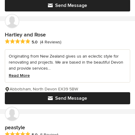
Send Message
Hartley and Rose
Average rating: 5 out of 5 stars
5.0
(4 Reviews)
Originating from New Zealand gives us an eclectic style for
renovating and projects. We are based in the beautiful Devon
and provide services...
Read More
Abbotsham, North Devon EX39 5BW
Send Message
peastyle
Average rating: 5 out of 5 stars
5.0
(1 Review)