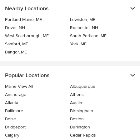
Nearby Locations
Portland Maine, ME
Lewiston, ME
Dover, NH
Rochester, NH
West Scarborough, ME
South Portland, ME
Sanford, ME
York, ME
Bangor, ME
Popular Locations
Maine View All
Albuquerque
Anchorage
Athens
Atlanta
Austin
Baltimore
Birmingham
Boise
Boston
Bridgeport
Burlington
Calgary
Cedar Rapids