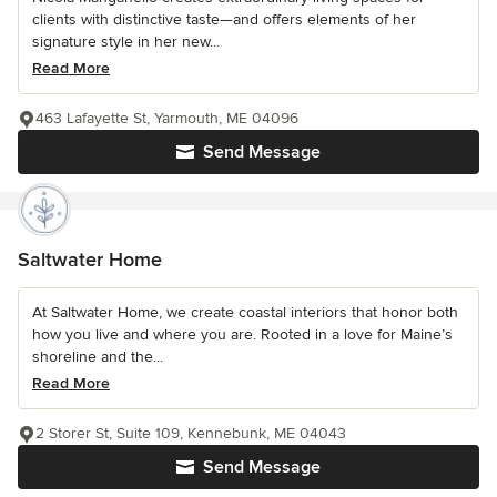
clients with distinctive taste—and offers elements of her
signature style in her new...
Read More
463 Lafayette St, Yarmouth, ME 04096
Send Message
Saltwater Home
At Saltwater Home, we create coastal interiors that honor both
how you live and where you are. Rooted in a love for Maine’s
shoreline and the...
Read More
2 Storer St, Suite 109, Kennebunk, ME 04043
Send Message