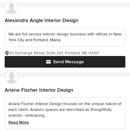
Alexandra Angle Interior Design
We are full service interior design business with offices in New
York City and Portland, Maine.
53 Exchange Street, Suite 201, Portland, ME 04101
Send Message
Ariana Fischer Interior Design
Ariana Fischer Interior Design focuses on the unique nature of
each client. Ariana‘s spaces are described as thoughtfully
eclectic - embracing...
Read More