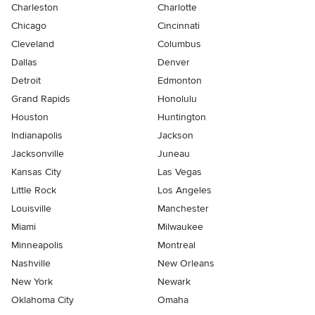
Charleston
Charlotte
Chicago
Cincinnati
Cleveland
Columbus
Dallas
Denver
Detroit
Edmonton
Grand Rapids
Honolulu
Houston
Huntington
Indianapolis
Jackson
Jacksonville
Juneau
Kansas City
Las Vegas
Little Rock
Los Angeles
Louisville
Manchester
Miami
Milwaukee
Minneapolis
Montreal
Nashville
New Orleans
New York
Newark
Oklahoma City
Omaha