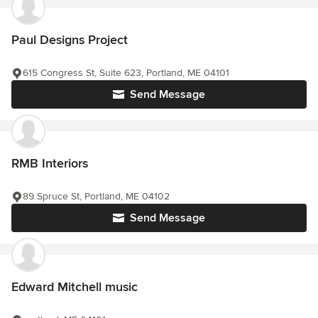
Paul Designs Project
615 Congress St, Suite 623, Portland, ME 04101
Send Message
RMB Interiors
89 Spruce St, Portland, ME 04102
Send Message
Edward Mitchell music