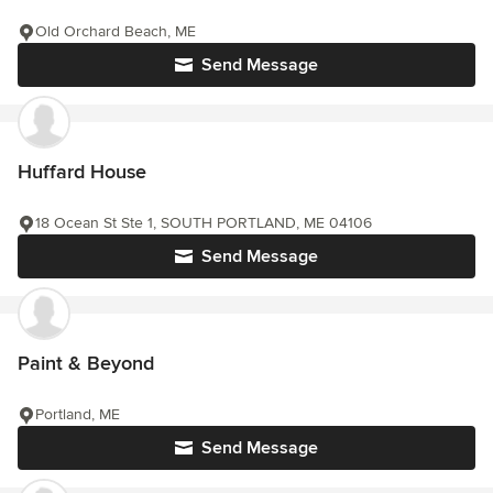
Old Orchard Beach, ME
Send Message
Huffard House
18 Ocean St Ste 1, SOUTH PORTLAND, ME 04106
Send Message
Paint & Beyond
Portland, ME
Send Message