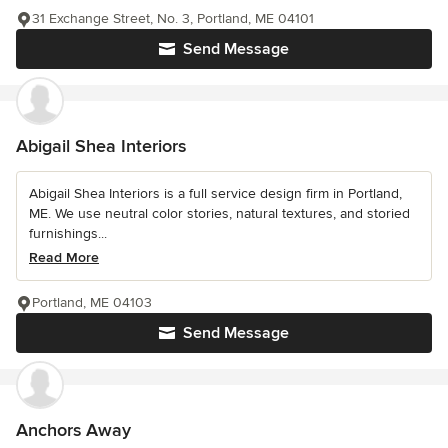
31 Exchange Street, No. 3, Portland, ME 04101
Send Message
Abigail Shea Interiors
Abigail Shea Interiors is a full service design firm in Portland,
ME. We use neutral color stories, natural textures, and storied
furnishings...
Read More
Portland, ME 04103
Send Message
Anchors Away