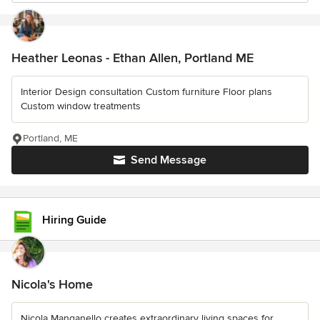
Heather Leonas - Ethan Allen, Portland ME
Interior Design consultation Custom furniture Floor plans
Custom window treatments
Portland, ME
Send Message
Hiring Guide
Nicola's Home
Nicola Manganello creates extraordinary living spaces for