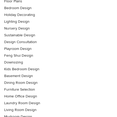
Floor Plans
Bedroom Design
Holiday Decorating
Lighting Design
Nursery Design
Sustainable Design
Design Consultation
Playroom Design
Feng Shui Design
Downsizing
Kids Bedroom Design
Basement Design
Dining Room Design
Furniture Selection
Home Office Design
Laundry Room Design
Living Room Design
Mudroom Design