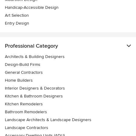
Handicap-Accessible Design
Art Selection
Entry Design
Professional Category
Architects & Building Designers
Design-Build Firms
General Contractors
Home Builders
Interior Designers & Decorators
Kitchen & Bathroom Designers
Kitchen Remodelers
Bathroom Remodelers
Landscape Architects & Landscape Designers
Landscape Contractors
Accessory Dwelling Units (ADU)