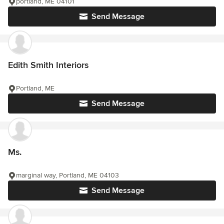
portland, ME 04101
Send Message
Edith Smith Interiors
Portland, ME
Send Message
Ms.
marginal way, Portland, ME 04103
Send Message