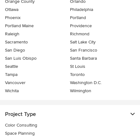
Orange County
Orlando
Ottawa
Philadelphia
Phoenix
Portland
Portland Maine
Providence
Raleigh
Richmond
Sacramento
Salt Lake City
San Diego
San Francisco
San Luis Obispo
Santa Barbara
Seattle
St Louis
Tampa
Toronto
Vancouver
Washington D.C.
Wichita
Wilmington
Project Type
Color Consulting
Space Planning