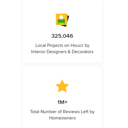
325,046
Local Projects on Houzz by
Interior Designers & Decorators
1M+
Total Number of Reviews Left by
Homeowners