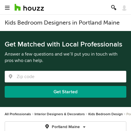
Kids Bedroom Designers in Portland Maine
Get Matched with Local Professionals
Answer a few questions and we’ll put you in touch with
pros who can help.
Get Started
All Professionals
Interior Designers & Decorators
Kids Bedroom Design
Po
Portland Maine