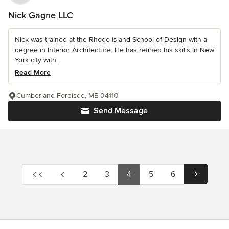
Nick Gagne LLC
Nick was trained at the Rhode Island School of Design with a
degree in Interior Architecture. He has refined his skills in New
York city with...
Read More
Cumberland Foreisde, ME 04110
Send Message
2
3
4
5
6