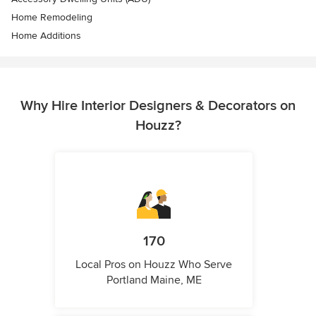
Home Remodeling
Home Additions
Why Hire Interior Designers & Decorators on
Houzz?
170
Local Pros on Houzz Who Serve
Portland Maine, ME