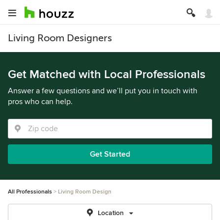
Living Room Designers
Get Matched with Local Professionals
Answer a few questions and we’ll put you in touch with
pros who can help.
Get Started
All Professionals
Living Room Design
Location