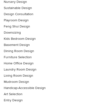
Nursery Design
Sustainable Design
Design Consultation
Playroom Design
Feng Shui Design
Downsizing
Kids Bedroom Design
Basement Design
Dining Room Design
Furniture Selection
Home Office Design
Laundry Room Design
Living Room Design
Mudroom Design
Handicap-Accessible Design
Art Selection
Entry Design