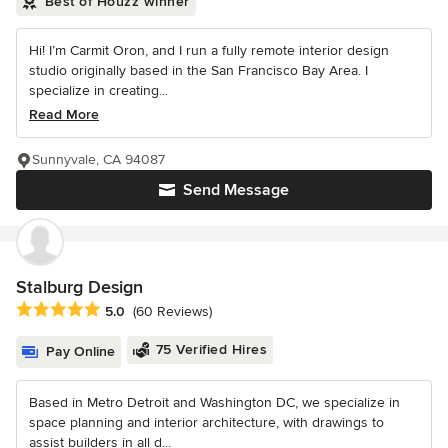
Best of Houzz winner
Hi! I’m Carmit Oron, and I run a fully remote interior design
studio originally based in the San Francisco Bay Area. I
specialize in creating...
Read More
Sunnyvale, CA 94087
Send Message
Stalburg Design
Average rating: 5 out of 5 stars
5.0
(60 Reviews)
75 Verified Hires
Pay Online
Based in Metro Detroit and Washington DC, we specialize in
space planning and interior architecture, with drawings to
assist builders in all d...