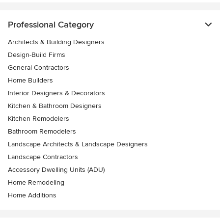
Professional Category
Architects & Building Designers
Design-Build Firms
General Contractors
Home Builders
Interior Designers & Decorators
Kitchen & Bathroom Designers
Kitchen Remodelers
Bathroom Remodelers
Landscape Architects & Landscape Designers
Landscape Contractors
Accessory Dwelling Units (ADU)
Home Remodeling
Home Additions