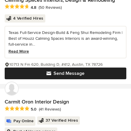
Calming Spaces Interiors, Design & Remodeling
Average rating: 4.8 out of 5 stars
4.8
(50 Reviews)
4 Verified Hires
Texas Full-Service Design-Build & Feng Shui Remodeling Firm |
Best of Houzz Calming Spaces Interiors is an award-winning,
full-service in...
Read More
10713 N Fm 620, Building D, #412, Austin, TX 78726
Send Message
Carmit Oron Interior Design
Average rating: 5 out of 5 stars
5.0
(41 Reviews)
37 Verified Hires
Pay Online