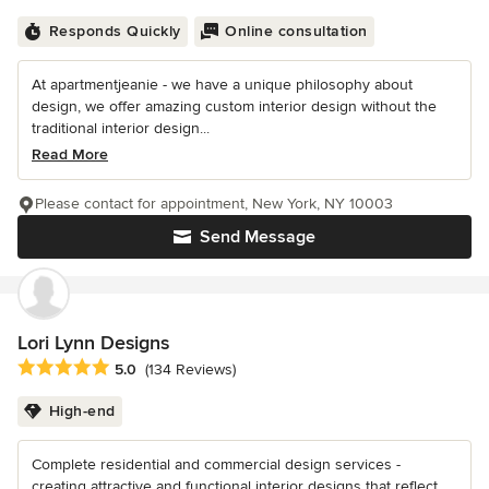
Responds Quickly
Online consultation
At apartmentjeanie - we have a unique philosophy about
design, we offer amazing custom interior design without the
traditional interior design...
Read More
Please contact for appointment, New York, NY 10003
Send Message
Lori Lynn Designs
Average rating: 5 out of 5 stars
5.0
(134 Reviews)
High-end
Complete residential and commercial design services -
creating attractive and functional interior designs that reflect