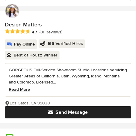
Design Matters
Average rating: 4.7 out of 5 stars
4.7
(81 Reviews)
166 Verified Hires
Pay Online
Best of Houzz winner
GORGEOUS Full-Service Showroom Studio Locations servicing
Greater Areas of California, Utah, Wyoming, Idaho, Montana
and Colorado. Licensed...
Read More
Los Gatos, CA 95030
Send Message