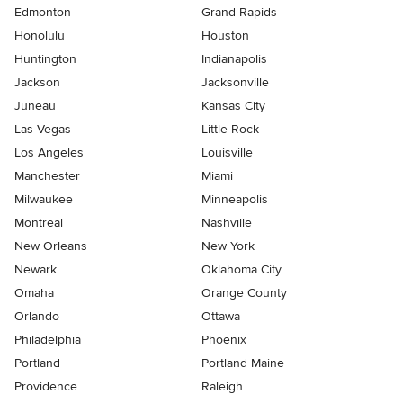
Edmonton
Grand Rapids
Honolulu
Houston
Huntington
Indianapolis
Jackson
Jacksonville
Juneau
Kansas City
Las Vegas
Little Rock
Los Angeles
Louisville
Manchester
Miami
Milwaukee
Minneapolis
Montreal
Nashville
New Orleans
New York
Newark
Oklahoma City
Omaha
Orange County
Orlando
Ottawa
Philadelphia
Phoenix
Portland
Portland Maine
Providence
Raleigh