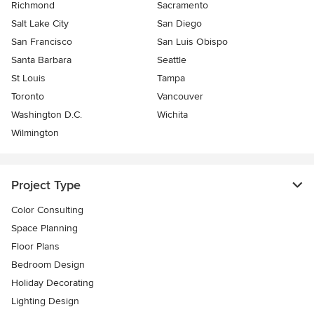
Richmond
Sacramento
Salt Lake City
San Diego
San Francisco
San Luis Obispo
Santa Barbara
Seattle
St Louis
Tampa
Toronto
Vancouver
Washington D.C.
Wichita
Wilmington
Project Type
Color Consulting
Space Planning
Floor Plans
Bedroom Design
Holiday Decorating
Lighting Design