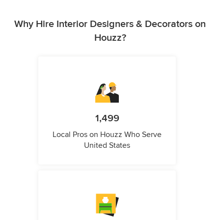
Why Hire Interior Designers & Decorators on
Houzz?
1,499
Local Pros on Houzz Who Serve
United States