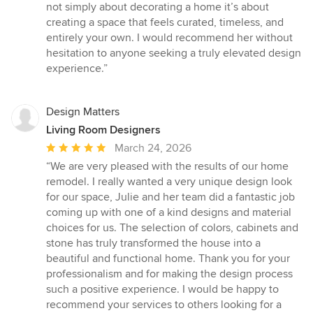
not simply about decorating a home it’s about
creating a space that feels curated, timeless, and
entirely your own. I would recommend her without
hesitation to anyone seeking a truly elevated design
experience.”
Design Matters
Living Room Designers
Average
March 24, 2026
rating:
“We are very pleased with the results of our home
5
remodel. I really wanted a very unique design look
out
for our space, Julie and her team did a fantastic job
of
coming up with one of a kind designs and material
5
choices for us. The selection of colors, cabinets and
stars
stone has truly transformed the house into a
beautiful and functional home. Thank you for your
professionalism and for making the design process
such a positive experience. I would be happy to
recommend your services to others looking for a