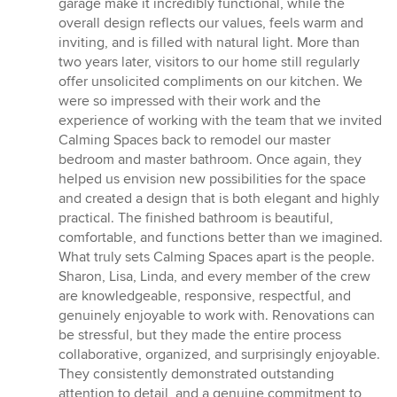
garage make it incredibly functional, while the
overall design reflects our values, feels warm and
inviting, and is filled with natural light. More than
two years later, visitors to our home still regularly
offer unsolicited compliments on our kitchen. We
were so impressed with their work and the
experience of working with the team that we invited
Calming Spaces back to remodel our master
bedroom and master bathroom. Once again, they
helped us envision new possibilities for the space
and created a design that is both elegant and highly
practical. The finished bathroom is beautiful,
comfortable, and functions better than we imagined.
What truly sets Calming Spaces apart is the people.
Sharon, Lisa, Linda, and every member of the crew
are knowledgeable, responsive, respectful, and
genuinely enjoyable to work with. Renovations can
be stressful, but they made the entire process
collaborative, organized, and surprisingly enjoyable.
They consistently demonstrated outstanding
attention to detail, and a genuine commitment to