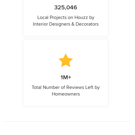
325,046
Local Projects on Houzz by
Interior Designers & Decorators
1M+
Total Number of Reviews Left by
Homeowners