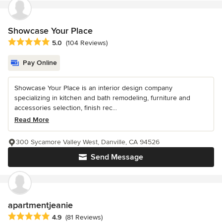
Showcase Your Place
Average rating: 5 out of 5 stars
5.0
(104 Reviews)
Pay Online
Showcase Your Place is an interior design company
specializing in kitchen and bath remodeling, furniture and
accessories selection, finish rec...
Read More
300 Sycamore Valley West, Danville, CA 94526
Send Message
apartmentjeanie
Average rating: 4.9 out of 5 stars
4.9
(81 Reviews)