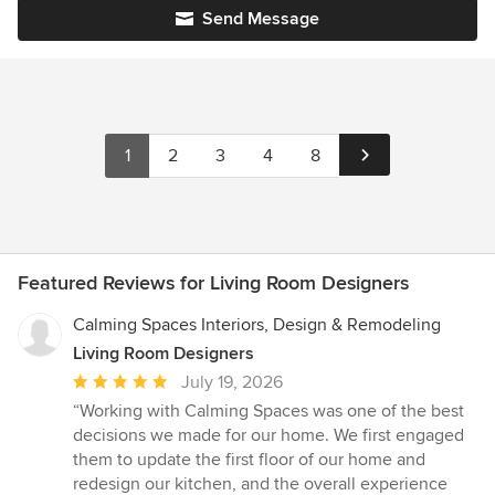
Send Message
1
2
3
4
8
Featured Reviews for Living Room Designers
Calming Spaces Interiors, Design & Remodeling
Living Room Designers
Average
July 19, 2026
rating:
“Working with Calming Spaces was one of the best
5
decisions we made for our home. We first engaged
out
them to update the first floor of our home and
of
redesign our kitchen, and the overall experience