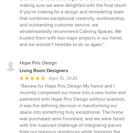
making sure we were delighted with the final result.
If you're looking for a design and remodeling team
that combines exceptional creativity, workmanship,
and outstanding customer service, we
wholeheartedly recommend Calming Spaces. We
trusted them with two major projects in our home,
and we wouldn't hesitate to do so again.”
Hope Pinc Design
Living Room Designers
Average
April 15, 2026
rating:
“Review for Hope Pinc Design My fiancé and I
5
recently completed our move into a new home and
out
partnered with Hope Pinc Design without question,
of
it was the defining decision in transforming our
5
space into something truly exceptional. The home
stars
was purchased semi-furnished, and we were faced
with the nuanced challenge of integrating pieces
from our previous residences while honoring the