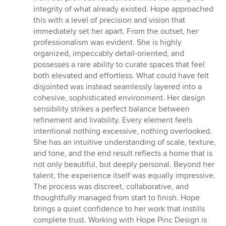
integrity of what already existed. Hope approached
this with a level of precision and vision that
immediately set her apart. From the outset, her
professionalism was evident. She is highly
organized, impeccably detail-oriented, and
possesses a rare ability to curate spaces that feel
both elevated and effortless. What could have felt
disjointed was instead seamlessly layered into a
cohesive, sophisticated environment. Her design
sensibility strikes a perfect balance between
refinement and livability. Every element feels
intentional nothing excessive, nothing overlooked.
She has an intuitive understanding of scale, texture,
and tone, and the end result reflects a home that is
not only beautiful, but deeply personal. Beyond her
talent, the experience itself was equally impressive.
The process was discreet, collaborative, and
thoughtfully managed from start to finish. Hope
brings a quiet confidence to her work that instills
complete trust. Working with Hope Pinc Design is