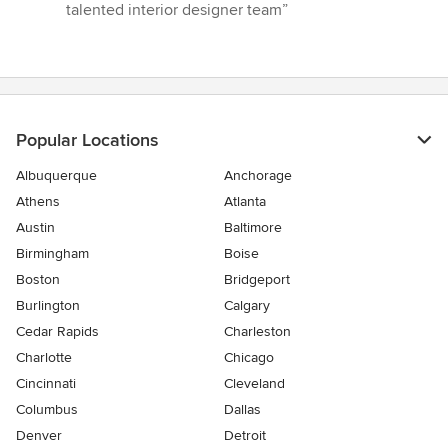
talented interior designer team”
Popular Locations
Albuquerque
Anchorage
Athens
Atlanta
Austin
Baltimore
Birmingham
Boise
Boston
Bridgeport
Burlington
Calgary
Cedar Rapids
Charleston
Charlotte
Chicago
Cincinnati
Cleveland
Columbus
Dallas
Denver
Detroit