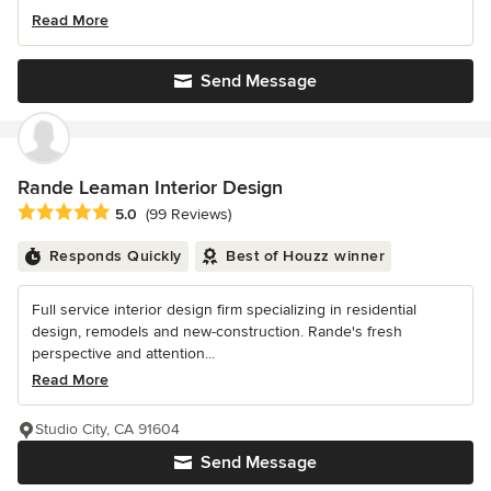
Read More
Send Message
Rande Leaman Interior Design
Average rating: 5 out of 5 stars
5.0
(99 Reviews)
Responds Quickly
Best of Houzz winner
Full service interior design firm specializing in residential
design, remodels and new-construction. Rande's fresh
perspective and attention...
Read More
Studio City, CA 91604
Send Message