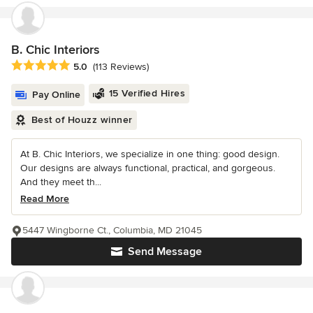
B. Chic Interiors
Average rating: 5 out of 5 stars
5.0
(113 Reviews)
15 Verified Hires
Pay Online
Best of Houzz winner
At B. Chic Interiors, we specialize in one thing: good design.
Our designs are always functional, practical, and gorgeous.
And they meet th...
Read More
5447 Wingborne Ct., Columbia, MD 21045
Send Message