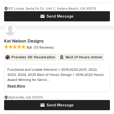
971 Lomas Santa Fe Dr, Unit C, Solana Beach, CA 92075
Send Message
Kat Nelson Designs
Average rating: 5 out of 5 stars
5.0
(73 Reviews)
Provides 3D Visualization
Best of Houzz winner
Functional and Livable Interiors! + 2019,2020,2021, 2022,
2023, 2024, 2025 Best of Houzz Design + 2016-2022 Houzz
Award Winning for Servic...
Read More
Alpharetta, GA 30005
Send Message