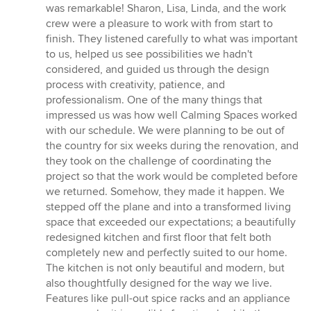
5
was remarkable! Sharon, Lisa, Linda, and the work
stars
crew were a pleasure to work with from start to
finish. They listened carefully to what was important
to us, helped us see possibilities we hadn't
considered, and guided us through the design
process with creativity, patience, and
professionalism. One of the many things that
impressed us was how well Calming Spaces worked
with our schedule. We were planning to be out of
the country for six weeks during the renovation, and
they took on the challenge of coordinating the
project so that the work would be completed before
we returned. Somehow, they made it happen. We
stepped off the plane and into a transformed living
space that exceeded our expectations; a beautifully
redesigned kitchen and first floor that felt both
completely new and perfectly suited to our home.
The kitchen is not only beautiful and modern, but
also thoughtfully designed for the way we live.
Features like pull-out spice racks and an appliance