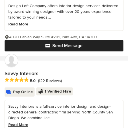
Design Loft Company offers Interior design services delivered
by award-winning designer with over 20 years experience,
tailored to your needs,...
Read More
4020 Fabian Way Suite #201, Palo Alto, CA 94303
Send Message
Savvy Interiors
Average rating: 5 out of 5 stars
5.0
(122 Reviews)
1 Verified Hire
Pay Online
Savvy Interiors is a full-service interior design and design-
directed general contracting firm serving North County San
Diego. We combine lice...
Read More