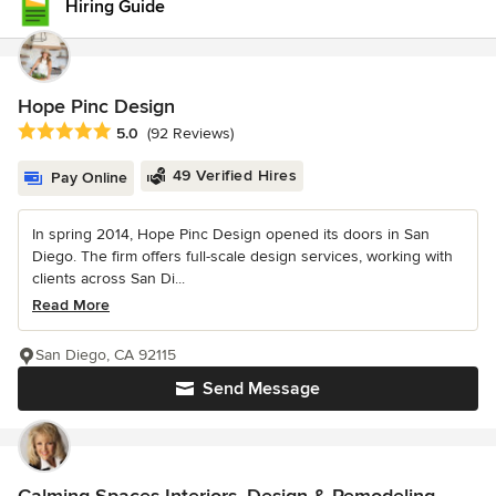
Hiring Guide
Hope Pinc Design
Average rating: 5 out of 5 stars
5.0
(92 Reviews)
49 Verified Hires
Pay Online
In spring 2014, Hope Pinc Design opened its doors in San
Diego. The firm offers full-scale design services, working with
clients across San Di...
Read More
San Diego, CA 92115
Send Message