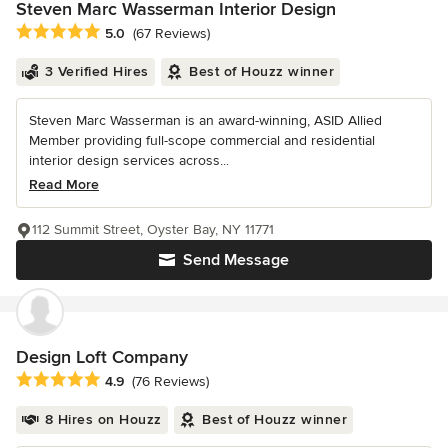
Steven Marc Wasserman Interior Design
Average rating: 5 out of 5 stars
5.0
(67 Reviews)
3 Verified Hires
Best of Houzz winner
Steven Marc Wasserman is an award-winning, ASID Allied
Member providing full-scope commercial and residential
interior design services across...
Read More
112 Summit Street, Oyster Bay, NY 11771
Send Message
Design Loft Company
Average rating: 4.9 out of 5 stars
4.9
(76 Reviews)
8 Hires on Houzz
Best of Houzz winner