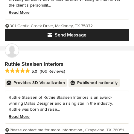
the client's personalit...
Read More
301 Gentle Creek Drive, McKinney, TX 75072
Send Message
Ruthie Staalsen Interiors
Average rating: 5 out of 5 stars
5.0
(109 Reviews)
Provides 3D Visualization
Published nationally
Ruthie Staalsen of Ruthie Staalsen Interiors is an award-
winning Dallas Designer and a rising star in the industry.
Ruthie was born and raise...
Read More
Please contact me for more information., Grapevine, TX 76051