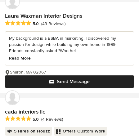
Laura Waxman Interior Designs
Average rating: 5 out of 5 stars
5.0
(43 Reviews)
My background is a BSBA in marketing. I discovered my
passion for design while building my own home in 1999.
Friends constantly asked "Who hel...
Read More
Sharon, MA 02067
Send Message
cada interiors llc
Average rating: 5 out of 5 stars
5.0
(4 Reviews)
5 Hires on Houzz
Offers Custom Work