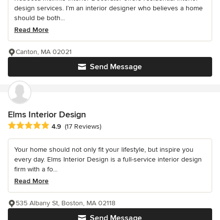
design services. I’m an interior designer who believes a home
should be both...
Read More
Canton, MA 02021
Send Message
Elms Interior Design
Average rating: 4.9 out of 5 stars
4.9
(17 Reviews)
Your home should not only fit your lifestyle, but inspire you
every day. Elms Interior Design is a full-service interior design
firm with a fo...
Read More
535 Albany St, Boston, MA 02118
Send Message