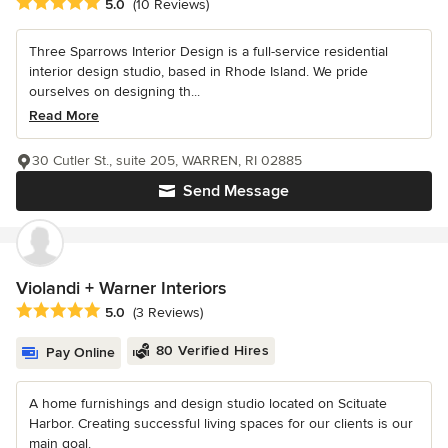
Average rating: 5 out of 5 stars
5.0
(10 Reviews)
Three Sparrows Interior Design is a full-service residential
interior design studio, based in Rhode Island. We pride
ourselves on designing th...
Read More
30 Cutler St., suite 205, WARREN, RI 02885
Send Message
Violandi + Warner Interiors
Average rating: 5 out of 5 stars
5.0
(3 Reviews)
80 Verified Hires
Pay Online
A home furnishings and design studio located on Scituate
Harbor. Creating successful living spaces for our clients is our
main goal.