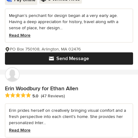
Meghan’s penchant for design began at a very early age.
Having a deep appreciation for history, travel along with a
sense of place, her design...
Read More
PO Box 750108, Arlington, MA 02476
Send Message
Erin Woodbury for Ethan Allen
Average rating: 5 out of 5 stars
5.0
(47 Reviews)
Erin prides herself on creatively bringing visual comfort and a
fresh perspective into each client’s home. She provides her
personalized Inter...
Read More