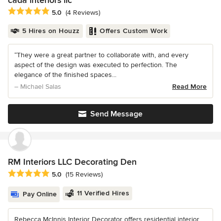
cada interiors llc
Average rating: 5 out of 5 stars
5.0
(4 Reviews)
5 Hires on Houzz
Offers Custom Work
“They were a great partner to collaborate with, and every
aspect of the design was executed to perfection. The
elegance of the finished spaces...
– Michael Salas
Read More
Send Message
RM Interiors LLC Decorating Den
Average rating: 5 out of 5 stars
5.0
(15 Reviews)
11 Verified Hires
Pay Online
Rebecca McInnis Interior Decorator offers residential interior