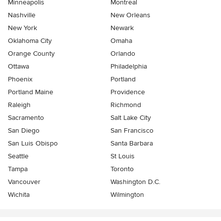
Minneapolis
Montreal
Nashville
New Orleans
New York
Newark
Oklahoma City
Omaha
Orange County
Orlando
Ottawa
Philadelphia
Phoenix
Portland
Portland Maine
Providence
Raleigh
Richmond
Sacramento
Salt Lake City
San Diego
San Francisco
San Luis Obispo
Santa Barbara
Seattle
St Louis
Tampa
Toronto
Vancouver
Washington D.C.
Wichita
Wilmington