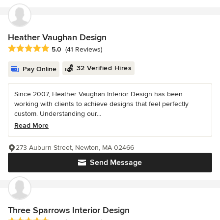
Heather Vaughan Design
Average rating: 5 out of 5 stars
5.0
(41 Reviews)
32 Verified Hires
Pay Online
Since 2007, Heather Vaughan Interior Design has been
working with clients to achieve designs that feel perfectly
custom. Understanding our...
Read More
273 Auburn Street, Newton, MA 02466
Send Message
Three Sparrows Interior Design