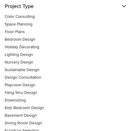
Project Type
Color Consulting
Space Planning
Floor Plans
Bedroom Design
Holiday Decorating
Lighting Design
Nursery Design
Sustainable Design
Design Consultation
Playroom Design
Feng Shui Design
Downsizing
Kids Bedroom Design
Basement Design
Dining Room Design
Furniture Selection