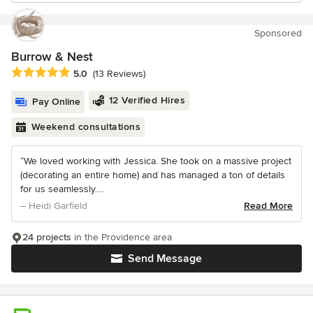
Sponsored
Burrow & Nest
Average rating: 5 out of 5 stars
5.0
(13 Reviews)
12 Verified Hires
Pay Online
Weekend consultations
“We loved working with Jessica. She took on a massive project
(decorating an entire home) and has managed a ton of details
for us seamlessly....
– Heidi Garfield
Read More
24 projects
in the Providence area
Send Message