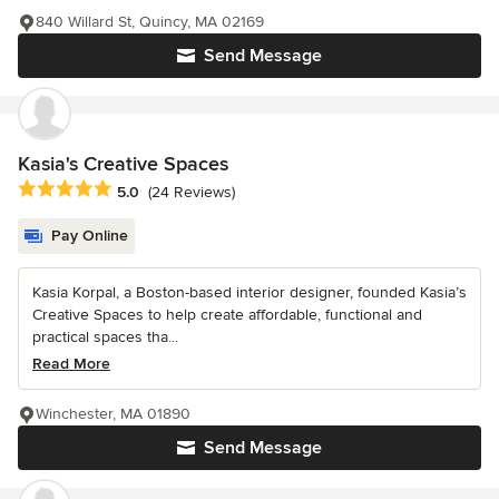
840 Willard St, Quincy, MA 02169
Send Message
Kasia's Creative Spaces
Average rating: 5 out of 5 stars
5.0
(24 Reviews)
Pay Online
Kasia Korpal, a Boston-based interior designer, founded Kasia’s
Creative Spaces to help create affordable, functional and
practical spaces tha...
Read More
Winchester, MA 01890
Send Message