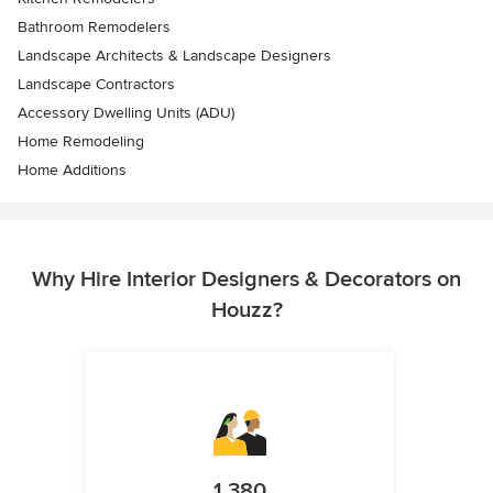
Bathroom Remodelers
Landscape Architects & Landscape Designers
Landscape Contractors
Accessory Dwelling Units (ADU)
Home Remodeling
Home Additions
Why Hire Interior Designers & Decorators on
Houzz?
1,380