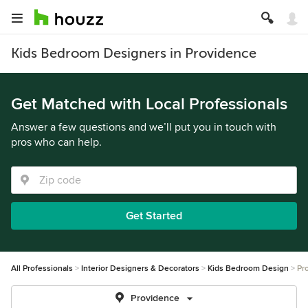
Kids Bedroom Designers in Providence
Get Matched with Local Professionals
Answer a few questions and we’ll put you in touch with
pros who can help.
Get Started
All Professionals
Interior Designers & Decorators
Kids Bedroom Design
Pr
Providence