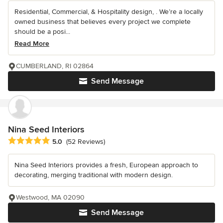
Residential, Commercial, & Hospitality design, . We’re a locally
owned business that believes every project we complete
should be a posi...
Read More
CUMBERLAND, RI 02864
Send Message
Nina Seed Interiors
Average rating: 5 out of 5 stars
5.0
(52 Reviews)
Nina Seed Interiors provides a fresh, European approach to
decorating, merging traditional with modern design.
Westwood, MA 02090
Send Message