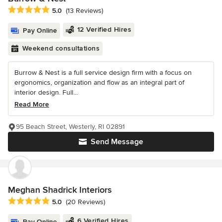
Average rating: 5 out of 5 stars
5.0
(13 Reviews)
12 Verified Hires
Pay Online
Weekend consultations
Burrow & Nest is a full service design firm with a focus on
ergonomics, organization and flow as an integral part of
interior design. Full...
Read More
95 Beach Street, Westerly, RI 02891
Send Message
Meghan Shadrick Interiors
Average rating: 5 out of 5 stars
5.0
(20 Reviews)
6 Verified Hires
Pay Online