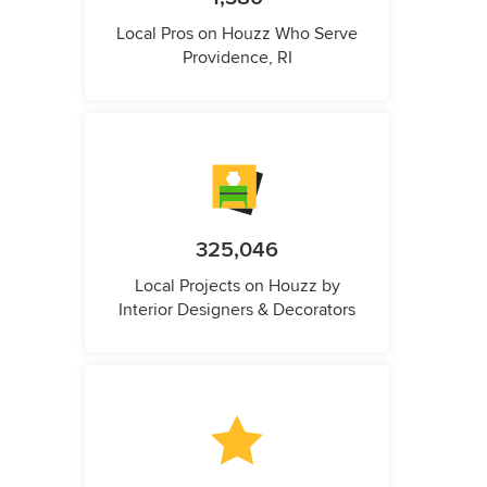
Local Pros on Houzz Who Serve
Providence, RI
325,046
Local Projects on Houzz by
Interior Designers & Decorators