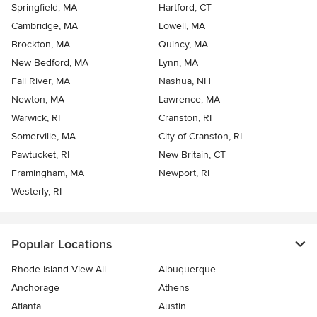
Springfield, MA
Hartford, CT
Cambridge, MA
Lowell, MA
Brockton, MA
Quincy, MA
New Bedford, MA
Lynn, MA
Fall River, MA
Nashua, NH
Newton, MA
Lawrence, MA
Warwick, RI
Cranston, RI
Somerville, MA
City of Cranston, RI
Pawtucket, RI
New Britain, CT
Framingham, MA
Newport, RI
Westerly, RI
Popular Locations
Rhode Island View All
Albuquerque
Anchorage
Athens
Atlanta
Austin