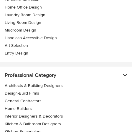
Home Office Design
Laundry Room Design
Living Room Design
Mudroom Design
Handicap-Accessible Design
Art Selection
Entry Design
Professional Category
Architects & Building Designers
Design-Build Firms
General Contractors
Home Builders
Interior Designers & Decorators
Kitchen & Bathroom Designers
Kitchen Remodelers