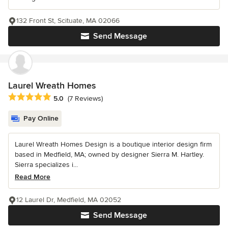
132 Front St, Scituate, MA 02066
Send Message
Laurel Wreath Homes
Average rating: 5 out of 5 stars
5.0
(7 Reviews)
Pay Online
Laurel Wreath Homes Design is a boutique interior design firm
based in Medfield, MA; owned by designer Sierra M. Hartley.
Sierra specializes i...
Read More
12 Laurel Dr, Medfield, MA 02052
Send Message