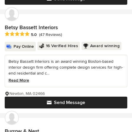
Betsy Bassett Interiors
Average rating: 5 out of 5 stars
5.0
(47 Reviews)
16 Verified Hires
Award winning
Pay Online
Betsy Bassett Interiors is an award winning Boston-based
interior design firm offering complete design services for high-
end residential and c...
Read More
Newton, MA 02466
Send Message
Burrow & Nest