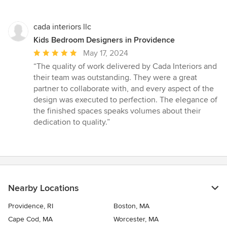
cada interiors llc
Kids Bedroom Designers in Providence
Average
May 17, 2024
rating:
“The quality of work delivered by Cada Interiors and
5
their team was outstanding. They were a great
out
partner to collaborate with, and every aspect of the
of
design was executed to perfection. The elegance of
5
the finished spaces speaks volumes about their
stars
dedication to quality.”
Nearby Locations
Providence, RI
Boston, MA
Cape Cod, MA
Worcester, MA