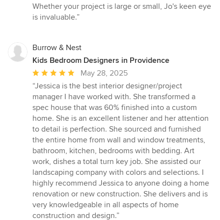
stars
Whether your project is large or small, Jo's keen eye
is invaluable.”
Burrow & Nest
Kids Bedroom Designers in Providence
Average
May 28, 2025
rating:
“Jessica is the best interior designer/project
5
manager I have worked with. She transformed a
out
spec house that was 60% finished into a custom
of
home. She is an excellent listener and her attention
5
to detail is perfection. She sourced and furnished
stars
the entire home from wall and window treatments,
bathroom, kitchen, bedrooms with bedding. Art
work, dishes a total turn key job. She assisted our
landscaping company with colors and selections. I
highly recommend Jessica to anyone doing a home
renovation or new construction. She delivers and is
very knowledgeable in all aspects of home
construction and design.”