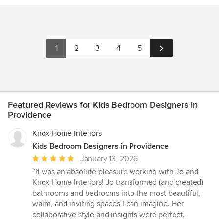
1
2
3
4
5
Featured Reviews for Kids Bedroom Designers in
Providence
Knox Home Interiors
Kids Bedroom Designers in Providence
Average
January 13, 2026
rating:
“It was an absolute pleasure working with Jo and
5
Knox Home Interiors! Jo transformed (and created)
out
bathrooms and bedrooms into the most beautiful,
of
warm, and inviting spaces I can imagine. Her
5
collaborative style and insights were perfect.