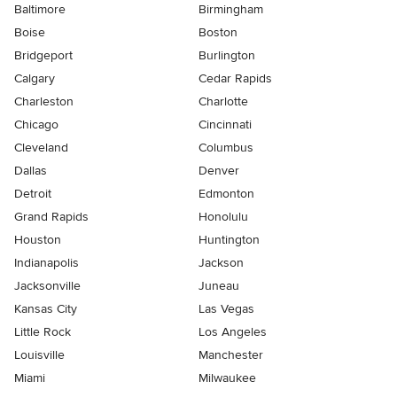
Baltimore
Birmingham
Boise
Boston
Bridgeport
Burlington
Calgary
Cedar Rapids
Charleston
Charlotte
Chicago
Cincinnati
Cleveland
Columbus
Dallas
Denver
Detroit
Edmonton
Grand Rapids
Honolulu
Houston
Huntington
Indianapolis
Jackson
Jacksonville
Juneau
Kansas City
Las Vegas
Little Rock
Los Angeles
Louisville
Manchester
Miami
Milwaukee