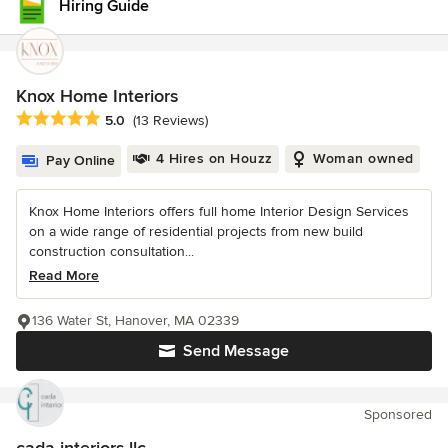
Hiring Guide
Knox Home Interiors
Average rating: 5 out of 5 stars
5.0
(13 Reviews)
4 Hires on Houzz
Woman owned
Pay Online
Knox Home Interiors offers full home Interior Design Services
on a wide range of residential projects from new build
construction consultation...
Read More
136 Water St, Hanover, MA 02339
Send Message
Sponsored