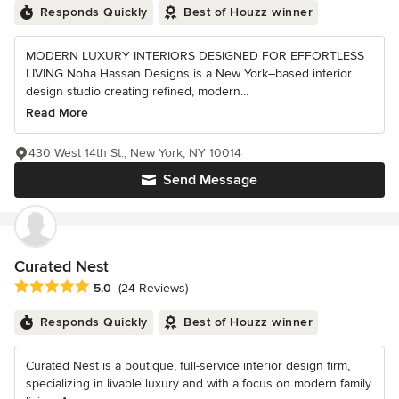
Responds Quickly
Best of Houzz winner
MODERN LUXURY INTERIORS DESIGNED FOR EFFORTLESS
LIVING Noha Hassan Designs is a New York–based interior
design studio creating refined, modern...
Read More
430 West 14th St., New York, NY 10014
Send Message
Curated Nest
Average rating: 5 out of 5 stars
5.0
(24 Reviews)
Responds Quickly
Best of Houzz winner
Curated Nest is a boutique, full-service interior design firm,
specializing in livable luxury and with a focus on modern family