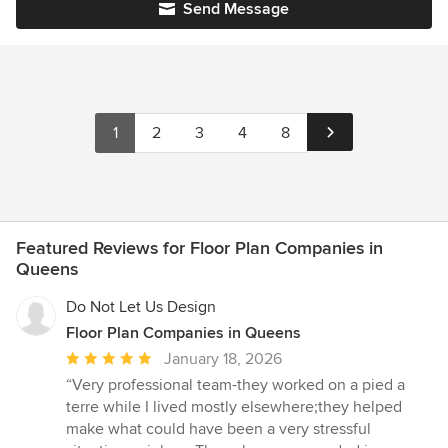
Send Message
1
2
3
4
8
Featured Reviews for Floor Plan Companies in
Queens
Do Not Let Us Design
Floor Plan Companies in Queens
Average
January 18, 2026
rating:
“Very professional team-they worked on a pied a
5
terre while I lived mostly elsewhere;they helped
out
make what could have been a very stressful
of