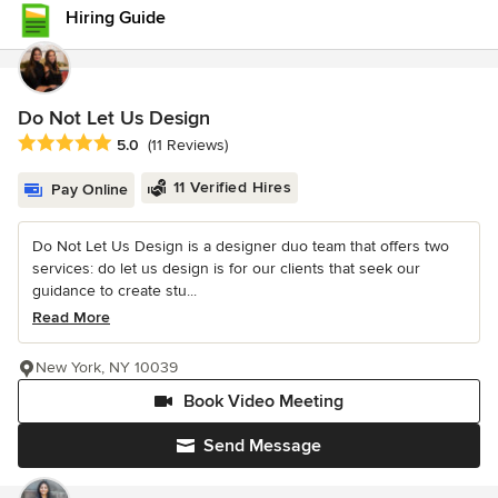
Hiring Guide
Do Not Let Us Design
Average rating: 5 out of 5 stars
5.0
(11 Reviews)
11 Verified Hires
Pay Online
Do Not Let Us Design is a designer duo team that offers two
services: do let us design is for our clients that seek our
guidance to create stu...
Read More
New York, NY 10039
Book Video Meeting
Send Message