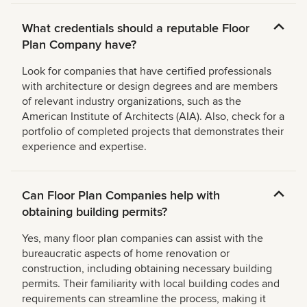
What credentials should a reputable Floor
Plan Company have?
Look for companies that have certified professionals
with architecture or design degrees and are members
of relevant industry organizations, such as the
American Institute of Architects (AIA). Also, check for a
portfolio of completed projects that demonstrates their
experience and expertise.
Can Floor Plan Companies help with
obtaining building permits?
Yes, many floor plan companies can assist with the
bureaucratic aspects of home renovation or
construction, including obtaining necessary building
permits. Their familiarity with local building codes and
requirements can streamline the process, making it