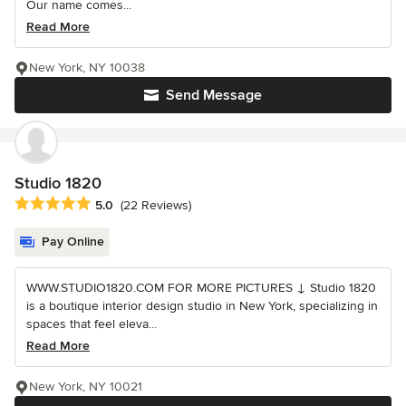
Our name comes...
Read More
New York, NY 10038
Send Message
Studio 1820
Average rating: 5 out of 5 stars
5.0
(22 Reviews)
Pay Online
WWW.STUDIO1820.COM FOR MORE PICTURES ↓ Studio 1820
is a boutique interior design studio in New York, specializing in
spaces that feel eleva...
Read More
New York, NY 10021