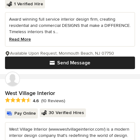
1 Verified Hire
Award winning full service interior design firm, creating
residential and commercial DESIGNS that make a DIFFERENCE.
Timeless interiors that s...
Read More
Available Upon Request, Monmouth Beach, NJ 07750
Send Message
West Village Interior
Average rating: 4.6 out of 5 stars
4.6
(10 Reviews)
30 Verified Hires
Pay Online
West Village Interior (www.westvillageinterior.com/) is a modern
interior design company that's redefining the world of design.