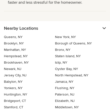
faster and less stressful for the homeowner.
Nearby Locations
Queens, NY
New York, NY
Brooklyn, NY
Borough of Queens, NY
Manhattan, NY
Bronx, NY
Hempstead, NY
Staten Island, NY
Brookhaven, NY
Islip, NY
Newark, NJ
Oyster Bay, NY
Jersey City, NJ
North Hempstead, NY
Babylon, NY
Jamaica, NY
Yonkers, NY
Flushing, NY
Huntington, NY
Paterson, NJ
Bridgeport, CT
Elizabeth, NJ
Stamford, CT
Middletown, NY