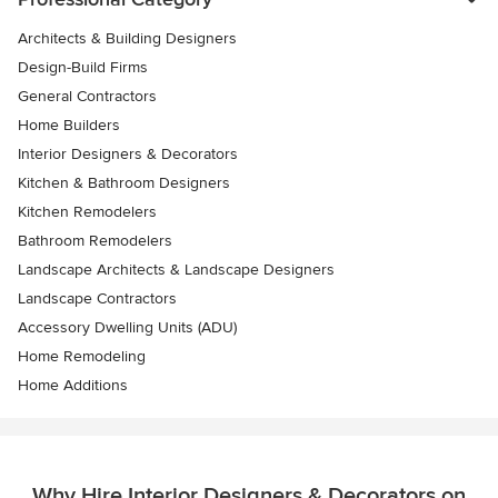
Architects & Building Designers
Design-Build Firms
General Contractors
Home Builders
Interior Designers & Decorators
Kitchen & Bathroom Designers
Kitchen Remodelers
Bathroom Remodelers
Landscape Architects & Landscape Designers
Landscape Contractors
Accessory Dwelling Units (ADU)
Home Remodeling
Home Additions
Why Hire Interior Designers & Decorators on