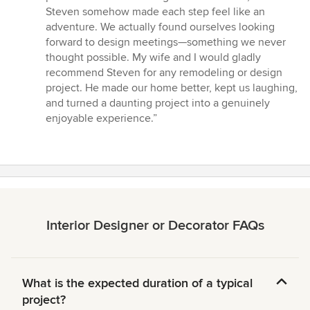
Steven somehow made each step feel like an
adventure. We actually found ourselves looking
forward to design meetings—something we never
thought possible. My wife and I would gladly
recommend Steven for any remodeling or design
project. He made our home better, kept us laughing,
and turned a daunting project into a genuinely
enjoyable experience.”
Interior Designer or Decorator FAQs
What is the expected duration of a typical
project?