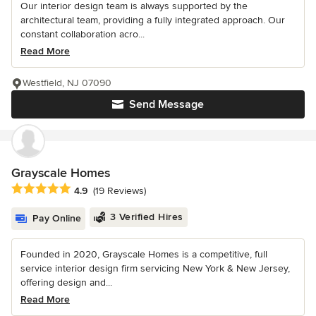
Our interior design team is always supported by the
architectural team, providing a fully integrated approach. Our
constant collaboration acro...
Read More
Westfield, NJ 07090
Send Message
Grayscale Homes
Average rating: 4.9 out of 5 stars
4.9
(19 Reviews)
3 Verified Hires
Pay Online
Founded in 2020, Grayscale Homes is a competitive, full
service interior design firm servicing New York & New Jersey,
offering design and...
Read More