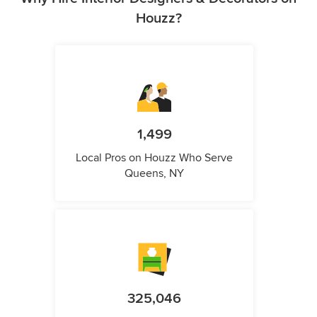
Houzz?
1,499
Local Pros on Houzz Who Serve
Queens, NY
325,046