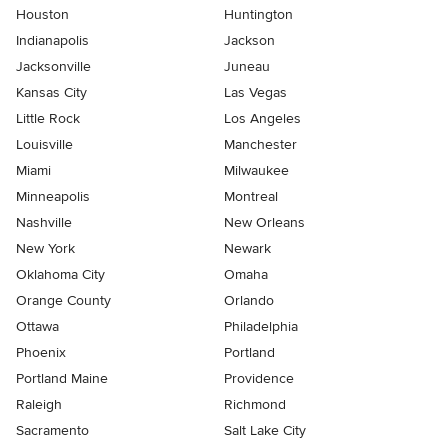
Houston
Huntington
Indianapolis
Jackson
Jacksonville
Juneau
Kansas City
Las Vegas
Little Rock
Los Angeles
Louisville
Manchester
Miami
Milwaukee
Minneapolis
Montreal
Nashville
New Orleans
New York
Newark
Oklahoma City
Omaha
Orange County
Orlando
Ottawa
Philadelphia
Phoenix
Portland
Portland Maine
Providence
Raleigh
Richmond
Sacramento
Salt Lake City