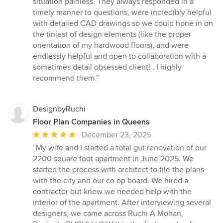
situation painless. They always responded in a
5
timely manner to questions, were incredibly helpful
stars
with detailed CAD drawings so we could hone in on
the tiniest of design elements (like the proper
orientation of my hardwood floors), and were
endlessly helpful and open to collaboration with a
sometimes detail obsessed client! . I highly
recommend them.”
DesignbyRuchi
Floor Plan Companies in Queens
Average
December 23, 2025
rating:
“My wife and I started a total gut renovation of our
5
2200 square foot apartment in June 2025. We
out
started the process with architect to file the plans
of
with the city and our co op board. We hired a
5
contractor but knew we needed help with the
stars
interior of the apartment. After interviewing several
designers, we came across Ruchi A Mohan,