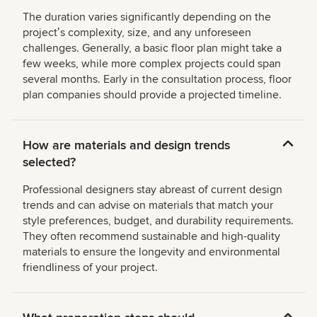
The duration varies significantly depending on the
projectʼs complexity, size, and any unforeseen
challenges. Generally, a basic floor plan might take a
few weeks, while more complex projects could span
several months. Early in the consultation process, floor
plan companies should provide a projected timeline.
How are materials and design trends
selected?
Professional designers stay abreast of current design
trends and can advise on materials that match your
style preferences, budget, and durability requirements.
They often recommend sustainable and high-quality
materials to ensure the longevity and environmental
friendliness of your project.