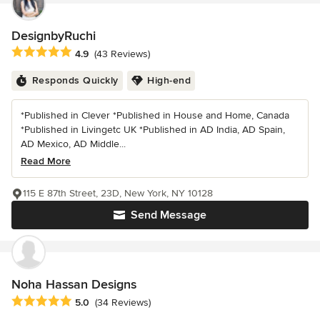
DesignbyRuchi
Average rating: 4.9 out of 5 stars
4.9
(43 Reviews)
Responds Quickly
High-end
*Published in Clever *Published in House and Home, Canada
*Published in Livingetc UK *Published in AD India, AD Spain,
AD Mexico, AD Middle...
Read More
115 E 87th Street, 23D, New York, NY 10128
Send Message
Noha Hassan Designs
Average rating: 5 out of 5 stars
5.0
(34 Reviews)