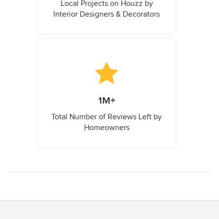
Local Projects on Houzz by
Interior Designers & Decorators
1M+
Total Number of Reviews Left by
Homeowners