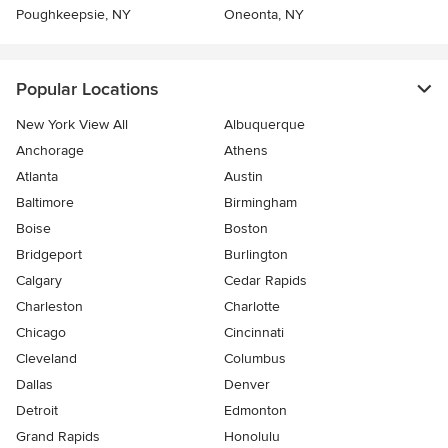
Poughkeepsie, NY
Oneonta, NY
Popular Locations
New York View All
Albuquerque
Anchorage
Athens
Atlanta
Austin
Baltimore
Birmingham
Boise
Boston
Bridgeport
Burlington
Calgary
Cedar Rapids
Charleston
Charlotte
Chicago
Cincinnati
Cleveland
Columbus
Dallas
Denver
Detroit
Edmonton
Grand Rapids
Honolulu