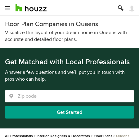
Floor Plan Companies in Queens
Visualize the layout of your dream home in Queens with
accurate and detailed floor plans.
Get Matched with Local Professionals
Answer a few questions and we’ll put you in touch with
pros who can help.
Get Started
All Professionals
Interior Designers & Decorators
Floor Plans
Queens