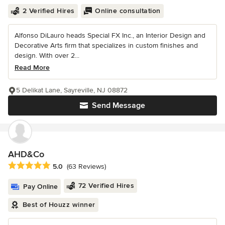
2 Verified Hires
Online consultation
Alfonso DiLauro heads Special FX Inc., an Interior Design and
Decorative Arts firm that specializes in custom finishes and
design. With over 2...
Read More
5 Delikat Lane, Sayreville, NJ 08872
Send Message
AHD&Co
Average rating: 5 out of 5 stars
5.0
(63 Reviews)
72 Verified Hires
Pay Online
Best of Houzz winner