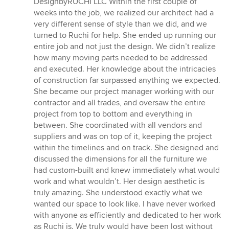
DesignbyRUCHI LLC Within the first couple of
weeks into the job, we realized our architect had a
very different sense of style than we did, and we
turned to Ruchi for help. She ended up running our
entire job and not just the design. We didn’t realize
how many moving parts needed to be addressed
and executed. Her knowledge about the intricacies
of construction far surpassed anything we expected.
She became our project manager working with our
contractor and all trades, and oversaw the entire
project from top to bottom and everything in
between. She coordinated with all vendors and
suppliers and was on top of it, keeping the project
within the timelines and on track. She designed and
discussed the dimensions for all the furniture we
had custom-built and knew immediately what would
work and what wouldn’t. Her design aesthetic is
truly amazing. She understood exactly what we
wanted our space to look like. I have never worked
with anyone as efficiently and dedicated to her work
as Ruchi is. We truly would have been lost without