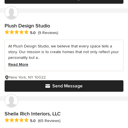
Plush Design Studio
Average rating: 5 out of 5 stars
5.0
(9 Reviews)
At Plush Design Studio, we believe that every space tells a
story. Our mission is to create homes that not only reflect your
personality but a...
Read More
New York, NY 10022
Send Message
Sheila Rich Interiors, LLC
Average rating: 5 out of 5 stars
5.0
(65 Reviews)