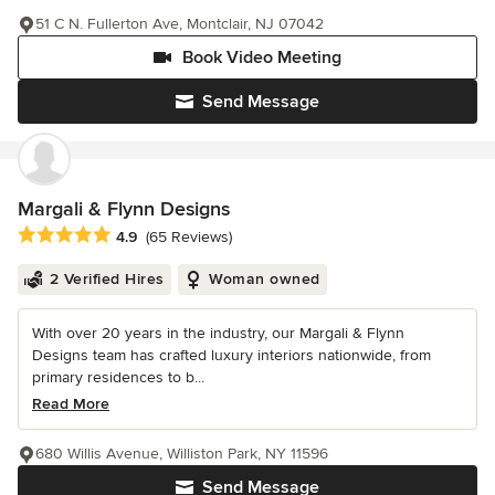
51 C N. Fullerton Ave, Montclair, NJ 07042
Book Video Meeting
Send Message
Margali & Flynn Designs
Average rating: 4.9 out of 5 stars
4.9
(65 Reviews)
2 Verified Hires
Woman owned
With over 20 years in the industry, our Margali & Flynn
Designs team has crafted luxury interiors nationwide, from
primary residences to b...
Read More
680 Willis Avenue, Williston Park, NY 11596
Send Message