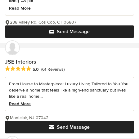
living. As par...
Read More
288 Valley Rd, Cos Cob, CT 06807
Send Message
JSE Interiors
Average rating: 5 out of 5 stars
5.0
(61 Reviews)
From House to Masterpiece: Luxury Living Tailored to You You
deserve a home that feels like a high-end sanctuary but lives
like a real home....
Read More
Montclair, NJ 07042
Send Message