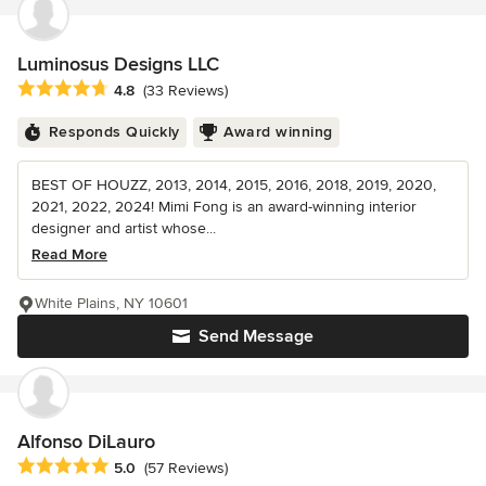
Luminosus Designs LLC
Average rating: 4.8 out of 5 stars
4.8
(33 Reviews)
Responds Quickly
Award winning
BEST OF HOUZZ, 2013, 2014, 2015, 2016, 2018, 2019, 2020,
2021, 2022, 2024! Mimi Fong is an award-winning interior
designer and artist whose...
Read More
White Plains, NY 10601
Send Message
Alfonso DiLauro
Average rating: 5 out of 5 stars
5.0
(57 Reviews)