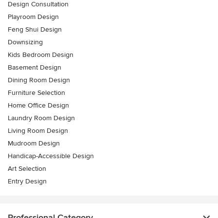
Design Consultation
Playroom Design
Feng Shui Design
Downsizing
Kids Bedroom Design
Basement Design
Dining Room Design
Furniture Selection
Home Office Design
Laundry Room Design
Living Room Design
Mudroom Design
Handicap-Accessible Design
Art Selection
Entry Design
Professional Category