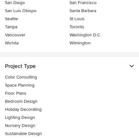
San Diego
San Francisco
San Luis Obispo
Santa Barbara
Seattle
St Louis
Tampa
Toronto
Vancouver
Washington D.C.
Wichita
Wilmington
Project Type
Color Consulting
Space Planning
Floor Plans
Bedroom Design
Holiday Decorating
Lighting Design
Nursery Design
Sustainable Design