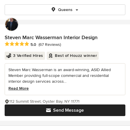
Queens
Steven Marc Wasserman Interior Design
Average rating: 5 out of 5 stars
5.0
(67 Reviews)
3 Verified Hires
Best of Houzz winner
Steven Marc Wasserman is an award-winning, ASID Allied
Member providing full-scope commercial and residential
interior design services across...
Read More
112 Summit Street, Oyster Bay, NY 11771
Send Message