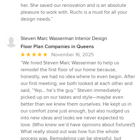
her. She saved our renovation and is an absolute
pleasure to work with. Ruchi is a must for all your
design needs.”
Steven Marc Wasserman Interior Design
Floor Plan Companies in Queens
Average
November 16, 2025
rating:
“We hired Steven Marc Wasserman to help us
5
remodel the first floor of our home because,
out
honestly, we had no idea where to even begin. After
of
our first meeting, we both looked at each other and
5
said, “Yep… he’s the guy.” Steven immediately
stars
picked up on our tastes and style—maybe even
better than we knew them ourselves. He kept us in
our comfort zone just enough, but also nudged us
into new ideas and looks we never expected to
love. (Who knew we’d have opinions about fixtures?)
What really stood out was how fun the whole
process was. Remodeling can be stressful, but