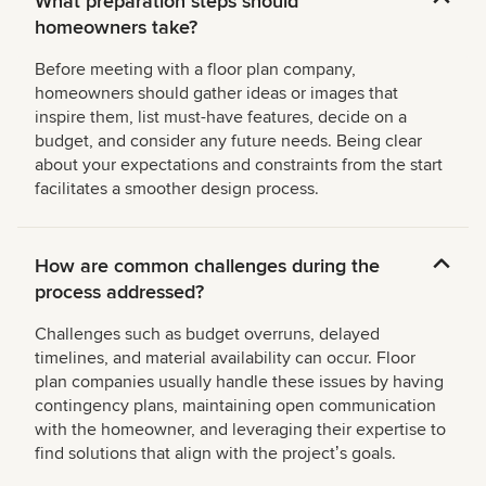
What preparation steps should
homeowners take?
Before meeting with a floor plan company,
homeowners should gather ideas or images that
inspire them, list must-have features, decide on a
budget, and consider any future needs. Being clear
about your expectations and constraints from the start
facilitates a smoother design process.
How are common challenges during the
process addressed?
Challenges such as budget overruns, delayed
timelines, and material availability can occur. Floor
plan companies usually handle these issues by having
contingency plans, maintaining open communication
with the homeowner, and leveraging their expertise to
find solutions that align with the projectʼs goals.