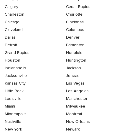
Calgary
Cedar Rapids
Charleston
Charlotte
Chicago
Cincinnati
Cleveland
Columbus
Dallas
Denver
Detroit
Edmonton
Grand Rapids
Honolulu
Houston
Huntington
Indianapolis
Jackson
Jacksonville
Juneau
Kansas City
Las Vegas
Little Rock
Los Angeles
Louisville
Manchester
Miami
Milwaukee
Minneapolis
Montreal
Nashville
New Orleans
New York
Newark