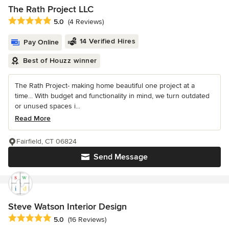
The Rath Project LLC
Average rating: 5 out of 5 stars
5.0
(4 Reviews)
14 Verified Hires
Pay Online
Best of Houzz winner
The Rath Project- making home beautiful one project at a
time... With budget and functionality in mind, we turn outdated
or unused spaces i...
Read More
Fairfield, CT 06824
Send Message
Steve Watson Interior Design
Average rating: 5 out of 5 stars
5.0
(16 Reviews)