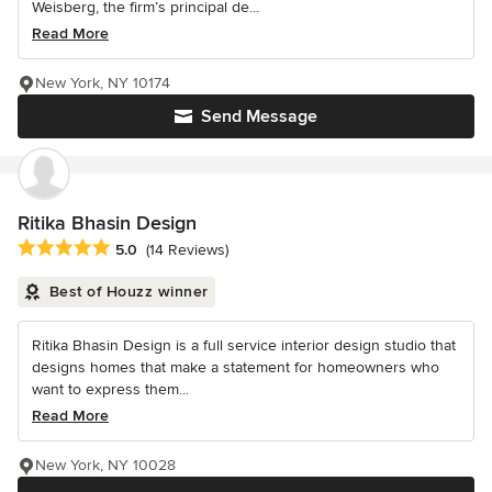
Weisberg, the firm’s principal de...
Read More
New York, NY 10174
Send Message
Ritika Bhasin Design
Average rating: 5 out of 5 stars
5.0
(14 Reviews)
Best of Houzz winner
Ritika Bhasin Design is a full service interior design studio that
designs homes that make a statement for homeowners who
want to express them...
Read More
New York, NY 10028