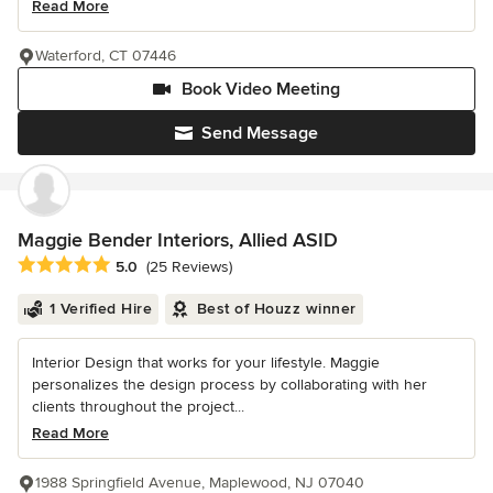
Read More
Waterford, CT 07446
Book Video Meeting
Send Message
Maggie Bender Interiors, Allied ASID
Average rating: 5 out of 5 stars
5.0
(25 Reviews)
1 Verified Hire
Best of Houzz winner
Interior Design that works for your lifestyle. Maggie
personalizes the design process by collaborating with her
clients throughout the project...
Read More
1988 Springfield Avenue, Maplewood, NJ 07040