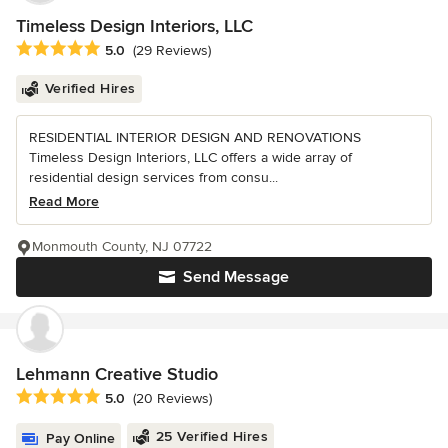
Timeless Design Interiors, LLC
Average rating: 5 out of 5 stars
5.0
(29 Reviews)
Verified Hires
RESIDENTIAL INTERIOR DESIGN AND RENOVATIONS
Timeless Design Interiors, LLC offers a wide array of
residential design services from consu...
Read More
Monmouth County, NJ 07722
Send Message
Lehmann Creative Studio
Average rating: 5 out of 5 stars
5.0
(20 Reviews)
25 Verified Hires
Pay Online