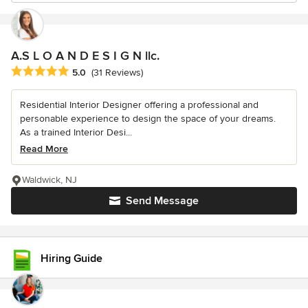
A.S L O A N D E S I G N llc.
Average rating: 5 out of 5 stars
5.0
(31 Reviews)
Residential Interior Designer offering a professional and
personable experience to design the space of your dreams.
As a trained Interior Desi...
Read More
Waldwick, NJ
Send Message
Hiring Guide