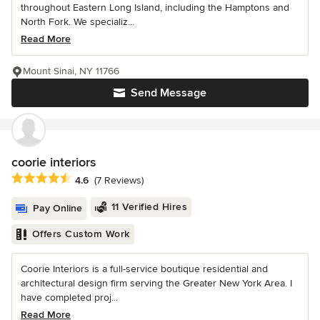
throughout Eastern Long Island, including the Hamptons and
North Fork. We specializ...
Read More
Mount Sinai, NY 11766
Send Message
coorie interiors
Average rating: 4.6 out of 5 stars
4.6
(7 Reviews)
11 Verified Hires
Pay Online
Offers Custom Work
Coorie Interiors is a full-service boutique residential and
architectural design firm serving the Greater New York Area. I
have completed proj...
Read More