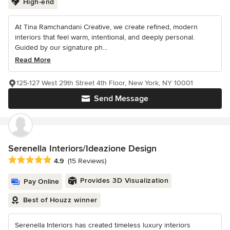
High-end
At Tina Ramchandani Creative, we create refined, modern
interiors that feel warm, intentional, and deeply personal.
Guided by our signature ph...
Read More
125-127 West 29th Street 4th Floor, New York, NY 10001
Send Message
Serenella Interiors/Ideazione Design
Average rating: 4.9 out of 5 stars
4.9
(15 Reviews)
Provides 3D Visualization
Pay Online
Best of Houzz winner
Serenella Interiors has created timeless luxury interiors