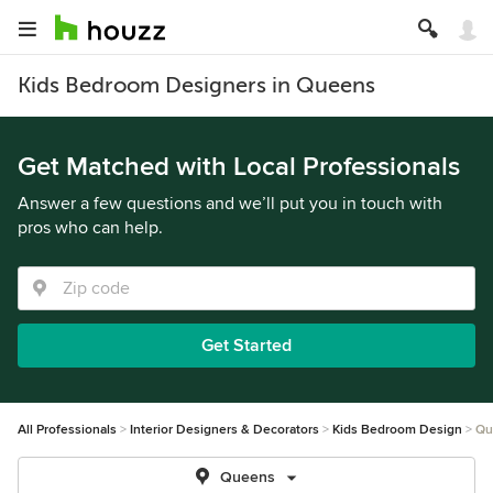
Kids Bedroom Designers in Queens
Get Matched with Local Professionals
Answer a few questions and we’ll put you in touch with
pros who can help.
Get Started
All Professionals
Interior Designers & Decorators
Kids Bedroom Design
Qu
Queens