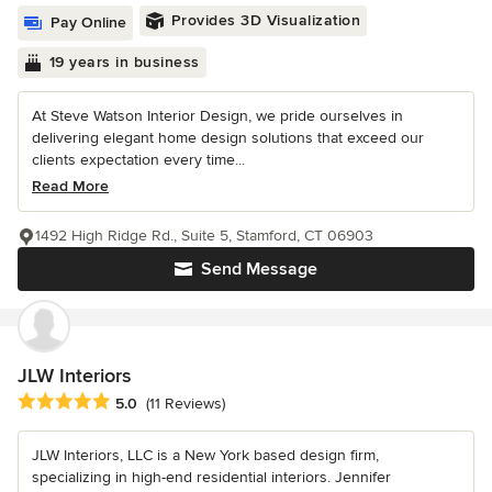
Provides 3D Visualization
Pay Online
19 years in business
At Steve Watson Interior Design, we pride ourselves in
delivering elegant home design solutions that exceed our
clients expectation every time...
Read More
1492 High Ridge Rd., Suite 5, Stamford, CT 06903
Send Message
JLW Interiors
Average rating: 5 out of 5 stars
5.0
(11 Reviews)
JLW Interiors, LLC is a New York based design firm,
specializing in high-end residential interiors. Jennifer