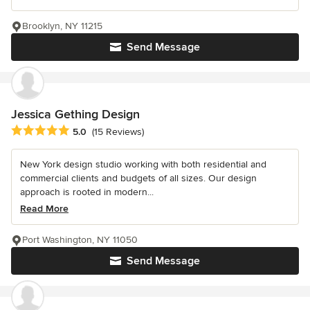
Brooklyn, NY 11215
Send Message
Jessica Gething Design
Average rating: 5 out of 5 stars
5.0
(15 Reviews)
New York design studio working with both residential and
commercial clients and budgets of all sizes. Our design
approach is rooted in modern...
Read More
Port Washington, NY 11050
Send Message