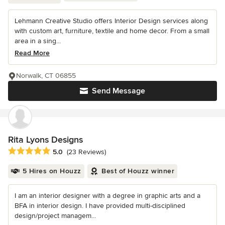
Lehmann Creative Studio offers Interior Design services along
with custom art, furniture, textile and home decor. From a small
area in a sing...
Read More
Norwalk, CT 06855
Send Message
Rita Lyons Designs
Average rating: 5 out of 5 stars
5.0
(23 Reviews)
5 Hires on Houzz
Best of Houzz winner
I am an interior designer with a degree in graphic arts and a
BFA in interior design. I have provided multi-disciplined
design/project managem...