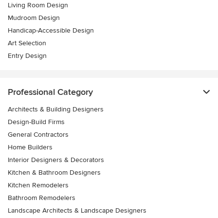
Living Room Design
Mudroom Design
Handicap-Accessible Design
Art Selection
Entry Design
Professional Category
Architects & Building Designers
Design-Build Firms
General Contractors
Home Builders
Interior Designers & Decorators
Kitchen & Bathroom Designers
Kitchen Remodelers
Bathroom Remodelers
Landscape Architects & Landscape Designers