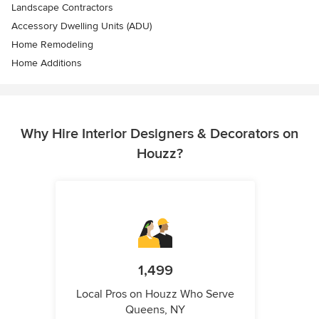
Landscape Contractors
Accessory Dwelling Units (ADU)
Home Remodeling
Home Additions
Why Hire Interior Designers & Decorators on
Houzz?
1,499
Local Pros on Houzz Who Serve
Queens, NY