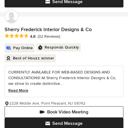
Send Message
Sherry Frederick Interior Designs & Co
Average rating: 4.8 out of 5 stars
4.8
(32 Reviews)
Responds Quickly
Pay Online
Best of Houzz winner
CURRENTLY AVAILABLE FOR WEB-BASED DESIGNS AND
CONSULTATIONS! At Sherry Frederick Interior Designs & Co,
we strive to create distinctive...
Read More
2228 Middle Ave, Point Pleasant, NJ 08742
Book Video Meeting
Send Message