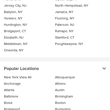
Jersey City, NJ
North Hempstead, NY
Babylon, NY
Jamaica, NY
Yonkers, NY
Flushing, NY
Huntington, NY
Paterson, NJ
Bridgeport, CT
Ramapo, NY
Elizabeth, NJ
Stamford, CT
Middletown, NY
Poughkeepsie, NY
Oneonta, NY
Popular Locations
New York View All
Albuquerque
Anchorage
Athens
Atlanta
Austin
Baltimore
Birmingham
Boise
Boston
Bridgeport
Burlington