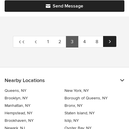
Send Message
1
2
3
4
8
Nearby Locations
Queens, NY
New York, NY
Brooklyn, NY
Borough of Queens, NY
Manhattan, NY
Bronx, NY
Hempstead, NY
Staten Island, NY
Brookhaven, NY
Islip, NY
Newark, NJ
Oyster Bay, NY