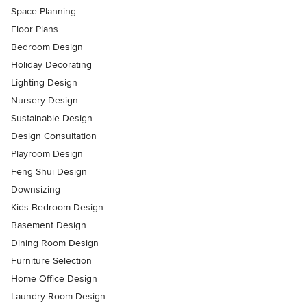
Space Planning
Floor Plans
Bedroom Design
Holiday Decorating
Lighting Design
Nursery Design
Sustainable Design
Design Consultation
Playroom Design
Feng Shui Design
Downsizing
Kids Bedroom Design
Basement Design
Dining Room Design
Furniture Selection
Home Office Design
Laundry Room Design