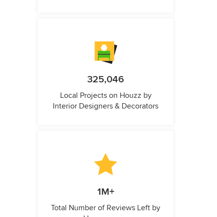
325,046
Local Projects on Houzz by
Interior Designers & Decorators
1M+
Total Number of Reviews Left by