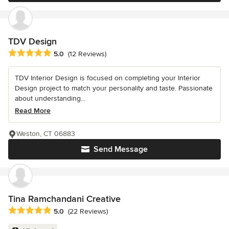
TDV Design
Average rating: 5 out of 5 stars
5.0
(12 Reviews)
TDV Interior Design is focused on completing your Interior
Design project to match your personality and taste. Passionate
about understanding...
Read More
Weston, CT 06883
Send Message
Tina Ramchandani Creative
Average rating: 5 out of 5 stars
5.0
(22 Reviews)