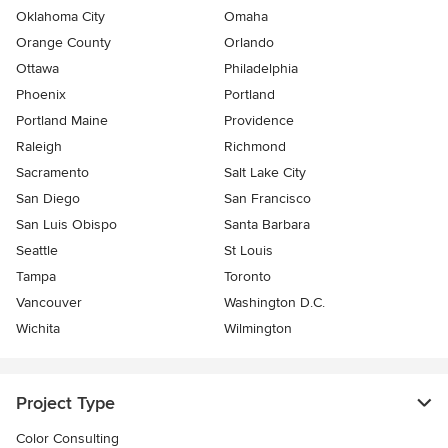
Oklahoma City
Omaha
Orange County
Orlando
Ottawa
Philadelphia
Phoenix
Portland
Portland Maine
Providence
Raleigh
Richmond
Sacramento
Salt Lake City
San Diego
San Francisco
San Luis Obispo
Santa Barbara
Seattle
St Louis
Tampa
Toronto
Vancouver
Washington D.C.
Wichita
Wilmington
Project Type
Color Consulting