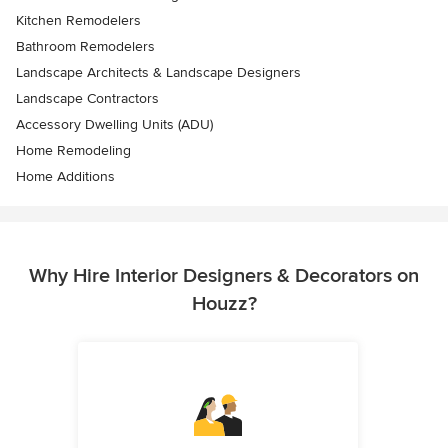
Kitchen Remodelers
Bathroom Remodelers
Landscape Architects & Landscape Designers
Landscape Contractors
Accessory Dwelling Units (ADU)
Home Remodeling
Home Additions
Why Hire Interior Designers & Decorators on
Houzz?