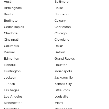
Austin
Baltimore
Birmingham
Boise
Boston
Bridgeport
Burlington
Calgary
Cedar Rapids
Charleston
Charlotte
Chicago
Cincinnati
Cleveland
Columbus
Dallas
Denver
Detroit
Edmonton
Grand Rapids
Honolulu
Houston
Huntington
Indianapolis
Jackson
Jacksonville
Juneau
Kansas City
Las Vegas
Little Rock
Los Angeles
Louisville
Manchester
Miami