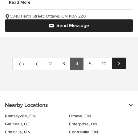
Read More
5948 Perth Street, Ottawa, ON K0A 2Z0
Send Message
2
3
4
5
10
Nearby Locations
Ramsayville, ON
Ottawa, ON
Gatineau, QC
Enterprise, ON
Erinsville, ON
Centreville, ON