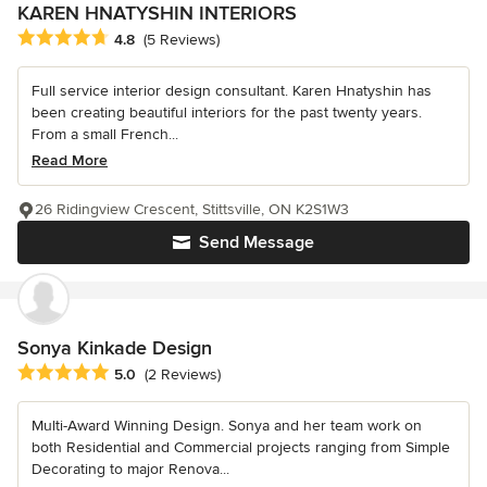
KAREN HNATYSHIN INTERIORS
Average rating: 4.8 out of 5 stars
4.8
(5 Reviews)
Full service interior design consultant. Karen Hnatyshin has
been creating beautiful interiors for the past twenty years.
From a small French...
Read More
26 Ridingview Crescent, Stittsville, ON K2S1W3
Send Message
Sonya Kinkade Design
Average rating: 5 out of 5 stars
5.0
(2 Reviews)
Multi-Award Winning Design. Sonya and her team work on
both Residential and Commercial projects ranging from Simple
Decorating to major Renova...