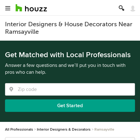
Interior Designers & House Decorators Near
Ramsayville
Get Matched with Local Professionals
Answer a few questions and we’ll put you in touch with
pros who can help.
Get Started
All Professionals
Interior Designers & Decorators
Ramsayville