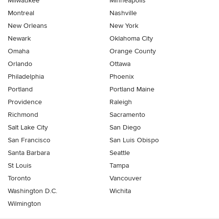
Milwaukee
Minneapolis
Montreal
Nashville
New Orleans
New York
Newark
Oklahoma City
Omaha
Orange County
Orlando
Ottawa
Philadelphia
Phoenix
Portland
Portland Maine
Providence
Raleigh
Richmond
Sacramento
Salt Lake City
San Diego
San Francisco
San Luis Obispo
Santa Barbara
Seattle
St Louis
Tampa
Toronto
Vancouver
Washington D.C.
Wichita
Wilmington