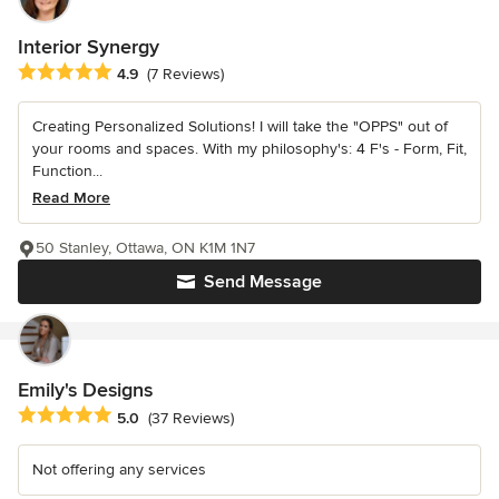
Interior Synergy
Average rating: 4.9 out of 5 stars
4.9
(7 Reviews)
Creating Personalized Solutions! I will take the "OPPS" out of
your rooms and spaces. With my philosophy's: 4 F's - Form, Fit,
Function...
Read More
50 Stanley, Ottawa, ON K1M 1N7
Send Message
Emily's Designs
Average rating: 5 out of 5 stars
5.0
(37 Reviews)
Not offering any services