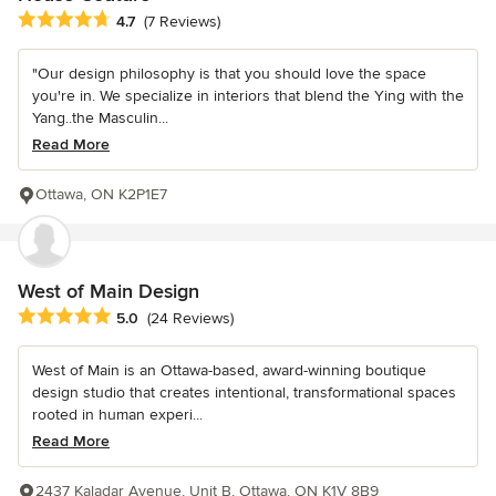
Average rating: 4.7 out of 5 stars
4.7
(7 Reviews)
"Our design philosophy is that you should love the space
you're in. We specialize in interiors that blend the Ying with the
Yang..the Masculin...
Read More
Ottawa, ON K2P1E7
West of Main Design
Average rating: 5 out of 5 stars
5.0
(24 Reviews)
West of Main is an Ottawa-based, award-winning boutique
design studio that creates intentional, transformational spaces
rooted in human experi...
Read More
2437 Kaladar Avenue, Unit B, Ottawa, ON K1V 8B9