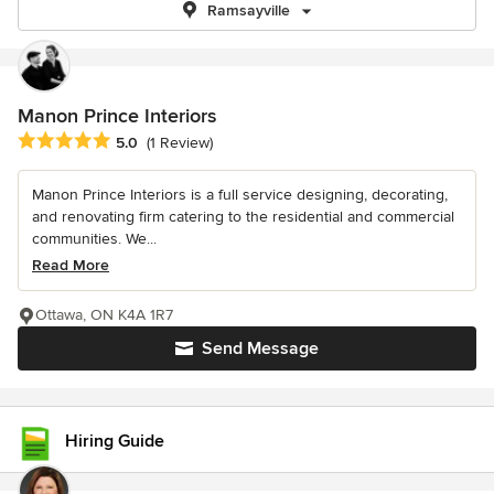
Ramsayville
Manon Prince Interiors
Average rating: 5 out of 5 stars
5.0
(1 Review)
Manon Prince Interiors is a full service designing, decorating,
and renovating firm catering to the residential and commercial
communities. We...
Read More
Ottawa, ON K4A 1R7
Send Message
Hiring Guide