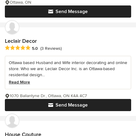
Ottawa, ON
Send Message
Leclair Decor
Average rating: 5 out of 5 stars
5.0
(3 Reviews)
Ottawa based Husband and Wife interior decorating and online
store. Who we are: Leclair Decor Inc. is an Ottawa-based
residential design...
Read More
1070 Ballantyne Dr., Ottawa, ON K4A 4C7
Send Message
House Couture