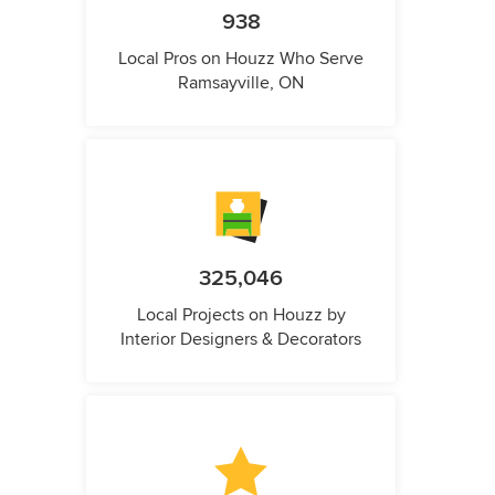
938
Local Pros on Houzz Who Serve
Ramsayville, ON
325,046
Local Projects on Houzz by
Interior Designers & Decorators