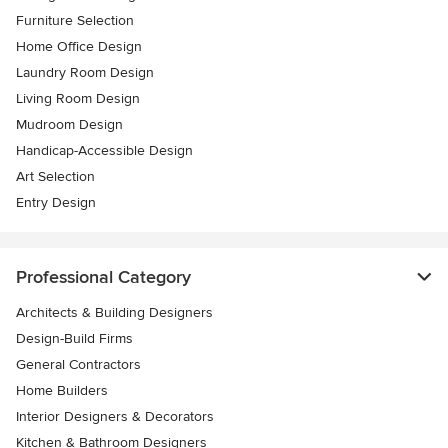
Furniture Selection
Home Office Design
Laundry Room Design
Living Room Design
Mudroom Design
Handicap-Accessible Design
Art Selection
Entry Design
Professional Category
Architects & Building Designers
Design-Build Firms
General Contractors
Home Builders
Interior Designers & Decorators
Kitchen & Bathroom Designers