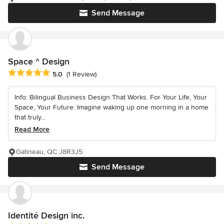
Send Message
Space ^ Design
Average rating: 5 out of 5 stars
5.0
(1 Review)
Info: Bilingual Business Design That Works. For Your Life, Your
Space, Your Future. Imagine waking up one morning in a home
that truly...
Read More
Gatineau, QC J8R3J5
Send Message
Identité Design inc.