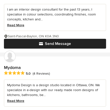
I am an interior design consultant for the past 13 years, I
specialise in colour selections, coordinating finishes, room
concepts, kitchen and...
Read More
Saint-Pascal-Baylon, ON K0A 3N0
Send Message
Mydoma
Average rating: 5 out of 5 stars
5.0
(4 Reviews)
Mydoma Design is a design studio located in Ottawa, ON. We
specialize in e-design with our ready made room designs of
kitchens, bathrooms, be...
Read More