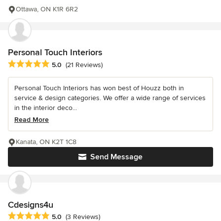
Ottawa, ON K1R 6R2
Personal Touch Interiors
Average rating: 5 out of 5 stars
5.0
(21 Reviews)
Personal Touch Interiors has won best of Houzz both in
service & design categories. We offer a wide range of services
in the interior deco...
Read More
Kanata, ON K2T 1C8
Send Message
Cdesigns4u
Average rating: 5 out of 5 stars
5.0
(3 Reviews)