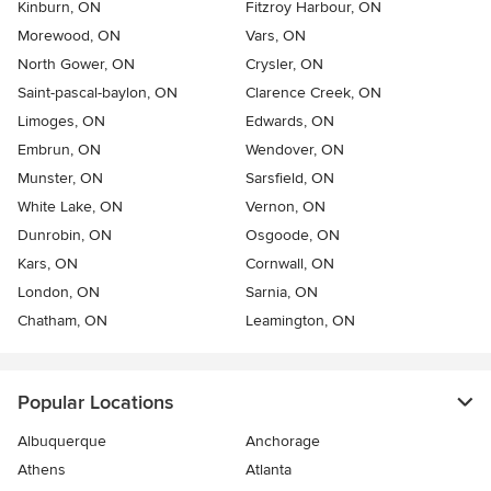
Kinburn, ON
Fitzroy Harbour, ON
Morewood, ON
Vars, ON
North Gower, ON
Crysler, ON
Saint-pascal-baylon, ON
Clarence Creek, ON
Limoges, ON
Edwards, ON
Embrun, ON
Wendover, ON
Munster, ON
Sarsfield, ON
White Lake, ON
Vernon, ON
Dunrobin, ON
Osgoode, ON
Kars, ON
Cornwall, ON
London, ON
Sarnia, ON
Chatham, ON
Leamington, ON
Popular Locations
Albuquerque
Anchorage
Athens
Atlanta