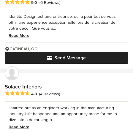
Average rating: 5 out of 5 stars
5.0
(6 Reviews)
Identité Design est une entreprise, qui a pour but de vous
offrir une expérience exceptionnelle lors de la création de
votre décor. Que vous a...
Read More
GATINEAU, QC
Send Message
Solace Interiors
Average rating: 4.8 out of 5 stars
4.8
(4 Reviews)
I started out as an engineer working in the manufacturing
industry. Life happened and an opportunity arose for me to
dive into a decorating p...
Read More