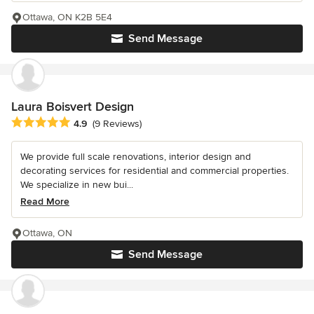
Ottawa, ON K2B 5E4
Send Message
Laura Boisvert Design
Average rating: 4.9 out of 5 stars
4.9
(9 Reviews)
We provide full scale renovations, interior design and
decorating services for residential and commercial properties.
We specialize in new bui...
Read More
Ottawa, ON
Send Message