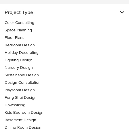
Project Type
Color Consulting
Space Planning
Floor Plans
Bedroom Design
Holiday Decorating
Lighting Design
Nursery Design
Sustainable Design
Design Consultation
Playroom Design
Feng Shui Design
Downsizing
Kids Bedroom Design
Basement Design
Dining Room Design