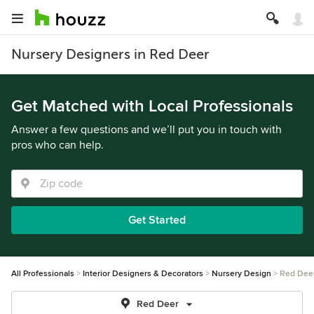
Nursery Designers in Red Deer
Get Matched with Local Professionals
Answer a few questions and we’ll put you in touch with
pros who can help.
Get Started
All Professionals
Interior Designers & Decorators
Nursery Design
Red Dee
Red Deer