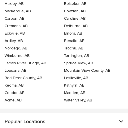
Huxley, AB
Beiseker, AB
Markerville, AB
Bowden, AB
Carbon, AB
Caroline, AB
Cremona, AB
Delburne, AB
Eckville, AB
Elnora, AB
Ardley, AB
Benalto, AB
Nordegg, AB
Trochu, AB
Wimborne, AB
Torrington, AB
James River Bridge, AB
Spruce View, AB
Lousana, AB
Mountain View County, AB
Red Deer County, AB
Leslieville, AB
Keoma, AB
Kathyrn, AB
Condor, AB
Madden, AB
Acme, AB
Water Valley, AB
Popular Locations