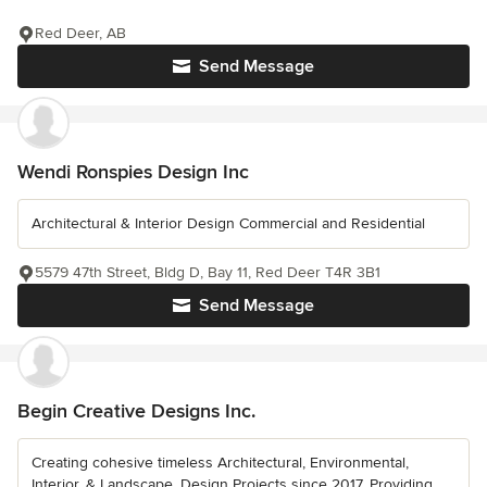
Red Deer, AB
Send Message
Wendi Ronspies Design Inc
Architectural & Interior Design Commercial and Residential
5579 47th Street, Bldg D, Bay 11, Red Deer T4R 3B1
Send Message
Begin Creative Designs Inc.
Creating cohesive timeless Architectural, Environmental,
Interior, & Landscape, Design Projects since 2017. Providing