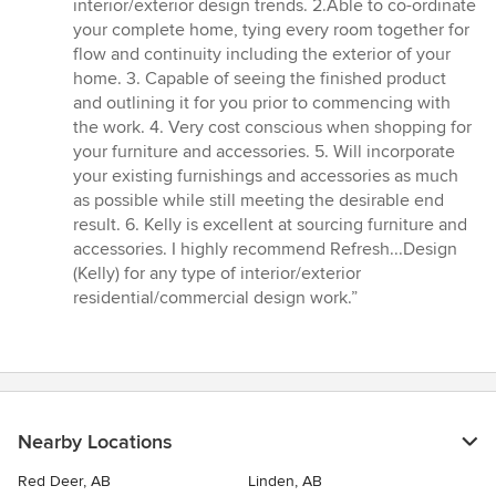
interior/exterior design trends. 2.Able to co-ordinate
your complete home, tying every room together for
flow and continuity including the exterior of your
home. 3. Capable of seeing the finished product
and outlining it for you prior to commencing with
the work. 4. Very cost conscious when shopping for
your furniture and accessories. 5. Will incorporate
your existing furnishings and accessories as much
as possible while still meeting the desirable end
result. 6. Kelly is excellent at sourcing furniture and
accessories. I highly recommend Refresh...Design
(Kelly) for any type of interior/exterior
residential/commercial design work.”
Nearby Locations
Red Deer, AB
Linden, AB