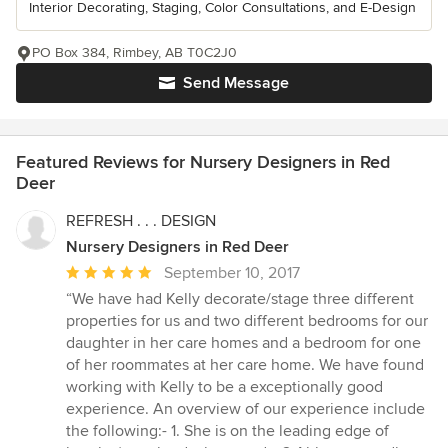
Interior Decorating, Staging, Color Consultations, and E-Design
PO Box 384, Rimbey, AB T0C2J0
Send Message
Featured Reviews for Nursery Designers in Red
Deer
REFRESH . . . DESIGN
Nursery Designers in Red Deer
Average
September 10, 2017
rating:
“We have had Kelly decorate/stage three different
5
properties for us and two different bedrooms for our
out
daughter in her care homes and a bedroom for one
of
of her roommates at her care home. We have found
5
working with Kelly to be a exceptionally good
stars
experience. An overview of our experience include
the following:- 1. She is on the leading edge of