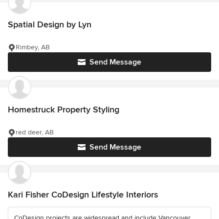
Spatial Design by Lyn
Rimbey, AB
Send Message
Homestruck Property Styling
red deer, AB
Send Message
Kari Fisher CoDesign Lifestyle Interiors
CoDesign projects are widespread and include Vancouver