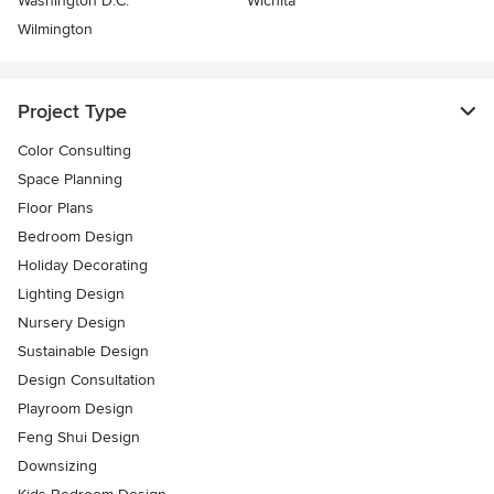
Washington D.C.
Wichita
Wilmington
Project Type
Color Consulting
Space Planning
Floor Plans
Bedroom Design
Holiday Decorating
Lighting Design
Nursery Design
Sustainable Design
Design Consultation
Playroom Design
Feng Shui Design
Downsizing