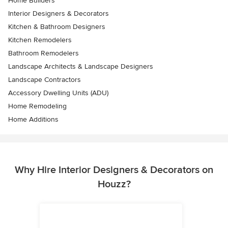
Home Builders
Interior Designers & Decorators
Kitchen & Bathroom Designers
Kitchen Remodelers
Bathroom Remodelers
Landscape Architects & Landscape Designers
Landscape Contractors
Accessory Dwelling Units (ADU)
Home Remodeling
Home Additions
Why Hire Interior Designers & Decorators on
Houzz?