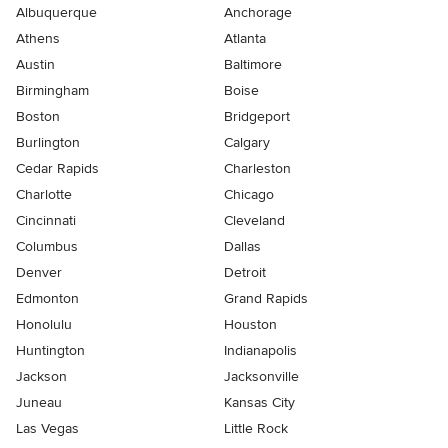
Albuquerque
Anchorage
Athens
Atlanta
Austin
Baltimore
Birmingham
Boise
Boston
Bridgeport
Burlington
Calgary
Cedar Rapids
Charleston
Charlotte
Chicago
Cincinnati
Cleveland
Columbus
Dallas
Denver
Detroit
Edmonton
Grand Rapids
Honolulu
Houston
Huntington
Indianapolis
Jackson
Jacksonville
Juneau
Kansas City
Las Vegas
Little Rock