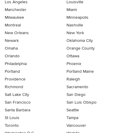
Los Angeles
Louisville
Manchester
Miami
Milwaukee
Minneapolis
Montreal
Nashville
New Orleans
New York
Newark
Oklahoma City
Omaha
Orange County
Orlando
Ottawa
Philadelphia
Phoenix
Portland
Portland Maine
Providence
Raleigh
Richmond
Sacramento
Salt Lake City
San Diego
San Francisco
San Luis Obispo
Santa Barbara
Seattle
St Louis
Tampa
Toronto
Vancouver