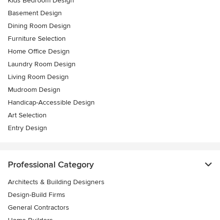
Kids Bedroom Design
Basement Design
Dining Room Design
Furniture Selection
Home Office Design
Laundry Room Design
Living Room Design
Mudroom Design
Handicap-Accessible Design
Art Selection
Entry Design
Professional Category
Architects & Building Designers
Design-Build Firms
General Contractors