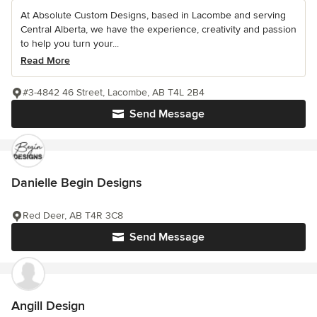
At Absolute Custom Designs, based in Lacombe and serving
Central Alberta, we have the experience, creativity and passion
to help you turn your...
Read More
#3-4842 46 Street, Lacombe, AB T4L 2B4
Send Message
Danielle Begin Designs
Red Deer, AB T4R 3C8
Send Message
Angill Design