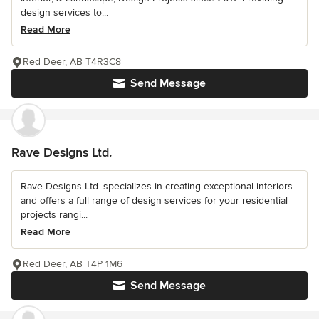
design services to...
Read More
Red Deer, AB T4R3C8
Send Message
Rave Designs Ltd.
Rave Designs Ltd. specializes in creating exceptional interiors
and offers a full range of design services for your residential
projects rangi...
Read More
Red Deer, AB T4P 1M6
Send Message