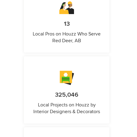
13
Local Pros on Houzz Who Serve
Red Deer, AB
325,046
Local Projects on Houzz by
Interior Designers & Decorators