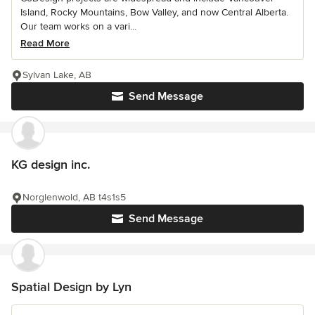
Island, Rocky Mountains, Bow Valley, and now Central Alberta.
Our team works on a vari...
Read More
Sylvan Lake, AB
Send Message
KG design inc.
Norglenwold, AB t4s1s5
Send Message
Spatial Design by Lyn