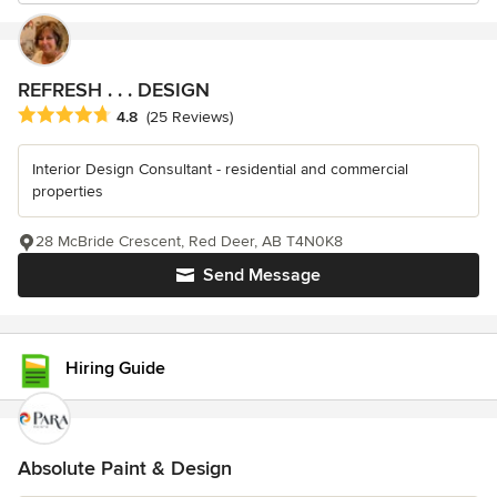
REFRESH . . . DESIGN
Average rating: 4.8 out of 5 stars
4.8
(25 Reviews)
Interior Design Consultant - residential and commercial
properties
28 McBride Crescent, Red Deer, AB T4N0K8
Send Message
Hiring Guide
Absolute Paint & Design