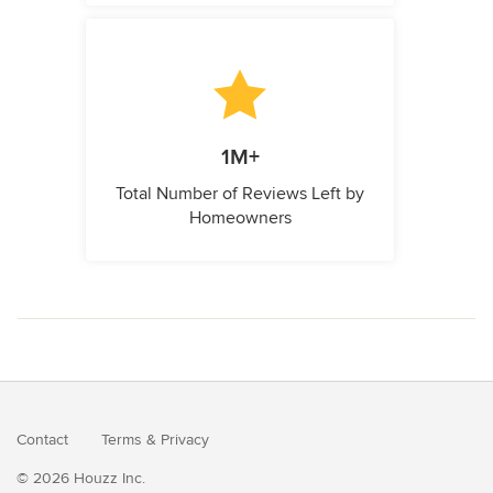
1M+
Total Number of Reviews Left by
Homeowners
Contact
Terms
&
Privacy
© 2026 Houzz Inc.