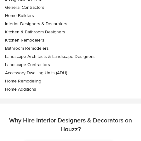
General Contractors
Home Builders
Interior Designers & Decorators
Kitchen & Bathroom Designers
Kitchen Remodelers
Bathroom Remodelers
Landscape Architects & Landscape Designers
Landscape Contractors
Accessory Dwelling Units (ADU)
Home Remodeling
Home Additions
Why Hire Interior Designers & Decorators on
Houzz?