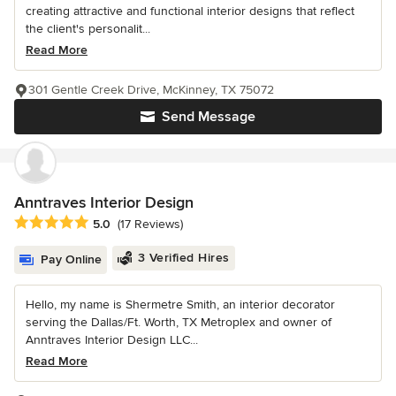
creating attractive and functional interior designs that reflect
the client's personalit...
Read More
301 Gentle Creek Drive, McKinney, TX 75072
Send Message
Anntraves Interior Design
Average rating: 5 out of 5 stars
5.0
(17 Reviews)
3 Verified Hires
Pay Online
Hello, my name is Shermetre Smith, an interior decorator
serving the Dallas/Ft. Worth, TX Metroplex and owner of
Anntraves Interior Design LLC...
Read More