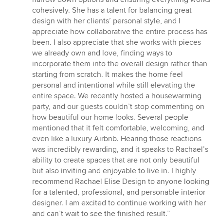
cohesively. She has a talent for balancing great
design with her clients’ personal style, and I
appreciate how collaborative the entire process has
been. I also appreciate that she works with pieces
we already own and love, finding ways to
incorporate them into the overall design rather than
starting from scratch. It makes the home feel
personal and intentional while still elevating the
entire space. We recently hosted a housewarming
party, and our guests couldn’t stop commenting on
how beautiful our home looks. Several people
mentioned that it felt comfortable, welcoming, and
even like a luxury Airbnb. Hearing those reactions
was incredibly rewarding, and it speaks to Rachael’s
ability to create spaces that are not only beautiful
but also inviting and enjoyable to live in. I highly
recommend Rachael Elise Design to anyone looking
for a talented, professional, and personable interior
designer. I am excited to continue working with her
and can’t wait to see the finished result.”