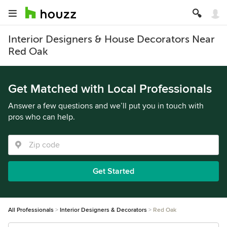
Interior Designers & House Decorators Near
Red Oak
Get Matched with Local Professionals
Answer a few questions and we’ll put you in touch with
pros who can help.
Get Started
All Professionals
Interior Designers & Decorators
Red Oak