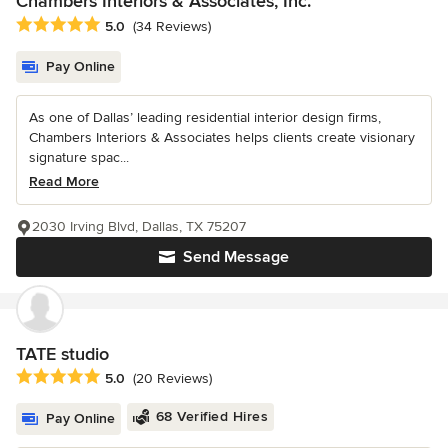
Chambers Interiors & Associates, Inc.
Average rating: 5 out of 5 stars
5.0
(34 Reviews)
Pay Online
As one of Dallas’ leading residential interior design firms,
Chambers Interiors & Associates helps clients create visionary
signature spac...
Read More
2030 Irving Blvd, Dallas, TX 75207
Send Message
TATE studio
Average rating: 5 out of 5 stars
5.0
(20 Reviews)
68 Verified Hires
Pay Online