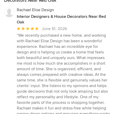
Decorators Near Red Oak
Rachael Elise Design
Interior Designers & House Decorators Near Red
Oak
Average
June 10, 2026
rating:
“We recently purchased a new home, and working
5
with Rachael Elise Design has been a wonderful
out
experience. Rachael has an incredible eye for
of
design and is helping us create a home that feels
5
both beautiful and uniquely ours. What impresses
stars
me most is how much she accomplishes in a short
amount of time. She is organized, efficient, and
always comes prepared with creative ideas. At the
same time, she is flexible and genuinely values her
clients’ input. She listens to my opinions and helps
guide decisions that not only look amazing but also
reflect my personality and lifestyle. One of my
favorite parts of the process is shopping together.
Rachael makes it fun and stress-free while helping
narrow down options and ensuring everything works