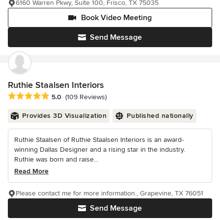
6160 Warren Pkwy, Suite 100, Frisco, TX 75035
Book Video Meeting
Send Message
Ruthie Staalsen Interiors
Average rating: 5 out of 5 stars
5.0
(109 Reviews)
Provides 3D Visualization
Published nationally
Ruthie Staalsen of Ruthie Staalsen Interiors is an award-
winning Dallas Designer and a rising star in the industry.
Ruthie was born and raise...
Read More
Please contact me for more information., Grapevine, TX 76051
Send Message