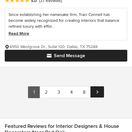
Average rating: 5 out of 5 stars
5.0
(37 Reviews)
Since establishing her namesake firm, Traci Connell has
become widely recognized for creating interiors that balance
refined luxury with effor...
Read More
4950 Westgrove Dr., Suite 120, Dallas, TX 75248
Send Message
1
2
3
4
8
Featured Reviews for Interior Designers & House