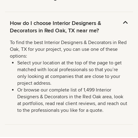
How do I choose Interior Designers &
Decorators in Red Oak, TX near me?
To find the best Interior Designers & Decorators in Red
Oak, TX for your project, you can use one of these
options:
Select your location at the top of the page to get
matched with local professionals so that you’re
only looking at companies that are close to your
project address.
Or browse our complete list of 1,499 Interior
Designers & Decorators in the Red Oak area, look
at portfolios, read real client reviews, and reach out
to the professionals you like for a quote.