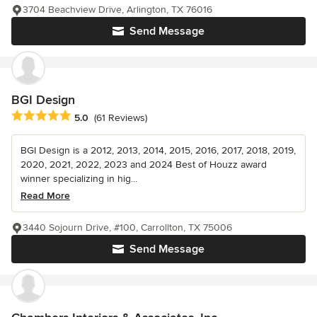
3704 Beachview Drive, Arlington, TX 76016
Send Message
BGI Design
Average rating: 5 out of 5 stars
5.0
(61 Reviews)
BGI Design is a 2012, 2013, 2014, 2015, 2016, 2017, 2018, 2019,
2020, 2021, 2022, 2023 and 2024 Best of Houzz award
winner specializing in hig...
Read More
3440 Sojourn Drive, #100, Carrollton, TX 75006
Send Message