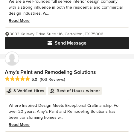
We are a well-rounded full service interior design company
with a strong influence in both the residential and commercial
design industries. W...
Read More
3033 Kellway Drive Suite 116, Carrollton, TX 75006
Send Message
Amy’s Paint and Remodeling Solutions
Average rating: 5 out of 5 stars
5.0
(103 Reviews)
3 Verified Hires
Best of Houzz winner
Where Inspired Design Meets Exceptional Craftmanship. For
over 20 years, Amy's Paint and Remodeling Solutions has
been transforming homes w...
Read More