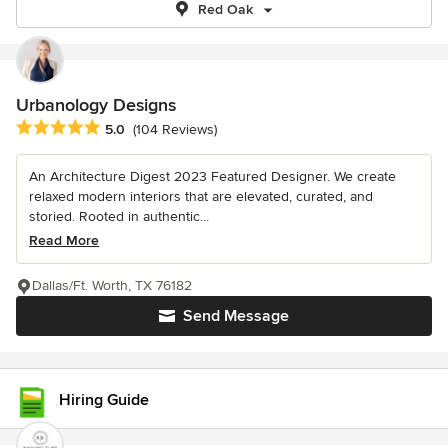
Red Oak
Urbanology Designs
Average rating: 5 out of 5 stars
5.0
(104 Reviews)
An Architecture Digest 2023 Featured Designer. We create
relaxed modern interiors that are elevated, curated, and
storied. Rooted in authentic...
Read More
Dallas/Ft. Worth, TX 76182
Send Message
Hiring Guide