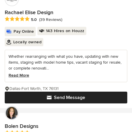
Rachael Elise Design
Average rating: 5 out of 5 stars
5.0
(39 Reviews)
143 Hires on Houzz
Pay Online
Locally owned
Whether rearranging with what you have, updating with new
items, staging with model home tips, vacant staging for resale,
or complete renovati...
Read More
Dallas-Fort Worth, TX 76131
Send Message
Bolen Designs