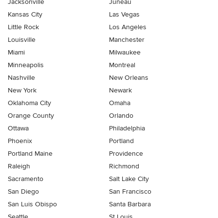
Jacksonville
Juneau
Kansas City
Las Vegas
Little Rock
Los Angeles
Louisville
Manchester
Miami
Milwaukee
Minneapolis
Montreal
Nashville
New Orleans
New York
Newark
Oklahoma City
Omaha
Orange County
Orlando
Ottawa
Philadelphia
Phoenix
Portland
Portland Maine
Providence
Raleigh
Richmond
Sacramento
Salt Lake City
San Diego
San Francisco
San Luis Obispo
Santa Barbara
Seattle
St Louis