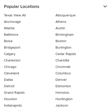
Popular Locations
Texas View All
Albuquerque
Anchorage
Athens
Atlanta
Austin
Baltimore
Birmingham
Boise
Boston
Bridgeport
Burlington
Calgary
Cedar Rapids
Charleston
Charlotte
Chicago
Cincinnati
Cleveland
Columbus
Dallas
Denver
Detroit
Edmonton
Grand Rapids
Honolulu
Houston
Huntington
Indianapolis
Jackson