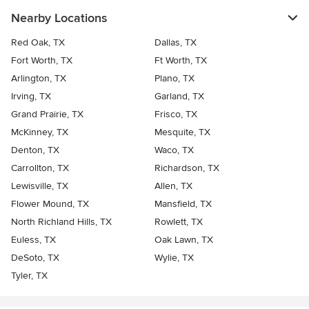
Nearby Locations
Red Oak, TX
Dallas, TX
Fort Worth, TX
Ft Worth, TX
Arlington, TX
Plano, TX
Irving, TX
Garland, TX
Grand Prairie, TX
Frisco, TX
McKinney, TX
Mesquite, TX
Denton, TX
Waco, TX
Carrollton, TX
Richardson, TX
Lewisville, TX
Allen, TX
Flower Mound, TX
Mansfield, TX
North Richland Hills, TX
Rowlett, TX
Euless, TX
Oak Lawn, TX
DeSoto, TX
Wylie, TX
Tyler, TX