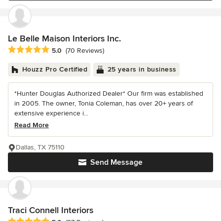
Le Belle Maison Interiors Inc.
Average rating: 5 out of 5 stars
5.0
(70 Reviews)
Houzz Pro Certified
25 years in business
*Hunter Douglas Authorized Dealer* Our firm was established
in 2005. The owner, Tonia Coleman, has over 20+ years of
extensive experience i...
Read More
Dallas, TX 75110
Send Message
Traci Connell Interiors