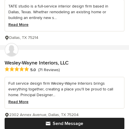
TATE studio is a full-service interior design firm based in
Dallas, Texas. Whether remodeling an existing home or
building an entirely new s...
Read More
Dallas, TX 75214
Wesley-Wayne Interiors, LLC
Average rating: 5 out of 5 stars
5.0
(71 Reviews)
Full service design firm Wesley-Wayne Interiors brings
everything together, creating a place you'll be proud to call
home. Principal Designer...
Read More
2302 Annex Avenue, Dallas, TX 75204
Send Message