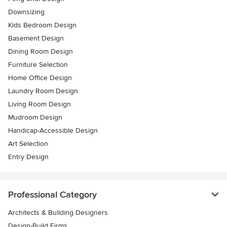
Downsizing
Kids Bedroom Design
Basement Design
Dining Room Design
Furniture Selection
Home Office Design
Laundry Room Design
Living Room Design
Mudroom Design
Handicap-Accessible Design
Art Selection
Entry Design
Professional Category
Architects & Building Designers
Design-Build Firms