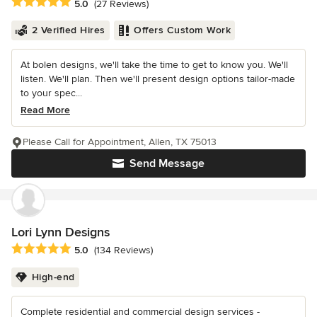
Average rating: 5 out of 5 stars
5.0
(27 Reviews)
2 Verified Hires
Offers Custom Work
At bolen designs, we'll take the time to get to know you. We'll
listen. We'll plan. Then we'll present design options tailor-made
to your spec...
Read More
Please Call for Appointment, Allen, TX 75013
Send Message
Lori Lynn Designs
Average rating: 5 out of 5 stars
5.0
(134 Reviews)
High-end
Complete residential and commercial design services -