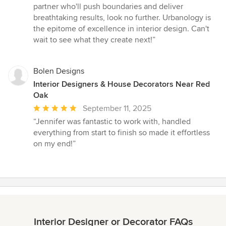
partner who'll push boundaries and deliver
breathtaking results, look no further. Urbanology is
the epitome of excellence in interior design. Can't
wait to see what they create next!”
Bolen Designs
Interior Designers & House Decorators Near Red
Oak
Average
September 11, 2025
rating:
“Jennifer was fantastic to work with, handled
5
everything from start to finish so made it effortless
out
on my end!”
of
5
stars
Interior Designer or Decorator FAQs