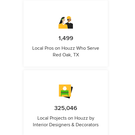
1,499
Local Pros on Houzz Who Serve
Red Oak, TX
325,046
Local Projects on Houzz by
Interior Designers & Decorators