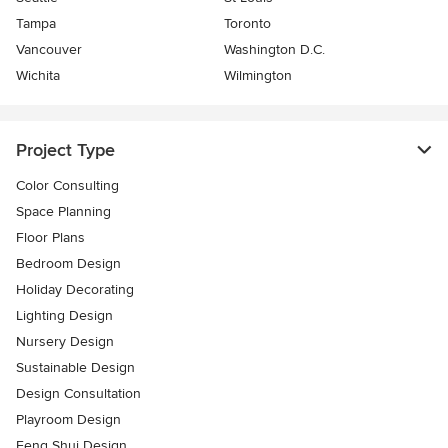
Tampa
Toronto
Vancouver
Washington D.C.
Wichita
Wilmington
Project Type
Color Consulting
Space Planning
Floor Plans
Bedroom Design
Holiday Decorating
Lighting Design
Nursery Design
Sustainable Design
Design Consultation
Playroom Design
Feng Shui Design