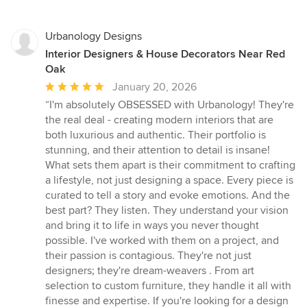
Urbanology Designs
Interior Designers & House Decorators Near Red
Oak
Average
January 20, 2026
rating:
“I'm absolutely OBSESSED with Urbanology! They're
5
the real deal - creating modern interiors that are
out
both luxurious and authentic. Their portfolio is
of
stunning, and their attention to detail is insane!
5
What sets them apart is their commitment to crafting
stars
a lifestyle, not just designing a space. Every piece is
curated to tell a story and evoke emotions. And the
best part? They listen. They understand your vision
and bring it to life in ways you never thought
possible. I've worked with them on a project, and
their passion is contagious. They're not just
designers; they're dream-weavers . From art
selection to custom furniture, they handle it all with
finesse and expertise. If you're looking for a design