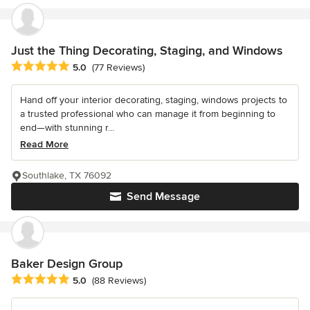
Just the Thing Decorating, Staging, and Windows
Average rating: 5 out of 5 stars
5.0
(77 Reviews)
Hand off your interior decorating, staging, windows projects to
a trusted professional who can manage it from beginning to
end—with stunning r...
Read More
Southlake, TX 76092
Send Message
Baker Design Group
Average rating: 5 out of 5 stars
5.0
(88 Reviews)