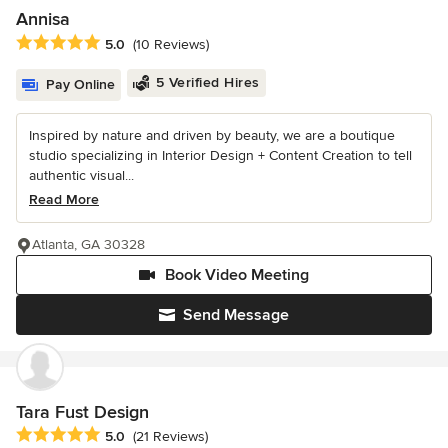
Annisa
Average rating: 5 out of 5 stars
5.0
(10 Reviews)
5 Verified Hires
Pay Online
Inspired by nature and driven by beauty, we are a boutique
studio specializing in Interior Design + Content Creation to tell
authentic visual...
Read More
Atlanta, GA 30328
Book Video Meeting
Send Message
Tara Fust Design
Average rating: 5 out of 5 stars
5.0
(21 Reviews)