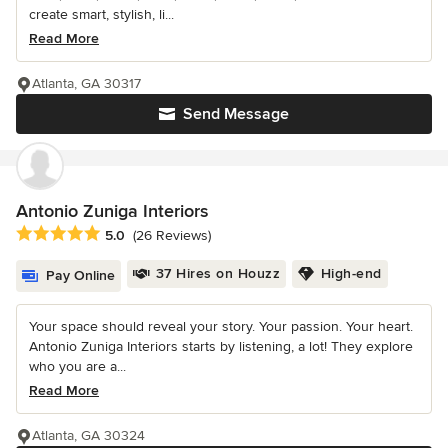
create smart, stylish, li...
Read More
Atlanta, GA 30317
Send Message
Antonio Zuniga Interiors
Average rating: 5 out of 5 stars
5.0
(26 Reviews)
37 Hires on Houzz
High-end
Pay Online
Your space should reveal your story. Your passion. Your heart.
Antonio Zuniga Interiors starts by listening, a lot! They explore
who you are a...
Read More
Atlanta, GA 30324