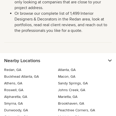
only looking at companies that are close to your
project address.
Or browse our complete list of 1,499 Interior
Designers & Decorators in the Redan area, look at
portfolios, read real client reviews, and reach out to
the professionals you like for a quote.
Nearby Locations
Redan, GA
Atlanta, GA
Buckhead Atlanta, GA
Macon, GA
Athens, GA
Sandy Springs, GA
Roswell, GA
Johns Creek, GA
Alpharetta, GA
Marietta, GA
Smyrna, GA
Brookhaven, GA
Dunwoody, GA
Peachtree Corners, GA