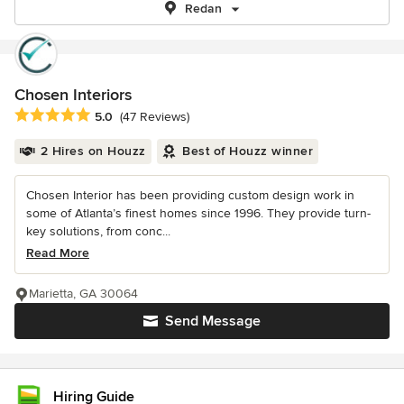
Redan
Chosen Interiors
Average rating: 5 out of 5 stars
5.0
(47 Reviews)
2 Hires on Houzz
Best of Houzz winner
Chosen Interior has been providing custom design work in
some of Atlanta’s finest homes since 1996. They provide turn-
key solutions, from conc...
Read More
Marietta, GA 30064
Send Message
Hiring Guide