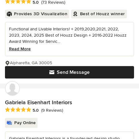
Average rating: 5 out of 5 stars
5.0
(73 Reviews)
Provides 3D Visualization
Best of Houzz winner
Functional and Livable Interiors! + 2019,2020,2021, 2022,
2023, 2024, 2025 Best of Houzz Design + 2016-2022 Houzz
Award Winning for Servic...
Read More
Alpharetta, GA 30005
Send Message
Gabriela Eisenhart Interiors
Average rating: 5 out of 5 stars
5.0
(9 Reviews)
Pay Online
Gabriela Eisenhart Interiors is a founder-led design studio