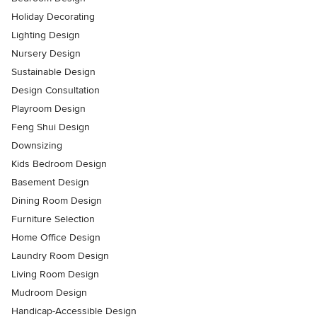
Holiday Decorating
Lighting Design
Nursery Design
Sustainable Design
Design Consultation
Playroom Design
Feng Shui Design
Downsizing
Kids Bedroom Design
Basement Design
Dining Room Design
Furniture Selection
Home Office Design
Laundry Room Design
Living Room Design
Mudroom Design
Handicap-Accessible Design