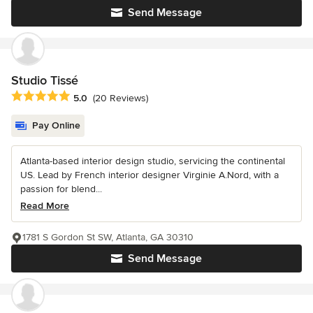
Send Message
Studio Tissé
Average rating: 5 out of 5 stars
5.0
(20 Reviews)
Pay Online
Atlanta-based interior design studio, servicing the continental
US. Lead by French interior designer Virginie A.Nord, with a
passion for blend...
Read More
1781 S Gordon St SW, Atlanta, GA 30310
Send Message