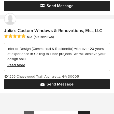
Send Message
Julia's Custom Windows & Renovations, Etc., LLC
Average rating: 5 out of 5 stars
5.0
(59 Reviews)
Interior Design (Commercial & Residential) with over 20 years
of experience in Ceiling to Floor projects. We will achieve your
design solu...
Read More
1255 Chasewood Trail, Alpharetta, GA 30005
Send Message