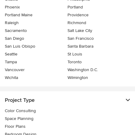
Phoenix
Portland
Portland Maine
Providence
Raleigh
Richmond
Sacramento
Salt Lake City
San Diego
San Francisco
San Luis Obispo
Santa Barbara
Seattle
St Louis
Tampa
Toronto
Vancouver
Washington D.C.
Wichita
Wilmington
Project Type
Color Consulting
Space Planning
Floor Plans
Bedroom Design