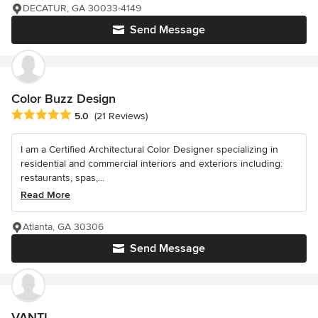
DECATUR, GA 30033-4149
Send Message
Color Buzz Design
Average rating: 5 out of 5 stars
5.0
(21 Reviews)
I am a Certified Architectural Color Designer specializing in
residential and commercial interiors and exteriors including:
restaurants, spas,...
Read More
Atlanta, GA 30306
Send Message
VANTI