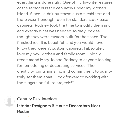
everything is done right. One of my favorite features
of the remodel is the cabinetry under my kitchen
island. Since I didn't purchase custom cabinets and
there wasn't enough room for standard stock base
cabinets, Rodney took the time to modify them and
add exactly what was needed so they look as
though they were custom-built for the space. The
finished result is beautiful, and you would never
know they weren't custom cabinets. I absolutely
love my new kitchen and family room. I highly
recommend Mary Jo and Rodney to anyone looking
for remodeling or decorating services. Their
creativity, craftsmanship, and commitment to quality
truly set them apart. I look forward to working with
them again on future projects!”
Century Park Interiors
Interior Designers & House Decorators Near
Redan