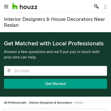
Interior Designers & House Decorators Near
Redan
Get Matched with Local Professionals
Answer a few questions and we’ll put you in touch with
pros who can help.
Get Started
All Professionals
Interior Designers & Decorators
Redan