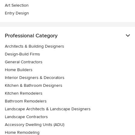
Art Selection
Entry Design
Professional Category
Architects & Building Designers
Design-Build Firms
General Contractors
Home Builders
Interior Designers & Decorators
Kitchen & Bathroom Designers
Kitchen Remodelers
Bathroom Remodelers
Landscape Architects & Landscape Designers
Landscape Contractors
Accessory Dwelling Units (ADU)
Home Remodeling