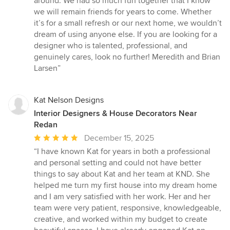
around. We had so much fun together that I know
we will remain friends for years to come. Whether
it’s for a small refresh or our next home, we wouldn’t
dream of using anyone else. If you are looking for a
designer who is talented, professional, and
genuinely cares, look no further! Meredith and Brian
Larsen”
Kat Nelson Designs
Interior Designers & House Decorators Near
Redan
Average
December 15, 2025
rating:
“I have known Kat for years in both a professional
5
and personal setting and could not have better
out
things to say about Kat and her team at KND. She
of
helped me turn my first house into my dream home
5
and I am very satisfied with her work. Her and her
stars
team were very patient, responsive, knowledgeable,
creative, and worked within my budget to create