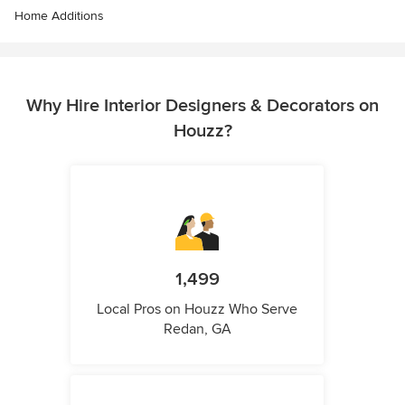
Home Additions
Why Hire Interior Designers & Decorators on
Houzz?
1,499
Local Pros on Houzz Who Serve
Redan, GA