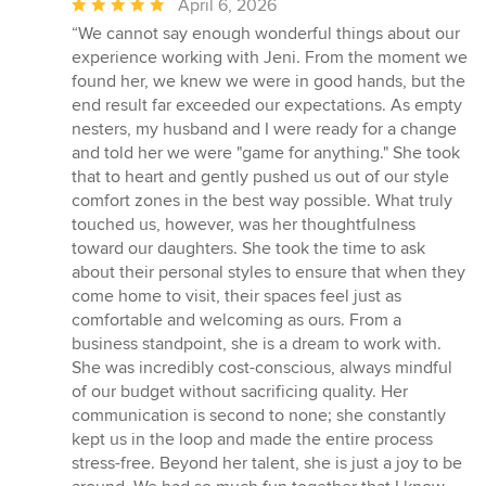
Average
April 6, 2026
rating:
“We cannot say enough wonderful things about our
5
experience working with Jeni. From the moment we
out
found her, we knew we were in good hands, but the
of
end result far exceeded our expectations. As empty
5
nesters, my husband and I were ready for a change
stars
and told her we were "game for anything." She took
that to heart and gently pushed us out of our style
comfort zones in the best way possible. What truly
touched us, however, was her thoughtfulness
toward our daughters. She took the time to ask
about their personal styles to ensure that when they
come home to visit, their spaces feel just as
comfortable and welcoming as ours. From a
business standpoint, she is a dream to work with.
She was incredibly cost-conscious, always mindful
of our budget without sacrificing quality. Her
communication is second to none; she constantly
kept us in the loop and made the entire process
stress-free. Beyond her talent, she is just a joy to be