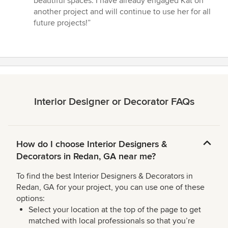
beautiful spaces. I have already engaged Kat on
another project and will continue to use her for all
future projects!”
Interior Designer or Decorator FAQs
How do I choose Interior Designers &
Decorators in Redan, GA near me?
To find the best Interior Designers & Decorators in
Redan, GA for your project, you can use one of these
options:
Select your location at the top of the page to get
matched with local professionals so that you’re