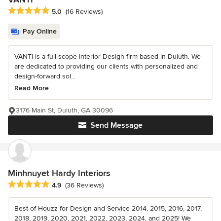
Average rating: 5 out of 5 stars
5.0
(16 Reviews)
Pay Online
VANTI is a full-scope Interior Design firm based in Duluth. We
are dedicated to providing our clients with personalized and
design-forward sol...
Read More
3176 Main St, Duluth, GA 30096
Send Message
Minhnuyet Hardy Interiors
Average rating: 4.9 out of 5 stars
4.9
(36 Reviews)
Best of Houzz for Design and Service 2014, 2015, 2016, 2017,
2018, 2019, 2020, 2021, 2022, 2023, 2024, and 2025! We