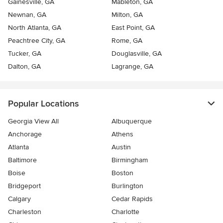
Gainesville, GA
Mableton, GA
Newnan, GA
Milton, GA
North Atlanta, GA
East Point, GA
Peachtree City, GA
Rome, GA
Tucker, GA
Douglasville, GA
Dalton, GA
Lagrange, GA
Popular Locations
Georgia View All
Albuquerque
Anchorage
Athens
Atlanta
Austin
Baltimore
Birmingham
Boise
Boston
Bridgeport
Burlington
Calgary
Cedar Rapids
Charleston
Charlotte