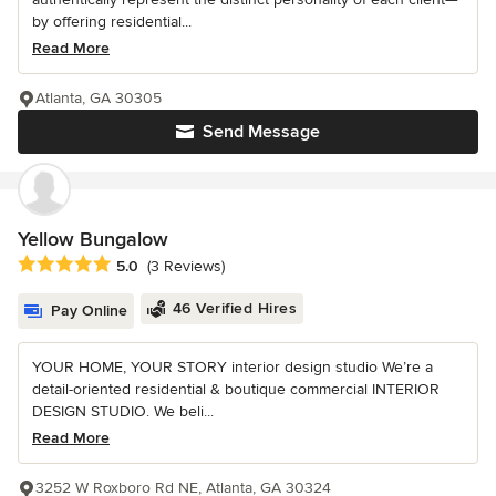
by offering residential...
Read More
Atlanta, GA 30305
Send Message
Yellow Bungalow
Average rating: 5 out of 5 stars
5.0
(3 Reviews)
46 Verified Hires
Pay Online
YOUR HOME, YOUR STORY interior design studio We’re a
detail-oriented residential & boutique commercial INTERIOR
DESIGN STUDIO. We beli...
Read More
3252 W Roxboro Rd NE, Atlanta, GA 30324