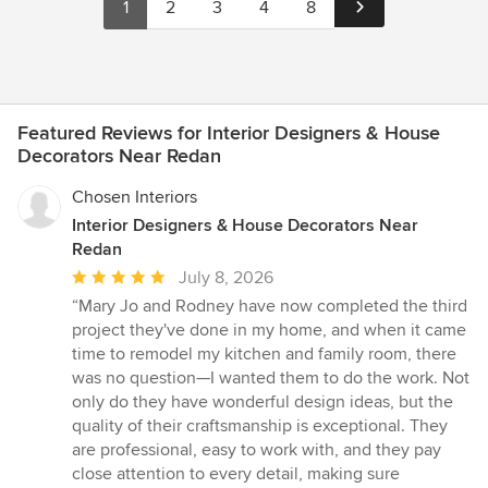
1
2
3
4
8
Featured Reviews for Interior Designers & House
Decorators Near Redan
Chosen Interiors
Interior Designers & House Decorators Near
Redan
Average
July 8, 2026
rating:
“Mary Jo and Rodney have now completed the third
5
project they've done in my home, and when it came
out
time to remodel my kitchen and family room, there
of
was no question—I wanted them to do the work. Not
5
only do they have wonderful design ideas, but the
stars
quality of their craftsmanship is exceptional. They
are professional, easy to work with, and they pay
close attention to every detail, making sure