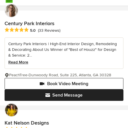
Century Park Interiors
Average rating: 5 out of 5 stars
5.0
(33 Reviews)
Century Park Interiors | High-End Interior Design, Remodeling
& Decorating About Us Winner of "Best of Houzz" for Design
& Service: 2...
Read More
PeachTree-Dunwoody Road, Suite 225, Atlanta, GA 30328
Book Video Meeting
Send Message
Kat Nelson Designs