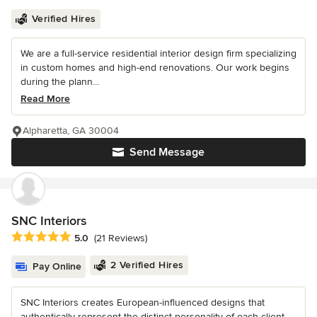
Verified Hires
We are a full-service residential interior design firm specializing
in custom homes and high-end renovations. Our work begins
during the plann...
Read More
Alpharetta, GA 30004
Send Message
SNC Interiors
Average rating: 5 out of 5 stars
5.0
(21 Reviews)
2 Verified Hires
Pay Online
SNC Interiors creates European-influenced designs that
authentically represent the distinct personality of each client—