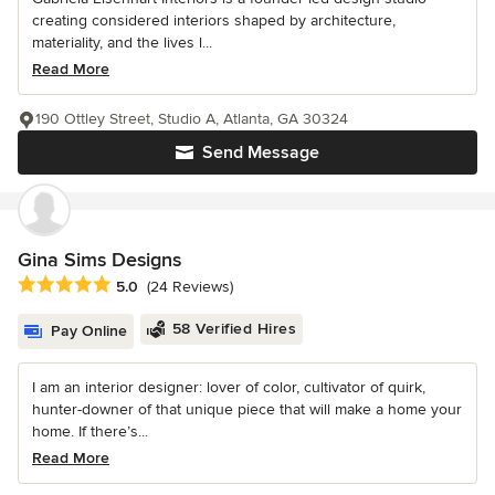
creating considered interiors shaped by architecture,
materiality, and the lives l...
Read More
190 Ottley Street, Studio A, Atlanta, GA 30324
Send Message
Gina Sims Designs
Average rating: 5 out of 5 stars
5.0
(24 Reviews)
58 Verified Hires
Pay Online
I am an interior designer: lover of color, cultivator of quirk,
hunter-downer of that unique piece that will make a home your
home. If there’s...
Read More