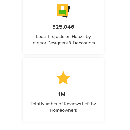
325,046
Local Projects on Houzz by
Interior Designers & Decorators
1M+
Total Number of Reviews Left by
Homeowners