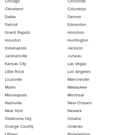
Chicago
Cincinnati
Cleveland
Columbus
Dallas
Denver
Detroit
Edmonton
Grand Rapids
Honolulu
Houston
Huntington
Indianapolis
Jackson
Jacksonville
Juneau
Kansas City
Las Vegas
Little Rock
Los Angeles
Louisville
Manchester
Miami
Milwaukee
Minneapolis
Montreal
Nashville
New Orleans
New York
Newark
Oklahoma City
Omaha
Orange County
Orlando
Ottawa
Philadelphia