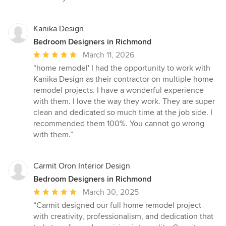
Kanika Design
Bedroom Designers in Richmond
Average
March 11, 2026
rating:
“home remodel' I had the opportunity to work with
5
Kanika Design as their contractor on multiple home
out
remodel projects. I have a wonderful experience
of
with them. I love the way they work. They are super
5
clean and dedicated so much time at the job side. I
stars
recommended them 100%. You cannot go wrong
with them.”
Carmit Oron Interior Design
Bedroom Designers in Richmond
Average
March 30, 2025
rating:
“Carmit designed our full home remodel project
5
with creativity, professionalism, and dedication that
out