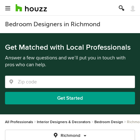
Bedroom Designers in Richmond
Get Matched with Local Professionals
Answer a few questions and we’ll put you in touch with
pros who can help.
Get Started
All Professionals
Interior Designers & Decorators
Bedroom Design
Richmo
Richmond