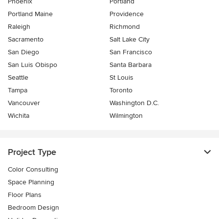
Phoenix
Portland
Portland Maine
Providence
Raleigh
Richmond
Sacramento
Salt Lake City
San Diego
San Francisco
San Luis Obispo
Santa Barbara
Seattle
St Louis
Tampa
Toronto
Vancouver
Washington D.C.
Wichita
Wilmington
Project Type
Color Consulting
Space Planning
Floor Plans
Bedroom Design