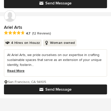
Send Message
Ariel Arts
Average rating: 4.7 out of 5 stars
4.7
(12 Reviews)
4 Hires on Houzz
Woman owned
At Ariel Arts, we pride ourselves on our expertise in crafting
sustainable spaces that serve as an extension of your unique
identity, fosterin...
Read More
San Francisco, CA 94105
Send Message