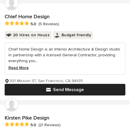
Chief Home Design
Average rating: 5 out of 5 stars
5.0
(5 Reviews)
20 Hires on Houzz
Budget friendly
Chief Home Design is an Interior Architecture & Design studio
in partnership with a licensed General Contractor, providing
everything you...
Read More
301 Mission ST, San Francisco, CA 94105
Send Message
Kirsten Pike Design
Average rating: 5 out of 5 stars
5.0
(21 Reviews)