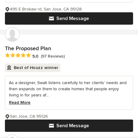
495 E Brokaw rd, San Jose, CA 95128
Send Message
The Proposed Plan
Average rating: 5 out of 5 stars
5.0
(97 Reviews)
Best of Houzz winner
As a designer, Swati listens carefully to her clients’ needs and
then expands on them to create homes that people enjoy
living in for years af...
Read More
San Jose, CA 95126
Send Message