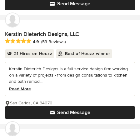
Send Message
Kerstin Dieterich Designs, LLC
Average rating: 4.9 out of 5 stars
4.9
(53 Reviews)
21 Hires on Houzz
Best of Houzz winner
Kerstin Dieterich Designs is a full service design firm working
on a variety of projects - from design consultations to kitchen
and bath remod...
Read More
San Carlos, CA 94070
Send Message