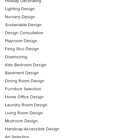
Holiday Decorating
Lighting Design
Nursery Design
Sustainable Design
Design Consultation
Playroom Design
Feng Shui Design
Downsizing
Kids Bedroom Design
Basement Design
Dining Room Design
Furniture Selection
Home Office Design
Laundry Room Design
Living Room Design
Mudroom Design
Handicap-Accessible Design
Art Selection