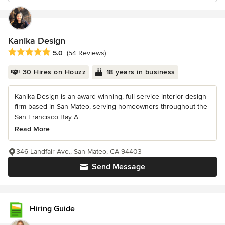
Kanika Design
Average rating: 5 out of 5 stars
5.0
(54 Reviews)
30 Hires on Houzz
18 years in business
Kanika Design is an award-winning, full-service interior design
firm based in San Mateo, serving homeowners throughout the
San Francisco Bay A...
Read More
346 Landfair Ave., San Mateo, CA 94403
Send Message
Hiring Guide