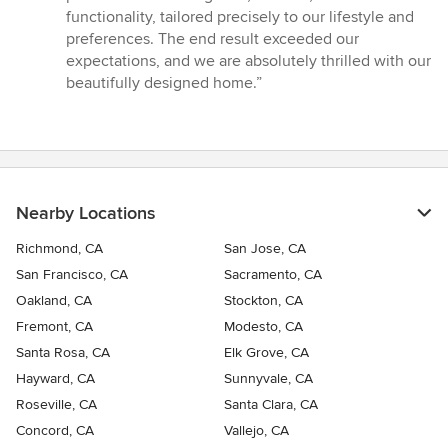
functionality, tailored precisely to our lifestyle and
preferences. The end result exceeded our
expectations, and we are absolutely thrilled with our
beautifully designed home.”
Nearby Locations
Richmond, CA
San Jose, CA
San Francisco, CA
Sacramento, CA
Oakland, CA
Stockton, CA
Fremont, CA
Modesto, CA
Santa Rosa, CA
Elk Grove, CA
Hayward, CA
Sunnyvale, CA
Roseville, CA
Santa Clara, CA
Concord, CA
Vallejo, CA