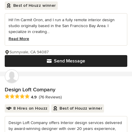
Best of Houzz winner
Hi! I’m Carmit Oron, and I run a fully remote interior design
studio originally based in the San Francisco Bay Area. I
specialize in creating...
Read More
Sunnyvale, CA 94087
Send Message
Design Loft Company
Average rating: 4.9 out of 5 stars
4.9
(76 Reviews)
8 Hires on Houzz
Best of Houzz winner
Design Loft Company offers Interior design services delivered
by award-winning designer with over 20 years experience,