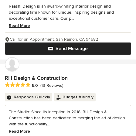
Raashi Design is an award-winning interior design and
decorating firm known for unique, inspiring designs and
exceptional customer care. Our p...
Read More
Call for an Appointment, San Ramon, CA 94582
Send Message
RH Design & Construction
Average rating: 5 out of 5 stars
5.0
(13 Reviews)
Responds Quickly
Budget friendly
The Studio: Since its inception in 2018, RH Design &
Construction has been dedicated to merging the art of design
with the functionality...
Read More