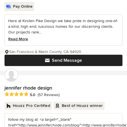
Pay Online
Here at Kirsten Pike Design we take pride in designing one-of-
a kind, high end, luxurious homes for our discerning clients.
Our projects rank...
Read More
San Francisco & Marin County, CA 94920
Send Message
jennifer rhode design
Average rating: 5 out of 5 stars
5.0
(57 Reviews)
Houzz Pro Certified
Best of Houzz winner
follow my blog at: <a target="_blank"
href="http://www.jenniferrhode.com/blog/">http://www.jenniferrhode