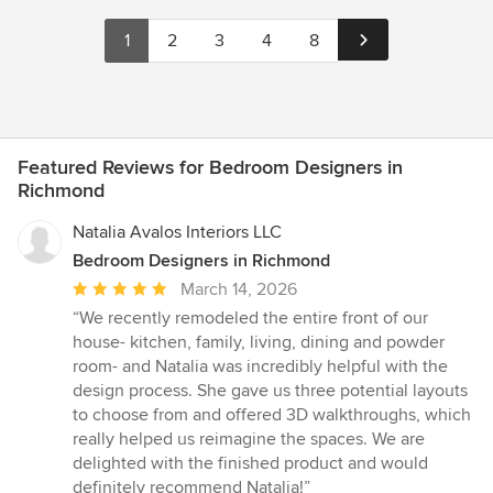
1
2
3
4
8
Featured Reviews for Bedroom Designers in
Richmond
Natalia Avalos Interiors LLC
Bedroom Designers in Richmond
Average
March 14, 2026
rating:
“We recently remodeled the entire front of our
5
house- kitchen, family, living, dining and powder
out
room- and Natalia was incredibly helpful with the
of
design process. She gave us three potential layouts
5
to choose from and offered 3D walkthroughs, which
stars
really helped us reimagine the spaces. We are
delighted with the finished product and would
definitely recommend Natalia!”