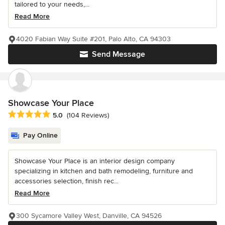
tailored to your needs,...
Read More
4020 Fabian Way Suite #201, Palo Alto, CA 94303
Send Message
Showcase Your Place
Average rating: 5 out of 5 stars
5.0
(104 Reviews)
Pay Online
Showcase Your Place is an interior design company
specializing in kitchen and bath remodeling, furniture and
accessories selection, finish rec...
Read More
300 Sycamore Valley West, Danville, CA 94526