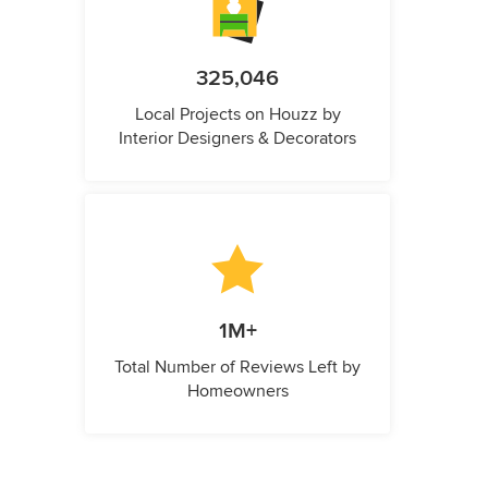
325,046
Local Projects on Houzz by
Interior Designers & Decorators
1M+
Total Number of Reviews Left by
Homeowners