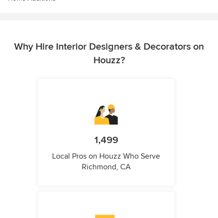
Why Hire Interior Designers & Decorators on
Houzz?
1,499
Local Pros on Houzz Who Serve
Richmond, CA