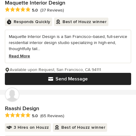
Maquette Interior Design
Average rating: 5 out of 5 stars
5.0
(37 Reviews)
Responds Quickly
Best of Houzz winner
Maquette Interior Design is a San Francisco–based, full-service
residential interior design studio specializing in high-end,
thoughtfully tail...
Read More
Available upon Request, San Francisco, CA 94111
Send Message
Raashi Design
Average rating: 5 out of 5 stars
5.0
(65 Reviews)
3 Hires on Houzz
Best of Houzz winner