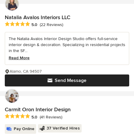
Natalia Avalos Interiors LLC
Average rating: 5 out of 5 stars
5.0
(22 Reviews)
The Natalia Avalos Interior Design Studio offers full-service
interior design & decoration. Specializing in residential projects
in the SF...
Read More
Alamo, CA 94507
Send Message
Carmit Oron Interior Design
Average rating: 5 out of 5 stars
5.0
(41 Reviews)
37 Verified Hires
Pay Online