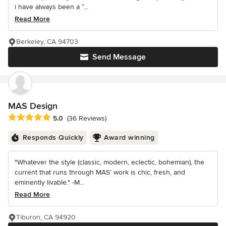
i have always been a “...
Read More
Berkeley, CA 94703
Send Message
MAS Design
Average rating: 5 out of 5 stars
5.0
(36 Reviews)
Responds Quickly
Award winning
"Whatever the style (classic, modern, eclectic, bohemian), the
current that runs through MAS’ work is chic, fresh, and
eminently livable." -M...
Read More
Tiburon, CA 94920