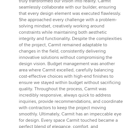
truly transformed our vision into reality. Carmit
of
seamlessly collaborate with our builder, ensuring
5
that every design element was executed flawlessly.
stars
She approached every challenge with a problem-
solving mindset, creatively working around
constraints while maintaining both aesthetic
integrity and functionality. Despite the complexities
of the project, Carmit remained adaptable to
changes in the field, consistently delivering
innovative solutions without compromising the
design vision. Budget management was another
area where Carmit excelled, carefully balancing
cost-effective choices with high-end finishes to
ensure we stayed within budget without sacrificing
quality. Throughout the process, Carmit was
incredibly responsive, always quick to address
inquiries, provide recommendations, and coordinate
with contractors to keep the project moving
smoothly. Ultimately, Carmit has an impeccable eye
for design. Every space Carmit touched became a
perfect blend of elegance, comfort, and