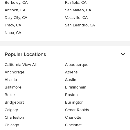
Berkeley, CA
Fairfield, CA
Antioch, CA
San Mateo, CA
Daly City, CA
Vacaville, CA
Tracy, CA
San Leandro, CA
Napa, CA
Popular Locations
California View All
Albuquerque
Anchorage
Athens
Atlanta
Austin
Baltimore
Birmingham
Boise
Boston
Bridgeport
Burlington
Calgary
Cedar Rapids
Charleston
Charlotte
Chicago
Cincinnati