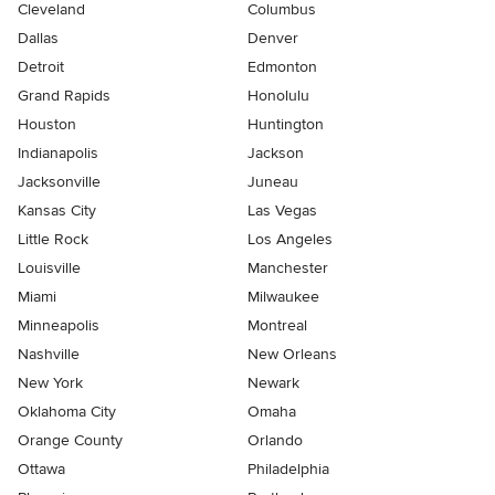
Cleveland
Columbus
Dallas
Denver
Detroit
Edmonton
Grand Rapids
Honolulu
Houston
Huntington
Indianapolis
Jackson
Jacksonville
Juneau
Kansas City
Las Vegas
Little Rock
Los Angeles
Louisville
Manchester
Miami
Milwaukee
Minneapolis
Montreal
Nashville
New Orleans
New York
Newark
Oklahoma City
Omaha
Orange County
Orlando
Ottawa
Philadelphia