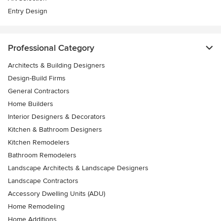
Entry Design
Professional Category
Architects & Building Designers
Design-Build Firms
General Contractors
Home Builders
Interior Designers & Decorators
Kitchen & Bathroom Designers
Kitchen Remodelers
Bathroom Remodelers
Landscape Architects & Landscape Designers
Landscape Contractors
Accessory Dwelling Units (ADU)
Home Remodeling
Home Additions