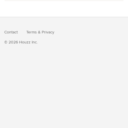
Contact
Terms
&
Privacy
© 2026 Houzz Inc.