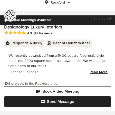
Rockford
Sponsored
Virtual Meetings Available!
Designology Luxury Interiors
Average rating: 4.9 out of 5 stars
4.9
(14 Reviews)
Responds Quickly
Best of Houzz winner
“We recently downsized from a 5400 square foot rustic style
home into 2400 square foot urban townhouse. We wanted to
blend a few of our "can't...
– Jennifer Fairbairn
Read More
9 projects
in the Rockford area
Book Video Meeting
Send Message