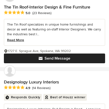
The Tin Roof-Interior Design & Fine Furniture
Average rating: 5 out of 5 stars
5.0
(23 Reviews)
The Tin Roof specializes in unique home furnishings and
decor as well as featuring on-staff Interior Designers. We carry
the industries best l...
Read More
1727 E. Sprague Ave, Spokane, WA 99202
Send Message
Designology Luxury Interiors
Average rating: 4.9 out of 5 stars
4.9
(14 Reviews)
Responds Quickly
Best of Houzz winner