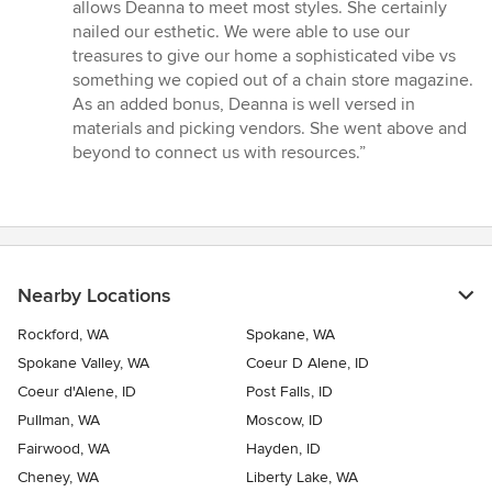
allows Deanna to meet most styles. She certainly
nailed our esthetic. We were able to use our
treasures to give our home a sophisticated vibe vs
something we copied out of a chain store magazine.
As an added bonus, Deanna is well versed in
materials and picking vendors. She went above and
beyond to connect us with resources.”
Nearby Locations
Rockford, WA
Spokane, WA
Spokane Valley, WA
Coeur D Alene, ID
Coeur d'Alene, ID
Post Falls, ID
Pullman, WA
Moscow, ID
Fairwood, WA
Hayden, ID
Cheney, WA
Liberty Lake, WA