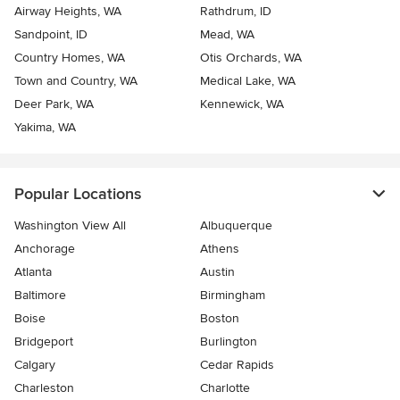
Airway Heights, WA
Rathdrum, ID
Sandpoint, ID
Mead, WA
Country Homes, WA
Otis Orchards, WA
Town and Country, WA
Medical Lake, WA
Deer Park, WA
Kennewick, WA
Yakima, WA
Popular Locations
Washington View All
Albuquerque
Anchorage
Athens
Atlanta
Austin
Baltimore
Birmingham
Boise
Boston
Bridgeport
Burlington
Calgary
Cedar Rapids
Charleston
Charlotte