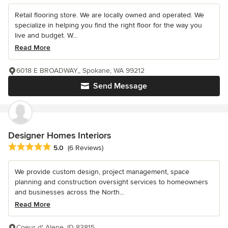
Retail flooring store. We are locally owned and operated. We
specialize in helping you find the right floor for the way you
live and budget. W...
Read More
6018 E BROADWAY,, Spokane, WA 99212
Send Message
Designer Homes Interiors
Average rating: 5 out of 5 stars
5.0
(6 Reviews)
We provide custom design, project management, space
planning and construction oversight services to homeowners
and businesses across the North...
Read More
Coeur d' Alene, ID 83815