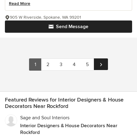
Read More
905 W Riverside, Spokane, WA 99201
Send Message
1
2
3
4
5
Featured Reviews for Interior Designers & House
Decorators Near Rockford
Sage and Soul Interiors
Interior Designers & House Decorators Near
Rockford