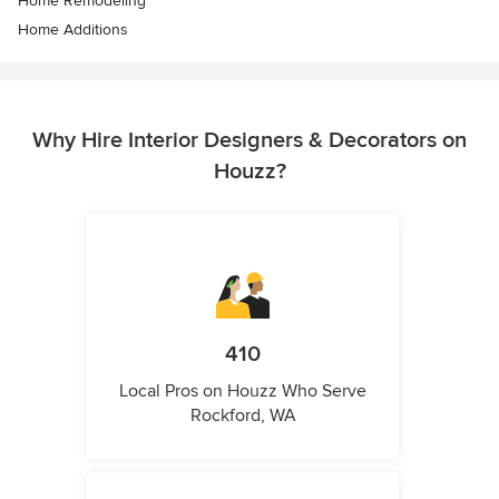
Home Remodeling
Home Additions
Why Hire Interior Designers & Decorators on
Houzz?
410
Local Pros on Houzz Who Serve
Rockford, WA