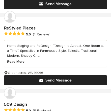
Send Message
ReStyled Places
Average rating: 5 out of 5 stars
5.0
(4 Reviews)
Home Staging and ReDesign, “Design to Appeal...One Room at
a Time”. Specialize in Farmhouse Style, Eclectic, Traditional,
Modern, Shabby Ch...
Read More
Greenacres, WA 99016
Send Message
509 Design
Average rating: 5 out of 5 stars
5.0
(11 Reviews)