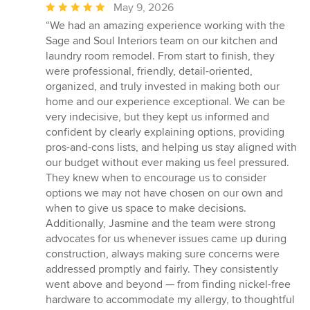
Average
May 9, 2026
rating:
“We had an amazing experience working with the
5
Sage and Soul Interiors team on our kitchen and
out
laundry room remodel. From start to finish, they
of
were professional, friendly, detail-oriented,
5
organized, and truly invested in making both our
stars
home and our experience exceptional. We can be
very indecisive, but they kept us informed and
confident by clearly explaining options, providing
pros-and-cons lists, and helping us stay aligned with
our budget without ever making us feel pressured.
They knew when to encourage us to consider
options we may not have chosen on our own and
when to give us space to make decisions.
Additionally, Jasmine and the team were strong
advocates for us whenever issues came up during
construction, always making sure concerns were
addressed promptly and fairly. They consistently
went above and beyond — from finding nickel-free
hardware to accommodate my allergy, to thoughtful