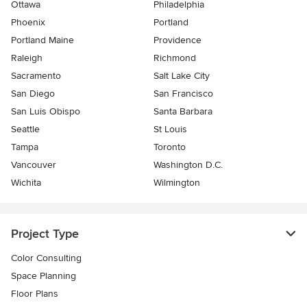
Ottawa
Philadelphia
Phoenix
Portland
Portland Maine
Providence
Raleigh
Richmond
Sacramento
Salt Lake City
San Diego
San Francisco
San Luis Obispo
Santa Barbara
Seattle
St Louis
Tampa
Toronto
Vancouver
Washington D.C.
Wichita
Wilmington
Project Type
Color Consulting
Space Planning
Floor Plans