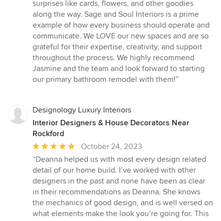
surprises like cards, flowers, and other goodies
along the way. Sage and Soul Interiors is a prime
example of how every business should operate and
communicate. We LOVE our new spaces and are so
grateful for their expertise, creativity, and support
throughout the process. We highly recommend
Jasmine and the team and look forward to starting
our primary bathroom remodel with them!”
Designology Luxury Interiors
Interior Designers & House Decorators Near
Rockford
Average
October 24, 2023
rating:
“Deanna helped us with most every design related
5
detail of our home build. I’ve worked with other
out
designers in the past and none have been as clear
of
in their recommendations as Deanna. She knows
5
the mechanics of good design, and is well versed on
stars
what elements make the look you’re going for. This