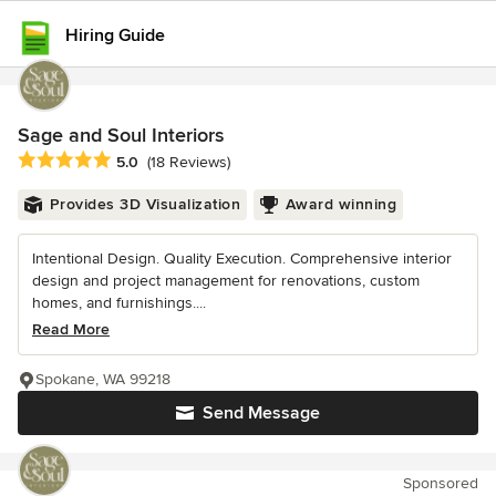
Hiring Guide
Sage and Soul Interiors
Average rating: 5 out of 5 stars
5.0
(18 Reviews)
Provides 3D Visualization
Award winning
Intentional Design. Quality Execution. Comprehensive interior
design and project management for renovations, custom
homes, and furnishings....
Read More
Spokane, WA 99218
Send Message
Sponsored