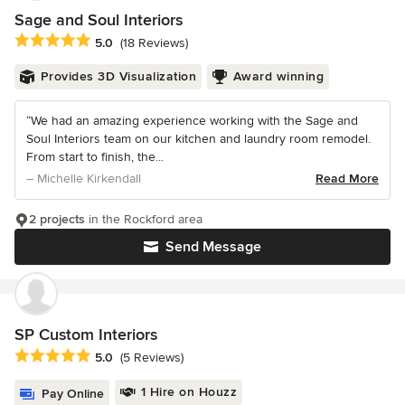
Sage and Soul Interiors
Average rating: 5 out of 5 stars
5.0
(18 Reviews)
Provides 3D Visualization
Award winning
“We had an amazing experience working with the Sage and
Soul Interiors team on our kitchen and laundry room remodel.
From start to finish, the...
– Michelle Kirkendall
Read More
2 projects
in the Rockford area
Send Message
SP Custom Interiors
Average rating: 5 out of 5 stars
5.0
(5 Reviews)
1 Hire on Houzz
Pay Online