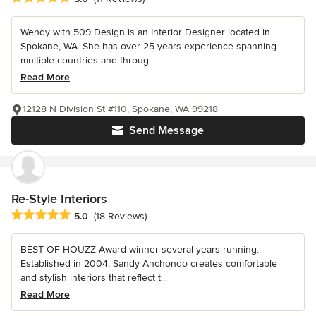
Wendy with 509 Design is an Interior Designer located in
Spokane, WA. She has over 25 years experience spanning
multiple countries and throug...
Read More
12128 N Division St #110, Spokane, WA 99218
Send Message
Re-Style Interiors
Average rating: 5 out of 5 stars
5.0
(18 Reviews)
BEST OF HOUZZ Award winner several years running.
Established in 2004, Sandy Anchondo creates comfortable
and stylish interiors that reflect t...
Read More