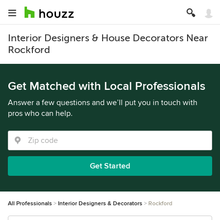
Interior Designers & House Decorators Near
Rockford
Get Matched with Local Professionals
Answer a few questions and we’ll put you in touch with
pros who can help.
Get Started
All Professionals
Interior Designers & Decorators
Rockford