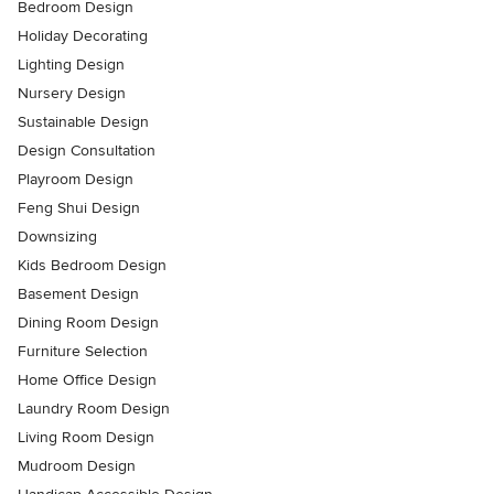
Bedroom Design
Holiday Decorating
Lighting Design
Nursery Design
Sustainable Design
Design Consultation
Playroom Design
Feng Shui Design
Downsizing
Kids Bedroom Design
Basement Design
Dining Room Design
Furniture Selection
Home Office Design
Laundry Room Design
Living Room Design
Mudroom Design