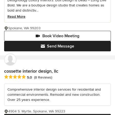
Designology Luxury Interiors: Dull Design is Dead -- Long Live
Bold. We are a boutique design studio that creates homes as
bold and distinctiv...
Read More
Spokane, WA 99203
Book Video Meeting
Send Message
cossette interior design, llc
Average rating: 5 out of 5 stars
5.0
(8 Reviews)
Comprehensive interior design services for residential and
commercial environments. Remodel and new construction.
Over 25 years experience.
4904 S. Myrtle, Spokane, WA 99223