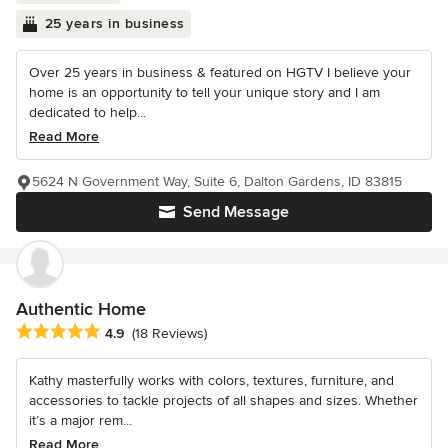
25 years in business
Over 25 years in business & featured on HGTV I believe your
home is an opportunity to tell your unique story and I am
dedicated to help...
Read More
5624 N Government Way, Suite 6, Dalton Gardens, ID 83815
Send Message
Authentic Home
Average rating: 4.9 out of 5 stars
4.9
(18 Reviews)
Kathy masterfully works with colors, textures, furniture, and
accessories to tackle projects of all shapes and sizes. Whether
it’s a major rem...
Read More