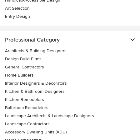
Handicap-Accessible Design
Art Selection
Entry Design
Professional Category
Architects & Building Designers
Design-Build Firms
General Contractors
Home Builders
Interior Designers & Decorators
Kitchen & Bathroom Designers
Kitchen Remodelers
Bathroom Remodelers
Landscape Architects & Landscape Designers
Landscape Contractors
Accessory Dwelling Units (ADU)