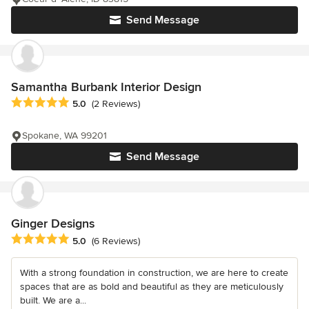
Send Message
Samantha Burbank Interior Design
Average rating: 5 out of 5 stars
5.0
(2 Reviews)
Spokane, WA 99201
Send Message
Ginger Designs
Average rating: 5 out of 5 stars
5.0
(6 Reviews)
With a strong foundation in construction, we are here to create
spaces that are as bold and beautiful as they are meticulously
built. We are a...