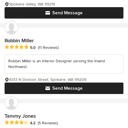
Spokane Valley, WA 99216
Send Message
Robbin Miller
Average rating: 5 out of 5 stars
5.0
(11 Reviews)
Robbin MIller is an Interior Designer serving the Inland
Northwest.
8313 N Division Street, Spokane, WA 99208
Send Message
Tammy Jones
Average rating: 4.2 out of 5 stars
4.2
(5 Reviews)