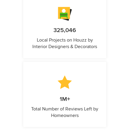
325,046
Local Projects on Houzz by
Interior Designers & Decorators
1M+
Total Number of Reviews Left by
Homeowners