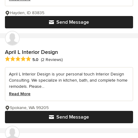
Hayden, ID 83835
Send Message
April L Interior Design
Average rating: 5 out of 5 stars
5.0
(2 Reviews)
April L Interior Design is your personal touch Interior Design
Consulting. We specialize in kitchen, bath, and complete home
remodels. Please...
Read More
Spokane, WA 99205
Send Message