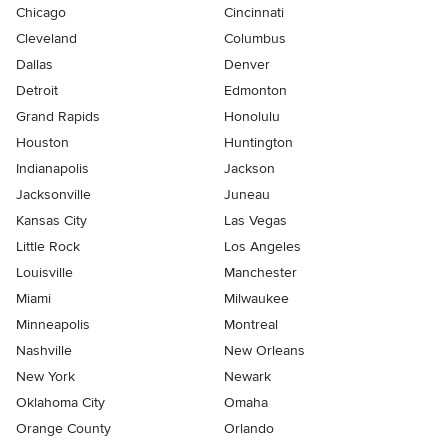
Chicago
Cincinnati
Cleveland
Columbus
Dallas
Denver
Detroit
Edmonton
Grand Rapids
Honolulu
Houston
Huntington
Indianapolis
Jackson
Jacksonville
Juneau
Kansas City
Las Vegas
Little Rock
Los Angeles
Louisville
Manchester
Miami
Milwaukee
Minneapolis
Montreal
Nashville
New Orleans
New York
Newark
Oklahoma City
Omaha
Orange County
Orlando