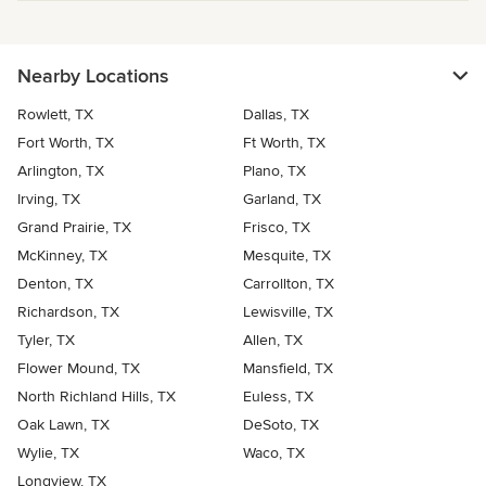
Nearby Locations
Rowlett, TX
Dallas, TX
Fort Worth, TX
Ft Worth, TX
Arlington, TX
Plano, TX
Irving, TX
Garland, TX
Grand Prairie, TX
Frisco, TX
McKinney, TX
Mesquite, TX
Denton, TX
Carrollton, TX
Richardson, TX
Lewisville, TX
Tyler, TX
Allen, TX
Flower Mound, TX
Mansfield, TX
North Richland Hills, TX
Euless, TX
Oak Lawn, TX
DeSoto, TX
Wylie, TX
Waco, TX
Longview, TX