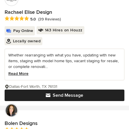
Rachael Elise Design
Average rating: 5 out of 5 stars
5.0
(39 Reviews)
143 Hires on Houzz
Pay Online
Locally owned
Whether rearranging with what you have, updating with new
items, staging with model home tips, vacant staging for resale,
or complete renovati...
Read More
Dallas-Fort Worth, TX 76131
Send Message
Bolen Designs