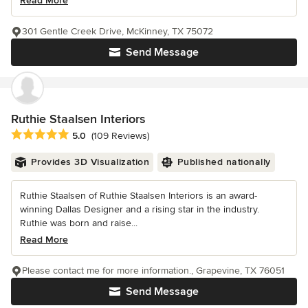
Read More
301 Gentle Creek Drive, McKinney, TX 75072
Send Message
Ruthie Staalsen Interiors
Average rating: 5 out of 5 stars
5.0
(109 Reviews)
Provides 3D Visualization
Published nationally
Ruthie Staalsen of Ruthie Staalsen Interiors is an award-
winning Dallas Designer and a rising star in the industry.
Ruthie was born and raise...
Read More
Please contact me for more information., Grapevine, TX 76051
Send Message