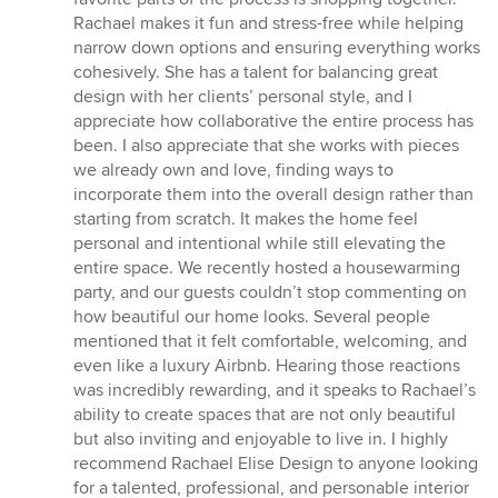
Rachael makes it fun and stress-free while helping
narrow down options and ensuring everything works
cohesively. She has a talent for balancing great
design with her clients’ personal style, and I
appreciate how collaborative the entire process has
been. I also appreciate that she works with pieces
we already own and love, finding ways to
incorporate them into the overall design rather than
starting from scratch. It makes the home feel
personal and intentional while still elevating the
entire space. We recently hosted a housewarming
party, and our guests couldn’t stop commenting on
how beautiful our home looks. Several people
mentioned that it felt comfortable, welcoming, and
even like a luxury Airbnb. Hearing those reactions
was incredibly rewarding, and it speaks to Rachael’s
ability to create spaces that are not only beautiful
but also inviting and enjoyable to live in. I highly
recommend Rachael Elise Design to anyone looking
for a talented, professional, and personable interior