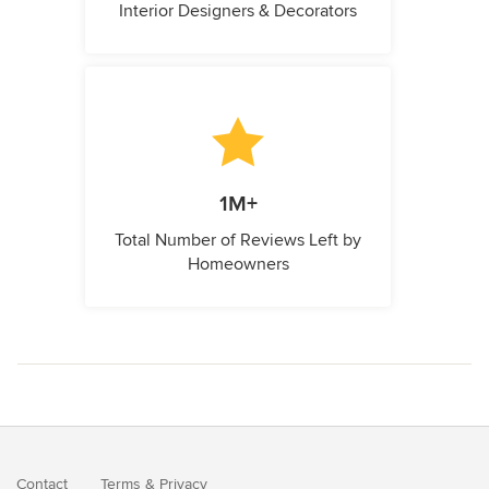
Interior Designers & Decorators
1M+
Total Number of Reviews Left by
Homeowners
Contact
Terms
&
Privacy