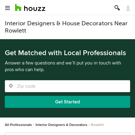
Interior Designers & House Decorators Near
Rowlett
Get Matched with Local Professionals
Answer a few questions and we’ll put you in touch with
pros who can help.
Get Started
All Professionals
Interior Designers & Decorators
Rowlett