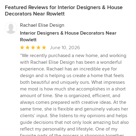
Featured Reviews for Interior Designers & House
Decorators Near Rowlett
Rachael Elise Design
Interior Designers & House Decorators Near
Rowlett
Average
June 10, 2026
rating:
“We recently purchased a new home, and working
5
with Rachael Elise Design has been a wonderful
out
experience. Rachael has an incredible eye for
of
design and is helping us create a home that feels
5
both beautiful and uniquely ours. What impresses
stars
me most is how much she accomplishes in a short
amount of time. She is organized, efficient, and
always comes prepared with creative ideas. At the
same time, she is flexible and genuinely values her
clients’ input. She listens to my opinions and helps
guide decisions that not only look amazing but also
reflect my personality and lifestyle. One of my
favorite parts of the process is shopping together.