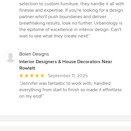
selection to custom furniture, they handle it all with
finesse and expertise. If you're looking for a design
partner who'll push boundaries and deliver
breathtaking results, look no further. Urbanology is
the epitome of excellence in interior design. Can't
wait to see what they create next!”
Bolen Designs
Interior Designers & House Decorators Near
Rowlett
Average
September 11, 2025
rating:
“Jennifer was fantastic to work with, handled
5
everything from start to finish so made it effortless
out
on my end!”
of
5
stars