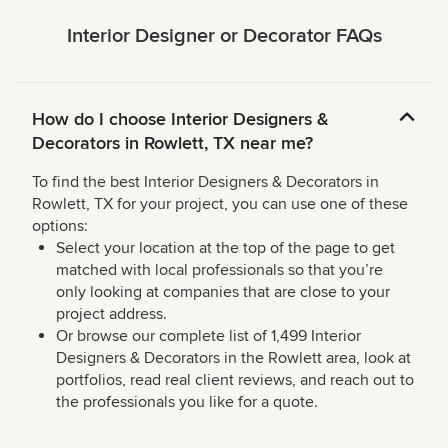
Interior Designer or Decorator FAQs
How do I choose Interior Designers &
Decorators in Rowlett, TX near me?
To find the best Interior Designers & Decorators in
Rowlett, TX for your project, you can use one of these
options:
Select your location at the top of the page to get
matched with local professionals so that you’re
only looking at companies that are close to your
project address.
Or browse our complete list of 1,499 Interior
Designers & Decorators in the Rowlett area, look at
portfolios, read real client reviews, and reach out to
the professionals you like for a quote.