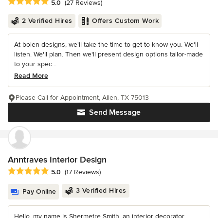
Average rating: 5 out of 5 stars
5.0
(27 Reviews)
2 Verified Hires
Offers Custom Work
At bolen designs, we'll take the time to get to know you. We'll
listen. We'll plan. Then we'll present design options tailor-made
to your spec...
Read More
Please Call for Appointment, Allen, TX 75013
Send Message
Anntraves Interior Design
Average rating: 5 out of 5 stars
5.0
(17 Reviews)
3 Verified Hires
Pay Online
Hello, my name is Shermetre Smith, an interior decorator