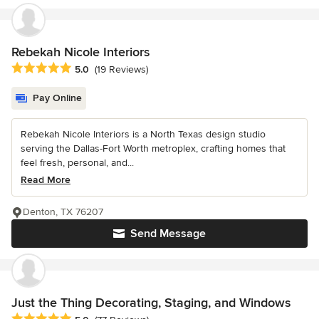
Rebekah Nicole Interiors
Average rating: 5 out of 5 stars
5.0
(19 Reviews)
Pay Online
Rebekah Nicole Interiors is a North Texas design studio
serving the Dallas-Fort Worth metroplex, crafting homes that
feel fresh, personal, and...
Read More
Denton, TX 76207
Send Message
Just the Thing Decorating, Staging, and Windows