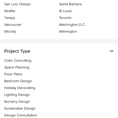
San Luis Obispo
Santa Barbara
Seattle
St Louis
Tampa
Toronto
Vancouver
Washington D.C.
Wichita
Wilmington
Project Type
Color Consulting
Space Planning
Floor Plans
Bedroom Design
Holiday Decorating
Lighting Design
Nursery Design
Sustainable Design
Design Consultation