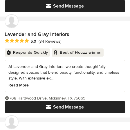
Send Message
Lavender and Gray Interiors
Average rating: 5 out of 5 stars
5.0
(34 Reviews)
Responds Quickly
Best of Houzz winner
At Lavender and Gray Interiors, we create thoughtfully
designed spaces that blend beauty, functionality, and timeless
style. With extensive ex...
Read More
708 Hardwood Drive, Mckinney, TX 75069
Send Message