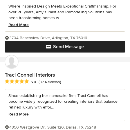
Where Inspired Design Meets Exceptional Craftmanship. For
over 20 years, Amy's Paint and Remodeling Solutions has
been transforming homes w...
Read More
3704 Beachview Drive, Arlington, TX 76016
Send Message
Traci Connell Interiors
Average rating: 5 out of 5 stars
5.0
(37 Reviews)
Since establishing her namesake firm, Traci Connell has
become widely recognized for creating interiors that balance
refined luxury with effor...
Read More
4950 Westgrove Dr., Suite 120, Dallas, TX 75248