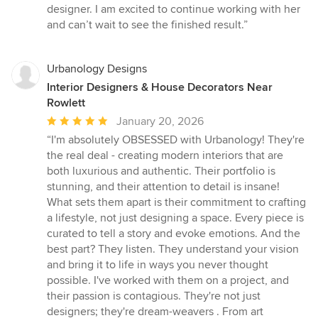
designer. I am excited to continue working with her
and can’t wait to see the finished result.”
Urbanology Designs
Interior Designers & House Decorators Near
Rowlett
Average
January 20, 2026
rating:
“I'm absolutely OBSESSED with Urbanology! They're
5
the real deal - creating modern interiors that are
out
both luxurious and authentic. Their portfolio is
of
stunning, and their attention to detail is insane!
5
What sets them apart is their commitment to crafting
stars
a lifestyle, not just designing a space. Every piece is
curated to tell a story and evoke emotions. And the
best part? They listen. They understand your vision
and bring it to life in ways you never thought
possible. I've worked with them on a project, and
their passion is contagious. They're not just
designers; they're dream-weavers . From art