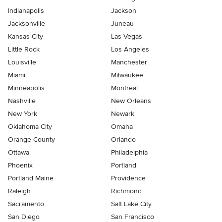
Indianapolis
Jackson
Jacksonville
Juneau
Kansas City
Las Vegas
Little Rock
Los Angeles
Louisville
Manchester
Miami
Milwaukee
Minneapolis
Montreal
Nashville
New Orleans
New York
Newark
Oklahoma City
Omaha
Orange County
Orlando
Ottawa
Philadelphia
Phoenix
Portland
Portland Maine
Providence
Raleigh
Richmond
Sacramento
Salt Lake City
San Diego
San Francisco