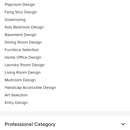
Playroom Design
Feng Shui Design
Downsizing
Kids Bedroom Design
Basement Design
Dining Room Design
Furniture Selection
Home Office Design
Laundry Room Design
Living Room Design
Mudroom Design
Handicap-Accessible Design
Art Selection
Entry Design
Professional Category