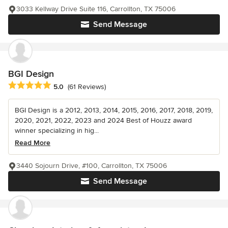
3033 Kellway Drive Suite 116, Carrollton, TX 75006
Send Message
BGI Design
Average rating: 5 out of 5 stars
5.0
(61 Reviews)
BGI Design is a 2012, 2013, 2014, 2015, 2016, 2017, 2018, 2019,
2020, 2021, 2022, 2023 and 2024 Best of Houzz award
winner specializing in hig...
Read More
3440 Sojourn Drive, #100, Carrollton, TX 75006
Send Message