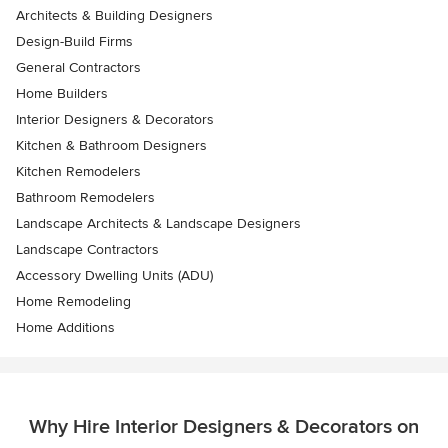
Architects & Building Designers
Design-Build Firms
General Contractors
Home Builders
Interior Designers & Decorators
Kitchen & Bathroom Designers
Kitchen Remodelers
Bathroom Remodelers
Landscape Architects & Landscape Designers
Landscape Contractors
Accessory Dwelling Units (ADU)
Home Remodeling
Home Additions
Why Hire Interior Designers & Decorators on