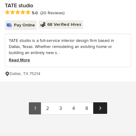
TATE studio
Average rating: 5 out of 5 stars
5.0
(20 Reviews)
68 Verified Hires
Pay Online
TATE studio is a full-service interior design firm based in
Dallas, Texas. Whether remodeling an existing home or
building an entirely new s...
Read More
Dallas, TX 75214
1
2
3
4
8