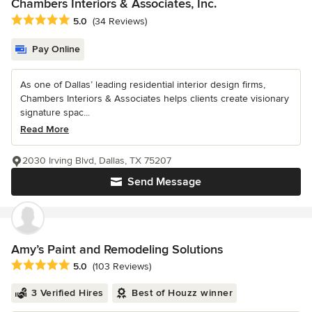
Chambers Interiors & Associates, Inc.
Average rating: 5 out of 5 stars
5.0
(34 Reviews)
Pay Online
As one of Dallas’ leading residential interior design firms,
Chambers Interiors & Associates helps clients create visionary
signature spac...
Read More
2030 Irving Blvd, Dallas, TX 75207
Send Message
Amy’s Paint and Remodeling Solutions
Average rating: 5 out of 5 stars
5.0
(103 Reviews)
3 Verified Hires
Best of Houzz winner