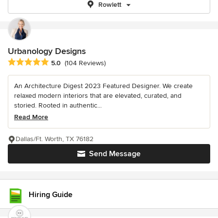
Rowlett
Urbanology Designs
Average rating: 5 out of 5 stars
5.0
(104 Reviews)
An Architecture Digest 2023 Featured Designer. We create
relaxed modern interiors that are elevated, curated, and
storied. Rooted in authentic...
Read More
Dallas/Ft. Worth, TX 76182
Send Message
Hiring Guide