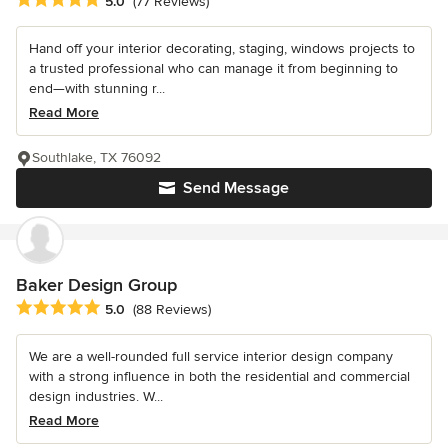
Average rating: 5 out of 5 stars
5.0
(77 Reviews)
Hand off your interior decorating, staging, windows projects to
a trusted professional who can manage it from beginning to
end—with stunning r...
Read More
Southlake, TX 76092
Send Message
Baker Design Group
Average rating: 5 out of 5 stars
5.0
(88 Reviews)
We are a well-rounded full service interior design company
with a strong influence in both the residential and commercial
design industries. W...
Read More