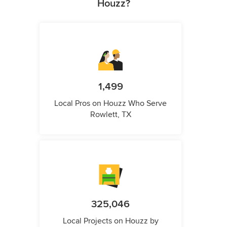
Houzz?
1,499
Local Pros on Houzz Who Serve
Rowlett, TX
325,046
Local Projects on Houzz by