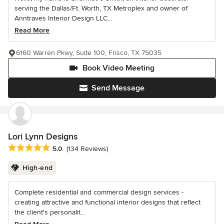
serving the Dallas/Ft. Worth, TX Metroplex and owner of
Anntraves Interior Design LLC...
Read More
6160 Warren Pkwy, Suite 100, Frisco, TX 75035
Book Video Meeting
Send Message
Lori Lynn Designs
Average rating: 5 out of 5 stars
5.0
(134 Reviews)
High-end
Complete residential and commercial design services -
creating attractive and functional interior designs that reflect
the client's personalit...