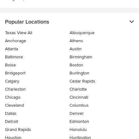
Popular Locations
Texas View All
Albuquerque
Anchorage
Athens
Atlanta
Austin
Baltimore
Birmingham
Boise
Boston
Bridgeport
Burlington
Calgary
Cedar Rapids
Charleston
Charlotte
Chicago
Cincinnati
Cleveland
Columbus
Dallas
Denver
Detroit
Edmonton
Grand Rapids
Honolulu
Houston
Huntington