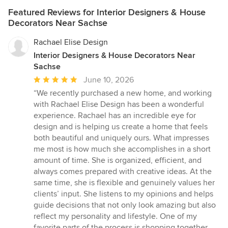
Featured Reviews for Interior Designers & House
Decorators Near Sachse
Rachael Elise Design
Interior Designers & House Decorators Near
Sachse
Average
June 10, 2026
rating:
“We recently purchased a new home, and working
5
with Rachael Elise Design has been a wonderful
out
experience. Rachael has an incredible eye for
of
design and is helping us create a home that feels
5
both beautiful and uniquely ours. What impresses
stars
me most is how much she accomplishes in a short
amount of time. She is organized, efficient, and
always comes prepared with creative ideas. At the
same time, she is flexible and genuinely values her
clients’ input. She listens to my opinions and helps
guide decisions that not only look amazing but also
reflect my personality and lifestyle. One of my
favorite parts of the process is shopping together.