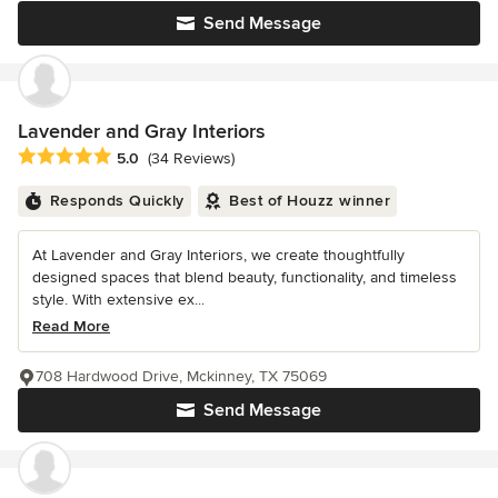
Send Message
Lavender and Gray Interiors
Average rating: 5 out of 5 stars
5.0
(34 Reviews)
Responds Quickly
Best of Houzz winner
At Lavender and Gray Interiors, we create thoughtfully
designed spaces that blend beauty, functionality, and timeless
style. With extensive ex...
Read More
708 Hardwood Drive, Mckinney, TX 75069
Send Message