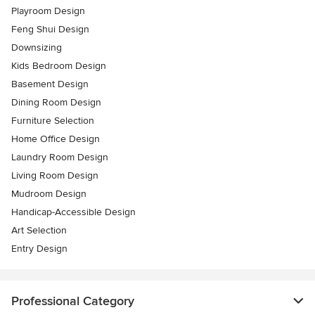
Playroom Design
Feng Shui Design
Downsizing
Kids Bedroom Design
Basement Design
Dining Room Design
Furniture Selection
Home Office Design
Laundry Room Design
Living Room Design
Mudroom Design
Handicap-Accessible Design
Art Selection
Entry Design
Professional Category