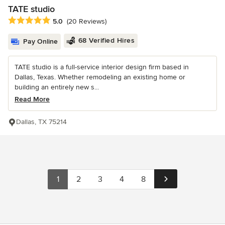
TATE studio
Average rating: 5 out of 5 stars
5.0
(20 Reviews)
68 Verified Hires
Pay Online
TATE studio is a full-service interior design firm based in
Dallas, Texas. Whether remodeling an existing home or
building an entirely new s...
Read More
Dallas, TX 75214
1
2
3
4
8