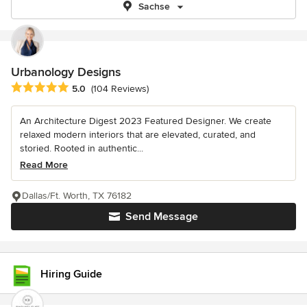
Sachse
Urbanology Designs
Average rating: 5 out of 5 stars
5.0
(104 Reviews)
An Architecture Digest 2023 Featured Designer. We create
relaxed modern interiors that are elevated, curated, and
storied. Rooted in authentic...
Read More
Dallas/Ft. Worth, TX 76182
Send Message
Hiring Guide