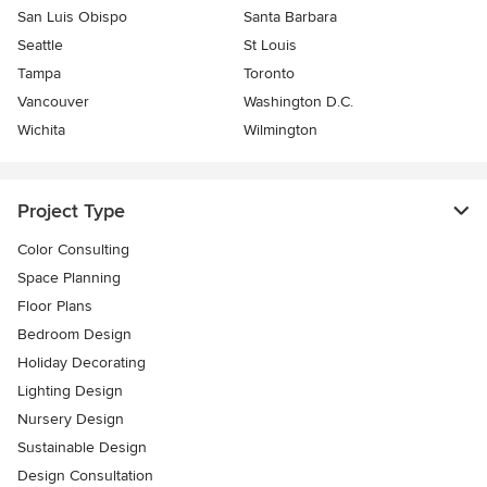
San Luis Obispo
Santa Barbara
Seattle
St Louis
Tampa
Toronto
Vancouver
Washington D.C.
Wichita
Wilmington
Project Type
Color Consulting
Space Planning
Floor Plans
Bedroom Design
Holiday Decorating
Lighting Design
Nursery Design
Sustainable Design
Design Consultation