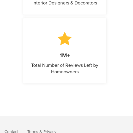
Interior Designers & Decorators
1M+
Total Number of Reviews Left by
Homeowners
Contact
Terms
&
Privacy