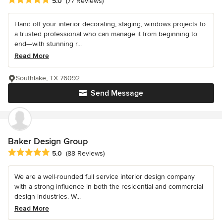
Average rating: 5 out of 5 stars
5.0
(77 Reviews)
Hand off your interior decorating, staging, windows projects to
a trusted professional who can manage it from beginning to
end—with stunning r...
Read More
Southlake, TX 76092
Send Message
Baker Design Group
Average rating: 5 out of 5 stars
5.0
(88 Reviews)
We are a well-rounded full service interior design company
with a strong influence in both the residential and commercial
design industries. W...
Read More