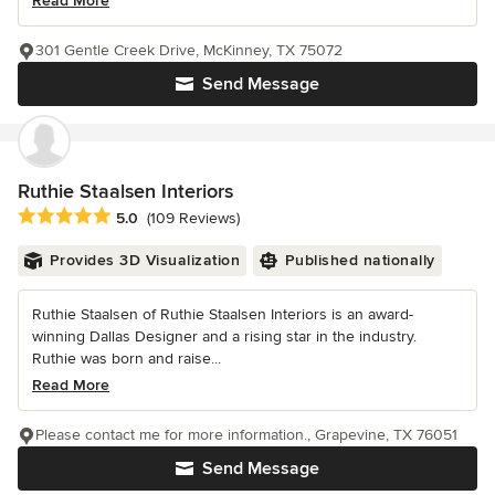
Read More
301 Gentle Creek Drive, McKinney, TX 75072
Send Message
Ruthie Staalsen Interiors
Average rating: 5 out of 5 stars
5.0
(109 Reviews)
Provides 3D Visualization
Published nationally
Ruthie Staalsen of Ruthie Staalsen Interiors is an award-
winning Dallas Designer and a rising star in the industry.
Ruthie was born and raise...
Read More
Please contact me for more information., Grapevine, TX 76051
Send Message