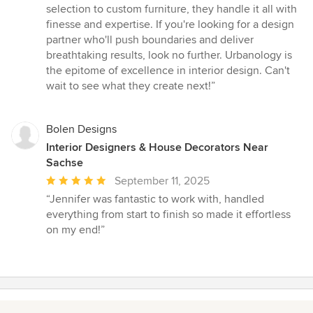
selection to custom furniture, they handle it all with
finesse and expertise. If you're looking for a design
partner who'll push boundaries and deliver
breathtaking results, look no further. Urbanology is
the epitome of excellence in interior design. Can't
wait to see what they create next!”
Bolen Designs
Interior Designers & House Decorators Near
Sachse
Average
September 11, 2025
rating:
“Jennifer was fantastic to work with, handled
5
everything from start to finish so made it effortless
out
on my end!”
of
5
stars