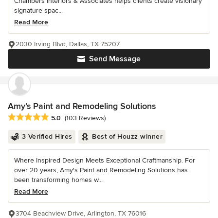
Chambers Interiors & Associates helps clients create visionary
signature spac...
Read More
2030 Irving Blvd, Dallas, TX 75207
Send Message
Amy’s Paint and Remodeling Solutions
Average rating: 5 out of 5 stars
5.0
(103 Reviews)
3 Verified Hires
Best of Houzz winner
Where Inspired Design Meets Exceptional Craftmanship. For
over 20 years, Amy's Paint and Remodeling Solutions has
been transforming homes w...
Read More
3704 Beachview Drive, Arlington, TX 76016