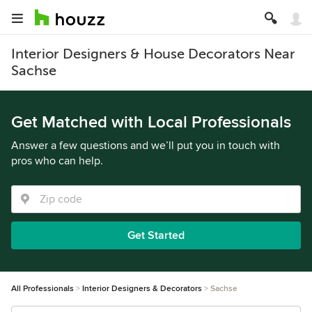
Interior Designers & House Decorators Near
Sachse
Get Matched with Local Professionals
Answer a few questions and we’ll put you in touch with
pros who can help.
Get Started
All Professionals
Interior Designers & Decorators
Sachse