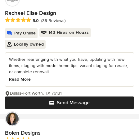
Rachael Elise Design
Average rating: 5 out of 5 stars
5.0
(39 Reviews)
143 Hires on Houzz
Pay Online
Locally owned
Whether rearranging with what you have, updating with new
items, staging with model home tips, vacant staging for resale,
or complete renovati...
Read More
Dallas-Fort Worth, TX 76131
Send Message
Bolen Designs