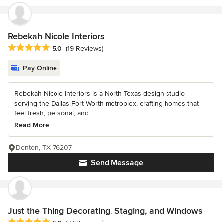
Rebekah Nicole Interiors
Average rating: 5 out of 5 stars
5.0
(19 Reviews)
Pay Online
Rebekah Nicole Interiors is a North Texas design studio
serving the Dallas-Fort Worth metroplex, crafting homes that
feel fresh, personal, and...
Read More
Denton, TX 76207
Send Message
Just the Thing Decorating, Staging, and Windows