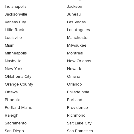
Indianapolis
Jackson
Jacksonville
Juneau
Kansas City
Las Vegas
Little Rock
Los Angeles
Louisville
Manchester
Miami
Milwaukee
Minneapolis
Montreal
Nashville
New Orleans
New York
Newark
Oklahoma City
Omaha
Orange County
Orlando
Ottawa
Philadelphia
Phoenix
Portland
Portland Maine
Providence
Raleigh
Richmond
Sacramento
Salt Lake City
San Diego
San Francisco