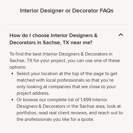
Interior Designer or Decorator FAQs
How do I choose Interior Designers &
Decorators in Sachse, TX near me?
To find the best Interior Designers & Decorators in
Sachse, TX for your project, you can use one of these
options:
Select your location at the top of the page to get
matched with local professionals so that you’re
only looking at companies that are close to your
project address.
Or browse our complete list of 1,499 Interior
Designers & Decorators in the Sachse area, look at
portfolios, read real client reviews, and reach out to
the professionals you like for a quote.