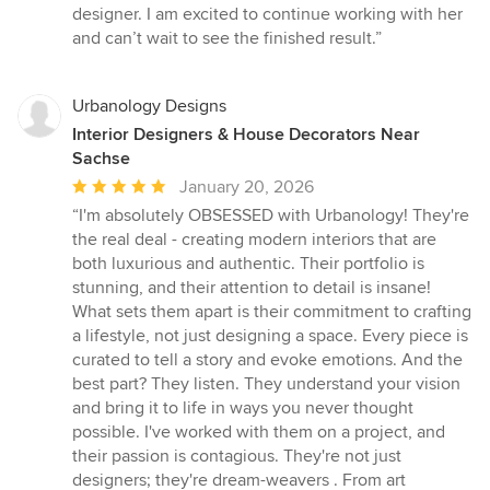
designer. I am excited to continue working with her
and can’t wait to see the finished result.”
Urbanology Designs
Interior Designers & House Decorators Near
Sachse
Average
January 20, 2026
rating:
“I'm absolutely OBSESSED with Urbanology! They're
5
the real deal - creating modern interiors that are
out
both luxurious and authentic. Their portfolio is
of
stunning, and their attention to detail is insane!
5
What sets them apart is their commitment to crafting
stars
a lifestyle, not just designing a space. Every piece is
curated to tell a story and evoke emotions. And the
best part? They listen. They understand your vision
and bring it to life in ways you never thought
possible. I've worked with them on a project, and
their passion is contagious. They're not just
designers; they're dream-weavers . From art