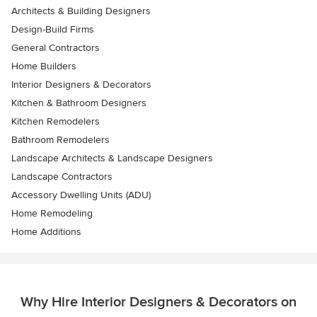
Architects & Building Designers
Design-Build Firms
General Contractors
Home Builders
Interior Designers & Decorators
Kitchen & Bathroom Designers
Kitchen Remodelers
Bathroom Remodelers
Landscape Architects & Landscape Designers
Landscape Contractors
Accessory Dwelling Units (ADU)
Home Remodeling
Home Additions
Why Hire Interior Designers & Decorators on