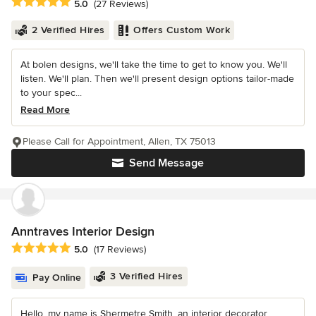
Average rating: 5 out of 5 stars
5.0
(27 Reviews)
2 Verified Hires
Offers Custom Work
At bolen designs, we'll take the time to get to know you. We'll
listen. We'll plan. Then we'll present design options tailor-made
to your spec...
Read More
Please Call for Appointment, Allen, TX 75013
Send Message
Anntraves Interior Design
Average rating: 5 out of 5 stars
5.0
(17 Reviews)
3 Verified Hires
Pay Online
Hello, my name is Shermetre Smith, an interior decorator