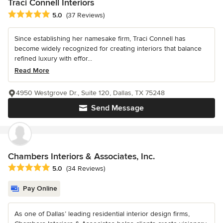
Traci Connell Interiors
Average rating: 5 out of 5 stars
5.0
(37 Reviews)
Since establishing her namesake firm, Traci Connell has
become widely recognized for creating interiors that balance
refined luxury with effor...
Read More
4950 Westgrove Dr., Suite 120, Dallas, TX 75248
Send Message
Chambers Interiors & Associates, Inc.
Average rating: 5 out of 5 stars
5.0
(34 Reviews)
Pay Online
As one of Dallas’ leading residential interior design firms,