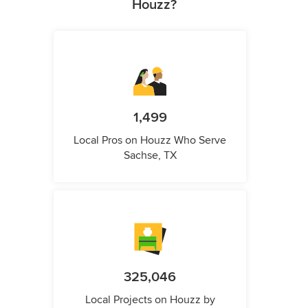
Houzz?
1,499
Local Pros on Houzz Who Serve
Sachse, TX
325,046
Local Projects on Houzz by