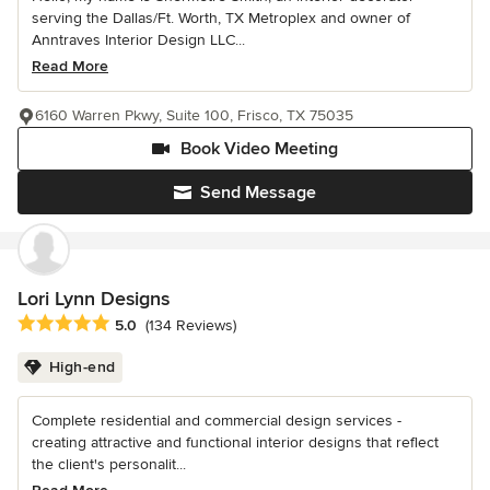
serving the Dallas/Ft. Worth, TX Metroplex and owner of
Anntraves Interior Design LLC...
Read More
6160 Warren Pkwy, Suite 100, Frisco, TX 75035
Book Video Meeting
Send Message
Lori Lynn Designs
Average rating: 5 out of 5 stars
5.0
(134 Reviews)
High-end
Complete residential and commercial design services -
creating attractive and functional interior designs that reflect
the client's personalit...