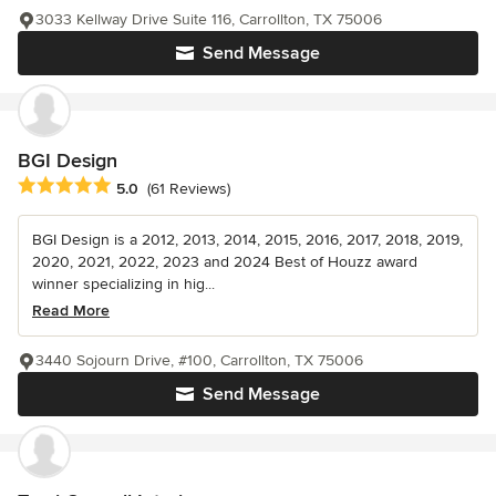
3033 Kellway Drive Suite 116, Carrollton, TX 75006
Send Message
BGI Design
Average rating: 5 out of 5 stars
5.0
(61 Reviews)
BGI Design is a 2012, 2013, 2014, 2015, 2016, 2017, 2018, 2019,
2020, 2021, 2022, 2023 and 2024 Best of Houzz award
winner specializing in hig...
Read More
3440 Sojourn Drive, #100, Carrollton, TX 75006
Send Message