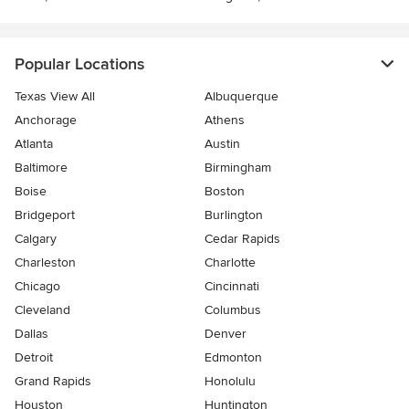
Popular Locations
Texas View All
Albuquerque
Anchorage
Athens
Atlanta
Austin
Baltimore
Birmingham
Boise
Boston
Bridgeport
Burlington
Calgary
Cedar Rapids
Charleston
Charlotte
Chicago
Cincinnati
Cleveland
Columbus
Dallas
Denver
Detroit
Edmonton
Grand Rapids
Honolulu
Houston
Huntington