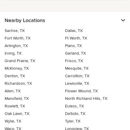
Nearby Locations
Sachse, TX
Dallas, TX
Fort Worth, TX
Ft Worth, TX
Arlington, TX
Plano, TX
Irving, TX
Garland, TX
Grand Prairie, TX
Frisco, TX
McKinney, TX
Mesquite, TX
Denton, TX
Carrollton, TX
Richardson, TX
Lewisville, TX
Allen, TX
Flower Mound, TX
Mansfield, TX
North Richland Hills, TX
Rowlett, TX
Euless, TX
Oak Lawn, TX
DeSoto, TX
Wylie, TX
Tyler, TX
Waco, TX
Longview, TX