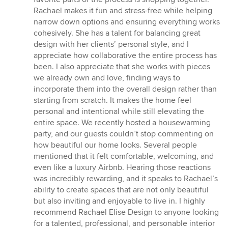
Rachael makes it fun and stress-free while helping
narrow down options and ensuring everything works
cohesively. She has a talent for balancing great
design with her clients’ personal style, and I
appreciate how collaborative the entire process has
been. I also appreciate that she works with pieces
we already own and love, finding ways to
incorporate them into the overall design rather than
starting from scratch. It makes the home feel
personal and intentional while still elevating the
entire space. We recently hosted a housewarming
party, and our guests couldn’t stop commenting on
how beautiful our home looks. Several people
mentioned that it felt comfortable, welcoming, and
even like a luxury Airbnb. Hearing those reactions
was incredibly rewarding, and it speaks to Rachael’s
ability to create spaces that are not only beautiful
but also inviting and enjoyable to live in. I highly
recommend Rachael Elise Design to anyone looking
for a talented, professional, and personable interior