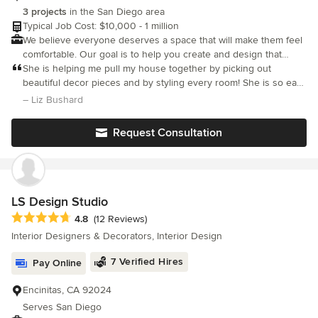
takes pride in her work and really cares about her clients. We
3 projects
in the San Diego area
now consider her a friend and can't wait to work with her again!
Typical Job Cost: $10,000 - 1 million
We believe everyone deserves a space that will make them feel
comfortable. Our goal is to help you create and design that
space.
She is helping me pull my house together by picking out
beautiful decor pieces and by styling every room! She is so easy
to work with and has done a beautiful job! I highly recommend
– Liz Bushard
her!
Request Consultation
LS Design Studio
Average rating: 4.8 out of 5 stars
4.8
(12 Reviews)
Interior Designers & Decorators, Interior Design
7 Verified Hires
Pay Online
Encinitas, CA 92024
Serves San Diego