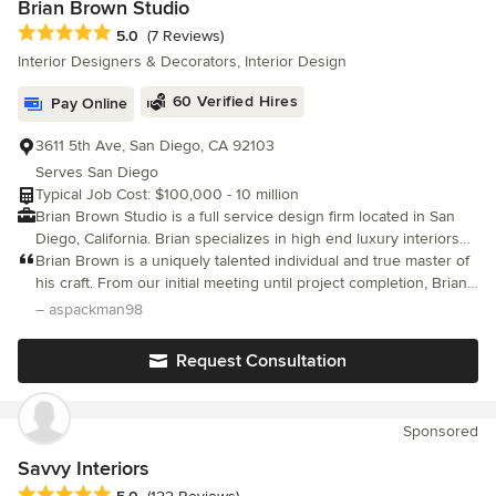
Brian Brown Studio
Average rating: 5 out of 5 stars
5.0
(7 Reviews)
Interior Designers & Decorators, Interior Design
60 Verified Hires
Pay Online
3611 5th Ave, San Diego, CA 92103
Serves San Diego
Typical Job Cost: $100,000 - 10 million
Brian Brown Studio is a full service design firm located in San
Diego, California. Brian specializes in high end luxury interiors
and exteriors, melding the two together offering a seamless
Brian Brown is a uniquely talented individual and true master of
design and experience. Brian Brown Studio is smart, real,
his craft. From our initial meeting until project completion, Brian
trustworthy. We do not belabor design trends and we always
was a total joy to work with and I could not be happier with the
– aspackman98
speak at the top of our intelligence. We question things. We
results.
want to know how this works, why this is here, who made this,
Request Consultation
and what it impacts and influences. We like to have fun. We are
playful plus elegant because after all, we have a lot of good
energy coming from all the good things we surround ourselves
Sponsored
with. We are also keenly aware of both our own and your
potential.
Savvy Interiors
Average rating: 5 out of 5 stars