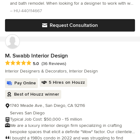
and bath remodel. When looking for a designer to work with we
found Hope’s style to match well with what we wanted to convey
– HU-440114667
in both areas of our home.
Request Consultation
M. Swabb Interior Design
Average rating: 5 out of 5 stars
5.0
(36 Reviews)
Interior Designers & Decorators, Interior Design
5 Hires on Houzz
Pay Online
Best of Houzz winner
1740 Meade Ave., San Diego, CA 92116
Serves San Diego
Typical Job Cost: $50,000 - 15 million
We are a luxury interior design firm specializing in crafting
bespoke spaces that elicit a definite "Wow" factor. Our clientele
includes individuals and businesses who appreciate cutting-
I bought a 1980s condo in 2022 and was struggling to find