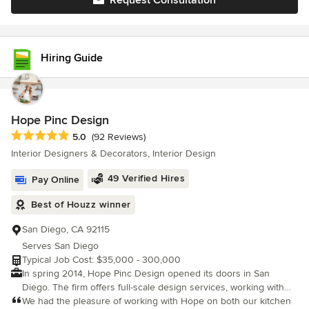
Request Consultation
Hiring Guide
Hope Pinc Design
Average rating: 5 out of 5 stars
5.0
(92 Reviews)
Interior Designers & Decorators, Interior Design
49 Verified Hires
Pay Online
Best of Houzz winner
San Diego, CA 92115
Serves San Diego
Typical Job Cost: $35,000 - 300,000
In spring 2014, Hope Pinc Design opened its doors in San
Diego. The firm offers full-scale design services, working with
clients across San Diego, Seattle, Orange County, Los Angeles,
We had the pleasure of working with Hope on both our kitchen