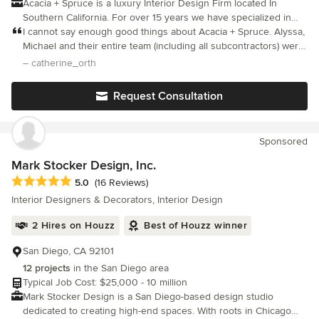
Acacia + Spruce is a luxury Interior Design Firm located In
Southern California. For over 15 years we have specialized in
residential and commercial Interior Design. Our team of talented
I cannot say enough good things about Acacia + Spruce. Alyssa,
designers, material specifiers, and project managers have been
Michael and their entire team (including all subcontractors) were
dedicated to creating dream spaces all over California. Our team
amazing. Professional, talented, fantastic project management,
– catherine_orth
is able to seamlessly blend styles and functionality for a new
great communication, and most importantly, very caring. They
and modern look that our customers love. We take pride in our
attended to every aspect of my house remodel with
Request Consultation
excellent service and in understanding our clients needs while
thoughtfulness and attention to detail and really collaborated
exceeding their expectations. Our sophisticated, detailed, and
with me on design ideas. They take pride in their finished
thoughtful design creates spaces that are comfortable,
product and it shows. I could not be happier. Thank you :-).
Sponsored
functional, and full of style.
Mark Stocker Design, Inc.
Average rating: 5 out of 5 stars
5.0
(16 Reviews)
Interior Designers & Decorators, Interior Design
2 Hires on Houzz
Best of Houzz winner
San Diego, CA 92101
12 projects
in the San Diego area
Typical Job Cost: $25,000 - 10 million
Mark Stocker Design is a San Diego-based design studio
dedicated to creating high-end spaces. With roots in Chicago