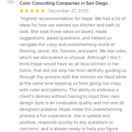
Color Consulting Companies in San Diego
Average
December 27, 2025
rating:
“Highest recommendation for Hope. We had a lot of
5
ideas for how we wanted our kitchen and bath to
out
look. She took those ideas on board, made
of
suggestions, asked questions, and helped us
5
navigate the crazy and overwhelming world of
stars
flooring, stone, tile, fixtures, and paint. We like color,
which we discovered is unusual. Although I don’t
think Hope would have an all blue kitchen in her
home, that did not stop her from skillfully guiding us
through the process with the choices we liked while
at the same time keeping us from going too crazy
with color and patterns. The ability to embrace a
client’s desires without having to input their own
design style is an invaluable quality and not one all
designers possess. Hope made this overwhelming
process a fun experience, she is upbeat and
positive, responds quickly to any questions or
concerns, and is always ready to help you figure