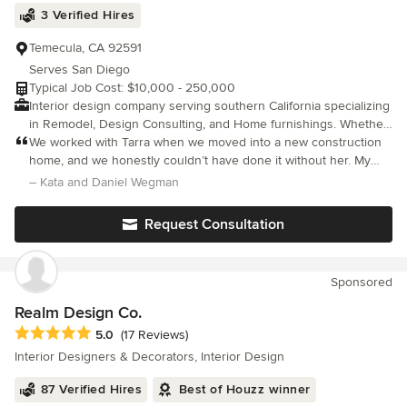
3 Verified Hires
Temecula, CA 92591
Serves San Diego
Typical Job Cost: $10,000 - 250,000
Interior design company serving southern California specializing
in Remodel, Design Consulting, and Home furnishings. Whether
your project is large or small we feel your home environment
We worked with Tarra when we moved into a new construction
plays a big role in your daily happiness and it should reflect your
home, and we honestly couldn’t have done it without her. My
personal style along with being functional.
husband and I had lots of vague ideas but no real sense of how
– Kata and Daniel Wegman
to pull everything together, and Tarra turned those ideas into
beautiful, cohesive choices. She helped us select flooring that
Request Consultation
perfectly complements our cabinets, along with window
treatments, baseboards, a fireplace, fans, and furniture for our
living room and kitchen. Her eye for color and balance is
Sponsored
incredible, and she made the entire process feel easy and
stress-free. We’re thrilled with the result and highly recommend
Realm Design Co.
her.
Average rating: 5 out of 5 stars
5.0
(17 Reviews)
Interior Designers & Decorators, Interior Design
87 Verified Hires
Best of Houzz winner