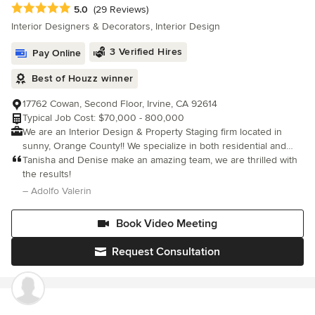
Average rating: 5 out of 5 stars
5.0
(29 Reviews)
Interior Designers & Decorators, Interior Design
3 Verified Hires
Pay Online
Best of Houzz winner
17762 Cowan, Second Floor, Irvine, CA 92614
Typical Job Cost: $70,000 - 800,000
We are an Interior Design & Property Staging firm located in
sunny, Orange County!! We specialize in both residential and
commercial design projects.
Tanisha and Denise make an amazing team, we are thrilled with
the results!
– Adolfo Valerin
Book Video Meeting
Request Consultation