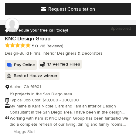
design experience, Einat blends architectural precision with
Request Consultation
high-end interior aesthetics. Artzi Studio provides
comprehensive design services—including full-home remodels,
custom kitchen and bathroom design, space planning, and new
Sponsored
builds. We focus on delivering luxurious, multi-style, cutting-
Schedule your free call today!
edge designs that are perfectly balanced with practical, real-life
KNC Design Group
considerations and our clients' specific budgets. Recognized for
Average rating: 5 out of 5 stars
5.0
(16 Reviews)
industry excellence and outstanding client communication, Artzi
Design-Build Firms, Interior Designers & Decorators
Studio is a multi-year recipient of the NKBA Best Large Kitchen
Design Award (2018, 2019, 2020, 2025) and has won the Best of
17 Verified Hires
Pay Online
Houzz Service Award for nine consecutive years. From initial 3D
renderings to final project management, Artzi Studio is
Best of Houzz winner
dedicated to transforming houses into highly functional,
beautifully detailed homes.
Alpine, CA 91901
19 projects
in the San Diego area
Typical Job Cost: $10,000 - 300,000
My name is Kara Nicole Clark and I am an Interior Design
Consultant in the San Diego area. I have been in the design
industry for 5 years and have recently decided to branch out on
Working with Kara at KNC Design Group has been fantastic! We
my own.
did a complete refresh of our living, dining and family rooms.
Kara worked with us every step of the way by developing the
– Muggs Stoll