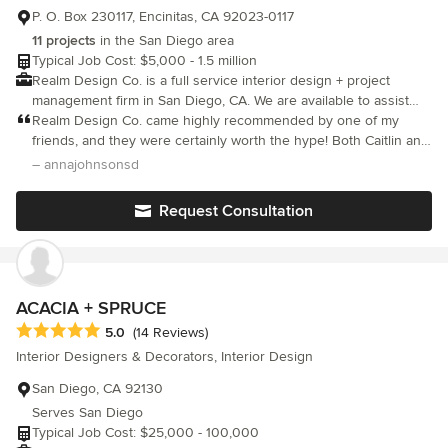
P. O. Box 230117, Encinitas, CA 92023-0117
11 projects
in the San Diego area
Typical Job Cost: $5,000 - 1.5 million
Realm Design Co. is a full service interior design + project
management firm in San Diego, CA. We are available to assist
with all aspects of your project and we're here to bring your
Realm Design Co. came highly recommended by one of my
vision to life.
friends, and they were certainly worth the hype! Both Caitlin and
Hannah are exceptionally talented, and they implemented
– annajohnsonsd
everything that we were looking for in our new home. I was very
specific about the look that I wanted (transitional meets high-end
Request Consultation
luxury hotel/Four Seasons design), and Realm nailed it. It was
truly amazing to see our vision come to life. The process was
also very seamless when it came to picking out pieces as
suggested by Realm’s team, and visualizing the final design
through their fantastic 3-D renderings. I was delighted with their
ACACIA + SPRUCE
work, and I can honestly say I love coming home from a long day
Average rating: 5 out of 5 stars
5.0
(14 Reviews)
of work to our beautifully designed house. Thank you Realm
Interior Designers & Decorators, Interior Design
Design! I’m definitely going to come back as a repeat client!
San Diego, CA 92130
Serves San Diego
Typical Job Cost: $25,000 - 100,000