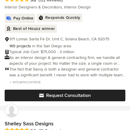
5.0
(122 Reviews)
Interior Designers & Decorators, Interior Design
Responds Quickly
Pay Online
Best of Houzz winner
971 Lomas Santa Fe Dr, Unit C, Solana Beach, CA 92075
165 projects
in the San Diego area
Typical Job Cost: $75,000 - 3 million
As an interior design & general contracting firm, we handle all
aspects of your project. No matter the size, a single room or
whole home - It’s a collaborative effort that begins with the
The fact that Savvy is both a designer and general contractor
client.
was a significant benefit. I never had to work with multiple teams
and it made the overall experience seamless. Communication
– ericamccormick
was clear and timely. I never felt pushed into a decision
Request Consultation
Shelley Sass Designs