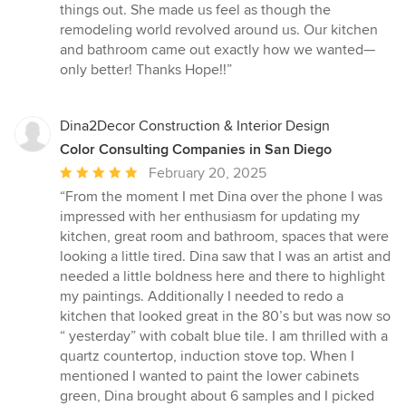
things out. She made us feel as though the
remodeling world revolved around us. Our kitchen
and bathroom came out exactly how we wanted—
only better! Thanks Hope!!”
Dina2Decor Construction & Interior Design
Color Consulting Companies in San Diego
Average
February 20, 2025
rating:
“From the moment I met Dina over the phone I was
5
impressed with her enthusiasm for updating my
out
kitchen, great room and bathroom, spaces that were
of
looking a little tired. Dina saw that I was an artist and
5
needed a little boldness here and there to highlight
stars
my paintings. Additionally I needed to redo a
kitchen that looked great in the 80’s but was now so
“ yesterday” with cobalt blue tile. I am thrilled with a
quartz countertop, induction stove top. When I
mentioned I wanted to paint the lower cabinets
green, Dina brought about 6 samples and I picked