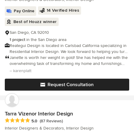
Redesign, a Certified Color Expert as well as a Certified Short-
Term Rental Stylist, a certified International Landscape designer
14 Verified Hires
Pay Online
and a certified Aging in PLace designer. We service the
Temecula and Murrieta surrounding areas. Thank you SO much
Best of Houzz winner
for joining me on this exciting journey! -Lindsey Machado,
owner/designer
San Diego, CA 92010
1 project
in the San Diego area
Reategui Design is located in Carlsbad California specializing in
Residential Interior Design. We look forward to helping you turn
your inspiration and style into a reality.
Janette is worth her weight in gold! She has helped me with the
overwhelming task of transforming my home and furnishings
from a tuscan design to a transitional design style.
– karenplatt
Request Consultation
Tarra Vizenor Interior Design
Average rating: 5 out of 5 stars
5.0
(87 Reviews)
Interior Designers & Decorators, Interior Design