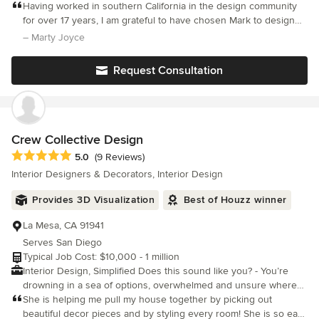
and experience ranging from commercial to residential, we can
Having worked in southern California in the design community
handle versatile work.
for over 17 years, I am grateful to have chosen Mark to design
my forever home. He has an incredible sense of style and is
– Marty Joyce
easy to work with. His attention to detail, honesty and integrity
Request Consultation
Crew Collective Design
Average rating: 5 out of 5 stars
5.0
(9 Reviews)
Interior Designers & Decorators, Interior Design
Provides 3D Visualization
Best of Houzz winner
La Mesa, CA 91941
Serves San Diego
Typical Job Cost: $10,000 - 1 million
Interior Design, Simplified Does this sound like you? - You’re
drowning in a sea of options, overwhelmed and unsure where
to start - You have a vision, but don't know how to bring it to life
She is helping me pull my house together by picking out
- You need someone to steer the ship and ensure everything
beautiful decor pieces and by styling every room! She is so easy