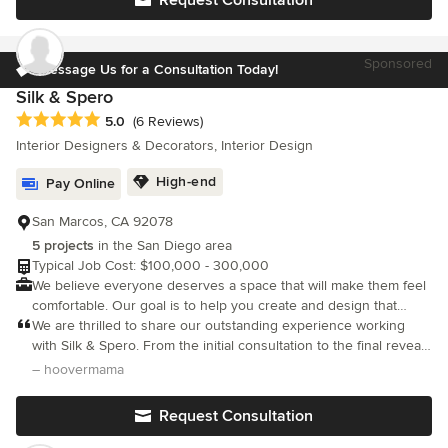
you a highly personalized creative design, we work as your
client advocate and contractor liaison throughout the entire
process. We use a detailed design process to ensure your
Sponsored
project is completed with the highest level of service and
Message Us for a Consultation Today!
satisfaction.
Silk & Spero
Average rating: 5 out of 5 stars
5.0
(6 Reviews)
Interior Designers & Decorators, Interior Design
High-end
Pay Online
San Marcos, CA 92078
5 projects
in the San Diego area
Typical Job Cost: $100,000 - 300,000
We believe everyone deserves a space that will make them feel
comfortable. Our goal is to help you create and design that
space.
We are thrilled to share our outstanding experience working
with Silk & Spero. From the initial consultation to the final reveal,
our first collaboration with their design team was nothing short
– hoovermama
of exceptional, far surpassing all our initial hopes and dreams.
The transformation of our primary suite was truly remarkable,
Request Consultation
exceeding our expectations in every detail. Remy and Macey
demonstrated exceptional listening skills, meticulously taking the