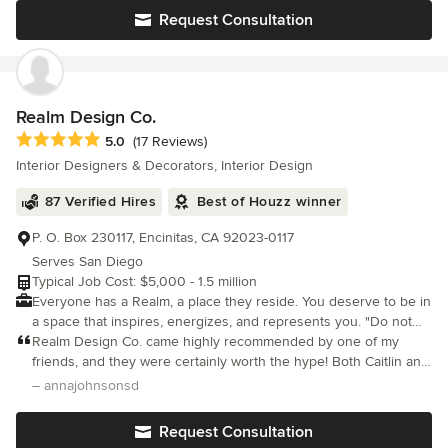
Request Consultation
Realm Design Co.
Average rating: 5 out of 5 stars
5.0
(17 Reviews)
Interior Designers & Decorators, Interior Design
87 Verified Hires
Best of Houzz winner
P. O. Box 230117, Encinitas, CA 92023-0117
Serves San Diego
Typical Job Cost: $5,000 - 1.5 million
Everyone has a Realm, a place they reside. You deserve to be in
a space that inspires, energizes, and represents you. "Do not
touch" just isn't our thing, rather, "The more the merrier!". We
Realm Design Co. came highly recommended by one of my
believe your space should be an invitation to live life to the
friends, and they were certainly worth the hype! Both Caitlin and
fullest - children, pets, and wine drinking friends included. Our
Hannah are exceptionally talented, and they implemented
– annajohnsonsd
goal is to create a space that feels beautifully creative, fully
everything that we were looking for in our new home. I was very
functional, and everything you have dreamed of and more. We
specific about the look that I wanted (transitional meets high-end
Request Consultation
call San Diego home, but our projects reach far beyond!
luxury hotel/Four Seasons design), and Realm nailed it. It was