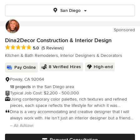
San Diego
Sponsored
Dina2Decor Construction & Interior Design
Average rating: 5 out of 5 stars
5.0
(5 Reviews)
Kitchen & Bath Remodelers, Interior Designers & Decorators
8 Verified Hires
High-end
Pay Online
Poway, CA 92064
18 projects
in the San Diego area
Typical Job Cost: $2,200 - 500,000
Using contemporary color palettes, rich textures and refined
pieces, each space reflects the lifestyle for which it was
designed. I work collaboratively to identify each client's desired
Dina is a very accommodating and creative designer that I will
outcomes.
always work with. He isn’t just an interior designer but a friend
who wants to know more about you so she can translate that
– Ali AlAlawi
into a design which suits you.