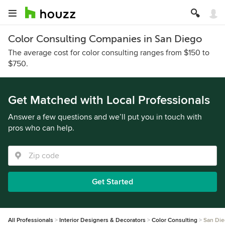
Color Consulting Companies in San Diego
The average cost for color consulting ranges from $150 to
$750.
Get Matched with Local Professionals
Answer a few questions and we’ll put you in touch with
pros who can help.
Get Started
All Professionals
Interior Designers & Decorators
Color Consulting
San Di