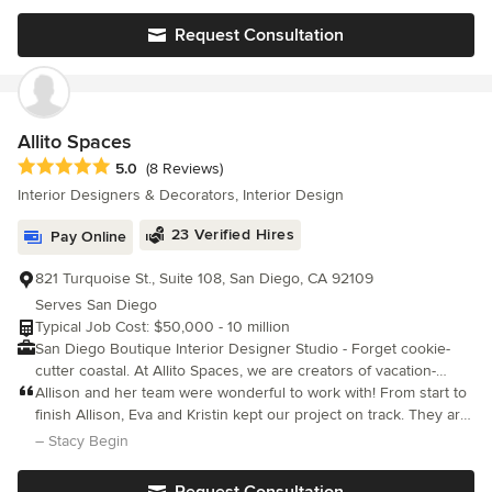
design and sourcing all the new furnishings including furniture, r
Request Consultation
Allito Spaces
Average rating: 5 out of 5 stars
5.0
(8 Reviews)
Interior Designers & Decorators, Interior Design
23 Verified Hires
Pay Online
821 Turquoise St., Suite 108, San Diego, CA 92109
Serves San Diego
Typical Job Cost: $50,000 - 10 million
San Diego Boutique Interior Designer Studio - Forget cookie-
cutter coastal. At Allito Spaces, we are creators of vacation-
inspired homes for design-minded clients. Importers of color,
Allison and her team were wonderful to work with! From start to
pattern and global style into Southern California beach
finish Allison, Eva and Kristin kept our project on track. They are
bungalows, cottages and modern residences. We are a full-
talented, creative and professional. We couldn’t be happier with
– Stacy Begin
service design firm headquartered in San Diego, CA focusing on
the way our project turned out!
new builds, renovations and furnishings. Aside from delivering
Request Consultation