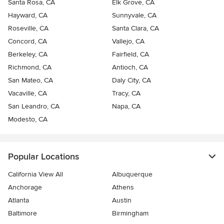
Santa Rosa, CA
Elk Grove, CA
Hayward, CA
Sunnyvale, CA
Roseville, CA
Santa Clara, CA
Concord, CA
Vallejo, CA
Berkeley, CA
Fairfield, CA
Richmond, CA
Antioch, CA
San Mateo, CA
Daly City, CA
Vacaville, CA
Tracy, CA
San Leandro, CA
Napa, CA
Modesto, CA
Popular Locations
California View All
Albuquerque
Anchorage
Athens
Atlanta
Austin
Baltimore
Birmingham