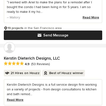
“I worked with Ariel to make the plans for a remodel after I
bought the condo I had been living in for 5 years. I am so
ready to make it my ho...
– Mallory
Read More
19 projects
in the San Francisco area
Send Message
Kerstin Dieterich Designs, LLC
Average rating: 4.9 out of 5 stars
4.9
(53 Reviews)
21 Hires on Houzz
Best of Houzz winner
Kerstin Dieterich Designs is a full service design firm working
on a variety of projects - from design consultations to kitchen
and bath remod...
Read More