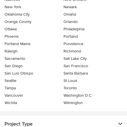
New York
Newark
Oklahoma City
Omaha
Orange County
Orlando
Ottawa
Philadelphia
Phoenix
Portland
Portland Maine
Providence
Raleigh
Richmond
Sacramento
Salt Lake City
San Diego
San Francisco
San Luis Obispo
Santa Barbara
Seattle
St Louis
Tampa
Toronto
Vancouver
Washington D.C.
Wichita
Wilmington
Project Type