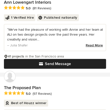
Ann Lowengart Interiors
Average rating: 5 out of 5 stars
5.0
(81 Reviews)
1 Verified Hire
Published nationally
“We've had the pleasure of working with Annie and her team at
ALI on two design projects over the past three years. Her
creativity and vision...
– Julia Shafer
Read More
41 projects
in the San Francisco area
Send Message
The Proposed Plan
Average rating: 5 out of 5 stars
5.0
(97 Reviews)
Best of Houzz winner