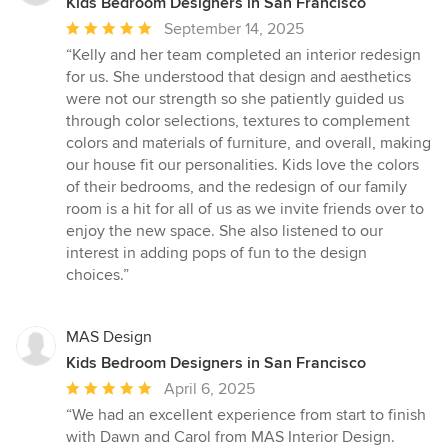
Kids Bedroom Designers in San Francisco
Average
September 14, 2025
rating:
“Kelly and her team completed an interior redesign
5
for us. She understood that design and aesthetics
out
were not our strength so she patiently guided us
of
through color selections, textures to complement
5
colors and materials of furniture, and overall, making
stars
our house fit our personalities. Kids love the colors
of their bedrooms, and the redesign of our family
room is a hit for all of us as we invite friends over to
enjoy the new space. She also listened to our
interest in adding pops of fun to the design
choices.”
MAS Design
Kids Bedroom Designers in San Francisco
Average
April 6, 2025
rating:
“We had an excellent experience from start to finish
5
with Dawn and Carol from MAS Interior Design.