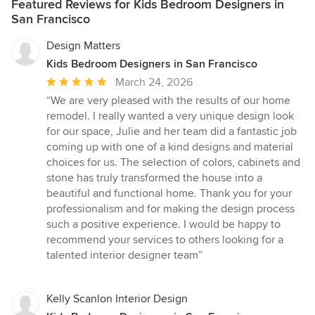
Featured Reviews for Kids Bedroom Designers in
San Francisco
Design Matters
Kids Bedroom Designers in San Francisco
Average
March 24, 2026
rating:
“We are very pleased with the results of our home
5
remodel. I really wanted a very unique design look
out
for our space, Julie and her team did a fantastic job
of
coming up with one of a kind designs and material
5
choices for us. The selection of colors, cabinets and
stars
stone has truly transformed the house into a
beautiful and functional home. Thank you for your
professionalism and for making the design process
such a positive experience. I would be happy to
recommend your services to others looking for a
talented interior designer team”
Kelly Scanlon Interior Design