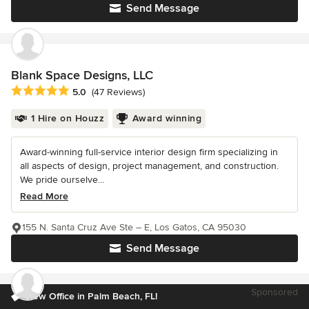
Send Message
Blank Space Designs, LLC
Average rating: 5 out of 5 stars
5.0
(47 Reviews)
1 Hire on Houzz
Award winning
Award-winning full-service interior design firm specializing in
all aspects of design, project management, and construction.
We pride ourselve...
Read More
155 N. Santa Cruz Ave Ste – E, Los Gatos, CA 95030
Send Message
Sponsored
New Office in Palm Beach, FL!