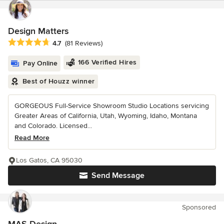
Design Matters
Average rating: 4.7 out of 5 stars
4.7
(81 Reviews)
166 Verified Hires
Pay Online
Best of Houzz winner
GORGEOUS Full-Service Showroom Studio Locations servicing
Greater Areas of California, Utah, Wyoming, Idaho, Montana
and Colorado. Licensed...
Read More
Los Gatos, CA 95030
Send Message
Sponsored