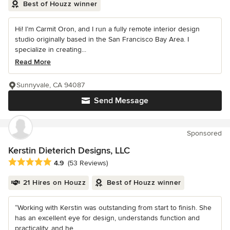
Best of Houzz winner
Hi! I’m Carmit Oron, and I run a fully remote interior design
studio originally based in the San Francisco Bay Area. I
specialize in creating...
Read More
Sunnyvale, CA 94087
Send Message
Sponsored
Kerstin Dieterich Designs, LLC
Average rating: 4.9 out of 5 stars
4.9
(53 Reviews)
21 Hires on Houzz
Best of Houzz winner
“Working with Kerstin was outstanding from start to finish. She
has an excellent eye for design, understands function and
practicality, and he...