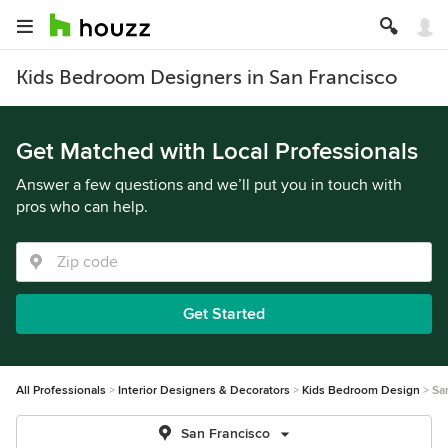
Kids Bedroom Designers in San Francisco
Get Matched with Local Professionals
Answer a few questions and we’ll put you in touch with
pros who can help.
Get Started
All Professionals
Interior Designers & Decorators
Kids Bedroom Design
Sa
San Francisco