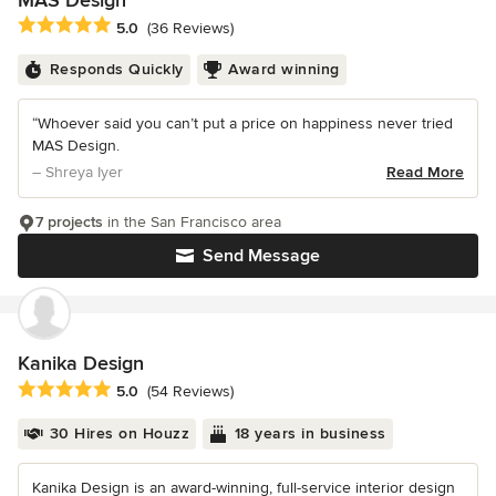
MAS Design
Average rating: 5 out of 5 stars
5.0
(36 Reviews)
Responds Quickly
Award winning
“Whoever said you can’t put a price on happiness never tried
MAS Design.
– Shreya Iyer
Read More
7 projects
in the San Francisco area
Send Message
Kanika Design
Average rating: 5 out of 5 stars
5.0
(54 Reviews)
30 Hires on Houzz
18 years in business
Kanika Design is an award-winning, full-service interior design