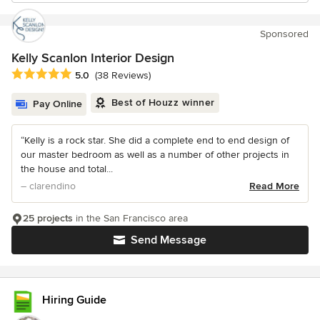
Sponsored
Kelly Scanlon Interior Design
Average rating: 5 out of 5 stars
5.0
(38 Reviews)
Best of Houzz winner
Pay Online
“Kelly is a rock star. She did a complete end to end design of
our master bedroom as well as a number of other projects in
the house and total...
– clarendino
Read More
25 projects
in the San Francisco area
Send Message
Hiring Guide