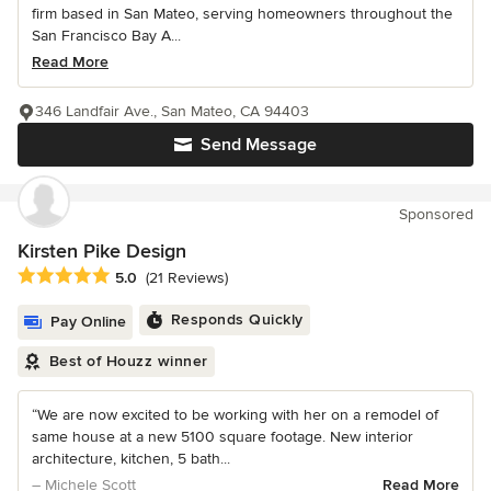
firm based in San Mateo, serving homeowners throughout the
San Francisco Bay A...
Read More
346 Landfair Ave., San Mateo, CA 94403
Send Message
Sponsored
Kirsten Pike Design
Average rating: 5 out of 5 stars
5.0
(21 Reviews)
Responds Quickly
Pay Online
Best of Houzz winner
“We are now excited to be working with her on a remodel of
same house at a new 5100 square footage. New interior
architecture, kitchen, 5 bath...
– Michele Scott
Read More