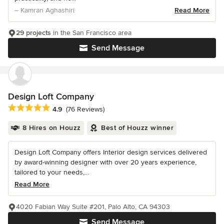
– Kamran Aghashiri
Read More
29 projects
in the San Francisco area
Send Message
Design Loft Company
Average rating: 4.9 out of 5 stars
4.9
(76 Reviews)
8 Hires on Houzz
Best of Houzz winner
Design Loft Company offers Interior design services delivered
by award-winning designer with over 20 years experience,
tailored to your needs,...
Read More
4020 Fabian Way Suite #201, Palo Alto, CA 94303
Send Message