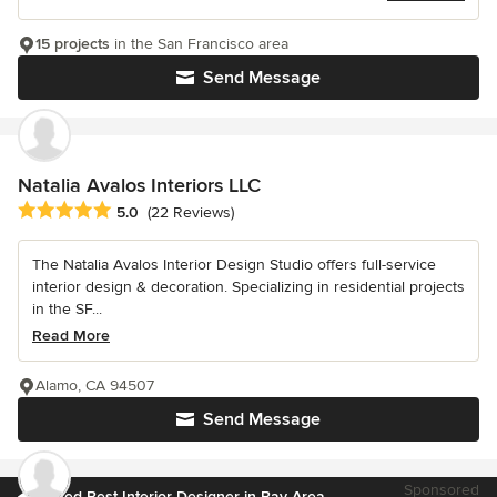
15 projects
in the San Francisco area
Send Message
Natalia Avalos Interiors LLC
Average rating: 5 out of 5 stars
5.0
(22 Reviews)
The Natalia Avalos Interior Design Studio offers full-service
interior design & decoration. Specializing in residential projects
in the SF...
Read More
Alamo, CA 94507
Send Message
Sponsored
Voted Best Interior Designer in Bay Area