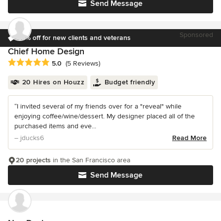
Send Message
Sponsored
10% off for new clients and veterans
Chief Home Design
Average rating: 5 out of 5 stars
5.0
(5 Reviews)
20 Hires on Houzz
Budget friendly
“I invited several of my friends over for a "reveal" while
enjoying coffee/wine/dessert. My designer placed all of the
purchased items and eve...
– jducks6
Read More
20 projects
in the San Francisco area
Send Message