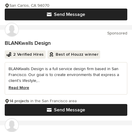
San Carlos, CA 94070
Send Message
Sponsored
BLANKwalls Design
2 Verified Hires
Best of Houzz winner
BLANKwalls Design is a full service design firm based in San
Francisco. Our goal is to create environments that express a
client’s lifestyle,...
Read More
14 projects
in the San Francisco area
Send Message