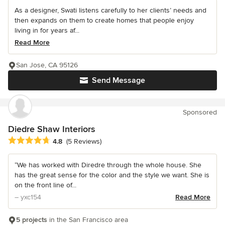
As a designer, Swati listens carefully to her clients’ needs and
then expands on them to create homes that people enjoy
living in for years af...
Read More
San Jose, CA 95126
Send Message
Sponsored
Diedre Shaw Interiors
Average rating: 4.8 out of 5 stars
4.8
(5 Reviews)
“We has worked with Diredre through the whole house. She
has the great sense for the color and the style we want. She is
on the front line of...
– yxc154
Read More
5 projects
in the San Francisco area