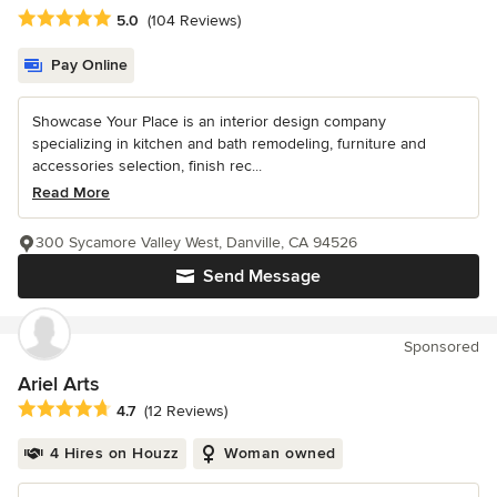
Average rating: 5 out of 5 stars
5.0
(104 Reviews)
Pay Online
Showcase Your Place is an interior design company
specializing in kitchen and bath remodeling, furniture and
accessories selection, finish rec...
Read More
300 Sycamore Valley West, Danville, CA 94526
Send Message
Sponsored
Ariel Arts
Average rating: 4.7 out of 5 stars
4.7
(12 Reviews)
4 Hires on Houzz
Woman owned