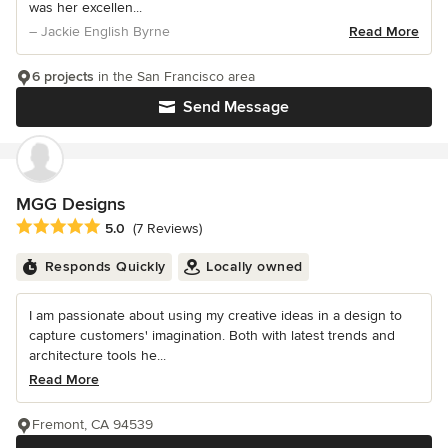
was her excellen...
– Jackie English Byrne
Read More
6 projects
in the San Francisco area
Send Message
MGG Designs
Average rating: 5 out of 5 stars
5.0
(7 Reviews)
Responds Quickly
Locally owned
I am passionate about using my creative ideas in a design to
capture customers' imagination. Both with latest trends and
architecture tools he...
Read More
Fremont, CA 94539