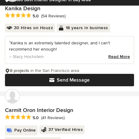
Kanika Design
Average rating: 5 out of 5 stars
5.0
(54 Reviews)
30 Hires on Houzz
18 years in business
“Kanika is an extremely talented designer, and I can't
recommend her enough!
– Stacy Hochstein
Read More
8 projects
in the San Francisco area
Send Message
Carmit Oron Interior Design
Average rating: 5 out of 5 stars
5.0
(41 Reviews)
37 Verified Hires
Pay Online