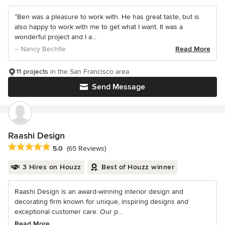
“Ben was a pleasure to work with. He has great taste, but is
also happy to work with me to get what I want. It was a
wonderful project and I a...
– Nancy Bechtle
Read More
11 projects
in the San Francisco area
Send Message
Raashi Design
Average rating: 5 out of 5 stars
5.0
(65 Reviews)
3 Hires on Houzz
Best of Houzz winner
Raashi Design is an award-winning interior design and
decorating firm known for unique, inspiring designs and
exceptional customer care. Our p...
Read More