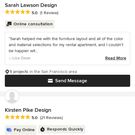
Sarah Lawson Design
Average rating: 5 out of 5 stars
5.0
(1 Review)
Online consultation
“Sarah helped me with the furniture layout and all of the color
and material selections for my rental apartment, and I couldn’t
be happier wit...
– Lisa Dean
Read More
5 projects
in the San Francisco area
Send Message
Kirsten Pike Design
Average rating: 5 out of 5 stars
5.0
(21 Reviews)
Responds Quickly
Pay Online