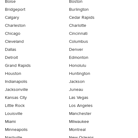
Boise
Boston
Bridgeport
Burlington
Calgary
Cedar Rapids
Charleston
Charlotte
Chicago
Cincinnati
Cleveland
Columbus
Dallas
Denver
Detroit
Edmonton
Grand Rapids
Honolulu
Houston
Huntington
Indianapolis
Jackson
Jacksonville
Juneau
Kansas City
Las Vegas
Little Rock
Los Angeles
Louisville
Manchester
Miami
Milwaukee
Minneapolis
Montreal
Nashville
New Orleans