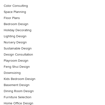
Color Consulting
Space Planning
Floor Plans
Bedroom Design
Holiday Decorating
Lighting Design
Nursery Design
Sustainable Design
Design Consultation
Playroom Design
Feng Shui Design
Downsizing
Kids Bedroom Design
Basement Design
Dining Room Design
Furniture Selection
Home Office Design