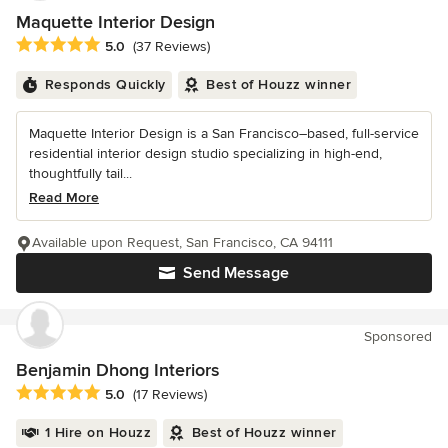
Maquette Interior Design
Average rating: 5 out of 5 stars
5.0
(37 Reviews)
Responds Quickly
Best of Houzz winner
Maquette Interior Design is a San Francisco–based, full-service
residential interior design studio specializing in high-end,
thoughtfully tail...
Read More
Available upon Request, San Francisco, CA 94111
Send Message
Sponsored
Benjamin Dhong Interiors
Average rating: 5 out of 5 stars
5.0
(17 Reviews)
1 Hire on Houzz
Best of Houzz winner