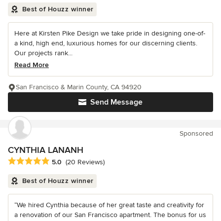
Best of Houzz winner
Here at Kirsten Pike Design we take pride in designing one-of-
a kind, high end, luxurious homes for our discerning clients.
Our projects rank...
Read More
San Francisco & Marin County, CA 94920
Send Message
Sponsored
CYNTHIA LANANH
Average rating: 5 out of 5 stars
5.0
(20 Reviews)
Best of Houzz winner
“We hired Cynthia because of her great taste and creativity for
a renovation of our San Francisco apartment. The bonus for us