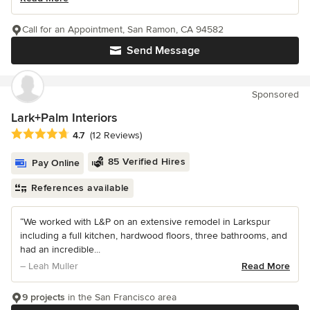
Call for an Appointment, San Ramon, CA 94582
Send Message
Sponsored
Lark+Palm Interiors
Average rating: 4.7 out of 5 stars
4.7
(12 Reviews)
85 Verified Hires
Pay Online
References available
“We worked with L&P on an extensive remodel in Larkspur
including a full kitchen, hardwood floors, three bathrooms, and
had an incredible...
– Leah Muller
Read More
9 projects
in the San Francisco area