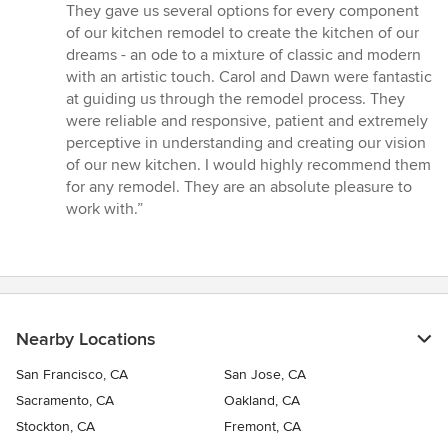
out
They gave us several options for every component
of
of our kitchen remodel to create the kitchen of our
5
dreams - an ode to a mixture of classic and modern
stars
with an artistic touch. Carol and Dawn were fantastic
at guiding us through the remodel process. They
were reliable and responsive, patient and extremely
perceptive in understanding and creating our vision
of our new kitchen. I would highly recommend them
for any remodel. They are an absolute pleasure to
work with.”
Nearby Locations
San Francisco, CA
San Jose, CA
Sacramento, CA
Oakland, CA
Stockton, CA
Fremont, CA