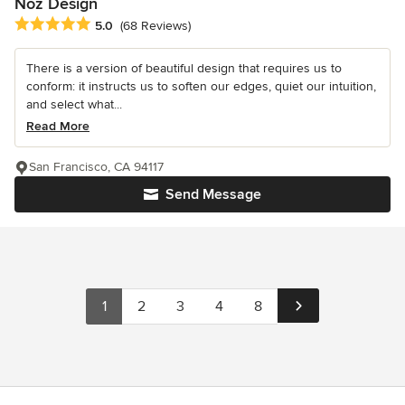
Noz Design
Average rating: 5 out of 5 stars
5.0
(68 Reviews)
There is a version of beautiful design that requires us to
conform: it instructs us to soften our edges, quiet our intuition,
and select what...
Read More
San Francisco, CA 94117
Send Message
1
2
3
4
8