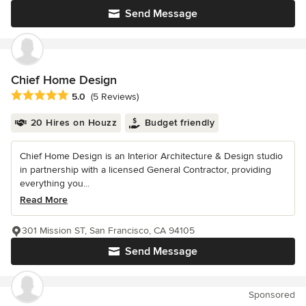
Send Message
Chief Home Design
Average rating: 5 out of 5 stars
5.0
(5 Reviews)
20 Hires on Houzz
Budget friendly
Chief Home Design is an Interior Architecture & Design studio
in partnership with a licensed General Contractor, providing
everything you...
Read More
301 Mission ST, San Francisco, CA 94105
Send Message
Sponsored