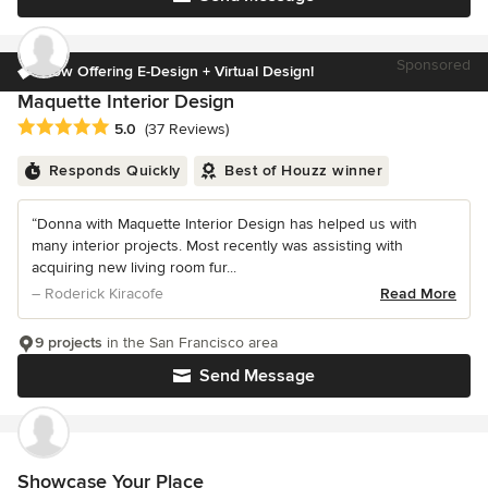
Sponsored
Now Offering E-Design + Virtual Design!
Maquette Interior Design
Average rating: 5 out of 5 stars
5.0
(37 Reviews)
Responds Quickly
Best of Houzz winner
“Donna with Maquette Interior Design has helped us with
many interior projects. Most recently was assisting with
acquiring new living room fur...
– Roderick Kiracofe
Read More
9 projects
in the San Francisco area
Send Message
Showcase Your Place