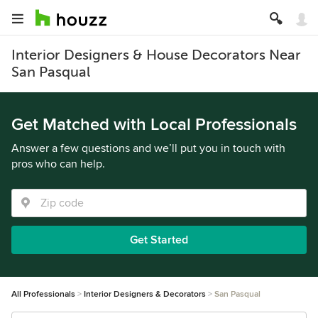
Interior Designers & House Decorators Near
San Pasqual
Get Matched with Local Professionals
Answer a few questions and we’ll put you in touch with
pros who can help.
Get Started
All Professionals
Interior Designers & Decorators
San Pasqual