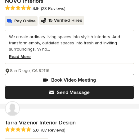
NOVO Interiors
Average rating: 4.9 out of 5 stars
4.9
(23 Reviews)
15 Verified Hires
Pay Online
We create ordinary living spaces into stylish interiors. And
transform empty, outdated spaces into fresh and inviting
surroundings. "A ho...
Read More
San Diego, CA 92116
Book Video Meeting
Send Message
Tarra Vizenor Interior Design
Average rating: 5 out of 5 stars
5.0
(87 Reviews)