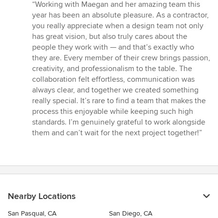
rating:
“Working with Maegan and her amazing team this
5
year has been an absolute pleasure. As a contractor,
out
you really appreciate when a design team not only
of
has great vision, but also truly cares about the
5
people they work with — and that’s exactly who
stars
they are. Every member of their crew brings passion,
creativity, and professionalism to the table. The
collaboration felt effortless, communication was
always clear, and together we created something
really special. It’s rare to find a team that makes the
process this enjoyable while keeping such high
standards. I’m genuinely grateful to work alongside
them and can’t wait for the next project together!”
Nearby Locations
San Pasqual, CA
San Diego, CA