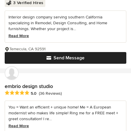
3 Verified Hires
Interior design company serving southern California
specializing in Remodel, Design Consulting, and Home
furnishings. Whether your project is...
Read More
Temecula, CA 92591
Send Message
embrio design studio
Average rating: 5 out of 5 stars
5.0
(36 Reviews)
You = Want an efficient + unique home! Me = A European
modernist who makes life simple! Ring me for a FREE meet +
greet consultation! I re...
Read More