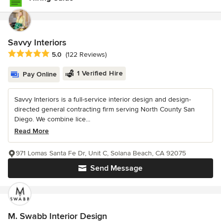
Savvy Interiors
Average rating: 5 out of 5 stars
5.0
(122 Reviews)
1 Verified Hire
Pay Online
Savvy Interiors is a full-service interior design and design-
directed general contracting firm serving North County San
Diego. We combine lice...
Read More
971 Lomas Santa Fe Dr, Unit C, Solana Beach, CA 92075
Send Message
M. Swabb Interior Design