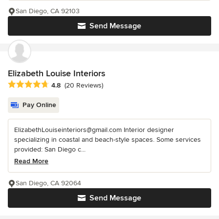
San Diego, CA 92103
Send Message
Elizabeth Louise Interiors
Average rating: 4.8 out of 5 stars
4.8
(20 Reviews)
Pay Online
ElizabethLouiseinteriors@gmail.com Interior designer
specializing in coastal and beach-style spaces. Some services
provided: San Diego c...
Read More
San Diego, CA 92064
Send Message