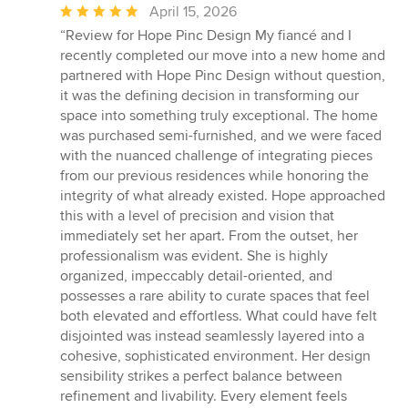
Average
April 15, 2026
rating:
“Review for Hope Pinc Design My fiancé and I
5
recently completed our move into a new home and
out
partnered with Hope Pinc Design without question,
of
it was the defining decision in transforming our
5
space into something truly exceptional. The home
stars
was purchased semi-furnished, and we were faced
with the nuanced challenge of integrating pieces
from our previous residences while honoring the
integrity of what already existed. Hope approached
this with a level of precision and vision that
immediately set her apart. From the outset, her
professionalism was evident. She is highly
organized, impeccably detail-oriented, and
possesses a rare ability to curate spaces that feel
both elevated and effortless. What could have felt
disjointed was instead seamlessly layered into a
cohesive, sophisticated environment. Her design
sensibility strikes a perfect balance between
refinement and livability. Every element feels