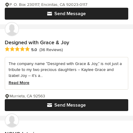
P. O. Box 230117, Encinitas, CA 92023-0117
Send Message
Designed with Grace & Joy
Average rating: 5 out of 5 stars
5.0
(36 Reviews)
The company name “Designed with Grace & Joy,” is not just a
tribute to my two precious daughters -- Kaylee Grace and
Izabel Joy -- it’s a...
Read More
Murrieta, CA 92563
Send Message