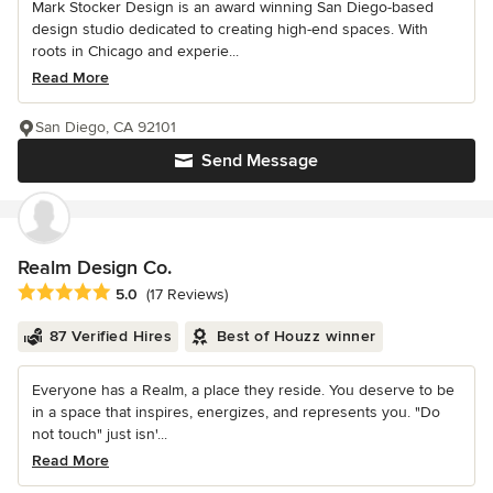
Mark Stocker Design is an award winning San Diego-based
design studio dedicated to creating high-end spaces. With
roots in Chicago and experie...
Read More
San Diego, CA 92101
Send Message
Realm Design Co.
Average rating: 5 out of 5 stars
5.0
(17 Reviews)
87 Verified Hires
Best of Houzz winner
Everyone has a Realm, a place they reside. You deserve to be
in a space that inspires, energizes, and represents you. "Do
not touch" just isn'...
Read More