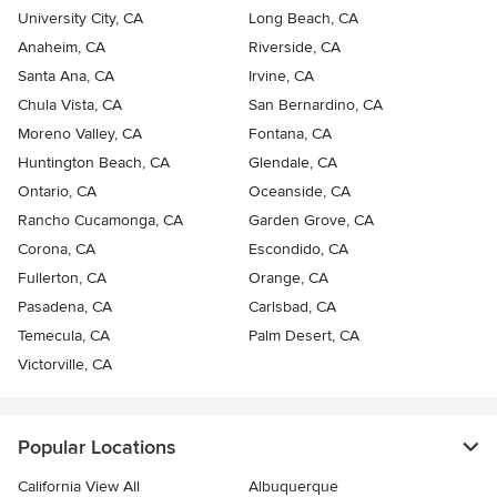
University City, CA
Long Beach, CA
Anaheim, CA
Riverside, CA
Santa Ana, CA
Irvine, CA
Chula Vista, CA
San Bernardino, CA
Moreno Valley, CA
Fontana, CA
Huntington Beach, CA
Glendale, CA
Ontario, CA
Oceanside, CA
Rancho Cucamonga, CA
Garden Grove, CA
Corona, CA
Escondido, CA
Fullerton, CA
Orange, CA
Pasadena, CA
Carlsbad, CA
Temecula, CA
Palm Desert, CA
Victorville, CA
Popular Locations
California View All
Albuquerque