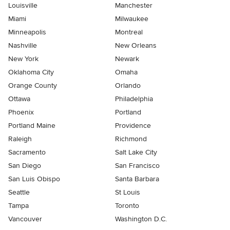
Louisville
Manchester
Miami
Milwaukee
Minneapolis
Montreal
Nashville
New Orleans
New York
Newark
Oklahoma City
Omaha
Orange County
Orlando
Ottawa
Philadelphia
Phoenix
Portland
Portland Maine
Providence
Raleigh
Richmond
Sacramento
Salt Lake City
San Diego
San Francisco
San Luis Obispo
Santa Barbara
Seattle
St Louis
Tampa
Toronto
Vancouver
Washington D.C.