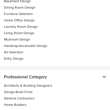
Basement Design
Dining Room Design
Furniture Selection
Home Office Design
Laundry Room Design
Living Room Design
Mudroom Design
Handicap-Accessible Design
Art Selection
Entry Design
Professional Category
Architects & Building Designers
Design-Build Firms
General Contractors
Home Builders