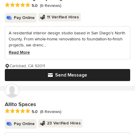
Average rating: 5 out of 5 stars
5.0
(6 Reviews)
11 Verified Hires
Pay Online
A residential interior design studio based in San Diego’s North
County. From whole-home renovations to foundation-to-finish
projects, we drenc...
Read More
Carlsbad, CA 92011
Send Message
Allito Spaces
Average rating: 5 out of 5 stars
5.0
(8 Reviews)
23 Verified Hires
Pay Online