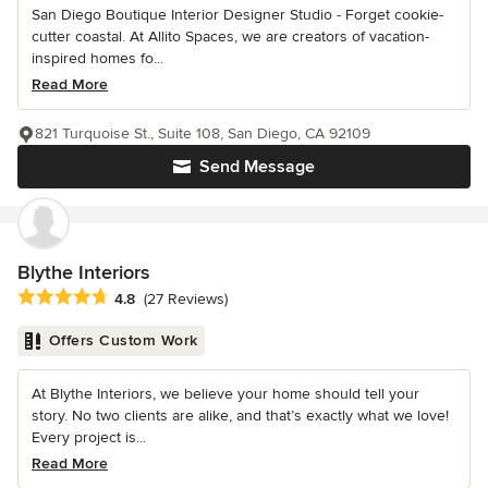
San Diego Boutique Interior Designer Studio - Forget cookie-
cutter coastal. At Allito Spaces, we are creators of vacation-
inspired homes fo...
Read More
821 Turquoise St., Suite 108, San Diego, CA 92109
Send Message
Blythe Interiors
Average rating: 4.8 out of 5 stars
4.8
(27 Reviews)
Offers Custom Work
At Blythe Interiors, we believe your home should tell your
story. No two clients are alike, and that’s exactly what we love!
Every project is...
Read More