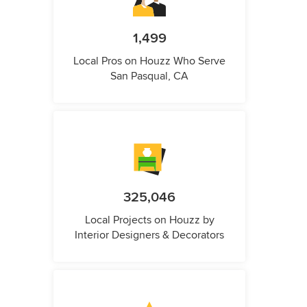
1,499
Local Pros on Houzz Who Serve
San Pasqual, CA
325,046
Local Projects on Houzz by
Interior Designers & Decorators