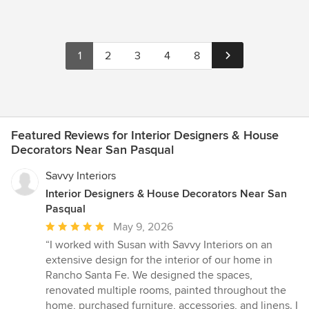
1
2
3
4
8
Featured Reviews for Interior Designers & House
Decorators Near San Pasqual
Savvy Interiors
Interior Designers & House Decorators Near San
Pasqual
Average
May 9, 2026
rating:
“I worked with Susan with Savvy Interiors on an
5
extensive design for the interior of our home in
out
Rancho Santa Fe. We designed the spaces,
of
renovated multiple rooms, painted throughout the
5
home, purchased furniture, accessories, and linens. I