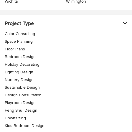
Wichita
Wilmington
Project Type
Color Consulting
Space Planning
Floor Plans
Bedroom Design
Holiday Decorating
Lighting Design
Nursery Design
Sustainable Design
Design Consultation
Playroom Design
Feng Shui Design
Downsizing
Kids Bedroom Design