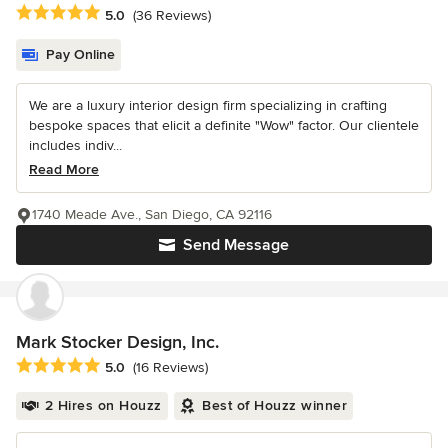
Average rating: 5 out of 5 stars
5.0
(36 Reviews)
Pay Online
We are a luxury interior design firm specializing in crafting
bespoke spaces that elicit a definite "Wow" factor. Our clientele
includes indiv...
Read More
1740 Meade Ave., San Diego, CA 92116
Send Message
Mark Stocker Design, Inc.
Average rating: 5 out of 5 stars
5.0
(16 Reviews)
2 Hires on Houzz
Best of Houzz winner