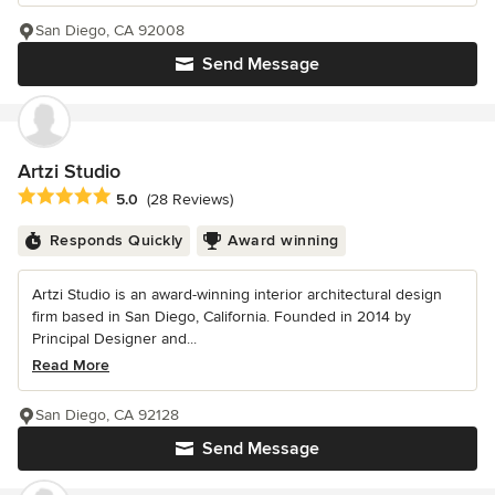
San Diego, CA 92008
Send Message
Artzi Studio
Average rating: 5 out of 5 stars
5.0
(28 Reviews)
Responds Quickly
Award winning
Artzi Studio is an award-winning interior architectural design
firm based in San Diego, California. Founded in 2014 by
Principal Designer and...
Read More
San Diego, CA 92128
Send Message