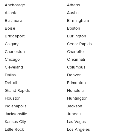
Anchorage
Athens
Atlanta
Austin
Baltimore
Birmingham
Boise
Boston
Bridgeport
Burlington
Calgary
Cedar Rapids
Charleston
Charlotte
Chicago
Cincinnati
Cleveland
Columbus
Dallas
Denver
Detroit
Edmonton
Grand Rapids
Honolulu
Houston
Huntington
Indianapolis
Jackson
Jacksonville
Juneau
Kansas City
Las Vegas
Little Rock
Los Angeles