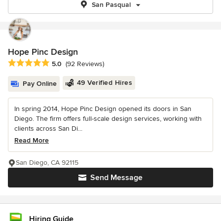
San Pasqual
Hope Pinc Design
Average rating: 5 out of 5 stars
5.0
(92 Reviews)
49 Verified Hires
Pay Online
In spring 2014, Hope Pinc Design opened its doors in San
Diego. The firm offers full-scale design services, working with
clients across San Di...
Read More
San Diego, CA 92115
Send Message
Hiring Guide