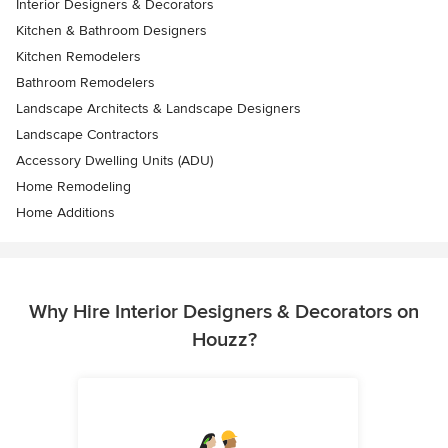
Interior Designers & Decorators
Kitchen & Bathroom Designers
Kitchen Remodelers
Bathroom Remodelers
Landscape Architects & Landscape Designers
Landscape Contractors
Accessory Dwelling Units (ADU)
Home Remodeling
Home Additions
Why Hire Interior Designers & Decorators on
Houzz?