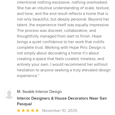
intentional nothing excessive, nothing overlooked.
She has an intuitive understanding of scale, texture,
and tone, and the end result reflects a home that is
not only beautiful, but deeply personal. Beyond her
talent, the experience itself was equally impressive.
The process was discreet, collaborative, and
thoughtfully managed from start to finish. Hope
brings a quiet confidence to her work that instills
complete trust. Working with Hope Pinc Design is
not simply about decorating a home it’s about
creating a space that feels curated, timeless, and
entirely your own. I would recommend her without
hesitation to anyone seeking a truly elevated design
experience.”
M. Swabb Interior Design
Interior Designers & House Decorators Near San
Pasqual
Average
November 10, 2025