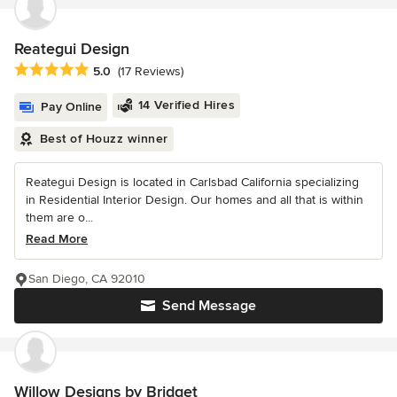
Reategui Design
Average rating: 5 out of 5 stars
5.0
(17 Reviews)
14 Verified Hires
Pay Online
Best of Houzz winner
Reategui Design is located in Carlsbad California specializing
in Residential Interior Design. Our homes and all that is within
them are o...
Read More
San Diego, CA 92010
Send Message
Willow Designs by Bridget