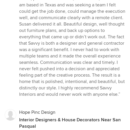
stars
am based in Texas and was seeking a team I felt
could get the job done, could manage the execution
well, and communicate clearly with a remote client.
Susan delivered it all. Beautiful design, well thought
out furniture plans, and back up options to
everything that came up or didn’t work out. The fact
that Savvy is both a designer and general contractor
was a significant benefit. I never had to work with
multiple teams and it made the overall experience
seamless. Communication was clear and timely. I
never felt pushed into a decision and appreciated
feeling part of the creative process. The result is a
home that is polished, intentional, and beautiful, but
distinctly our style. I highly recommend Savvy
Interiors and would never work with anyone else.”
Hope Pinc Design
Interior Designers & House Decorators Near San
Pasqual