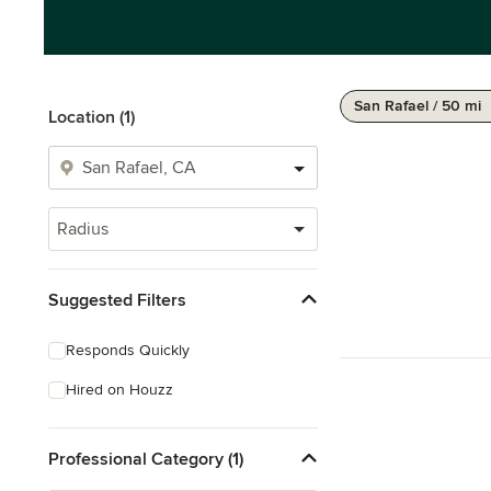
San Rafael / 50 mi
Location (1)
Radius
Suggested Filters
Responds Quickly
Hired on Houzz
Professional Category (1)