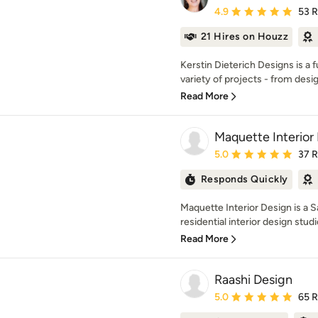
Average rating: 4.9 out 
4.9
53 
21 Hires on Houzz
Kerstin Dieterich Designs is a f
variety of projects - from desig
Read More
Maquette Interior
Average rating: 5 out of
5.0
37 
Responds Quickly
Maquette Interior Design is a 
residential interior design studio
Read More
Raashi Design
Average rating: 5 out of
5.0
65 