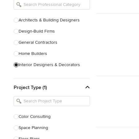
Architects & Building Designers
Design-Build Firms
General Contractors
Home Builders
Interior Designers & Decorators
Kitchen & Bathroom Designers
Project Type (1)
Kitchen Remodelers
Bathroom Remodelers
Landscape Architects & Landscape
Designers
Color Consulting
Landscape Contractors
Space Planning
Floor Plans