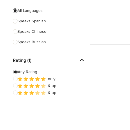
Evening consultations
All Languages
Weekend consultations
Speaks Spanish
Verified Hires
Speaks Chinese
Speaks Russian
Rating (1)
Any Rating
only
& up
& up