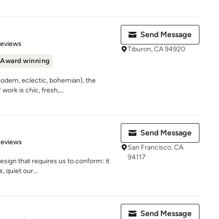
Send Message
 5 stars
Reviews
Tiburon, CA 94920
Award winning
modern, eclectic, bohemian), the
ork is chic, fresh,...
Send Message
 5 stars
Reviews
San Francisco, CA
94117
design that requires us to conform: it
, quiet our...
Send Message