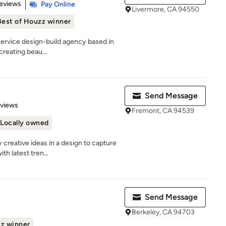
 5 stars
eviews
Pay Online
Livermore, CA 94550
Best of Houzz winner
-service design-build agency based in
creating beau...
Send Message
 5 stars
eviews
Fremont, CA 94539
Locally owned
creative ideas in a design to capture
h latest tren...
Send Message
Berkeley, CA 94703
zz winner