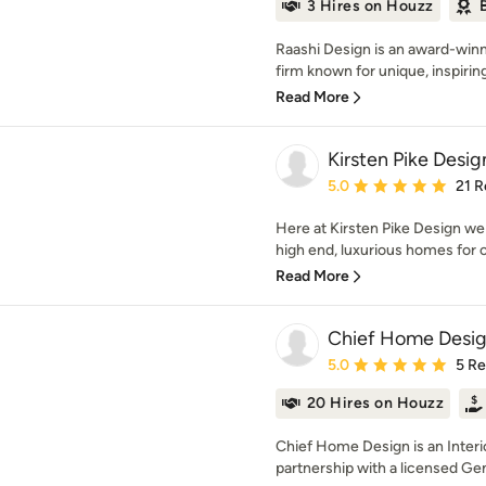
3 Hires on Houzz
Raashi Design is an award-winn
firm known for unique, inspirin
Read More
Kirsten Pike Desig
Average rating: 5 out of
5.0
21 R
Here at Kirsten Pike Design we 
high end, luxurious homes for o
Read More
Chief Home Desi
Average rating: 5 out of
5.0
5 R
20 Hires on Houzz
Chief Home Design is an Interi
partnership with a licensed Gen