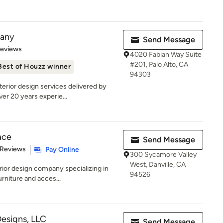
pany
Send Message
of 5 stars
Reviews
4020 Fabian Way Suite
#201, Palo Alto, CA
Best of Houzz winner
94303
erior design services delivered by
er 20 years experie...
ace
Send Message
 5 stars
 Reviews
Pay Online
300 Sycamore Valley
West, Danville, CA
rior design company specializing in
94526
rniture and acces...
Designs, LLC
Send Message