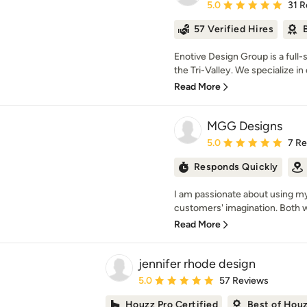
Average rating: 5 out of
5.0
31 R
57 Verified Hires
Enotive Design Group is a full
the Tri-Valley. We specialize in 
Read More
MGG Designs
Average rating: 5 out of
5.0
7 R
Responds Quickly
I am passionate about using my 
customers' imagination. Both wit
Read More
jennifer rhode design
Average rating: 5 out of 5 stars
5.0
57 Reviews
Houzz Pro Certified
Best of Hou