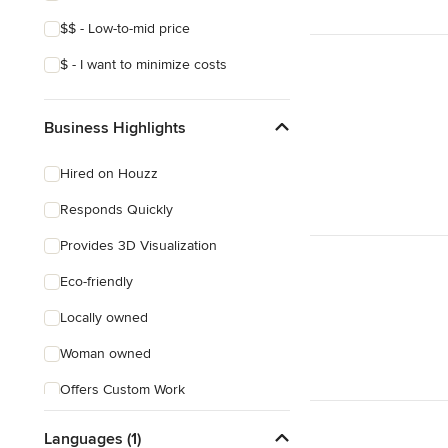
Mediterranean
$$ - Low-to-mid price
$ - I want to minimize costs
Business Highlights
Hired on Houzz
Responds Quickly
Provides 3D Visualization
Eco-friendly
Locally owned
Woman owned
Offers Custom Work
Online consultation
Languages (1)