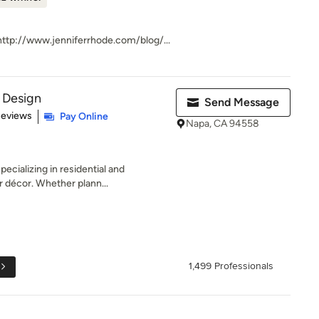
ttp://www.jenniferrhode.com/blog/...
r Design
Send Message
 5 stars
Reviews
Pay Online
Napa, CA 94558
ecializing in residential and
r décor. Whether plann...
1,499 Professionals