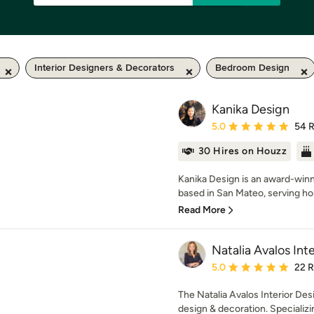
Interior Designers & Decorators
Bedroom Design
Kanika Design
Average rating: 5 out of
5.0
54 
30 Hires on Houzz
Kanika Design is an award-winni
based in San Mateo, serving h
Read More
Natalia Avalos Int
Average rating: 5 out of
5.0
22 
The Natalia Avalos Interior Desi
design & decoration. Specializing