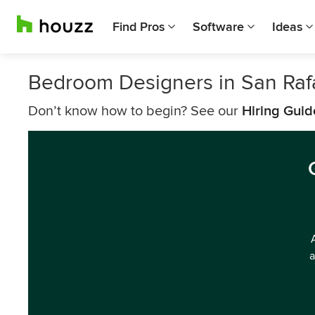
Find Pros
Software
Ideas
Bedroom Designers in San Raf
Don’t know how to begin? See our
Hiring Guid
a