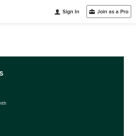
Sign In
Join as a Pro
s
with