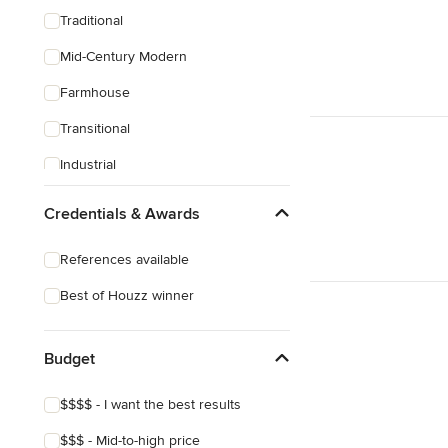
Traditional
Mid-Century Modern
Farmhouse
Transitional
Industrial
Scandinavian
Credentials & Awards
Rustic
References available
Coastal
Best of Houzz winner
Eclectic
Southwestern
Budget
Craftsman
$$$$ - I want the best results
Victorian
$$$ - Mid-to-high price