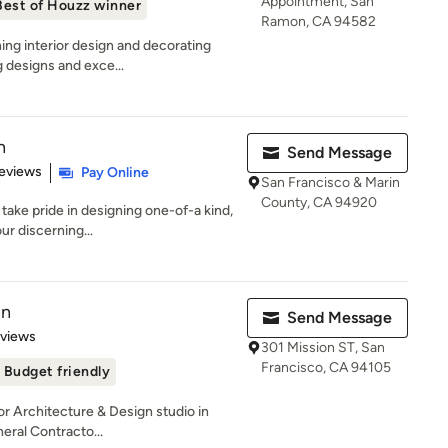
Appointment, San
Best of Houzz winner
Ramon, CA 94582
ing interior design and decorating
g designs and exce...
n
Send Message
 5 stars
eviews
Pay Online
San Francisco & Marin
County, CA 94920
take pride in designing one-of-a kind,
ur discerning...
gn
Send Message
 5 stars
eviews
301 Mission ST, San
Francisco, CA 94105
Budget friendly
or Architecture & Design studio in
eral Contracto...