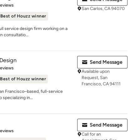
of 5 stars
Reviews
San Carlos, CA 94070
Best of Houzz winner
ull service design firm working on a
n consultatio...
 Design
Send Message
 5 stars
Reviews
Available upon
Request, San
Best of Houzz winner
Francisco, CA 94111
San Francisco–based, full-service
 specializing in...
Send Message
 5 stars
Reviews
Call for an