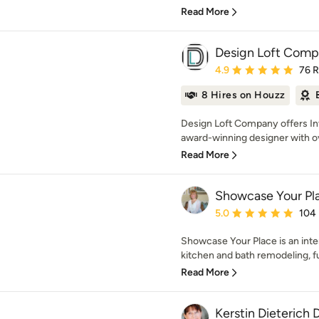
Read More
Design Loft Com
Average rating: 4.9 out 
4.9
76 
8 Hires on Houzz
Design Loft Company offers Int
award-winning designer with ov
Read More
Showcase Your Pl
Average rating: 5 out of
5.0
104
Showcase Your Place is an inte
kitchen and bath remodeling, fu
Read More
Kerstin Dieterich 