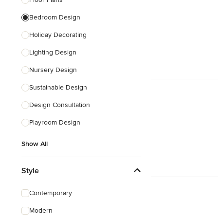
Show All
Bedroom Design
Holiday Decorating
Lighting Design
Nursery Design
Sustainable Design
Design Consultation
Playroom Design
Show All
Style
Contemporary
Modern