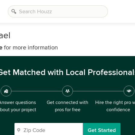
ael
e
for more information
Get Matched with Local Professional
Answer questions
Get connected with
Hire the right pro 
bout your project
pros for free
confidence
Get Started