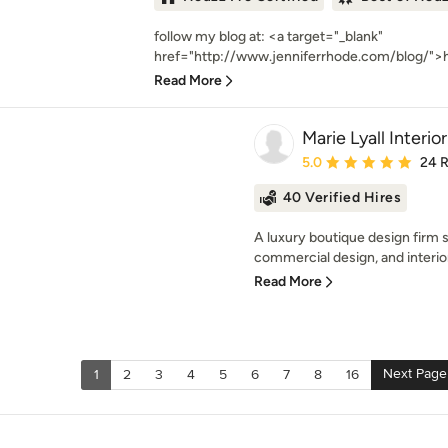
follow my blog at: <a target="_blank"
href="http://www.jenniferrhode.com/blog/">h
Read More
Marie Lyall Interio
Average rating: 5 out of
5.0
24 
40 Verified Hires
A luxury boutique design firm sp
commercial design, and interio
Read More
Next Page
1
2
3
4
5
6
7
8
16