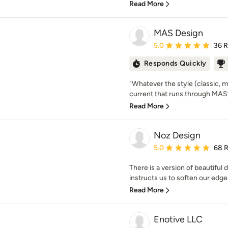
Read More
MAS Design
Average rating: 5 out of
5.0
36 
Responds Quickly
"Whatever the style (classic, 
current that runs through MAS’ w
Read More
Noz Design
Average rating: 5 out of
5.0
68 
There is a version of beautiful 
instructs us to soften our edges
Read More
Enotive LLC