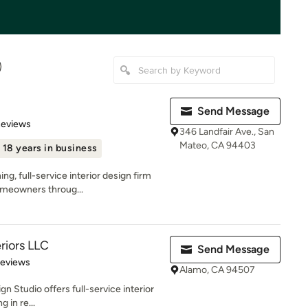
Send Message
 5 stars
Reviews
346 Landfair Ave., San
Mateo, CA 94403
18 years in business
ng, full-service interior design firm
omeowners throug...
eriors LLC
Send Message
 5 stars
Reviews
Alamo, CA 94507
gn Studio offers full-service interior
 in re...