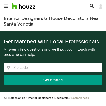
Interior Designers & House Decorators Near
Santa Venetia
Get Matched with Local Professionals
Answer a few questions and we’ll put you in touch with
pros who can help.
Get Started
All Professionals
Interior Designers & Decorators
Santa Venetia