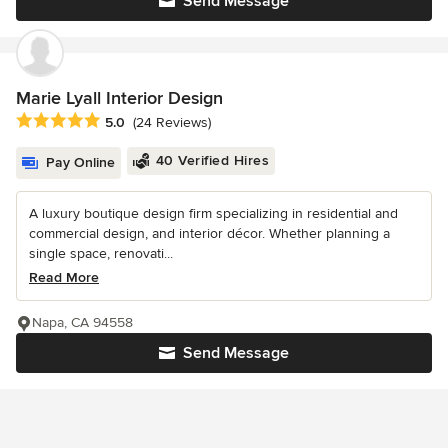
Send Message
Marie Lyall Interior Design
Average rating: 5 out of 5 stars
5.0
(24 Reviews)
40 Verified Hires
Pay Online
A luxury boutique design firm specializing in residential and
commercial design, and interior décor. Whether planning a
single space, renovati...
Read More
Napa, CA 94558
Send Message