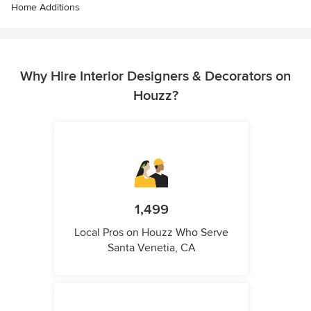
Home Additions
Why Hire Interior Designers & Decorators on
Houzz?
1,499
Local Pros on Houzz Who Serve
Santa Venetia, CA