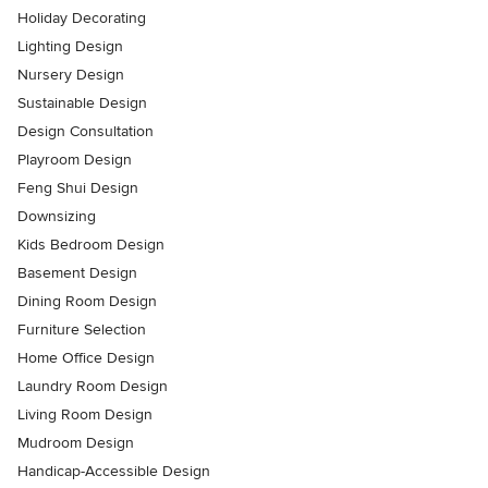
Holiday Decorating
Lighting Design
Nursery Design
Sustainable Design
Design Consultation
Playroom Design
Feng Shui Design
Downsizing
Kids Bedroom Design
Basement Design
Dining Room Design
Furniture Selection
Home Office Design
Laundry Room Design
Living Room Design
Mudroom Design
Handicap-Accessible Design