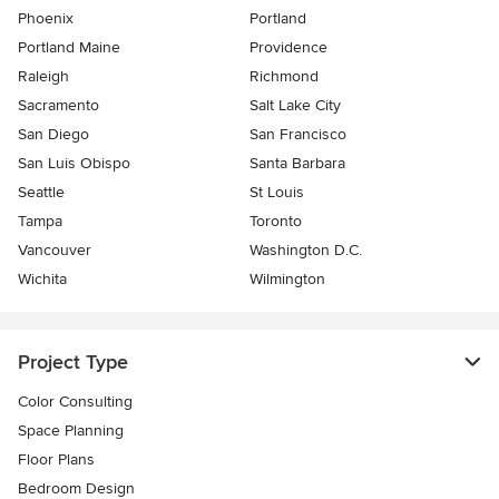
Phoenix
Portland
Portland Maine
Providence
Raleigh
Richmond
Sacramento
Salt Lake City
San Diego
San Francisco
San Luis Obispo
Santa Barbara
Seattle
St Louis
Tampa
Toronto
Vancouver
Washington D.C.
Wichita
Wilmington
Project Type
Color Consulting
Space Planning
Floor Plans
Bedroom Design