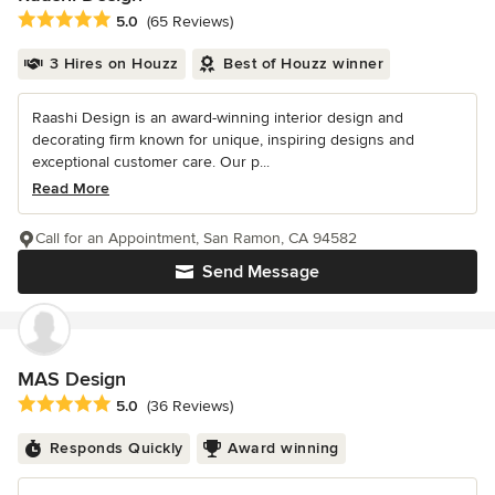
Average rating: 5 out of 5 stars
5.0
(65 Reviews)
3 Hires on Houzz
Best of Houzz winner
Raashi Design is an award-winning interior design and
decorating firm known for unique, inspiring designs and
exceptional customer care. Our p...
Read More
Call for an Appointment, San Ramon, CA 94582
Send Message
MAS Design
Average rating: 5 out of 5 stars
5.0
(36 Reviews)
Responds Quickly
Award winning