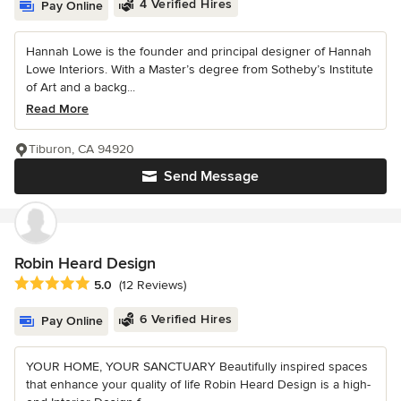
4 Verified Hires
Pay Online
Hannah Lowe is the founder and principal designer of Hannah
Lowe Interiors. With a Master’s degree from Sotheby’s Institute
of Art and a backg...
Read More
Tiburon, CA 94920
Send Message
Robin Heard Design
Average rating: 5 out of 5 stars
5.0
(12 Reviews)
6 Verified Hires
Pay Online
YOUR HOME, YOUR SANCTUARY Beautifully inspired spaces
that enhance your quality of life Robin Heard Design is a high-