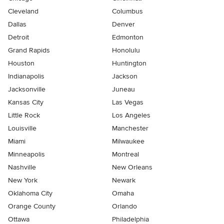
Cleveland
Columbus
Dallas
Denver
Detroit
Edmonton
Grand Rapids
Honolulu
Houston
Huntington
Indianapolis
Jackson
Jacksonville
Juneau
Kansas City
Las Vegas
Little Rock
Los Angeles
Louisville
Manchester
Miami
Milwaukee
Minneapolis
Montreal
Nashville
New Orleans
New York
Newark
Oklahoma City
Omaha
Orange County
Orlando
Ottawa
Philadelphia