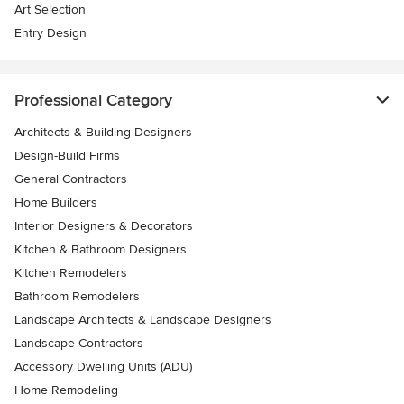
Art Selection
Entry Design
Professional Category
Architects & Building Designers
Design-Build Firms
General Contractors
Home Builders
Interior Designers & Decorators
Kitchen & Bathroom Designers
Kitchen Remodelers
Bathroom Remodelers
Landscape Architects & Landscape Designers
Landscape Contractors
Accessory Dwelling Units (ADU)
Home Remodeling