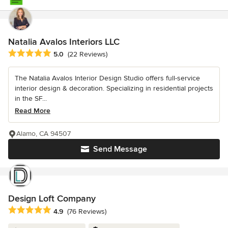
Natalia Avalos Interiors LLC
Average rating: 5 out of 5 stars
5.0
(22 Reviews)
The Natalia Avalos Interior Design Studio offers full-service
interior design & decoration. Specializing in residential projects
in the SF...
Read More
Alamo, CA 94507
Send Message
Design Loft Company
Average rating: 4.9 out of 5 stars
4.9
(76 Reviews)