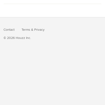
Contact
Terms
&
Privacy
© 2026 Houzz Inc.