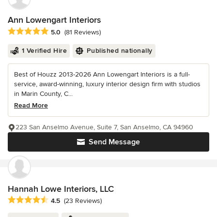
Ann Lowengart Interiors
Average rating: 5 out of 5 stars
5.0
(81 Reviews)
1 Verified Hire
Published nationally
Best of Houzz 2013-2026 Ann Lowengart Interiors is a full-
service, award-winning, luxury interior design firm with studios
in Marin County, C...
Read More
223 San Anselmo Avenue, Suite 7, San Anselmo, CA 94960
Send Message
Hannah Lowe Interiors, LLC
Average rating: 4.5 out of 5 stars
4.5
(23 Reviews)