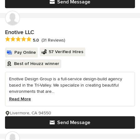
Send Message
Enotive LLC
Average rating: 5 out of 5 stars
5.0
(31 Reviews)
57 Verified Hires
Pay Online
Best of Houzz winner
Enotive Design Group is a full-service design-build agency
based in the Tri-Valley. We specialize in creating beautiful
environments that are...
Read More
Livermore, CA 94550
Send Message