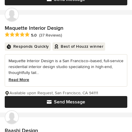
Maquette Interior Design
Average rating: 5 out of 5 stars
5.0
(37 Reviews)
Responds Quickly
Best of Houzz winner
Maquette Interior Design is a San Francisco–based, full-service
residential interior design studio specializing in high-end,
thoughtfully tail...
Read More
Available upon Request, San Francisco, CA 94111
Send Message
Raashi Design