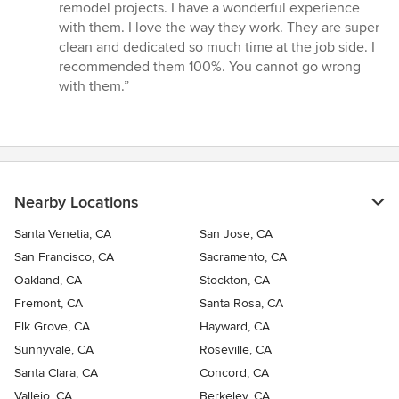
out
remodel projects. I have a wonderful experience
of
with them. I love the way they work. They are super
5
clean and dedicated so much time at the job side. I
stars
recommended them 100%. You cannot go wrong
with them.”
Nearby Locations
Santa Venetia, CA
San Jose, CA
San Francisco, CA
Sacramento, CA
Oakland, CA
Stockton, CA
Fremont, CA
Santa Rosa, CA
Elk Grove, CA
Hayward, CA
Sunnyvale, CA
Roseville, CA
Santa Clara, CA
Concord, CA
Vallejo, CA
Berkeley, CA