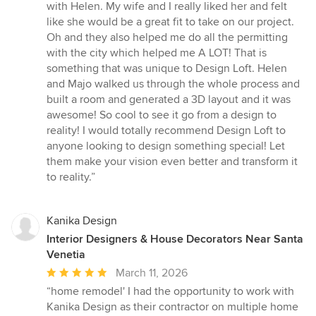
with Helen. My wife and I really liked her and felt
like she would be a great fit to take on our project.
Oh and they also helped me do all the permitting
with the city which helped me A LOT! That is
something that was unique to Design Loft. Helen
and Majo walked us through the whole process and
built a room and generated a 3D layout and it was
awesome! So cool to see it go from a design to
reality! I would totally recommend Design Loft to
anyone looking to design something special! Let
them make your vision even better and transform it
to reality.”
Kanika Design
Interior Designers & House Decorators Near Santa
Venetia
Average
March 11, 2026
rating:
“home remodel' I had the opportunity to work with
5
Kanika Design as their contractor on multiple home