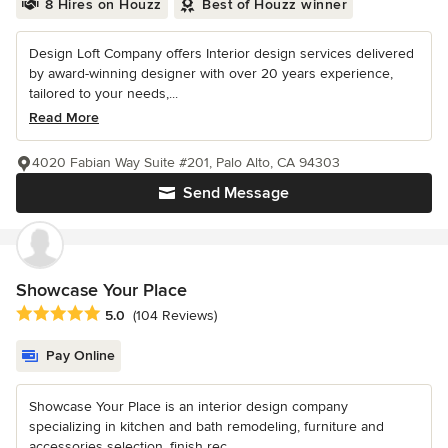
8 Hires on Houzz
Best of Houzz winner
Design Loft Company offers Interior design services delivered
by award-winning designer with over 20 years experience,
tailored to your needs,...
Read More
4020 Fabian Way Suite #201, Palo Alto, CA 94303
Send Message
Showcase Your Place
Average rating: 5 out of 5 stars
5.0
(104 Reviews)
Pay Online
Showcase Your Place is an interior design company
specializing in kitchen and bath remodeling, furniture and
accessories selection, finish rec...