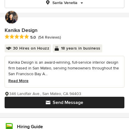
Santa Venetia
Kanika Design
Average rating: 5 out of 5 stars
5.0
(54 Reviews)
30 Hires on Houzz
18 years in business
Kanika Design is an award-winning, full-service interior design
firm based in San Mateo, serving homeowners throughout the
San Francisco Bay A...
Read More
346 Landfair Ave., San Mateo, CA 94403
Send Message
Hiring Guide