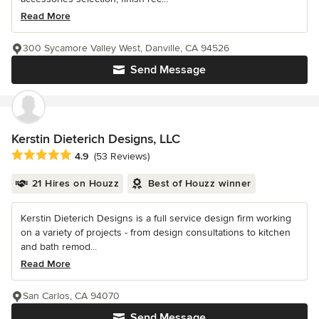
Read More
300 Sycamore Valley West, Danville, CA 94526
Send Message
Kerstin Dieterich Designs, LLC
Average rating: 4.9 out of 5 stars
4.9
(53 Reviews)
21 Hires on Houzz
Best of Houzz winner
Kerstin Dieterich Designs is a full service design firm working
on a variety of projects - from design consultations to kitchen
and bath remod...
Read More
San Carlos, CA 94070
Send Message