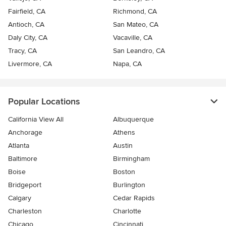
Fairfield, CA
Richmond, CA
Antioch, CA
San Mateo, CA
Daly City, CA
Vacaville, CA
Tracy, CA
San Leandro, CA
Livermore, CA
Napa, CA
Popular Locations
California View All
Albuquerque
Anchorage
Athens
Atlanta
Austin
Baltimore
Birmingham
Boise
Boston
Bridgeport
Burlington
Calgary
Cedar Rapids
Charleston
Charlotte
Chicago
Cincinnati