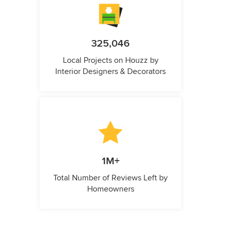
325,046
Local Projects on Houzz by
Interior Designers & Decorators
1M+
Total Number of Reviews Left by
Homeowners