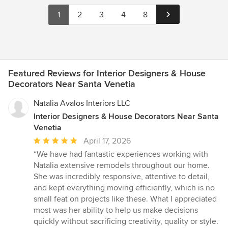
1
2
3
4
8
Featured Reviews for Interior Designers & House
Decorators Near Santa Venetia
Natalia Avalos Interiors LLC
Interior Designers & House Decorators Near Santa
Venetia
Average
April 17, 2026
rating:
“We have had fantastic experiences working with
5
Natalia extensive remodels throughout our home.
out
She was incredibly responsive, attentive to detail,
of
and kept everything moving efficiently, which is no
5
small feat on projects like these. What I appreciated
stars
most was her ability to help us make decisions
quickly without sacrificing creativity, quality or style.