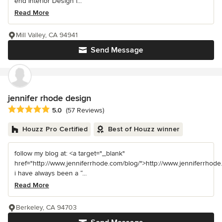
end Interior Design f...
Read More
Mill Valley, CA 94941
Send Message
jennifer rhode design
Average rating: 5 out of 5 stars
5.0
(57 Reviews)
Houzz Pro Certified
Best of Houzz winner
follow my blog at: <a target="_blank"
href="http://www.jenniferrhode.com/blog/">http://www.jenniferrhode
i have always been a “...
Read More
Berkeley, CA 94703