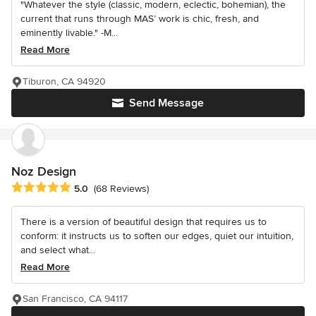
"Whatever the style (classic, modern, eclectic, bohemian), the
current that runs through MAS’ work is chic, fresh, and
eminently livable." -M...
Read More
Tiburon, CA 94920
Send Message
Noz Design
Average rating: 5 out of 5 stars
5.0
(68 Reviews)
There is a version of beautiful design that requires us to
conform: it instructs us to soften our edges, quiet our intuition,
and select what...
Read More
San Francisco, CA 94117