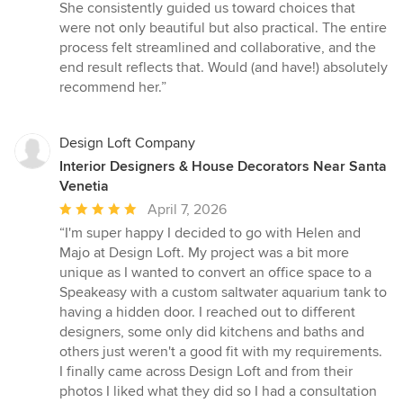
She consistently guided us toward choices that
were not only beautiful but also practical. The entire
process felt streamlined and collaborative, and the
end result reflects that. Would (and have!) absolutely
recommend her.”
Design Loft Company
Interior Designers & House Decorators Near Santa
Venetia
Average
April 7, 2026
rating:
“I'm super happy I decided to go with Helen and
5
Majo at Design Loft. My project was a bit more
out
unique as I wanted to convert an office space to a
of
Speakeasy with a custom saltwater aquarium tank to
5
having a hidden door. I reached out to different
stars
designers, some only did kitchens and baths and
others just weren't a good fit with my requirements.
I finally came across Design Loft and from their
photos I liked what they did so I had a consultation