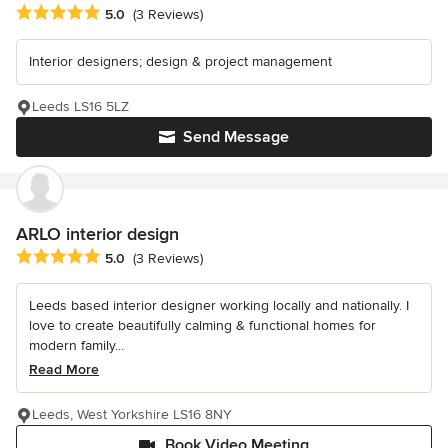
Average rating: 5 out of 5 stars
5.0
(3 Reviews)
Interior designers; design & project management
Leeds LS16 5LZ
Send Message
ARLO interior design
Average rating: 5 out of 5 stars
5.0
(3 Reviews)
Leeds based interior designer working locally and nationally. I
love to create beautifully calming & functional homes for
modern family...
Read More
Leeds, West Yorkshire LS16 8NY
Book Video Meeting