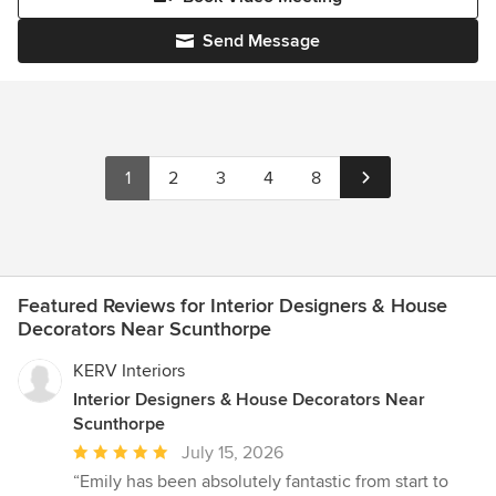
Send Message
1
2
3
4
8
Featured Reviews for Interior Designers & House
Decorators Near Scunthorpe
KERV Interiors
Interior Designers & House Decorators Near
Scunthorpe
Average
July 15, 2026
rating:
“Emily has been absolutely fantastic from start to