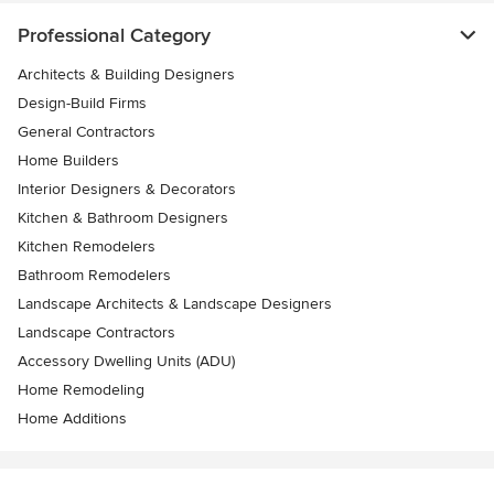
Professional Category
Architects & Building Designers
Design-Build Firms
General Contractors
Home Builders
Interior Designers & Decorators
Kitchen & Bathroom Designers
Kitchen Remodelers
Bathroom Remodelers
Landscape Architects & Landscape Designers
Landscape Contractors
Accessory Dwelling Units (ADU)
Home Remodeling
Home Additions