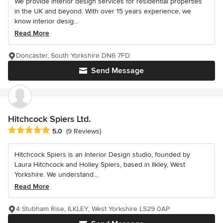
We provide interior design services for residential properties
in the UK and beyond. With over 15 years experience, we
know interior desig...
Read More
Doncaster, South Yorkshire DN6 7FD
Send Message
Hitchcock Spiers Ltd.
Average rating: 5 out of 5 stars
5.0
(9 Reviews)
Hitchcock Spiers is an Interior Design studio, founded by
Laura Hitchcock and Holley Spiers, based in Ilkley, West
Yorkshire. We understand...
Read More
4 Stubham Rise, ILKLEY, West Yorkshire LS29 0AP