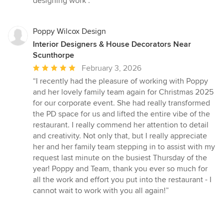
designing work .”
Poppy Wilcox Design
Interior Designers & House Decorators Near
Scunthorpe
Average
February 3, 2026
rating:
“I recently had the pleasure of working with Poppy
5
and her lovely family team again for Christmas 2025
out
for our corporate event. She had really transformed
of
the PD space for us and lifted the entire vibe of the
5
restaurant. I really commend her attention to detail
stars
and creativity. Not only that, but I really appreciate
her and her family team stepping in to assist with my
request last minute on the busiest Thursday of the
year! Poppy and Team, thank you ever so much for
all the work and effort you put into the restaurant - I
cannot wait to work with you all again!”