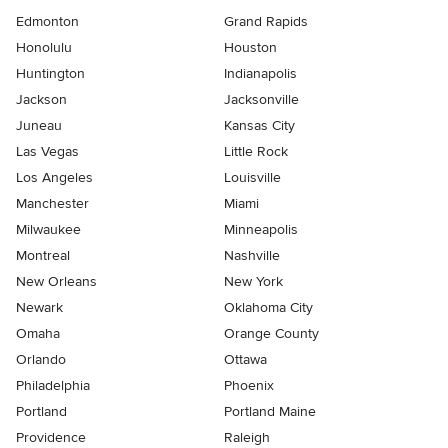
Edmonton
Grand Rapids
Honolulu
Houston
Huntington
Indianapolis
Jackson
Jacksonville
Juneau
Kansas City
Las Vegas
Little Rock
Los Angeles
Louisville
Manchester
Miami
Milwaukee
Minneapolis
Montreal
Nashville
New Orleans
New York
Newark
Oklahoma City
Omaha
Orange County
Orlando
Ottawa
Philadelphia
Phoenix
Portland
Portland Maine
Providence
Raleigh