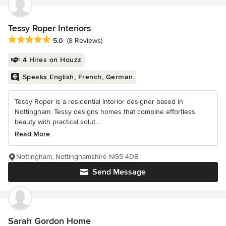
Tessy Roper Interiors
Average rating: 5 out of 5 stars
5.0
(8 Reviews)
4 Hires on Houzz
Speaks English, French, German
Tessy Roper is a residential interior designer based in
Nottingham. Tessy designs homes that combine effortless
beauty with practical solut...
Read More
Nottingham, Nottinghamshire NG5 4DB
Send Message
Sarah Gordon Home