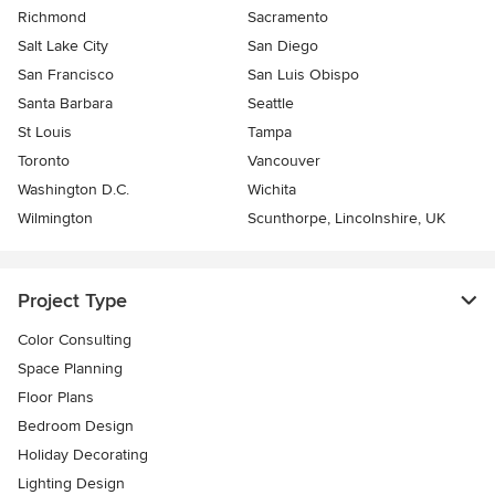
Richmond
Sacramento
Salt Lake City
San Diego
San Francisco
San Luis Obispo
Santa Barbara
Seattle
St Louis
Tampa
Toronto
Vancouver
Washington D.C.
Wichita
Wilmington
Scunthorpe, Lincolnshire, UK
Project Type
Color Consulting
Space Planning
Floor Plans
Bedroom Design
Holiday Decorating
Lighting Design