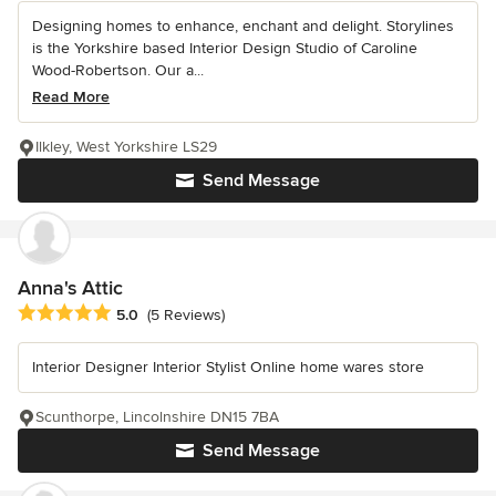
Designing homes to enhance, enchant and delight. Storylines
is the Yorkshire based Interior Design Studio of Caroline
Wood-Robertson. Our a...
Read More
Ilkley, West Yorkshire LS29
Send Message
Anna's Attic
Average rating: 5 out of 5 stars
5.0
(5 Reviews)
Interior Designer Interior Stylist Online home wares store
Scunthorpe, Lincolnshire DN15 7BA
Send Message