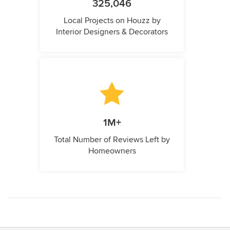
325,046
Local Projects on Houzz by
Interior Designers & Decorators
1M+
Total Number of Reviews Left by
Homeowners