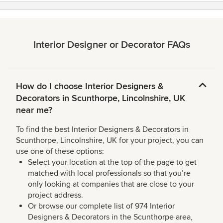
Interior Designer or Decorator FAQs
How do I choose Interior Designers &
Decorators in Scunthorpe, Lincolnshire, UK
near me?
To find the best Interior Designers & Decorators in
Scunthorpe, Lincolnshire, UK for your project, you can
use one of these options:
Select your location at the top of the page to get
matched with local professionals so that you’re
only looking at companies that are close to your
project address.
Or browse our complete list of 974 Interior
Designers & Decorators in the Scunthorpe area,