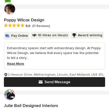
Poppy Wilcox Design
Average rating: 5 out of 5 stars
5.0
(11 Reviews)
10 Hires on Houzz
Award winning
Pay Online
Extraordinary spaces start with extraordinary design. At Poppy
Wilcox Design, we believe that every space has the potential
to tell a story...
Read More
2 Hewson Drive, Metheringham, Lincoln, East Midlands LN4 3FL
Send Message
Julie Ball Designed Interiors