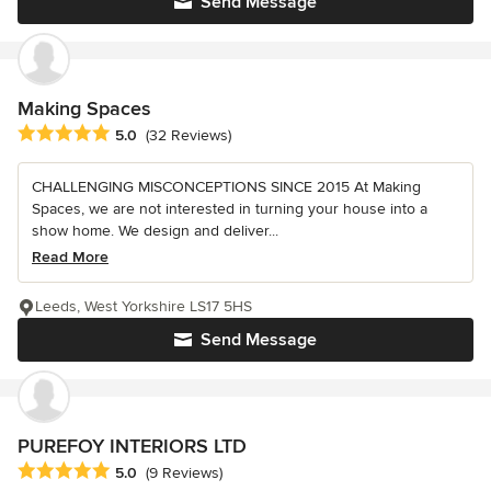
Send Message
Making Spaces
Average rating: 5 out of 5 stars
5.0
(32 Reviews)
CHALLENGING MISCONCEPTIONS SINCE 2015 At Making
Spaces, we are not interested in turning your house into a
show home. We design and deliver...
Read More
Leeds, West Yorkshire LS17 5HS
Send Message
PUREFOY INTERIORS LTD
Average rating: 5 out of 5 stars
5.0
(9 Reviews)