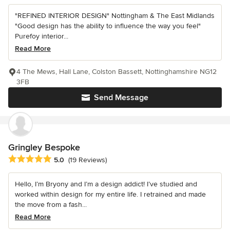
"REFINED INTERIOR DESIGN" Nottingham & The East Midlands
"Good design has the ability to influence the way you feel"
Purefoy interior...
Read More
4 The Mews, Hall Lane, Colston Bassett, Nottinghamshire NG12
3FB
Send Message
Gringley Bespoke
Average rating: 5 out of 5 stars
5.0
(19 Reviews)
Hello, I’m Bryony and I’m a design addict! I’ve studied and
worked within design for my entire life. I retrained and made
the move from a fash...
Read More