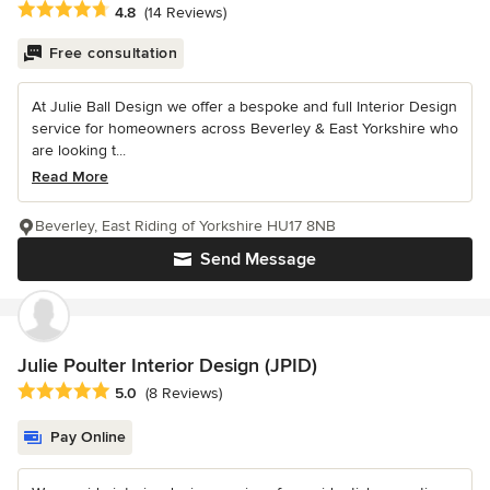
Average rating: 4.8 out of 5 stars
4.8
(14 Reviews)
Free consultation
At Julie Ball Design we offer a bespoke and full Interior Design
service for homeowners across Beverley & East Yorkshire who
are looking t...
Read More
Beverley, East Riding of Yorkshire HU17 8NB
Send Message
Julie Poulter Interior Design (JPID)
Average rating: 5 out of 5 stars
5.0
(8 Reviews)
Pay Online