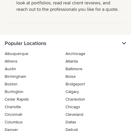
look at portfolios, read real client reviews, and
reach out to the professionals you like for a quote.
Popular Locations
Albuquerque
Anchorage
Athens
Atlanta
Austin
Baltimore
Birmingham
Boise
Boston
Bridgeport
Burlington
Calgary
Cedar Rapids
Charleston
Charlotte
Chicago
Cincinnati
Cleveland
Columbus
Dallas
Denver
Detroit