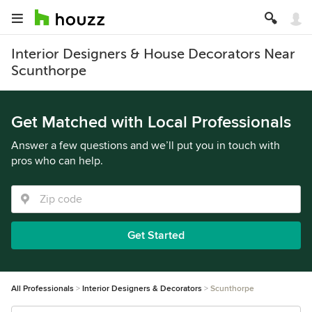
Interior Designers & House Decorators Near
Scunthorpe
Get Matched with Local Professionals
Answer a few questions and we’ll put you in touch with
pros who can help.
Get Started
All Professionals
Interior Designers & Decorators
Scunthorpe