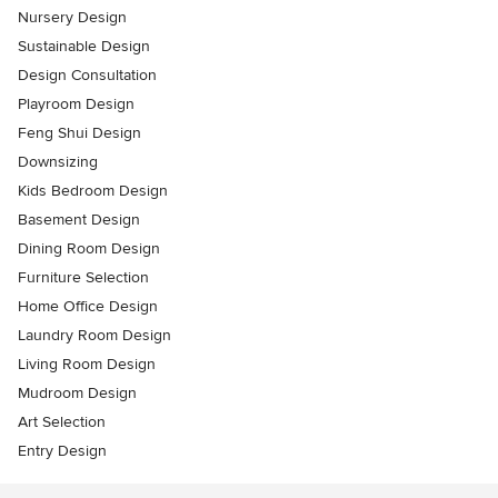
Nursery Design
Sustainable Design
Design Consultation
Playroom Design
Feng Shui Design
Downsizing
Kids Bedroom Design
Basement Design
Dining Room Design
Furniture Selection
Home Office Design
Laundry Room Design
Living Room Design
Mudroom Design
Art Selection
Entry Design