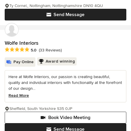
Ty Cornel,, Nottingham, Nottinghamshire DN10 4QU
Send Message
Wolfe Interiors
Average rating: 5 out of 5 stars
5.0
(33 Reviews)
Award winning
Pay Online
Here at Wolfe Interiors, our passion is creating beautiful,
quality and individual interiors with functionality at the forefront
of our design...
Read More
Sheffield, South Yorkshire S35 0JP
Book Video Meeting
Send Message