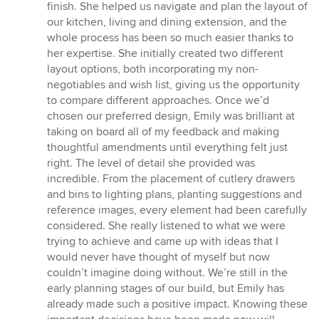
5
finish. She helped us navigate and plan the layout of
out
our kitchen, living and dining extension, and the
of
whole process has been so much easier thanks to
5
her expertise. She initially created two different
stars
layout options, both incorporating my non-
negotiables and wish list, giving us the opportunity
to compare different approaches. Once we’d
chosen our preferred design, Emily was brilliant at
taking on board all of my feedback and making
thoughtful amendments until everything felt just
right. The level of detail she provided was
incredible. From the placement of cutlery drawers
and bins to lighting plans, planting suggestions and
reference images, every element had been carefully
considered. She really listened to what we were
trying to achieve and came up with ideas that I
would never have thought of myself but now
couldn’t imagine doing without. We’re still in the
early planning stages of our build, but Emily has
already made such a positive impact. Knowing these