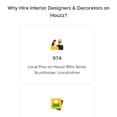
Why Hire Interior Designers & Decorators on
Houzz?
974
Local Pros on Houzz Who Serve
Scunthorpe, Lincolnshire