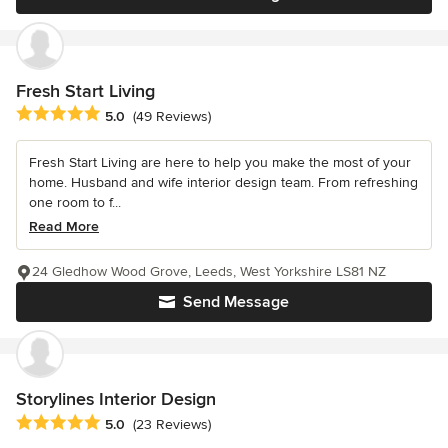
Fresh Start Living
Average rating: 5 out of 5 stars
5.0
(49 Reviews)
Fresh Start Living are here to help you make the most of your
home. Husband and wife interior design team. From refreshing
one room to f...
Read More
24 Gledhow Wood Grove, Leeds, West Yorkshire LS81 NZ
Send Message
Storylines Interior Design
Average rating: 5 out of 5 stars
5.0
(23 Reviews)