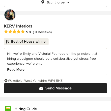
Scunthorpe
KERV Interiors
Average rating: 5 out of 5 stars
5.0
(31 Reviews)
Best of Houzz winner
Hi - we’re Emily and Victoria! Founded on the principle that
hiring a designer should be a collaborative yet stress-free
experience, we’re on...
Read More
Wakefield, West Yorkshire WF4 5HZ
Send Message
Hiring Guide