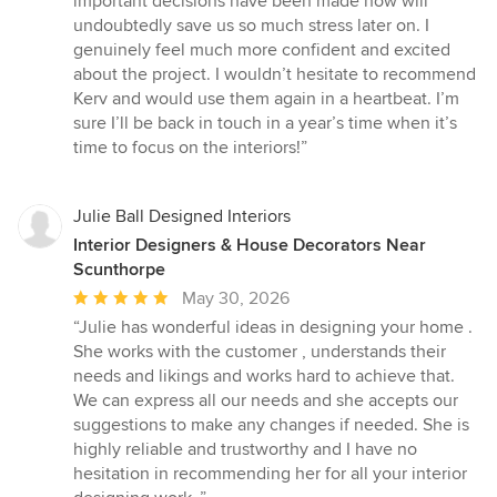
important decisions have been made now will
undoubtedly save us so much stress later on. I
genuinely feel much more confident and excited
about the project. I wouldn’t hesitate to recommend
Kerv and would use them again in a heartbeat. I’m
sure I’ll be back in touch in a year’s time when it’s
time to focus on the interiors!”
Julie Ball Designed Interiors
Interior Designers & House Decorators Near
Scunthorpe
Average
May 30, 2026
rating:
“Julie has wonderful ideas in designing your home .
5
She works with the customer , understands their
out
needs and likings and works hard to achieve that.
of
We can express all our needs and she accepts our
5
suggestions to make any changes if needed. She is
stars
highly reliable and trustworthy and I have no
hesitation in recommending her for all your interior