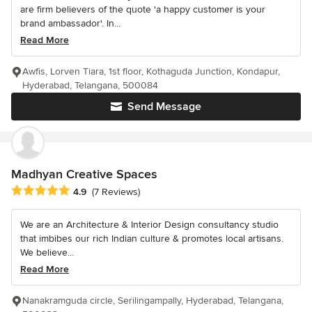
are firm believers of the quote 'a happy customer is your
brand ambassador'. In...
Read More
Awfis, Lorven Tiara, 1st floor, Kothaguda Junction, Kondapur,
Hyderabad, Telangana, 500084
Send Message
Madhyan Creative Spaces
Average rating: 4.9 out of 5 stars
4.9
(7 Reviews)
We are an Architecture & Interior Design consultancy studio
that imbibes our rich Indian culture & promotes local artisans.
We believe...
Read More
Nanakramguda circle, Serilingampally, Hyderabad, Telangana,