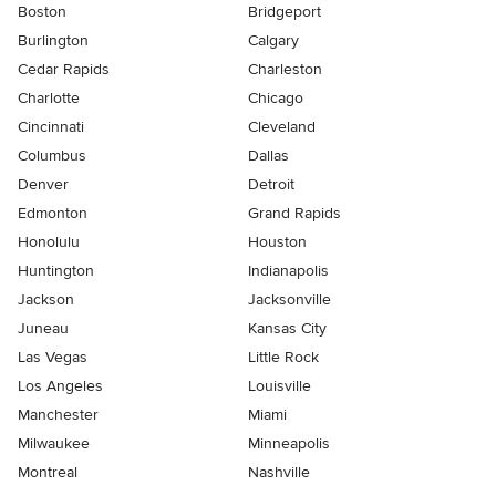
Boston
Bridgeport
Burlington
Calgary
Cedar Rapids
Charleston
Charlotte
Chicago
Cincinnati
Cleveland
Columbus
Dallas
Denver
Detroit
Edmonton
Grand Rapids
Honolulu
Houston
Huntington
Indianapolis
Jackson
Jacksonville
Juneau
Kansas City
Las Vegas
Little Rock
Los Angeles
Louisville
Manchester
Miami
Milwaukee
Minneapolis
Montreal
Nashville