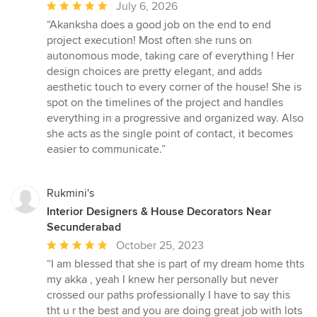
Average
July 6, 2026
rating:
“Akanksha does a good job on the end to end
5
project execution! Most often she runs on
out
autonomous mode, taking care of everything ! Her
of
design choices are pretty elegant, and adds
5
aesthetic touch to every corner of the house! She is
stars
spot on the timelines of the project and handles
everything in a progressive and organized way. Also
she acts as the single point of contact, it becomes
easier to communicate.”
Rukmini's
Interior Designers & House Decorators Near
Secunderabad
Average
October 25, 2023
rating:
“I am blessed that she is part of my dream home thts
5
my akka , yeah I knew her personally but never
out
crossed our paths professionally I have to say this
of
tht u r the best and you are doing great job with lots