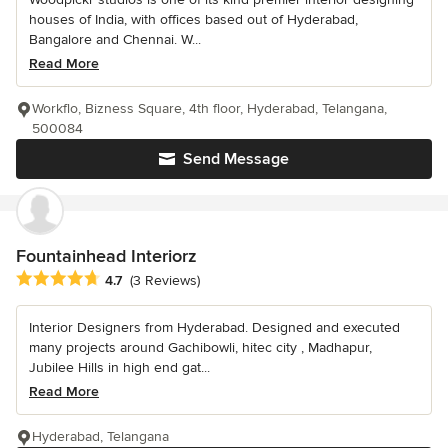
houses of India, with offices based out of Hyderabad,
Bangalore and Chennai. W...
Read More
Workflo, Bizness Square, 4th floor, Hyderabad, Telangana,
500084
Send Message
Fountainhead Interiorz
Average rating: 4.7 out of 5 stars
4.7
(3 Reviews)
Interior Designers from Hyderabad. Designed and executed
many projects around Gachibowli, hitec city , Madhapur,
Jubilee Hills in high end gat...
Read More
Hyderabad, Telangana