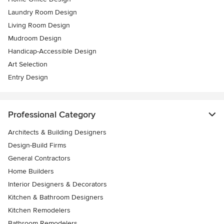
Laundry Room Design
Living Room Design
Mudroom Design
Handicap-Accessible Design
Art Selection
Entry Design
Professional Category
Architects & Building Designers
Design-Build Firms
General Contractors
Home Builders
Interior Designers & Decorators
Kitchen & Bathroom Designers
Kitchen Remodelers
Bathroom Remodelers