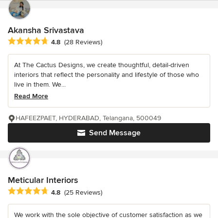
Akansha Srivastava
Average rating: 4.8 out of 5 stars
4.8
(28 Reviews)
At The Cactus Designs, we create thoughtful, detail-driven
interiors that reflect the personality and lifestyle of those who
live in them. We...
Read More
HAFEEZPAET, HYDERABAD, Telangana, 500049
Send Message
Meticular Interiors
Average rating: 4.8 out of 5 stars
4.8
(25 Reviews)
We work with the sole objective of customer satisfaction as we