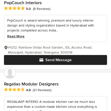
PopCouch Interiors
Average rating: 5 out of 5 stars
5.0
(8 Reviews)
PopCouch is award winning, premium and luxury interior
design and styling organization based in Hyderabad with
projects completed across India...
Read More
H1212, Rainbow Vistas Rock Garden,, IDL Access Road,
Moosapet, Hyderabad, Telangana, 500018
Send Message
Regalias Modular Designers
Average rating: 4.8 out of 5 stars
4.8
(21 Reviews)
REGALIAS® INTERIO A modular kitchen can be much less
expensive than a custom made kitchen since everything is