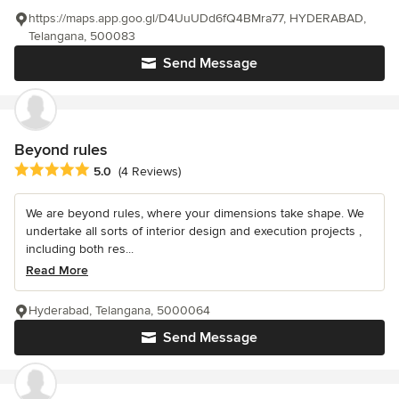
https://maps.app.goo.gl/D4UuUDd6fQ4BMra77, HYDERABAD,
Telangana, 500083
Send Message
Beyond rules
Average rating: 5 out of 5 stars
5.0
(4 Reviews)
We are beyond rules, where your dimensions take shape. We
undertake all sorts of interior design and execution projects ,
including both res...
Read More
Hyderabad, Telangana, 5000064
Send Message