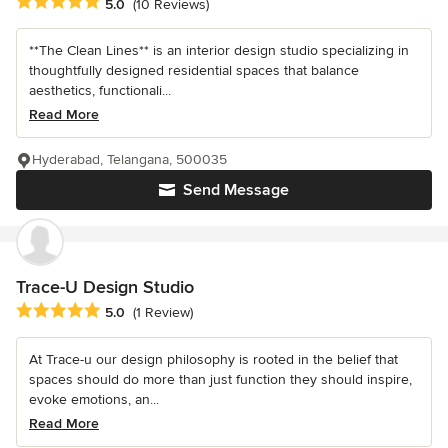
Average rating: 5 out of 5 stars
5.0
(10 Reviews)
**The Clean Lines** is an interior design studio specializing in
thoughtfully designed residential spaces that balance
aesthetics, functionali...
Read More
Hyderabad, Telangana, 500035
Send Message
Trace-U Design Studio
Average rating: 5 out of 5 stars
5.0
(1 Review)
At Trace-u our design philosophy is rooted in the belief that
spaces should do more than just function they should inspire,
evoke emotions, an...
Read More