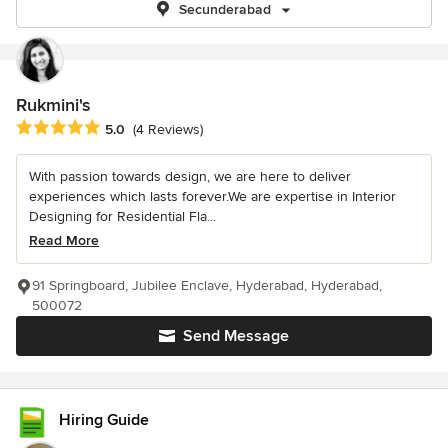
Secunderabad
Rukmini's
Average rating: 5 out of 5 stars
5.0
(4 Reviews)
With passion towards design, we are here to deliver
experiences which lasts forever.We are expertise in Interior
Designing for Residential Fla...
Read More
91 Springboard, Jubilee Enclave, Hyderabad, Hyderabad,
500072
Send Message
Hiring Guide