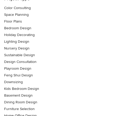
Color Consulting
Space Planning
Floor Plans
Bedroom Design
Holiday Decorating
Lighting Design
Nursery Design
Sustainable Design
Design Consultation
Playroom Design
Feng Shui Design
Downsizing
Kids Bedroom Design
Basement Design
Dining Room Design
Furniture Selection
Home Office Design