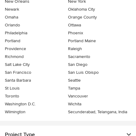
New Orleans
New York
Newark
Oklahoma City
Omaha
Orange County
Orlando
Ottawa
Philadelphia
Phoenix
Portland
Portland Maine
Providence
Raleigh
Richmond
Sacramento
Salt Lake City
San Diego
San Francisco
San Luis Obispo
Santa Barbara
Seattle
St Louis
Tampa
Toronto
Vancouver
Washington D.C.
Wichita
Wilmington
Secunderabad, Telangana, India
Project Type