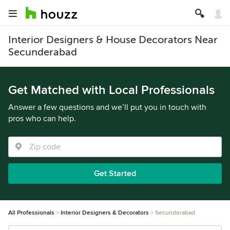
Interior Designers & House Decorators Near
Secunderabad
Get Matched with Local Professionals
Answer a few questions and we’ll put you in touch with
pros who can help.
Get Started
All Professionals
Interior Designers & Decorators
Secunderabad