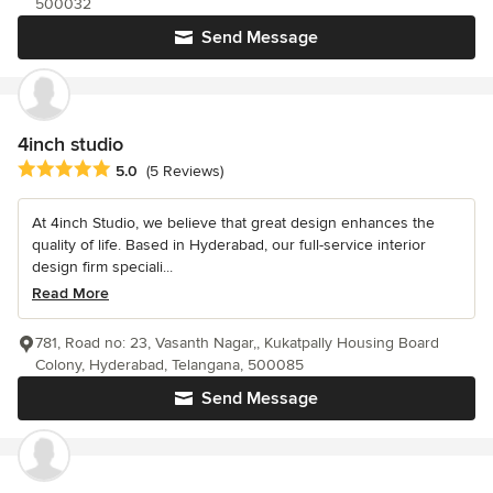
500032
Send Message
4inch studio
Average rating: 5 out of 5 stars
5.0
(5 Reviews)
At 4inch Studio, we believe that great design enhances the
quality of life. Based in Hyderabad, our full-service interior
design firm speciali...
Read More
781, Road no: 23, Vasanth Nagar,, Kukatpally Housing Board
Colony, Hyderabad, Telangana, 500085
Send Message