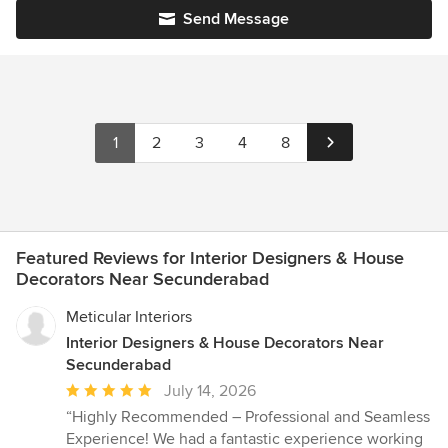
Send Message
1
2
3
4
8
Featured Reviews for Interior Designers & House
Decorators Near Secunderabad
Meticular Interiors
Interior Designers & House Decorators Near
Secunderabad
Average
July 14, 2026
rating:
“Highly Recommended – Professional and Seamless
5
Experience! We had a fantastic experience working