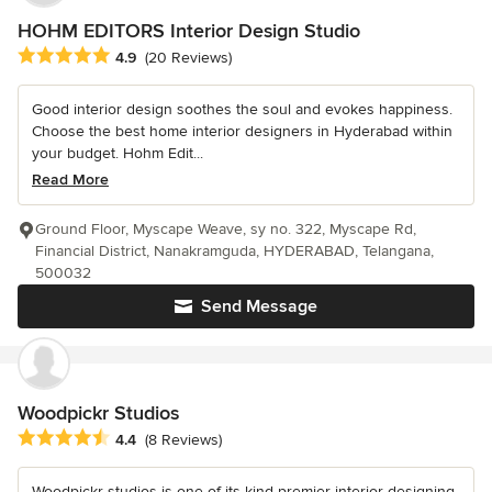
HOHM EDITORS Interior Design Studio
Average rating: 4.9 out of 5 stars
4.9
(20 Reviews)
Good interior design soothes the soul and evokes happiness.
Choose the best home interior designers in Hyderabad within
your budget. Hohm Edit...
Read More
Ground Floor, Myscape Weave, sy no. 322, Myscape Rd,
Financial District, Nanakramguda, HYDERABAD, Telangana,
500032
Send Message
Woodpickr Studios
Average rating: 4.4 out of 5 stars
4.4
(8 Reviews)
Woodpickr studios is one of its kind premier interior designing