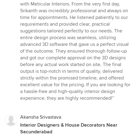
out
with Meticular Interiors. From the very first day,
of
Srikanth was incredibly professional and always on
5
time for appointments. He listened patiently to our
stars
requirements and provided clear, practical
suggestions tailored perfectly to our needs. The
entire design process was seamless, utilizing
advanced 3D software that gave us a perfect visual
of the outcome. They ensured thorough follow-up
and got our complete approval on the 3D designs
before any actual work started on site. The final
output is top-notch in terms of quality, delivered
strictly within the promised timeline, and offered
excellent value for the pricing. If you are looking for
a hassle-free and high-quality interior design
experience, they are highly recommended!”
Akansha Srivastava
Interior Designers & House Decorators Near
Secunderabad