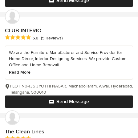
Send Message
CLUB INTERIO
Average rating: 5 out of 5 stars
5.0
(5 Reviews)
We are the Furniture Manufacturer and Service Provider for
Home Décor, Interior Designing Services. We provide Custom
Office and Home Renovati...
Read More
PLOT N0-135 JYOTHI NAGAR, Machabollaram, Alwal, Hyderabad,
Telangana, 500010
Send Message
The Clean Lines