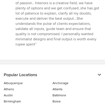
5
of passion.. Interiors is a creative field, we have
stars
plenty of options and we get confused..she has got
lot of patience to explain, clarify all my doubts,
execute and deliver the best output...She
understands the pulse of clients expectations,
validate all inputs, guide team and ensure that
quality is not compromised. I personally wanted
minimalist designs and final output is worth every
rupee spent”
Popular Locations
Albuquerque
Anchorage
Athens
Atlanta
Austin
Baltimore
Birmingham
Boise