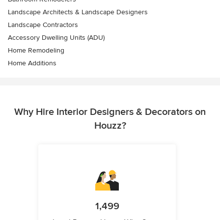
Landscape Architects & Landscape Designers
Landscape Contractors
Accessory Dwelling Units (ADU)
Home Remodeling
Home Additions
Why Hire Interior Designers & Decorators on
Houzz?
1,499