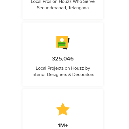
Local Pros on Houzz Who Serve
Secunderabad, Telangana
325,046
Local Projects on Houzz by
Interior Designers & Decorators
1M+