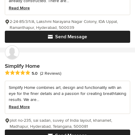
already constructed. There are...
Read More
2-24-85/3/1/A, Lakshmi Narayana Nagar Colony, IDA Uppal,
Ramanthapur, Hyderabad, 500039
Send Message
Simplify Home
Average rating: 5 out of 5 stars
5.0
(2 Reviews)
Simplify Home combines art, design and functionality with an
eye for the finer details and a passion for creating breathtaking
results. We are...
Read More
plot no-235, sai sadan, suvey of India layout, khanamet,
Madhapur, Hyderabad, Telangana, 500081