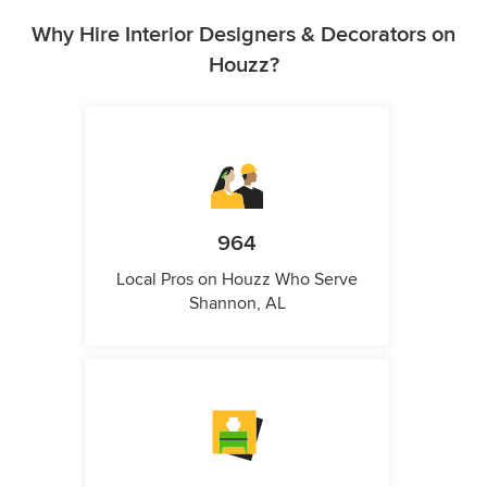
Why Hire Interior Designers & Decorators on
Houzz?
964
Local Pros on Houzz Who Serve
Shannon, AL