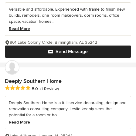
Versatile and affordable. Experienced with frame to finish new
builds, remodels, one room makeovers, dorm rooms, office
space, vacation homes...
Read More
801 Lake Colony Circle, Birmingham, AL 35242
Send Message
Deeply Southern Home
Average rating: 5 out of 5 stars
5.0
(1 Review)
Deeply Southern Home is a full-service decorating, design and
renovation consulting company. Leslie keenly sees the
potential for a room or ho...
Read More
Lake Wilborne, Hoover, AL 35244