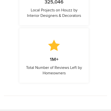
325,046
Local Projects on Houzz by
Interior Designers & Decorators
1M+
Total Number of Reviews Left by
Homeowners