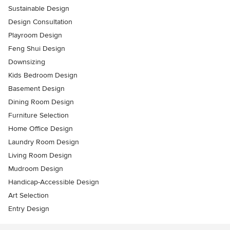
Sustainable Design
Design Consultation
Playroom Design
Feng Shui Design
Downsizing
Kids Bedroom Design
Basement Design
Dining Room Design
Furniture Selection
Home Office Design
Laundry Room Design
Living Room Design
Mudroom Design
Handicap-Accessible Design
Art Selection
Entry Design