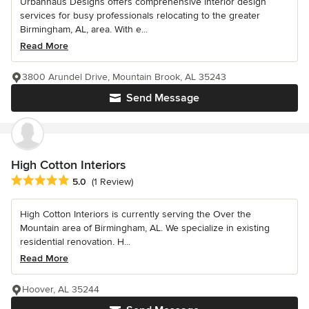
Urbanhaus Designs offers comprehensive interior design
services for busy professionals relocating to the greater
Birmingham, AL, area. With e...
Read More
3800 Arundel Drive, Mountain Brook, AL 35243
Send Message
High Cotton Interiors
Average rating: 5 out of 5 stars
5.0
(1 Review)
High Cotton Interiors is currently serving the Over the
Mountain area of Birmingham, AL. We specialize in existing
residential renovation. H...
Read More
Hoover, AL 35244