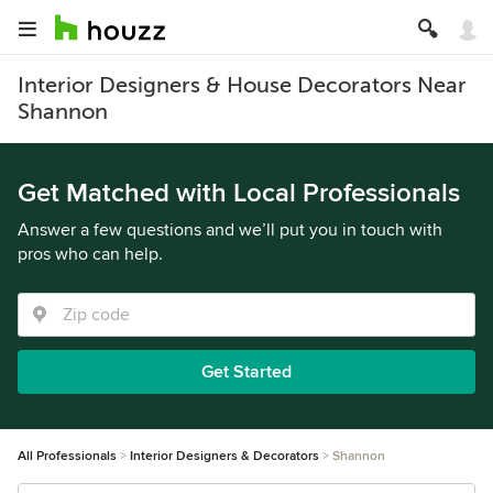
Interior Designers & House Decorators Near
Shannon
Get Matched with Local Professionals
Answer a few questions and we’ll put you in touch with
pros who can help.
Get Started
All Professionals
Interior Designers & Decorators
Shannon