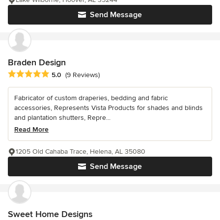
Send Message
Braden Design
Average rating: 5 out of 5 stars
5.0
(9 Reviews)
Fabricator of custom draperies, bedding and fabric
accessories, Represents Vista Products for shades and blinds
and plantation shutters, Repre...
Read More
1205 Old Cahaba Trace, Helena, AL 35080
Send Message
Sweet Home Designs