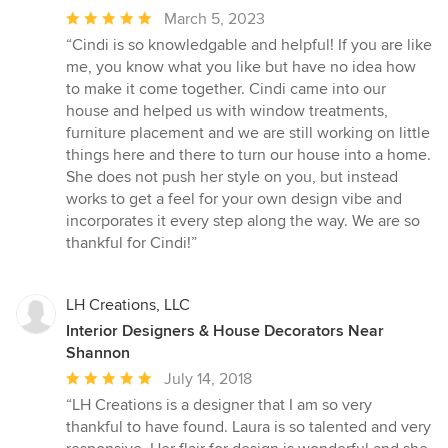
Average
March 5, 2023
rating:
“Cindi is so knowledgable and helpful! If you are like
5
me, you know what you like but have no idea how
out
to make it come together. Cindi came into our
of
house and helped us with window treatments,
5
furniture placement and we are still working on little
stars
things here and there to turn our house into a home.
She does not push her style on you, but instead
works to get a feel for your own design vibe and
incorporates it every step along the way. We are so
thankful for Cindi!”
LH Creations, LLC
Interior Designers & House Decorators Near
Shannon
Average
July 14, 2018
rating:
“LH Creations is a designer that I am so very
5
thankful to have found. Laura is so talented and very
out