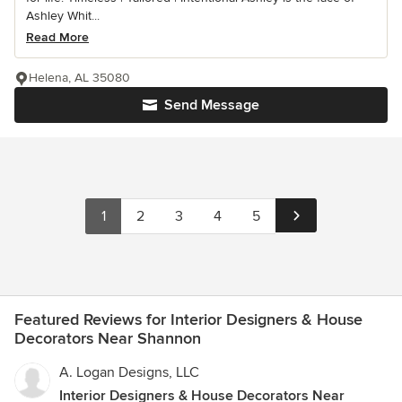
Ashley Whit...
Read More
Helena, AL 35080
Send Message
1
2
3
4
5
Featured Reviews for Interior Designers & House
Decorators Near Shannon
A. Logan Designs, LLC
Interior Designers & House Decorators Near