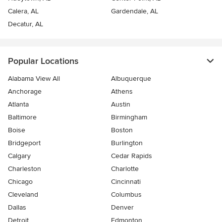
Calera, AL
Gardendale, AL
Decatur, AL
Popular Locations
Alabama View All
Albuquerque
Anchorage
Athens
Atlanta
Austin
Baltimore
Birmingham
Boise
Boston
Bridgeport
Burlington
Calgary
Cedar Rapids
Charleston
Charlotte
Chicago
Cincinnati
Cleveland
Columbus
Dallas
Denver
Detroit
Edmonton