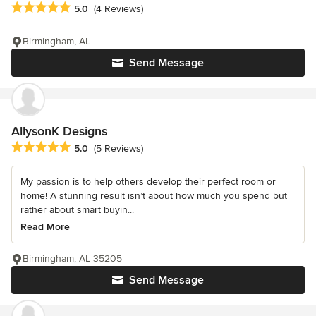
Average rating: 5 out of 5 stars
5.0
(4 Reviews)
Birmingham, AL
Send Message
AllysonK Designs
Average rating: 5 out of 5 stars
5.0
(5 Reviews)
My passion is to help others develop their perfect room or
home! A stunning result isn’t about how much you spend but
rather about smart buyin...
Read More
Birmingham, AL 35205
Send Message