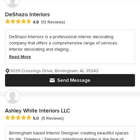
DeShazo Interiors
Average rating: 4.8 out of 5 stars
4.8
(13 Reviews)
DeShazo Interiors is a professional interior decorating
company that offers a comprehensive range of services.
Interior decorating and staging...
Read More
3039 Crossings Drive, Birmingham, AL 35242
Send Message
Ashley White Interiors LLC
Average rating: 5 out of 5 stars
5.0
(5 Reviews)
Birmingham based Interior Designer creating beautiful spaces
for life. Timeless | Tailored | Intentional Ashley is the face of