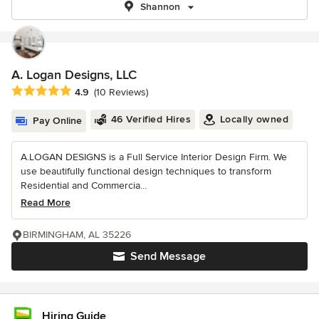
Shannon
A. Logan Designs, LLC
Average rating: 4.9 out of 5 stars
4.9
(10 Reviews)
46 Verified Hires
Locally owned
Pay Online
A.LOGAN DESIGNS is a Full Service Interior Design Firm. We
use beautifully functional design techniques to transform
Residential and Commercia...
Read More
BIRMINGHAM, AL 35226
Send Message
Hiring Guide