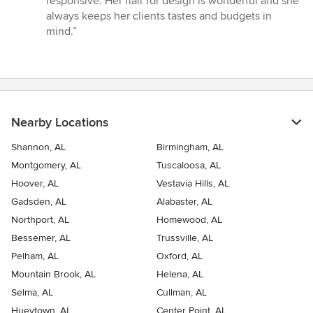
responsive. Her flair for design is wonderful and she
of
always keeps her clients tastes and budgets in
5
mind.”
stars
Nearby Locations
Shannon, AL
Birmingham, AL
Montgomery, AL
Tuscaloosa, AL
Hoover, AL
Vestavia Hills, AL
Gadsden, AL
Alabaster, AL
Northport, AL
Homewood, AL
Bessemer, AL
Trussville, AL
Pelham, AL
Oxford, AL
Mountain Brook, AL
Helena, AL
Selma, AL
Cullman, AL
Hueytown, AL
Center Point, AL