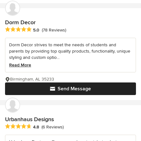
Dorm Decor
Average rating: 5 out of 5 stars
5.0
(78 Reviews)
Dorm Decor strives to meet the needs of students and
parents by providing top quality products, functionality, unique
styling and custom optio...
Read More
Birmingham, AL 35233
Send Message
Urbanhaus Designs
Average rating: 4.8 out of 5 stars
4.8
(6 Reviews)