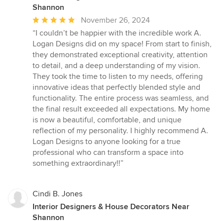
Shannon
Average
November 26, 2024
rating:
“I couldn’t be happier with the incredible work A.
5
Logan Designs did on my space! From start to finish,
out
they demonstrated exceptional creativity, attention
of
to detail, and a deep understanding of my vision.
5
They took the time to listen to my needs, offering
stars
innovative ideas that perfectly blended style and
functionality. The entire process was seamless, and
the final result exceeded all expectations. My home
is now a beautiful, comfortable, and unique
reflection of my personality. I highly recommend A.
Logan Designs to anyone looking for a true
professional who can transform a space into
something extraordinary!!”
Cindi B. Jones
Interior Designers & House Decorators Near
Shannon