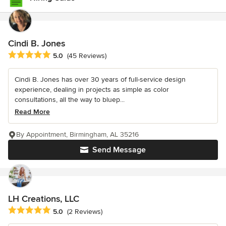
Cindi B. Jones
Average rating: 5 out of 5 stars
5.0
(45 Reviews)
Cindi B. Jones has over 30 years of full-service design
experience, dealing in projects as simple as color
consultations, all the way to bluep...
Read More
By Appointment, Birmingham, AL 35216
Send Message
LH Creations, LLC
Average rating: 5 out of 5 stars
5.0
(2 Reviews)