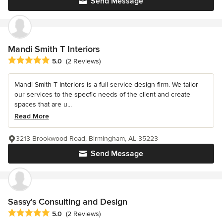
Send Message
Mandi Smith T Interiors
Average rating: 5 out of 5 stars
5.0
(2 Reviews)
Mandi Smith T Interiors is a full service design firm. We tailor
our services to the specfic needs of the client and create
spaces that are u...
Read More
3213 Brookwood Road, Birmingham, AL 35223
Send Message
Sassy's Consulting and Design
Average rating: 5 out of 5 stars
5.0
(2 Reviews)