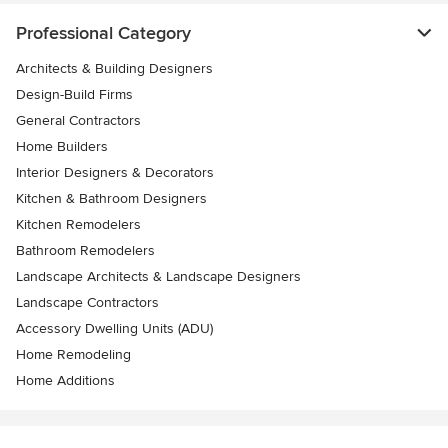
Professional Category
Architects & Building Designers
Design-Build Firms
General Contractors
Home Builders
Interior Designers & Decorators
Kitchen & Bathroom Designers
Kitchen Remodelers
Bathroom Remodelers
Landscape Architects & Landscape Designers
Landscape Contractors
Accessory Dwelling Units (ADU)
Home Remodeling
Home Additions