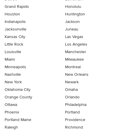
Grand Rapids
Honolulu
Houston
Huntington
Indianapolis
Jackson
Jacksonville
Juneau
Kansas City
Las Vegas
Little Rock
Los Angeles
Louisville
Manchester
Miami
Milwaukee
Minneapolis
Montreal
Nashville
New Orleans
New York
Newark
Oklahoma City
Omaha
Orange County
Orlando
Ottawa
Philadelphia
Phoenix
Portland
Portland Maine
Providence
Raleigh
Richmond