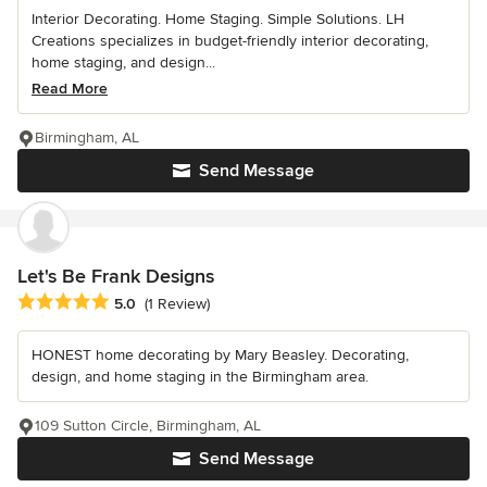
Interior Decorating. Home Staging. Simple Solutions. LH
Creations specializes in budget-friendly interior decorating,
home staging, and design...
Read More
Birmingham, AL
Send Message
Let's Be Frank Designs
Average rating: 5 out of 5 stars
5.0
(1 Review)
HONEST home decorating by Mary Beasley. Decorating,
design, and home staging in the Birmingham area.
109 Sutton Circle, Birmingham, AL
Send Message