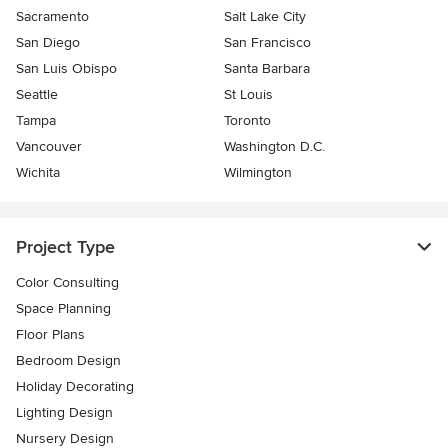
Sacramento
Salt Lake City
San Diego
San Francisco
San Luis Obispo
Santa Barbara
Seattle
St Louis
Tampa
Toronto
Vancouver
Washington D.C.
Wichita
Wilmington
Project Type
Color Consulting
Space Planning
Floor Plans
Bedroom Design
Holiday Decorating
Lighting Design
Nursery Design