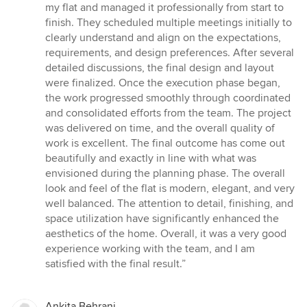
5
my flat and managed it professionally from start to
out
finish. They scheduled multiple meetings initially to
of
clearly understand and align on the expectations,
5
requirements, and design preferences. After several
stars
detailed discussions, the final design and layout
were finalized. Once the execution phase began,
the work progressed smoothly through coordinated
and consolidated efforts from the team. The project
was delivered on time, and the overall quality of
work is excellent. The final outcome has come out
beautifully and exactly in line with what was
envisioned during the planning phase. The overall
look and feel of the flat is modern, elegant, and very
well balanced. The attention to detail, finishing, and
space utilization have significantly enhanced the
aesthetics of the home. Overall, it was a very good
experience working with the team, and I am
satisfied with the final result.”
Ankita Behrani