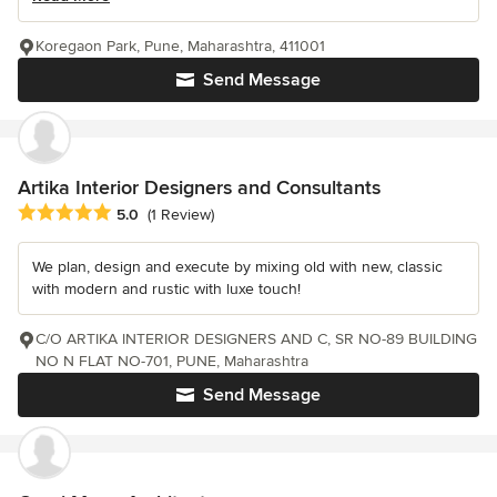
Koregaon Park, Pune, Maharashtra, 411001
Send Message
Artika Interior Designers and Consultants
Average rating: 5 out of 5 stars
5.0
(1 Review)
We plan, design and execute by mixing old with new, classic
with modern and rustic with luxe touch!
C/O ARTIKA INTERIOR DESIGNERS AND C, SR NO-89 BUILDING
NO N FLAT NO-701, PUNE, Maharashtra
Send Message