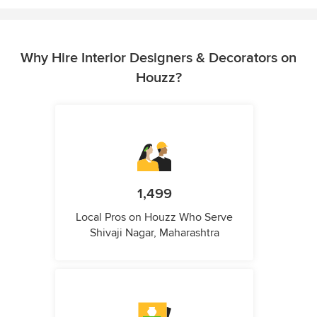
Why Hire Interior Designers & Decorators on
Houzz?
1,499
Local Pros on Houzz Who Serve
Shivaji Nagar, Maharashtra