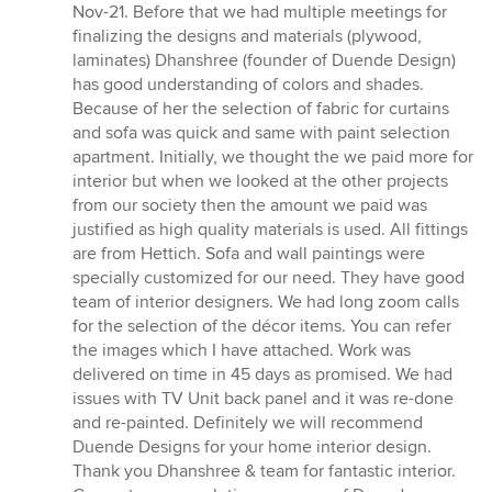
of
Nov-21. Before that we had multiple meetings for
5
finalizing the designs and materials (plywood,
stars
laminates) Dhanshree (founder of Duende Design)
has good understanding of colors and shades.
Because of her the selection of fabric for curtains
and sofa was quick and same with paint selection
apartment. Initially, we thought the we paid more for
interior but when we looked at the other projects
from our society then the amount we paid was
justified as high quality materials is used. All fittings
are from Hettich. Sofa and wall paintings were
specially customized for our need. They have good
team of interior designers. We had long zoom calls
for the selection of the décor items. You can refer
the images which I have attached. Work was
delivered on time in 45 days as promised. We had
issues with TV Unit back panel and it was re-done
and re-painted. Definitely we will recommend
Duende Designs for your home interior design.
Thank you Dhanshree & team for fantastic interior.