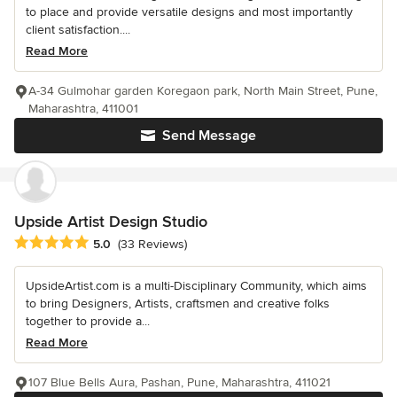
to place and provide versatile designs and most importantly
client satisfaction....
Read More
A-34 Gulmohar garden Koregaon park, North Main Street, Pune,
Maharashtra, 411001
Send Message
Upside Artist Design Studio
Average rating: 5 out of 5 stars
5.0
(33 Reviews)
UpsideArtist.com is a multi-Disciplinary Community, which aims
to bring Designers, Artists, craftsmen and creative folks
together to provide a...
Read More
107 Blue Bells Aura, Pashan, Pune, Maharashtra, 411021