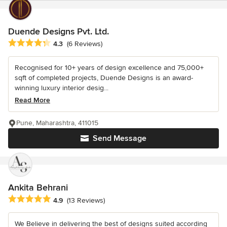
Duende Designs Pvt. Ltd.
Average rating: 4.3 out of 5 stars
4.3
(6 Reviews)
Recognised for 10+ years of design excellence and 75,000+
sqft of completed projects, Duende Designs is an award-
winning luxury interior desig...
Read More
Pune, Maharashtra, 411015
Send Message
Ankita Behrani
Average rating: 4.9 out of 5 stars
4.9
(13 Reviews)
We Believe in delivering the best of designs suited according