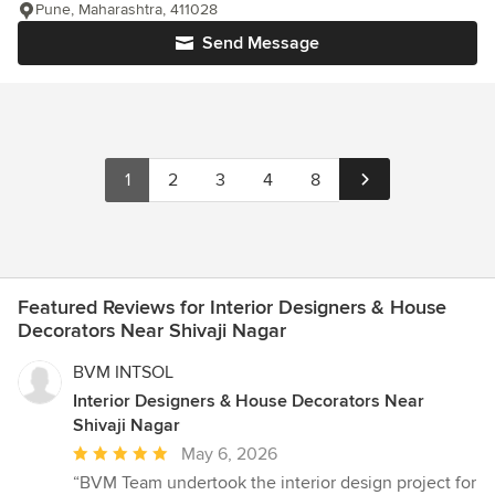
Pune, Maharashtra, 411028
Send Message
1
2
3
4
8
Featured Reviews for Interior Designers & House
Decorators Near Shivaji Nagar
BVM INTSOL
Interior Designers & House Decorators Near
Shivaji Nagar
Average
May 6, 2026
rating:
“BVM Team undertook the interior design project for