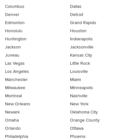
Columbus
Dallas
Denver
Detroit
Edmonton
Grand Rapids
Honolulu
Houston
Huntington
Indianapolis
Jackson
Jacksonville
Juneau
Kansas City
Las Vegas
Little Rock
Los Angeles
Louisville
Manchester
Miami
Milwaukee
Minneapolis
Montreal
Nashville
New Orleans
New York
Newark
Oklahoma City
Omaha
Orange County
Orlando
Ottawa
Philadelphia
Phoenix