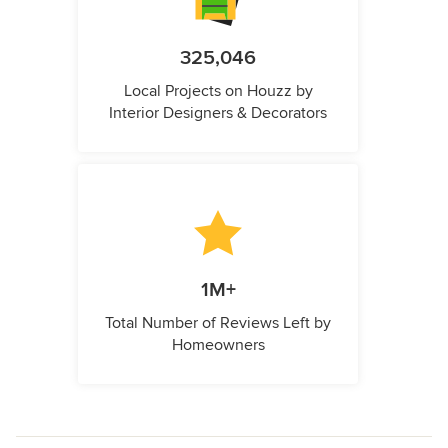
325,046
Local Projects on Houzz by
Interior Designers & Decorators
1M+
Total Number of Reviews Left by
Homeowners