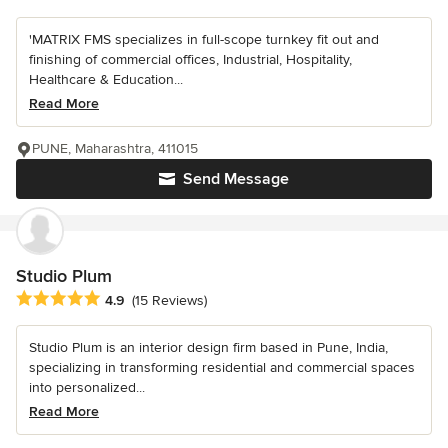
'MATRIX FMS specializes in full-scope turnkey fit out and
finishing of commercial offices, Industrial, Hospitality,
Healthcare & Education...
Read More
PUNE, Maharashtra, 411015
Send Message
Studio Plum
Average rating: 4.9 out of 5 stars
4.9
(15 Reviews)
Studio Plum is an interior design firm based in Pune, India,
specializing in transforming residential and commercial spaces
into personalized...
Read More