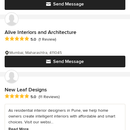
Send Message
Alive Interiors and Architecture
Average rating: 5 out of 5 stars
5.0
(1 Review)
Mumbai, Maharashtra, 411045
Send Message
New Leaf Designs
Average rating: 5 out of 5 stars
5.0
(11 Reviews)
As residential interior designers in Pune, we help home
owners create intelligent interiors with affordable and smart
choices. Visit our websi...
Read More