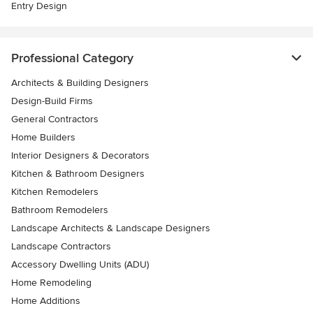
Entry Design
Professional Category
Architects & Building Designers
Design-Build Firms
General Contractors
Home Builders
Interior Designers & Decorators
Kitchen & Bathroom Designers
Kitchen Remodelers
Bathroom Remodelers
Landscape Architects & Landscape Designers
Landscape Contractors
Accessory Dwelling Units (ADU)
Home Remodeling
Home Additions