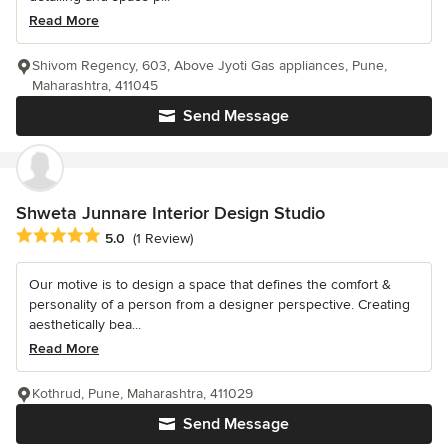
Read More
Shivom Regency, 603, Above Jyoti Gas appliances, Pune,
Maharashtra, 411045
Send Message
Shweta Junnare Interior Design Studio
Average rating: 5 out of 5 stars
5.0
(1 Review)
Our motive is to design a space that defines the comfort &
personality of a person from a designer perspective. Creating
aesthetically bea...
Read More
Kothrud, Pune, Maharashtra, 411029
Send Message