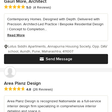
Gauri More, Architect
Average rating: 5 out of 5 stars
5.0
(4 Reviews)
Contemporary Homes. Designed with Depth. Delivered with
Precision. Architect-Led Practice | Bespoke Residential Design
| Concept to Completion...
Read More
Lotus Siddhi Apartments, Annapurna Housing Society, Opp. DAV
school, Aundh, Pune, Maharashtra, 411007
Send Message
Area Planz Design
Average rating: 4.8 out of 5 stars
4.8
(26 Reviews)
Area Planz Design is recognized Nationwide as a full-service
interior design firm specializing in comprehensive interior
detailing and space p...