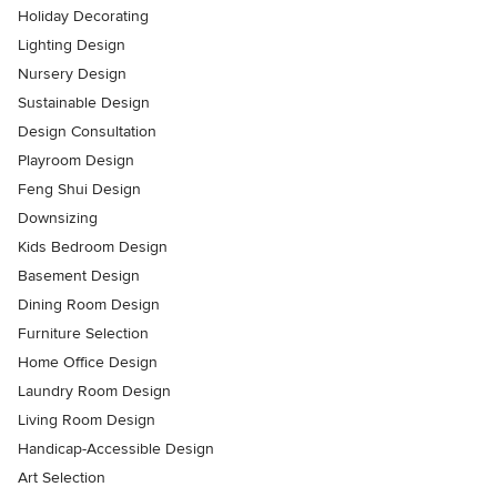
Holiday Decorating
Lighting Design
Nursery Design
Sustainable Design
Design Consultation
Playroom Design
Feng Shui Design
Downsizing
Kids Bedroom Design
Basement Design
Dining Room Design
Furniture Selection
Home Office Design
Laundry Room Design
Living Room Design
Handicap-Accessible Design
Art Selection