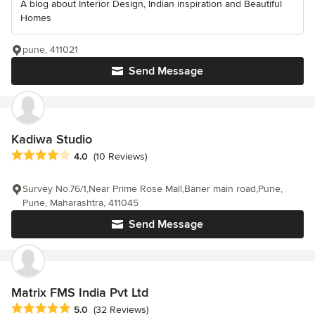
A blog about Interior Design, Indian inspiration and Beautiful
Homes
pune, 411021
Send Message
Kadiwa Studio
Average rating: 4 out of 5 stars
4.0
(10 Reviews)
Survey No.76/1,Near Prime Rose Mall,Baner main road,Pune,
Pune, Maharashtra, 411045
Send Message
Matrix FMS India Pvt Ltd
Average rating: 5 out of 5 stars
5.0
(32 Reviews)