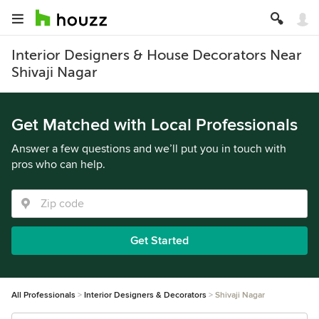
Interior Designers & House Decorators Near
Shivaji Nagar
Get Matched with Local Professionals
Answer a few questions and we’ll put you in touch with
pros who can help.
Get Started
All Professionals
Interior Designers & Decorators
Shivaji Nagar