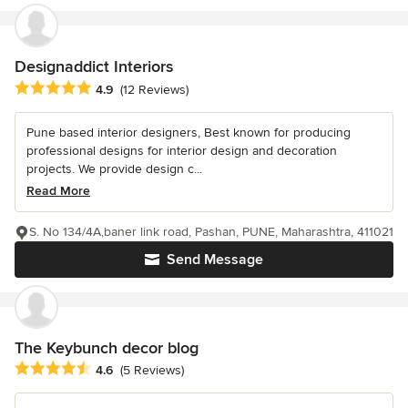
Designaddict Interiors
Average rating: 4.9 out of 5 stars
4.9
(12 Reviews)
Pune based interior designers, Best known for producing
professional designs for interior design and decoration
projects. We provide design c...
Read More
S. No 134/4A,baner link road, Pashan, PUNE, Maharashtra, 411021
Send Message
The Keybunch decor blog
Average rating: 4.6 out of 5 stars
4.6
(5 Reviews)