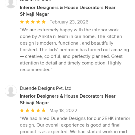
Interior Designers & House Decorators Near
Shivaji Nagar
Average
February 23, 2026
rating:
“We are extremely happy with the interior work
5
done by Ankita n Team in our home. The kitchen
out
design is modern, functional, and beautifully
of
finished. The kids’ bedroom has turned out amazing
5
— creative, colorful, and perfectly planned. Great
stars
attention to detail and timely completion. Highly
recommended”
Duende Designs Pvt. Ltd.
Interior Designers & House Decorators Near
Shivaji Nagar
Average
May 18, 2022
rating:
“We had hired Duende Designs for our 2BHK interior
5
design. Our overall experience is good and final
out
product is as expected. We had started work in mid