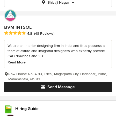
Shivaji Nagar
BVM INTSOL
Average rating: 4.8 out of 5 stars
4.8
(48 Reviews)
We are an interior designing firm in India and thus possess a
team of astute and insightful designers who expertly provide
CAD drawings and 3D...
Read More
Row House No. A-83, Erica,, Magarpatta City, Hadapsar,, Pune,
Maharashtra, 411013
Send Message
Hiring Guide