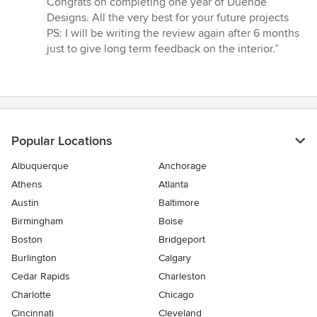
Congrats on completing one year of Duende
Designs. All the very best for your future projects
PS: I will be writing the review again after 6 months
just to give long term feedback on the interior.”
Popular Locations
Albuquerque
Anchorage
Athens
Atlanta
Austin
Baltimore
Birmingham
Boise
Boston
Bridgeport
Burlington
Calgary
Cedar Rapids
Charleston
Charlotte
Chicago
Cincinnati
Cleveland