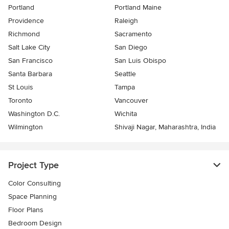
Portland
Portland Maine
Providence
Raleigh
Richmond
Sacramento
Salt Lake City
San Diego
San Francisco
San Luis Obispo
Santa Barbara
Seattle
St Louis
Tampa
Toronto
Vancouver
Washington D.C.
Wichita
Wilmington
Shivaji Nagar, Maharashtra, India
Project Type
Color Consulting
Space Planning
Floor Plans
Bedroom Design