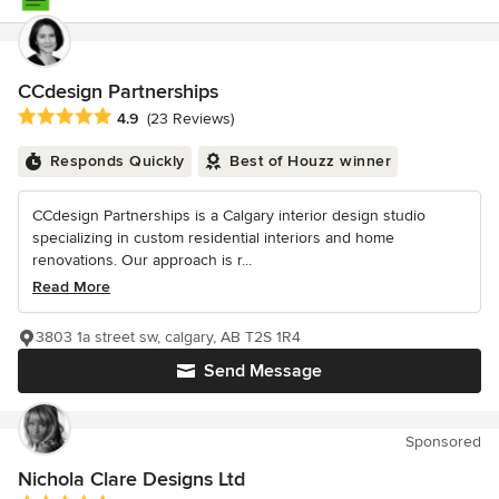
CCdesign Partnerships
Average rating: 4.9 out of 5 stars
4.9
(23 Reviews)
Responds Quickly
Best of Houzz winner
CCdesign Partnerships is a Calgary interior design studio
specializing in custom residential interiors and home
renovations. Our approach is r...
Read More
3803 1a street sw, calgary, AB T2S 1R4
Send Message
Sponsored
Nichola Clare Designs Ltd