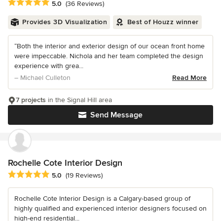
Average rating: 5 out of 5 stars
5.0
(36 Reviews)
Provides 3D Visualization
Best of Houzz winner
“Both the interior and exterior design of our ocean front home
were impeccable. Nichola and her team completed the design
experience with grea...
– Michael Culleton
Read More
7 projects
in the Signal Hill area
Send Message
Rochelle Cote Interior Design
Average rating: 5 out of 5 stars
5.0
(19 Reviews)
Rochelle Cote Interior Design is a Calgary-based group of
highly qualified and experienced interior designers focused on
high-end residential...