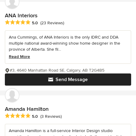
ANA Interiors
Average rating: 5 out of 5 stars
5.0
(23 Reviews)
Ana Cummings, of ANA Interiors is the only IDRC and DDA
multiple national award-winning show home designer in the
province of Alberta. She fil...
Read More
#3, 4640 Manhattan Road SE, Calgary, AB T2G4B5
Send Message
Amanda Hamilton
Average rating: 5 out of 5 stars
5.0
(3 Reviews)
Amanda Hamilton is a full-service Interior Design studio