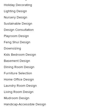
Holiday Decorating
Lighting Design
Nursery Design
Sustainable Design
Design Consultation
Playroom Design
Feng Shui Design
Downsizing
Kids Bedroom Design
Basement Design
Dining Room Design
Furniture Selection
Home Office Design
Laundry Room Design
Living Room Design
Mudroom Design
Handicap-Accessible Design