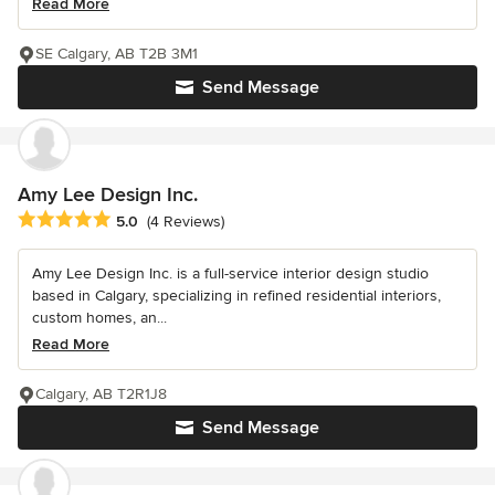
Read More
SE Calgary, AB T2B 3M1
Send Message
Amy Lee Design Inc.
Average rating: 5 out of 5 stars
5.0
(4 Reviews)
Amy Lee Design Inc. is a full-service interior design studio
based in Calgary, specializing in refined residential interiors,
custom homes, an...
Read More
Calgary, AB T2R1J8
Send Message