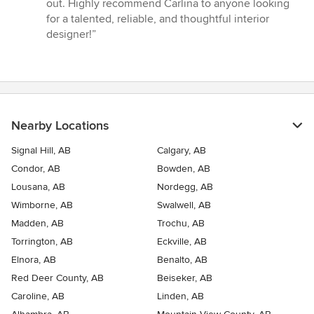
out. Highly recommend Carlina to anyone looking
for a talented, reliable, and thoughtful interior
designer!”
Nearby Locations
Signal Hill, AB
Calgary, AB
Condor, AB
Bowden, AB
Lousana, AB
Nordegg, AB
Wimborne, AB
Swalwell, AB
Madden, AB
Trochu, AB
Torrington, AB
Eckville, AB
Elnora, AB
Benalto, AB
Red Deer County, AB
Beiseker, AB
Caroline, AB
Linden, AB