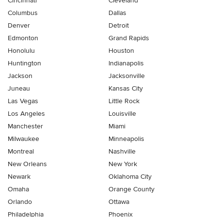
Cincinnati
Cleveland
Columbus
Dallas
Denver
Detroit
Edmonton
Grand Rapids
Honolulu
Houston
Huntington
Indianapolis
Jackson
Jacksonville
Juneau
Kansas City
Las Vegas
Little Rock
Los Angeles
Louisville
Manchester
Miami
Milwaukee
Minneapolis
Montreal
Nashville
New Orleans
New York
Newark
Oklahoma City
Omaha
Orange County
Orlando
Ottawa
Philadelphia
Phoenix