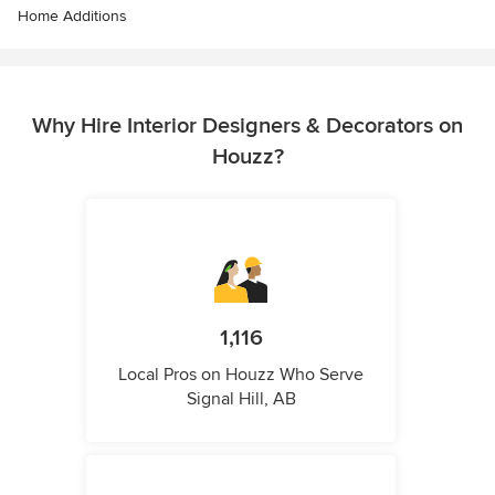
Home Additions
Why Hire Interior Designers & Decorators on
Houzz?
1,116
Local Pros on Houzz Who Serve
Signal Hill, AB