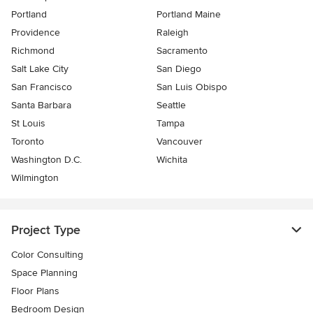
Portland
Portland Maine
Providence
Raleigh
Richmond
Sacramento
Salt Lake City
San Diego
San Francisco
San Luis Obispo
Santa Barbara
Seattle
St Louis
Tampa
Toronto
Vancouver
Washington D.C.
Wichita
Wilmington
Project Type
Color Consulting
Space Planning
Floor Plans
Bedroom Design