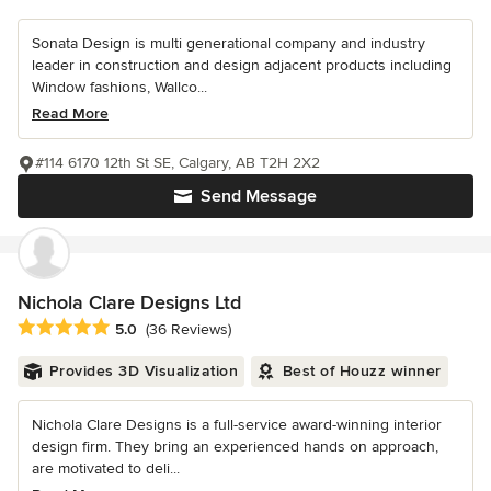
Sonata Design is multi generational company and industry
leader in construction and design adjacent products including
Window fashions, Wallco...
Read More
#114 6170 12th St SE, Calgary, AB T2H 2X2
Send Message
Nichola Clare Designs Ltd
Average rating: 5 out of 5 stars
5.0
(36 Reviews)
Provides 3D Visualization
Best of Houzz winner
Nichola Clare Designs is a full-service award-winning interior
design firm. They bring an experienced hands on approach,
are motivated to deli...