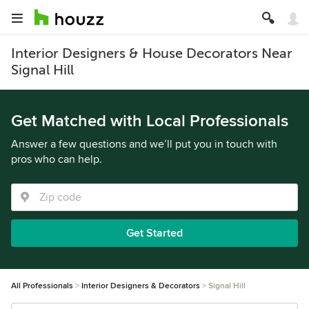
Interior Designers & House Decorators Near
Signal Hill
Get Matched with Local Professionals
Answer a few questions and we’ll put you in touch with
pros who can help.
Get Started
All Professionals
Interior Designers & Decorators
Signal Hill