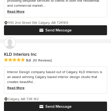
providing bespoke services to clients in both the residential
and commercial market....
Read More
1110 2nd Street SW, Calgary, AB T2R1E9
Send Message
KLD Interiors Inc
Average rating: 5 out of 5 stars
5.0
(10 Reviews)
Interior Design company based out of Calgary. KLD Interiors is
an award winning Calgary based interior design studio that
creates beautiful...
Read More
Calgary, AB T3R 1K2
Send Message