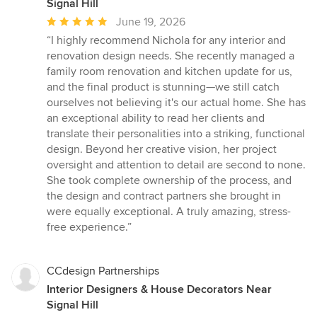
Signal Hill
Average
June 19, 2026
rating:
“I highly recommend Nichola for any interior and
5
renovation design needs. She recently managed a
out
family room renovation and kitchen update for us,
of
and the final product is stunning—we still catch
5
ourselves not believing it's our actual home. She has
stars
an exceptional ability to read her clients and
translate their personalities into a striking, functional
design. Beyond her creative vision, her project
oversight and attention to detail are second to none.
She took complete ownership of the process, and
the design and contract partners she brought in
were equally exceptional. A truly amazing, stress-
free experience.”
CCdesign Partnerships
Interior Designers & House Decorators Near
Signal Hill