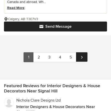
Canada and abroad. Wh...
Read More
Calgary, AB T3E7V3
Send Message
1
2
3
4
5
Featured Reviews for Interior Designers & House
Decorators Near Signal Hill
Nichola Clare Designs Ltd
Interior Designers & House Decorators Near