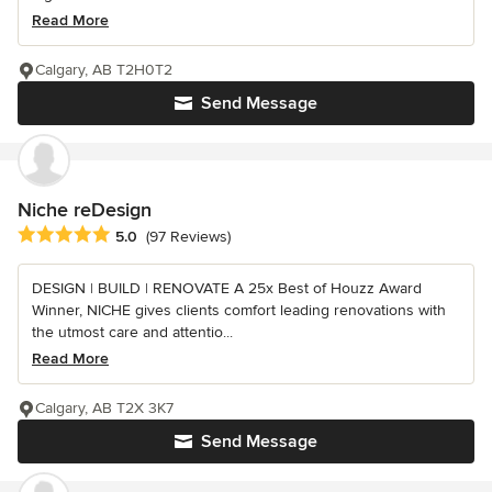
Read More
Calgary, AB T2H0T2
Send Message
Niche reDesign
Average rating: 5 out of 5 stars
5.0
(97 Reviews)
DESIGN | BUILD | RENOVATE A 25x Best of Houzz Award
Winner, NICHE gives clients comfort leading renovations with
the utmost care and attentio...
Read More
Calgary, AB T2X 3K7
Send Message