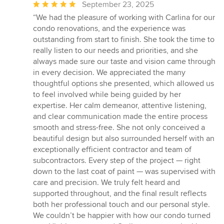
Average
September 23, 2025
rating:
“We had the pleasure of working with Carlina for our
5
condo renovations, and the experience was
out
outstanding from start to finish. She took the time to
of
really listen to our needs and priorities, and she
5
always made sure our taste and vision came through
stars
in every decision. We appreciated the many
thoughtful options she presented, which allowed us
to feel involved while being guided by her
expertise. Her calm demeanor, attentive listening,
and clear communication made the entire process
smooth and stress-free. She not only conceived a
beautiful design but also surrounded herself with an
exceptionally efficient contractor and team of
subcontractors. Every step of the project — right
down to the last coat of paint — was supervised with
care and precision. We truly felt heard and
supported throughout, and the final result reflects
both her professional touch and our personal style.
We couldn’t be happier with how our condo turned