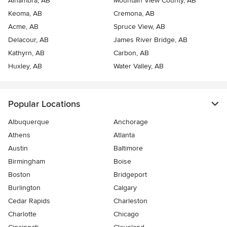
Alhambra, AB
Mountain View County, AB
Keoma, AB
Cremona, AB
Acme, AB
Spruce View, AB
Delacour, AB
James River Bridge, AB
Kathyrn, AB
Carbon, AB
Huxley, AB
Water Valley, AB
Popular Locations
Albuquerque
Anchorage
Athens
Atlanta
Austin
Baltimore
Birmingham
Boise
Boston
Bridgeport
Burlington
Calgary
Cedar Rapids
Charleston
Charlotte
Chicago