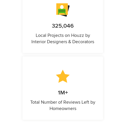
325,046
Local Projects on Houzz by
Interior Designers & Decorators
1M+
Total Number of Reviews Left by
Homeowners