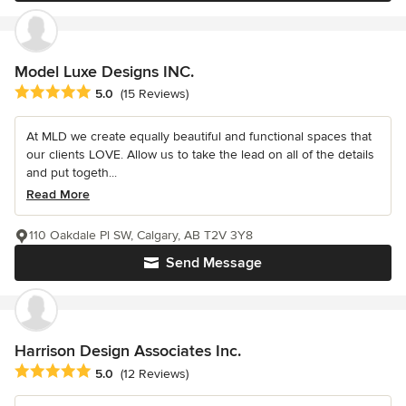
Model Luxe Designs INC.
Average rating: 5 out of 5 stars
5.0
(15 Reviews)
At MLD we create equally beautiful and functional spaces that
our clients LOVE. Allow us to take the lead on all of the details
and put togeth...
Read More
110 Oakdale Pl SW, Calgary, AB T2V 3Y8
Send Message
Harrison Design Associates Inc.
Average rating: 5 out of 5 stars
5.0
(12 Reviews)