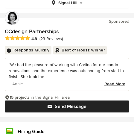
Signal Hill
Sponsored
CCdesign Partnerships
Average rating: 4.9 out of 5 stars
4.9
(23 Reviews)
Responds Quickly
Best of Houzz winner
“We had the pleasure of working with Carlina for our condo
renovations, and the experience was outstanding from start to
finish. She took the...
– Annie
Read More
15 projects
in the Signal Hill area
Send Message
Hiring Guide