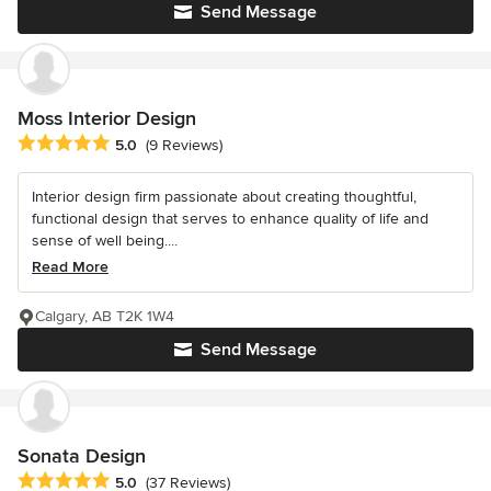
Send Message
Moss Interior Design
Average rating: 5 out of 5 stars
5.0
(9 Reviews)
Interior design firm passionate about creating thoughtful,
functional design that serves to enhance quality of life and
sense of well being....
Read More
Calgary, AB T2K 1W4
Send Message
Sonata Design
Average rating: 5 out of 5 stars
5.0
(37 Reviews)