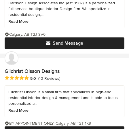
Harrison Design Associates Inc. (est. 1987) is a personalized
full service boutique Interior Design firm. We specialize in
residential design,...
Read More
Calgary, AB T2J 3V6
Send Message
Gilchrist Olsson Designs
Average rating: 5 out of 5 stars
5.0
(10 Reviews)
Gilchrist Olsson is a small firm that specializes in high-end
residential interior design & management and is able to focus
personalized a...
Read More
BY APPOINTMENT ONLY, Calgary, AB T2T 1K9