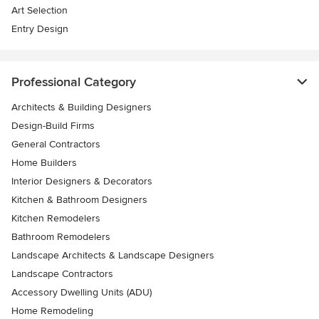
Art Selection
Entry Design
Professional Category
Architects & Building Designers
Design-Build Firms
General Contractors
Home Builders
Interior Designers & Decorators
Kitchen & Bathroom Designers
Kitchen Remodelers
Bathroom Remodelers
Landscape Architects & Landscape Designers
Landscape Contractors
Accessory Dwelling Units (ADU)
Home Remodeling