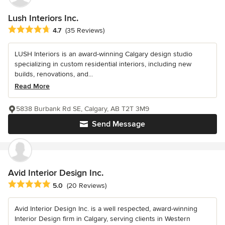
Lush Interiors Inc.
Average rating: 4.7 out of 5 stars
4.7
(35 Reviews)
LUSH Interiors is an award-winning Calgary design studio
specializing in custom residential interiors, including new
builds, renovations, and...
Read More
5838 Burbank Rd SE, Calgary, AB T2T 3M9
Send Message
Avid Interior Design Inc.
Average rating: 5 out of 5 stars
5.0
(20 Reviews)
Avid Interior Design Inc. is a well respected, award-winning
Interior Design firm in Calgary, serving clients in Western