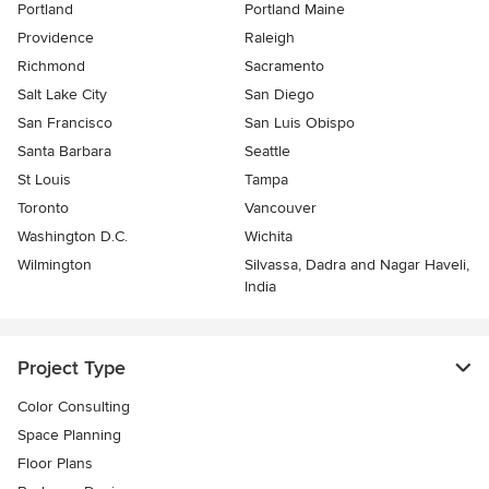
Portland
Portland Maine
Providence
Raleigh
Richmond
Sacramento
Salt Lake City
San Diego
San Francisco
San Luis Obispo
Santa Barbara
Seattle
St Louis
Tampa
Toronto
Vancouver
Washington D.C.
Wichita
Wilmington
Silvassa, Dadra and Nagar Haveli,
India
Project Type
Color Consulting
Space Planning
Floor Plans