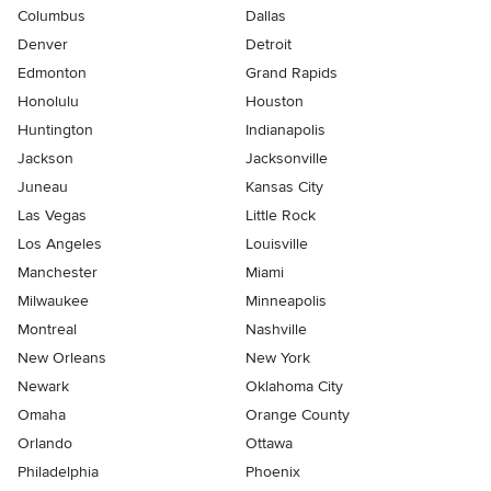
Columbus
Dallas
Denver
Detroit
Edmonton
Grand Rapids
Honolulu
Houston
Huntington
Indianapolis
Jackson
Jacksonville
Juneau
Kansas City
Las Vegas
Little Rock
Los Angeles
Louisville
Manchester
Miami
Milwaukee
Minneapolis
Montreal
Nashville
New Orleans
New York
Newark
Oklahoma City
Omaha
Orange County
Orlando
Ottawa
Philadelphia
Phoenix