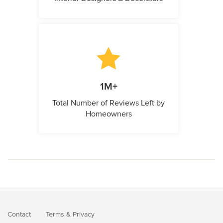
1M+
Total Number of Reviews Left by
Homeowners
Contact
Terms
&
Privacy