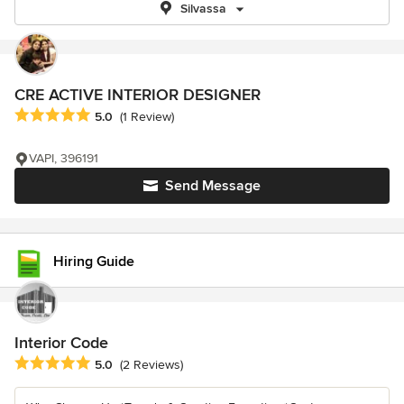
Silvassa
CRE ACTIVE INTERIOR DESIGNER
Average rating: 5 out of 5 stars
5.0
(1 Review)
VAPI, 396191
Send Message
Hiring Guide
Interior Code
Average rating: 5 out of 5 stars
5.0
(2 Reviews)