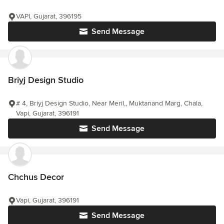
VAPI, Gujarat, 396195
Send Message
Briyj Design Studio
# 4, Briyj Design Studio, Near Meril,, Muktanand Marg, Chala,
Vapi, Gujarat, 396191
Send Message
Chchus Decor
Vapi, Gujarat, 396191
Send Message