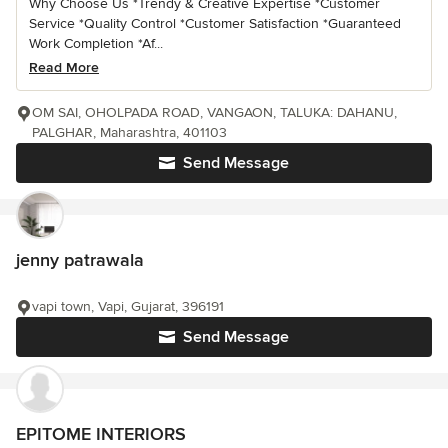
Why Choose Us *Trendy & Creative Expertise *Customer
Service *Quality Control *Customer Satisfaction *Guaranteed
Work Completion *Af...
Read More
OM SAI, OHOLPADA ROAD, VANGAON, TALUKA: DAHANU,
PALGHAR, Maharashtra, 401103
Send Message
jenny patrawala
vapi town, Vapi, Gujarat, 396191
Send Message
EPITOME INTERIORS