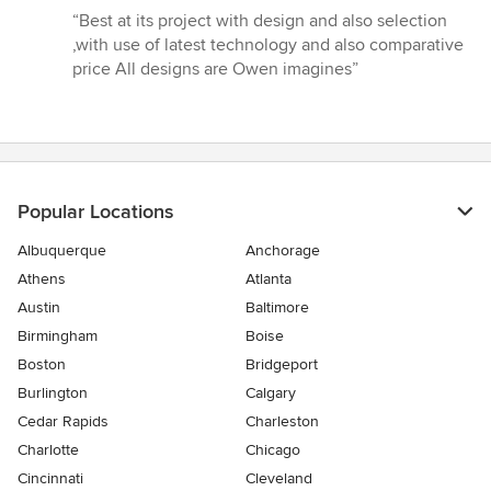
rating:
“Best at its project with design and also selection
5
,with use of latest technology and also comparative
out
price All designs are Owen imagines”
of
5
stars
Popular Locations
Albuquerque
Anchorage
Athens
Atlanta
Austin
Baltimore
Birmingham
Boise
Boston
Bridgeport
Burlington
Calgary
Cedar Rapids
Charleston
Charlotte
Chicago
Cincinnati
Cleveland