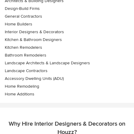
Architects & Building Designers
Design-Build Firms
General Contractors
Home Builders
Interior Designers & Decorators
Kitchen & Bathroom Designers
Kitchen Remodelers
Bathroom Remodelers
Landscape Architects & Landscape Designers
Landscape Contractors
Accessory Dwelling Units (ADU)
Home Remodeling
Home Additions
Why Hire Interior Designers & Decorators on
Houzz?