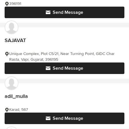
396191
Send Message
SAJAVAT
Unique Complex, Plot C5/21, Near Turning Point, GIDC Char
Rasta, Vapi, Gujarat, 396195
Send Message
adil_mulla
Karad, 567
Send Message