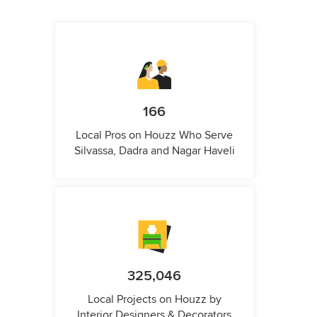
166
Local Pros on Houzz Who Serve
Silvassa, Dadra and Nagar Haveli
325,046
Local Projects on Houzz by
Interior Designers & Decorators