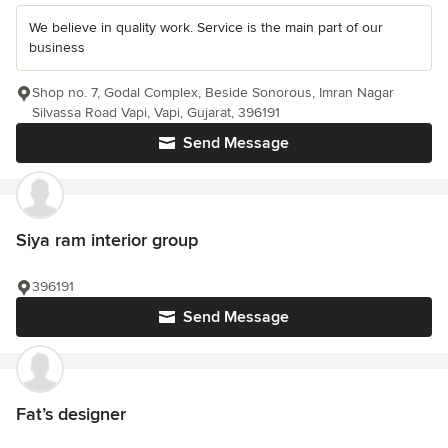
We believe in quality work. Service is the main part of our
business
Shop no. 7, Godal Complex, Beside Sonorous, Imran Nagar
Silvassa Road Vapi, Vapi, Gujarat, 396191
Send Message
Siya ram interior group
396191
Send Message
Fat’s designer