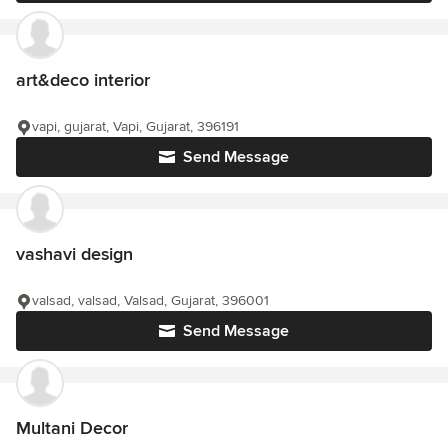
art&deco interior
vapi, gujarat, Vapi, Gujarat, 396191
Send Message
vashavi design
valsad, valsad, Valsad, Gujarat, 396001
Send Message
Multani Decor