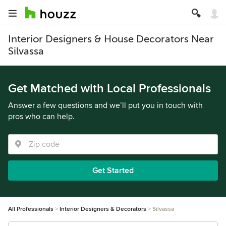
Interior Designers & House Decorators Near
Silvassa
Get Matched with Local Professionals
Answer a few questions and we’ll put you in touch with
pros who can help.
Get Started
All Professionals
Interior Designers & Decorators
Silvassa