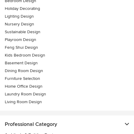
Bedroom Design
Holiday Decorating
Lighting Design
Nursery Design
Sustainable Design
Playroom Design
Feng Shui Design
Kids Bedroom Design
Basement Design
Dining Room Design
Furniture Selection
Home Office Design
Laundry Room Design
Living Room Design
Professional Category