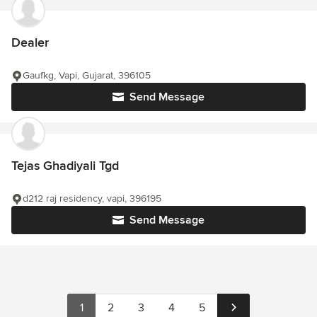
Dealer
Gaufkg, Vapi, Gujarat, 396105
Send Message
Tejas Ghadiyali Tgd
d212 raj residency, vapi, 396195
Send Message
1
2
3
4
5