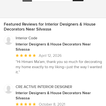
Featured Reviews for Interior Designers & House
Decorators Near Silvassa
Interior Code
Interior Designers & House Decorators Near
Silvassa
Average
April 12, 2026
rating:
“Hi Himani Ma'am, thank you so much for decorating
5
my home exactly to my liking—just the way I wanted
out
it.”
of
5
stars
CRE ACTIVE INTERIOR DESIGNER
Interior Designers & House Decorators Near
Silvassa
Average
October 8, 2021