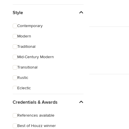
Style
Contemporary
Modern
Traditional
Mid-Century Modern
Transitional
Rustic
Eclectic
Southwestern
Credentials & Awards
Mediterranean
References available
Best of Houzz winner