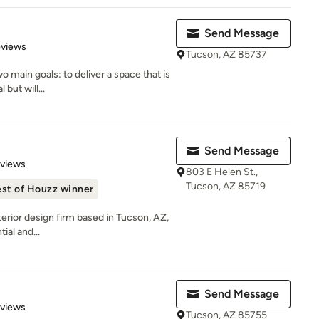
Send Message
 5 stars
eviews
Tucson, AZ 85737
o main goals: to deliver a space that is
 but will...
Send Message
 5 stars
eviews
803 E Helen St.,
Tucson, AZ 85719
st of Houzz winner
nterior design firm based in Tucson, AZ,
ial and...
Send Message
 5 stars
eviews
Tucson, AZ 85755