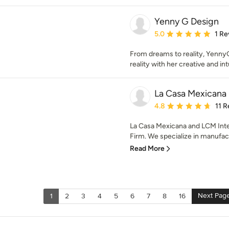
Yenny G Design
Average rating: 5 out of
5.0
1 Re
From dreams to reality, YennyG 
reality with her creative and int
La Casa Mexicana
Average rating: 4.8 out 
4.8
11 
La Casa Mexicana and LCM Interi
Firm. We specialize in manufact
Read More
Next Pag
1
2
3
4
5
6
7
8
16