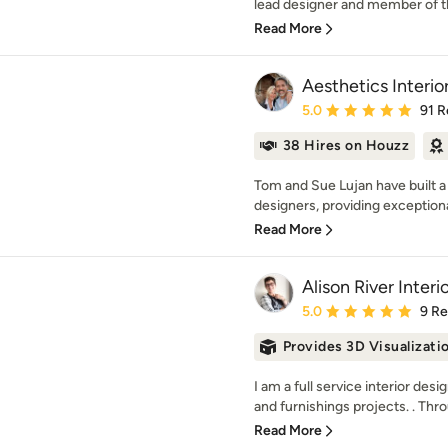
lead designer and member of t
Read More
Aesthetics Interio
Average rating: 5 out of
5.0
91 R
38 Hires on Houzz
Tom and Sue Lujan have built a
designers, providing exceptional
Read More
Alison River Interi
Average rating: 5 out of
5.0
9 R
Provides 3D Visualizati
I am a full service interior de
and furnishings projects. . Thr
Read More