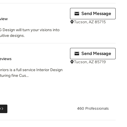
Send Message
 5 stars
view
Tucson, AZ 85715
Design will turn your visions into
uitive designs.
Send Message
of 5 stars
Reviews
Tucson, AZ 85719
ors is a full service Interior Design
uring fine Cus...
e
460 Professionals