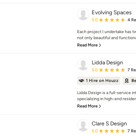
Evolving Spaces
Average rating: 5 out of
5.0
4 R
Each project I undertake has tw
not only beautiful and functional
Read More
Lidda Design
Average rating: 5 out of
5.0
7 R
1 Hire on Houzz
Be
Lidda Design is a full-service i
specializing in high-end resident
Read More
Clare S Design
Average rating: 5 out of
5.0
7 R