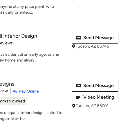
 anyone at any price point, who
ssically oriented...
l Interior Design
Send Message
 5 stars
Reviews
Tucson, AZ 85745
as evident at an early age, as she
ily home and alway...
esigns
Send Message
 5 stars
view
Pay Online
Video Meeting
oman owned
Tucson, AZ 85701
 unique interior designs suited to
s in life~ ho...