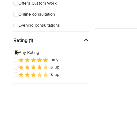
Offers Custom Work
Online consultation
Evening consultations
Verified Hires
Rating (1)
Any Rating
only
& up
& up