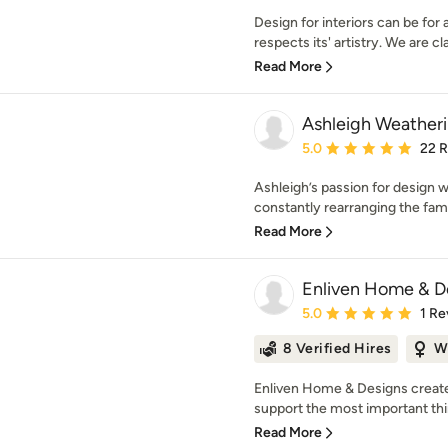
Design for interiors can be for
respects its' artistry. We are cla
Read More
Ashleigh Weatheril
Average rating: 5 out of
5.0
22 
Ashleigh’s passion for design w
constantly rearranging the fam
Read More
Enliven Home & D
Average rating: 5 out of
5.0
1 Re
8 Verified Hires
W
Enliven Home & Designs creates
support the most important thing
Read More