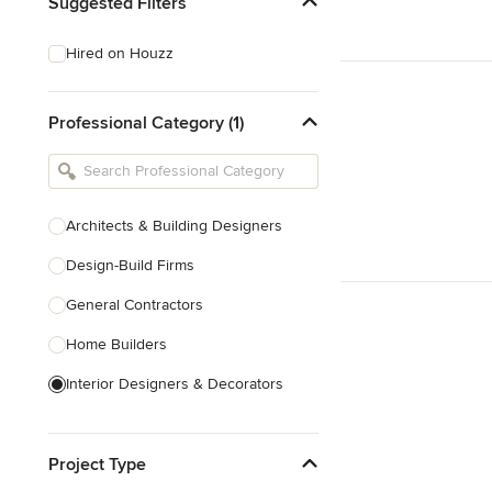
Suggested Filters
Hired on Houzz
Professional Category (1)
Architects & Building Designers
Design-Build Firms
General Contractors
Home Builders
Interior Designers & Decorators
Kitchen & Bathroom Designers
Project Type
Kitchen Remodelers