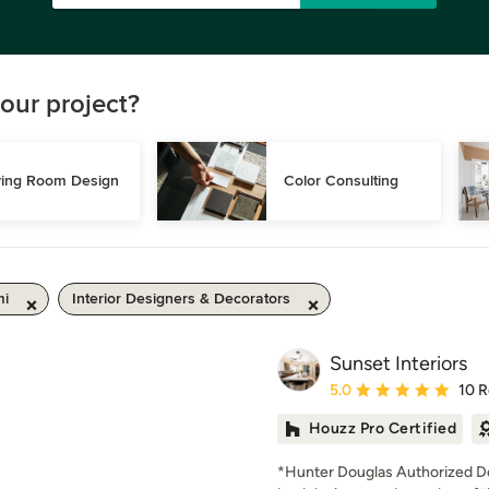
our project?
ving Room Design
Color Consulting
mi
Interior Designers & Decorators
Sunset Interiors
Average rating: 5 out of
5.0
10 
Houzz Pro Certified
*Hunter Douglas Authorized De