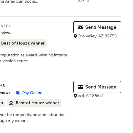
85718
he American Socie...
rs Inc
Send Message
 5 stars
eviews
Oro Valley, AZ 85755
Best of Houzz winner
 reputation as award-winning interior
 design servic...
ors
Send Message
 5 stars
eviews
Pay Online
Vail, AZ 85641
on
Best of Houzz winner
signer for remodels, new construction
ough my experi...