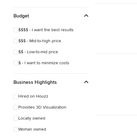
Budget
$$$$ - I want the best results
$$$ - Mid-to-high price
$$ - Low-to-mid price
$ - I want to minimize costs
Business Highlights
Hired on Houzz
Provides 3D Visualization
Locally owned
Woman owned