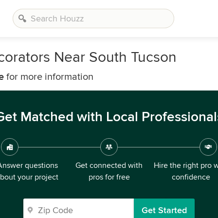
corators Near South Tucson
e
for more information
Get Matched with Local Professional
Answer questions
Get connected with
Hire the right pro 
bout your project
pros for free
confidence
Get Started