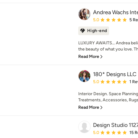
Andrea Wachs Inte
Average rating: 5 out of
5.0
5 R
High-end
LUXURY AWAITS… Andrea believ
the beauty of what you love. Tha
Read More
180* Designs LLC
Average rating: 5 out of
5.0
1 Re
Interior Design. Space Planning
Treatments, Accessories, Rugs.
Read More
Design Studio 112
Average rating: 5 out of
5.0
15 R