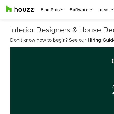
Find Pros
Software
Ideas
Interior Designers & House De
Don’t know how to begin? See our
Hiring Guid
a