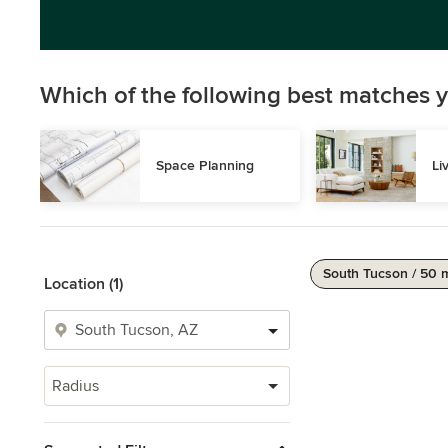
Which of the following best matches y
Space Planning
Li
South Tucson / 50 
Location (1)
Radius