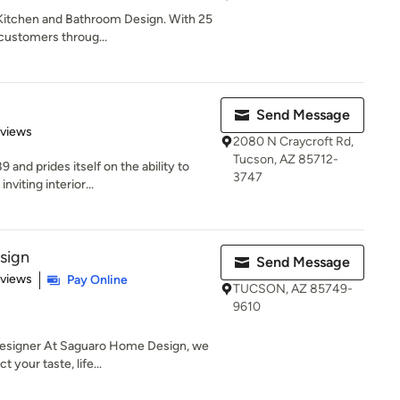
 Kitchen and Bathroom Design. With 25
customers throug...
Send Message
 5 stars
eviews
2080 N Craycroft Rd,
Tucson, AZ 85712-
and prides itself on the ability to
3747
viting interior...
sign
Send Message
 5 stars
eviews
Pay Online
TUCSON, AZ 85749-
9610
esigner At Saguaro Home Design, we
 your taste, life...