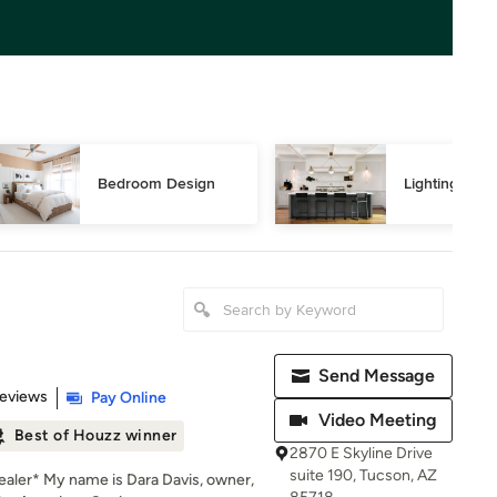
Bedroom Design
Lighting Des
Send Message
 5 stars
Reviews
Pay Online
Video Meeting
Best of Houzz winner
2870 E Skyline Drive
suite 190, Tucson, AZ
aler* My name is Dara Davis, owner,