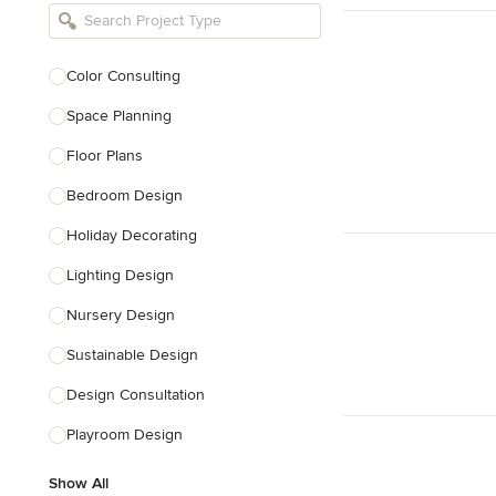
Bathroom Remodelers
Landscape Architects & Landscape
Designers
Color Consulting
Landscape Contractors
Space Planning
Floor Plans
Show All
Bedroom Design
Holiday Decorating
Lighting Design
Nursery Design
Sustainable Design
Design Consultation
Playroom Design
Show All