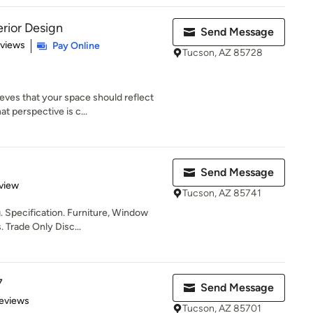
rior Design
Send Message
 5 stars
eviews
Pay Online
Tucson, AZ 85728
es that your space should reflect
t perspective is c...
Send Message
 5 stars
view
Tucson, AZ 85741
. Specification. Furniture, Window
 Trade Only Disc...
7
Send Message
 5 stars
eviews
Tucson, AZ 85701