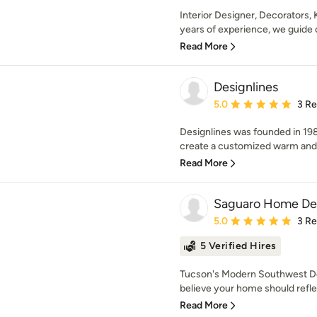
Interior Designer, Decorators,
years of experience, we guide 
Read More
Designlines
Average rating: 5 out of
5.0
3 R
Designlines was founded in 1989 
create a customized warm and in
Read More
Saguaro Home De
Average rating: 5 out of
5.0
3 R
5 Verified Hires
Tucson's Modern Southwest D
believe your home should reflect
Read More