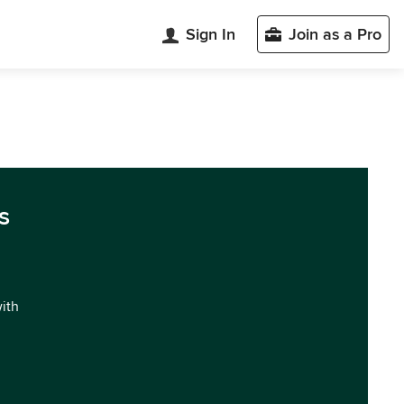
Sign In
Join as a Pro
s
with