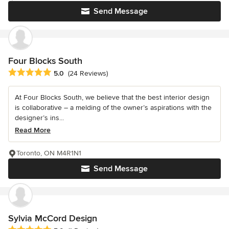
Send Message
Four Blocks South
Average rating: 5 out of 5 stars
5.0
(24 Reviews)
At Four Blocks South, we believe that the best interior design
is collaborative – a melding of the owner’s aspirations with the
designer’s ins...
Read More
Toronto, ON M4R1N1
Send Message
Sylvia McCord Design