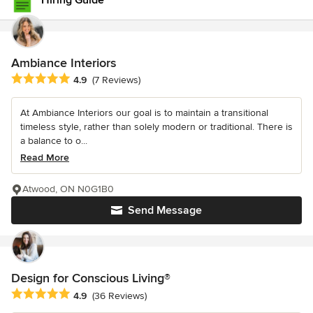
Hiring Guide
Ambiance Interiors
Average rating: 4.9 out of 5 stars
4.9
(7 Reviews)
At Ambiance Interiors our goal is to maintain a transitional
timeless style, rather than solely modern or traditional. There is
a balance to o...
Read More
Atwood, ON N0G1B0
Send Message
Design for Conscious Living®
Average rating: 4.9 out of 5 stars
4.9
(36 Reviews)