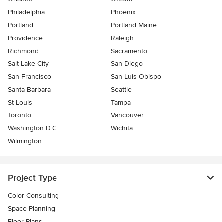
Philadelphia
Phoenix
Portland
Portland Maine
Providence
Raleigh
Richmond
Sacramento
Salt Lake City
San Diego
San Francisco
San Luis Obispo
Santa Barbara
Seattle
St Louis
Tampa
Toronto
Vancouver
Washington D.C.
Wichita
Wilmington
Project Type
Color Consulting
Space Planning
Floor Plans