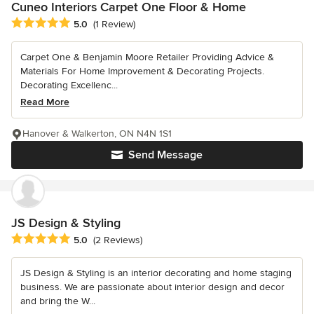
Cuneo Interiors Carpet One Floor & Home
Average rating: 5 out of 5 stars
5.0
(1 Review)
Carpet One & Benjamin Moore Retailer Providing Advice &
Materials For Home Improvement & Decorating Projects.
Decorating Excellenc...
Read More
Hanover & Walkerton, ON N4N 1S1
Send Message
JS Design & Styling
Average rating: 5 out of 5 stars
5.0
(2 Reviews)
JS Design & Styling is an interior decorating and home staging
business. We are passionate about interior design and decor
and bring the W...