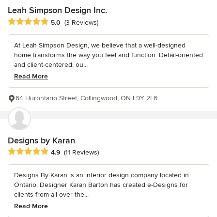
Leah Simpson Design Inc.
Average rating: 5 out of 5 stars
5.0
(3 Reviews)
At Leah Simpson Design, we believe that a well-designed
home transforms the way you feel and function. Detail-oriented
and client-centered, ou...
Read More
64 Hurontario Street, Collingwood, ON L9Y 2L6
Designs by Karan
Average rating: 4.9 out of 5 stars
4.9
(11 Reviews)
Designs By Karan is an interior design company located in
Ontario. Designer Karan Barton has created e-Designs for
clients from all over the...
Read More