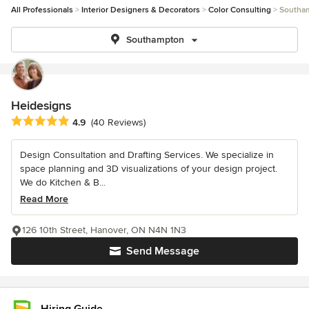
All Professionals
Interior Designers & Decorators
Color Consulting
Southa
Southampton
Heidesigns
Average rating: 4.9 out of 5 stars
4.9
(40 Reviews)
Design Consultation and Drafting Services. We specialize in
space planning and 3D visualizations of your design project.
We do Kitchen & B...
Read More
126 10th Street, Hanover, ON N4N 1N3
Send Message