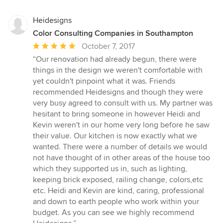
Heidesigns
Color Consulting Companies in Southampton
Average
October 7, 2017
rating:
“Our renovation had already begun, there were
5
things in the design we weren't comfortable with
out
yet couldn't pinpoint what it was. Friends
of
recommended Heidesigns and though they were
5
very busy agreed to consult with us. My partner was
stars
hesitant to bring someone in however Heidi and
Kevin weren't in our home very long before he saw
their value. Our kitchen is now exactly what we
wanted. There were a number of details we would
not have thought of in other areas of the house too
which they supported us in, such as lighting,
keeping brick exposed, railing change, colors,etc
etc. Heidi and Kevin are kind, caring, professional
and down to earth people who work within your
budget. As you can see we highly recommend