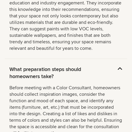
education and industry engagement. They incorporate
this knowledge into their recommendations, ensuring
that your space not only looks contemporary but also
utilizes materials that are durable and eco-friendly.
They can suggest paints with low VOC levels,
sustainable wallpapers, and finishes that are both
trendy and timeless, ensuring your space remains
relevant and beautiful for years to come.
What preparation steps should
homeowners take?
Before meeting with a Color Consultant, homeowners
should collect inspiration images, consider the
function and mood of each space, and identify any
items (furniture, art, etc.) that must be incorporated
into the design. Creating a list of likes and dislikes in
terms of colors and styles can also be helpful. Ensuring
the space is accessible and clean for the consultation