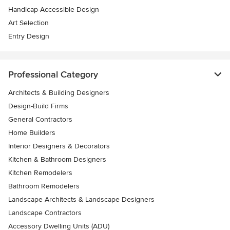
Handicap-Accessible Design
Art Selection
Entry Design
Professional Category
Architects & Building Designers
Design-Build Firms
General Contractors
Home Builders
Interior Designers & Decorators
Kitchen & Bathroom Designers
Kitchen Remodelers
Bathroom Remodelers
Landscape Architects & Landscape Designers
Landscape Contractors
Accessory Dwelling Units (ADU)