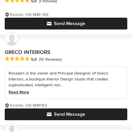
Average rating: 5 out of 5 stars
5.0
(1 Review)
Toronto, ON M4R 1K6
Send Message
GRECO INTERIORS
Average rating: 5 out of 5 stars
5.0
(10 Reviews)
Roseann is the owner and Principal Designer of Greco
Interiors, a boutique Interior Design studio that creates
sophisticated, intelligent resi...
Read More
Toronto, ON M4R1K2
Send Message