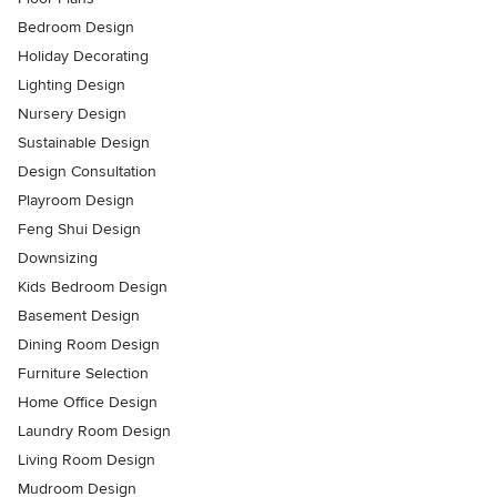
Bedroom Design
Holiday Decorating
Lighting Design
Nursery Design
Sustainable Design
Design Consultation
Playroom Design
Feng Shui Design
Downsizing
Kids Bedroom Design
Basement Design
Dining Room Design
Furniture Selection
Home Office Design
Laundry Room Design
Living Room Design
Mudroom Design