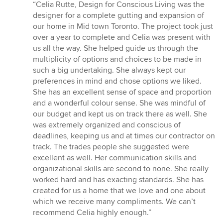
rating:
“Celia Rutte, Design for Conscious Living was the
5
designer for a complete gutting and expansion of
out
our home in Mid town Toronto. The project took just
of
over a year to complete and Celia was present with
5
us all the way. She helped guide us through the
stars
multiplicity of options and choices to be made in
such a big undertaking. She always kept our
preferences in mind and chose options we liked.
She has an excellent sense of space and proportion
and a wonderful colour sense. She was mindful of
our budget and kept us on track there as well. She
was extremely organized and conscious of
deadlines, keeping us and at times our contractor on
track. The trades people she suggested were
excellent as well. Her communication skills and
organizational skills are second to none. She really
worked hard and has exacting standards. She has
created for us a home that we love and one about
which we receive many compliments. We can’t
recommend Celia highly enough.”