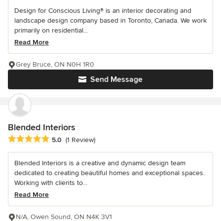
Design for Conscious Living® is an interior decorating and
landscape design company based in Toronto, Canada. We work
primarily on residential...
Read More
Grey Bruce, ON N0H 1R0
Send Message
Blended Interiors
Average rating: 5 out of 5 stars
5.0
(1 Review)
Blended Interiors is a creative and dynamic design team
dedicated to creating beautiful homes and exceptional spaces.
Working with clients to...
Read More
N/A, Owen Sound, ON N4K 3V1