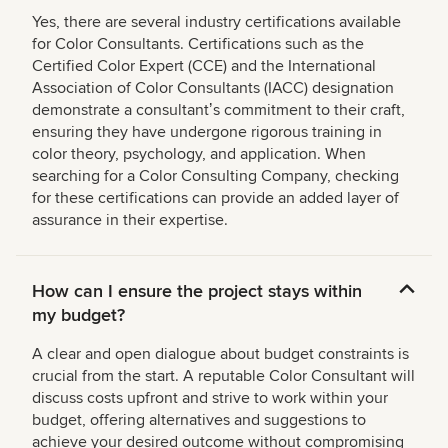
Yes, there are several industry certifications available
for Color Consultants. Certifications such as the
Certified Color Expert (CCE) and the International
Association of Color Consultants (IACC) designation
demonstrate a consultantʼs commitment to their craft,
ensuring they have undergone rigorous training in
color theory, psychology, and application. When
searching for a Color Consulting Company, checking
for these certifications can provide an added layer of
assurance in their expertise.
How can I ensure the project stays within
my budget?
A clear and open dialogue about budget constraints is
crucial from the start. A reputable Color Consultant will
discuss costs upfront and strive to work within your
budget, offering alternatives and suggestions to
achieve your desired outcome without compromising