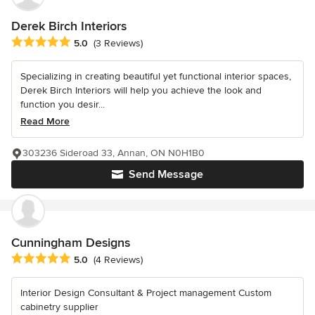
Derek Birch Interiors
Average rating: 5 out of 5 stars
5.0
(3 Reviews)
Specializing in creating beautiful yet functional interior spaces,
Derek Birch Interiors will help you achieve the look and
function you desir...
Read More
303236 Sideroad 33, Annan, ON N0H1B0
Send Message
Cunningham Designs
Average rating: 5 out of 5 stars
5.0
(4 Reviews)
Interior Design Consultant & Project management Custom
cabinetry supplier