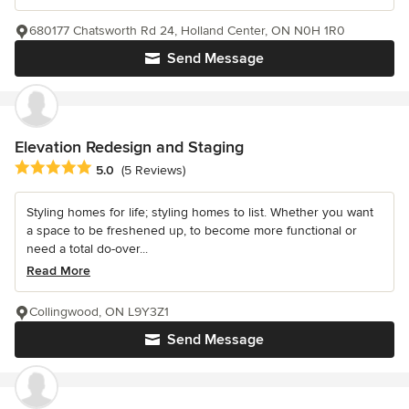
680177 Chatsworth Rd 24, Holland Center, ON N0H 1R0
Send Message
Elevation Redesign and Staging
Average rating: 5 out of 5 stars
5.0
(5 Reviews)
Styling homes for life; styling homes to list. Whether you want
a space to be freshened up, to become more functional or
need a total do-over...
Read More
Collingwood, ON L9Y3Z1
Send Message