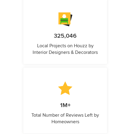
325,046
Local Projects on Houzz by
Interior Designers & Decorators
1M+
Total Number of Reviews Left by
Homeowners