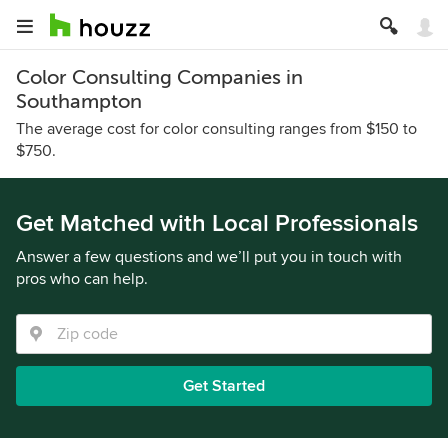
Color Consulting Companies in
Southampton
The average cost for color consulting ranges from $150 to
$750.
Get Matched with Local Professionals
Answer a few questions and we’ll put you in touch with
pros who can help.
Get Started