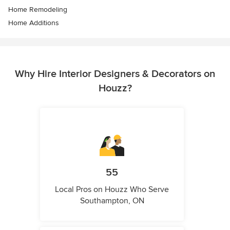
Home Remodeling
Home Additions
Why Hire Interior Designers & Decorators on
Houzz?
55
Local Pros on Houzz Who Serve
Southampton, ON