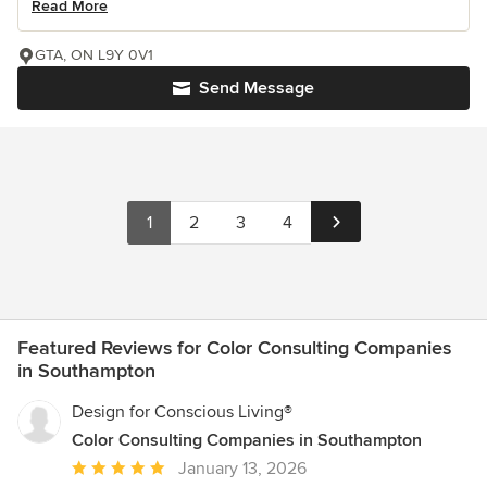
Read More
GTA, ON L9Y 0V1
Send Message
1
2
3
4
Featured Reviews for Color Consulting Companies
in Southampton
Design for Conscious Living®
Color Consulting Companies in Southampton
Average
January 13, 2026