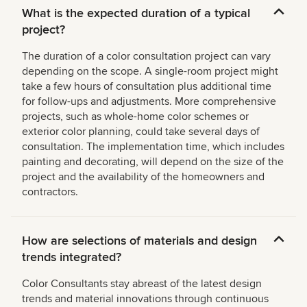
What is the expected duration of a typical
project?
The duration of a color consultation project can vary
depending on the scope. A single-room project might
take a few hours of consultation plus additional time
for follow-ups and adjustments. More comprehensive
projects, such as whole-home color schemes or
exterior color planning, could take several days of
consultation. The implementation time, which includes
painting and decorating, will depend on the size of the
project and the availability of the homeowners and
contractors.
How are selections of materials and design
trends integrated?
Color Consultants stay abreast of the latest design
trends and material innovations through continuous