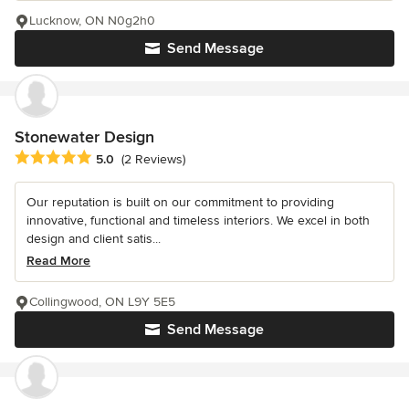
Lucknow, ON N0g2h0
Send Message
Stonewater Design
Average rating: 5 out of 5 stars
5.0
(2 Reviews)
Our reputation is built on our commitment to providing
innovative, functional and timeless interiors. We excel in both
design and client satis...
Read More
Collingwood, ON L9Y 5E5
Send Message