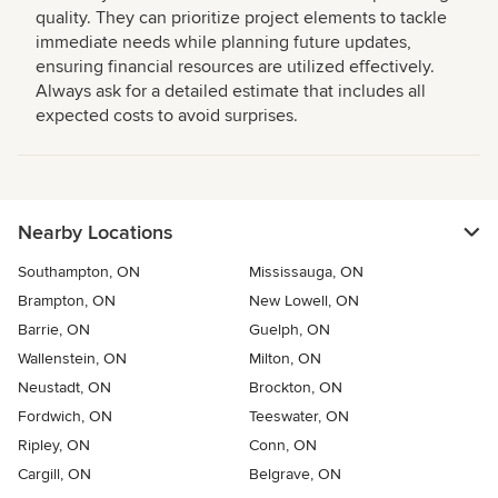
quality. They can prioritize project elements to tackle
immediate needs while planning future updates,
ensuring financial resources are utilized effectively.
Always ask for a detailed estimate that includes all
expected costs to avoid surprises.
Nearby Locations
Southampton, ON
Mississauga, ON
Brampton, ON
New Lowell, ON
Barrie, ON
Guelph, ON
Wallenstein, ON
Milton, ON
Neustadt, ON
Brockton, ON
Fordwich, ON
Teeswater, ON
Ripley, ON
Conn, ON
Cargill, ON
Belgrave, ON