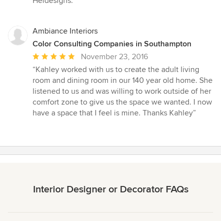
Heidesigns.”
Ambiance Interiors
Color Consulting Companies in Southampton
Average
November 23, 2016
rating:
“Kahley worked with us to create the adult living
5
room and dining room in our 140 year old home. She
out
listened to us and was willing to work outside of her
of
comfort zone to give us the space we wanted. I now
5
have a space that I feel is mine. Thanks Kahley”
stars
Interior Designer or Decorator FAQs