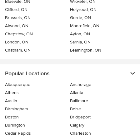
Bluevale, ON
Wroxeter, ON
Clifford, ON
Holyrood, ON
Brussels, ON
Gorrie, ON
Atwood, ON
Moorefield, ON
Chepstow, ON
Ayton, ON
London, ON
Sarnia, ON
Chatham, ON
Leamington, ON
Popular Locations
Albuquerque
Anchorage
Athens
Atlanta
Austin
Baltimore
Birmingham
Boise
Boston
Bridgeport
Burlington
Calgary
Cedar Rapids
Charleston