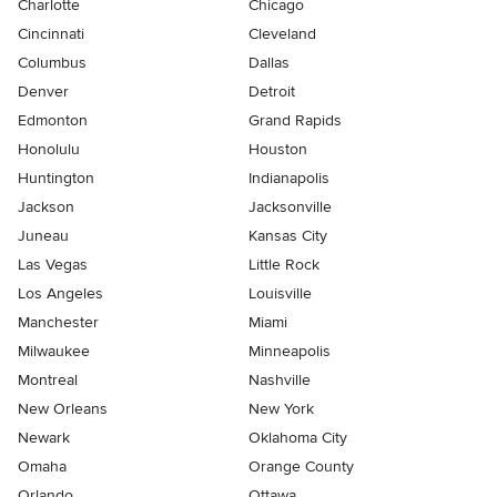
Charlotte
Chicago
Cincinnati
Cleveland
Columbus
Dallas
Denver
Detroit
Edmonton
Grand Rapids
Honolulu
Houston
Huntington
Indianapolis
Jackson
Jacksonville
Juneau
Kansas City
Las Vegas
Little Rock
Los Angeles
Louisville
Manchester
Miami
Milwaukee
Minneapolis
Montreal
Nashville
New Orleans
New York
Newark
Oklahoma City
Omaha
Orange County
Orlando
Ottawa