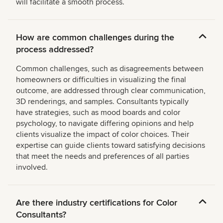
will facilitate a smooth process.
How are common challenges during the
process addressed?
Common challenges, such as disagreements between
homeowners or difficulties in visualizing the final
outcome, are addressed through clear communication,
3D renderings, and samples. Consultants typically
have strategies, such as mood boards and color
psychology, to navigate differing opinions and help
clients visualize the impact of color choices. Their
expertise can guide clients toward satisfying decisions
that meet the needs and preferences of all parties
involved.
Are there industry certifications for Color
Consultants?