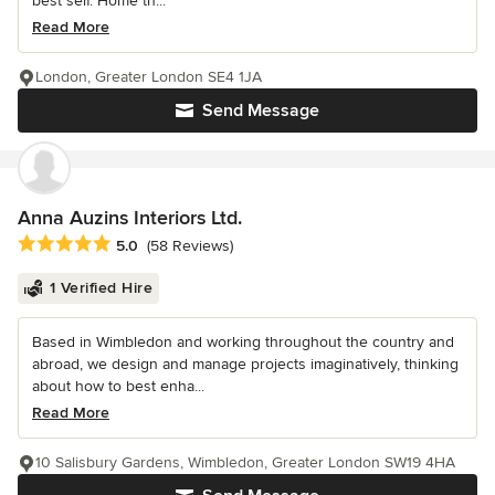
best self. Home th...
Read More
London, Greater London SE4 1JA
Send Message
Anna Auzins Interiors Ltd.
Average rating: 5 out of 5 stars
5.0
(58 Reviews)
1 Verified Hire
Based in Wimbledon and working throughout the country and
abroad, we design and manage projects imaginatively, thinking
about how to best enha...
Read More
10 Salisbury Gardens, Wimbledon, Greater London SW19 4HA