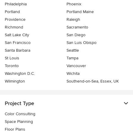
Philadelphia
Phoenix
Portland
Portland Maine
Providence
Raleigh
Richmond
Sacramento
Salt Lake City
San Diego
San Francisco
San Luis Obispo
Santa Barbara
Seattle
St Louis
Tampa
Toronto
Vancouver
Washington D.C.
Wichita
Wilmington
Southend-on-Sea, Essex, UK
Project Type
Color Consulting
Space Planning
Floor Plans