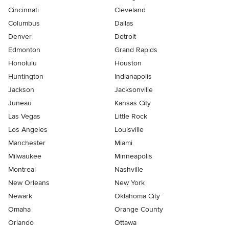
Cincinnati
Cleveland
Columbus
Dallas
Denver
Detroit
Edmonton
Grand Rapids
Honolulu
Houston
Huntington
Indianapolis
Jackson
Jacksonville
Juneau
Kansas City
Las Vegas
Little Rock
Los Angeles
Louisville
Manchester
Miami
Milwaukee
Minneapolis
Montreal
Nashville
New Orleans
New York
Newark
Oklahoma City
Omaha
Orange County
Orlando
Ottawa