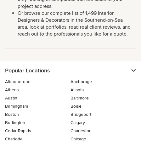
project address.
Or browse our complete list of 1,499 Interior
Designers & Decorators in the Southend-on-Sea
area, look at portfolios, read real client reviews, and
reach out to the professionals you like for a quote.
Popular Locations
Albuquerque
Anchorage
Athens
Atlanta
Austin
Baltimore
Birmingham
Boise
Boston
Bridgeport
Burlington
Calgary
Cedar Rapids
Charleston
Charlotte
Chicago