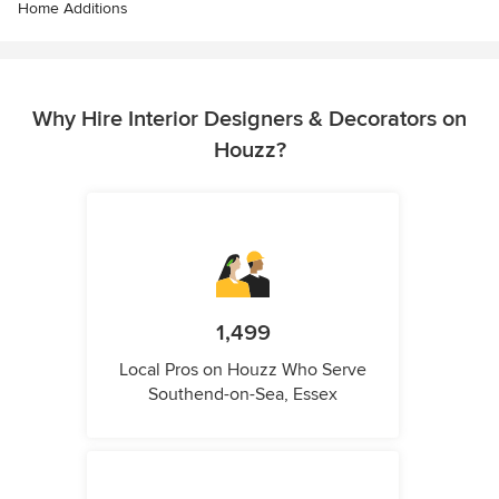
Home Additions
Why Hire Interior Designers & Decorators on
Houzz?
1,499
Local Pros on Houzz Who Serve
Southend-on-Sea, Essex