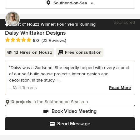
Southend-on-Sea
Sponsored
Best of Houzz Winner: Four Years Running
Daisy Whittaker Designs
Average rating: 5 out of 5 stars
5.0
(22 Reviews)
12 Hires on Houzz
Free consultation
“Daisy was a Godsend! She expertly helped with every aspect
of our self-build house project's interior design and
decoration, in the study, li...
– Matt Torrens
Read More
10 projects
in the Southend-on-Sea area
Book Video Meeting
Send Message