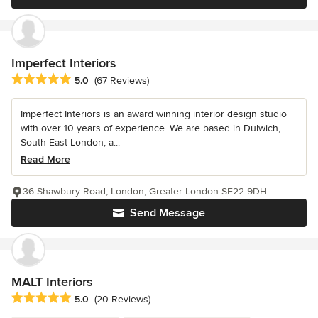
Imperfect Interiors
Average rating: 5 out of 5 stars
5.0
(67 Reviews)
Imperfect Interiors is an award winning interior design studio
with over 10 years of experience. We are based in Dulwich,
South East London, a...
Read More
36 Shawbury Road, London, Greater London SE22 9DH
Send Message
MALT Interiors
Average rating: 5 out of 5 stars
5.0
(20 Reviews)