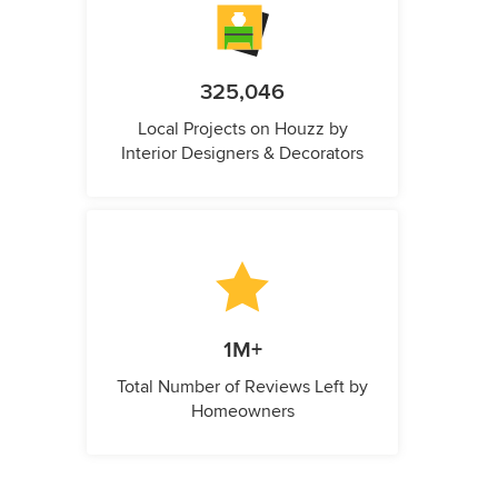
325,046
Local Projects on Houzz by
Interior Designers & Decorators
1M+
Total Number of Reviews Left by
Homeowners