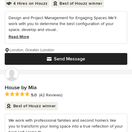
4 Hires on Houzz
Best of Houzz winner
Design and Project Management for Engaging Spaces We’ll
work with you to determine the best configuration of your
space, develop and visual...
Read More
London, Greater London
Send Message
House by Mia
Average rating: 5 out of 5 stars
5.0
(42 Reviews)
Best of Houzz winner
We work with professional families and second homers like
you to transform your living space into a true reflection of your