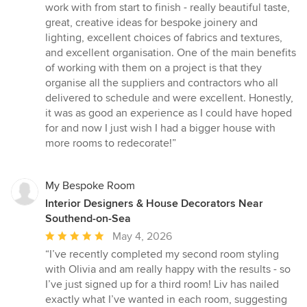
5
work with from start to finish - really beautiful taste,
stars
great, creative ideas for bespoke joinery and
lighting, excellent choices of fabrics and textures,
and excellent organisation. One of the main benefits
of working with them on a project is that they
organise all the suppliers and contractors who all
delivered to schedule and were excellent. Honestly,
it was as good an experience as I could have hoped
for and now I just wish I had a bigger house with
more rooms to redecorate!”
My Bespoke Room
Interior Designers & House Decorators Near
Southend-on-Sea
Average
May 4, 2026
rating:
“I’ve recently completed my second room styling
5
with Olivia and am really happy with the results - so
out
I’ve just signed up for a third room! Liv has nailed
of
exactly what I’ve wanted in each room, suggesting