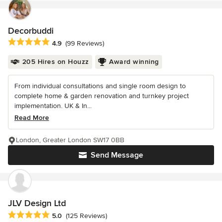
Decorbuddi
Average rating: 4.9 out of 5 stars
4.9
(99 Reviews)
205 Hires on Houzz
Award winning
From individual consultations and single room design to
complete home & garden renovation and turnkey project
implementation. UK & In...
Read More
London, Greater London SW17 0BB
Send Message
JLV Design Ltd
Average rating: 5 out of 5 stars
5.0
(125 Reviews)