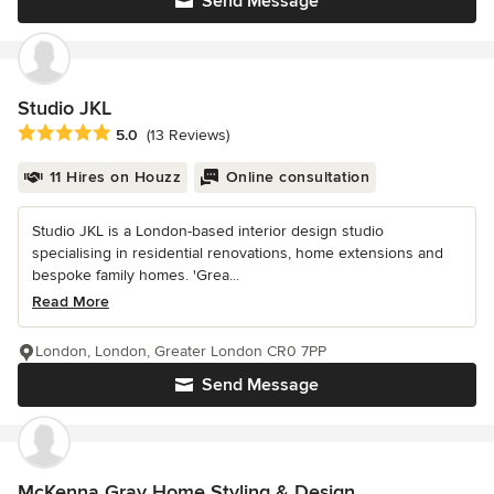
Send Message
Studio JKL
Average rating: 5 out of 5 stars
5.0
(13 Reviews)
11 Hires on Houzz
Online consultation
Studio JKL is a London-based interior design studio
specialising in residential renovations, home extensions and
bespoke family homes. 'Grea...
Read More
London, London, Greater London CR0 7PP
Send Message
McKenna Gray Home Styling & Design