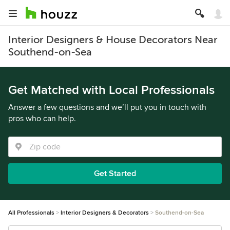
Interior Designers & House Decorators Near
Southend-on-Sea
Get Matched with Local Professionals
Answer a few questions and we’ll put you in touch with
pros who can help.
Get Started
All Professionals
Interior Designers & Decorators
Southend-on-Sea