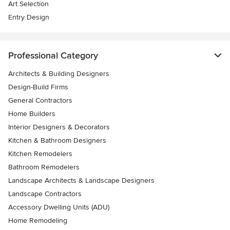
Art Selection
Entry Design
Professional Category
Architects & Building Designers
Design-Build Firms
General Contractors
Home Builders
Interior Designers & Decorators
Kitchen & Bathroom Designers
Kitchen Remodelers
Bathroom Remodelers
Landscape Architects & Landscape Designers
Landscape Contractors
Accessory Dwelling Units (ADU)
Home Remodeling