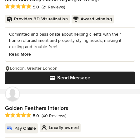
Average rating: 5 out of 5 stars
5.0
(21 Reviews)
Provides 3D Visualization
Award winning
Committed and passionate about helping clients with their
home refurbishment and property styling needs, making it
exciting and trouble-free!...
Read More
London, Greater London
Send Message
Golden Feathers Interiors
Average rating: 5 out of 5 stars
5.0
(40 Reviews)
Locally owned
Pay Online