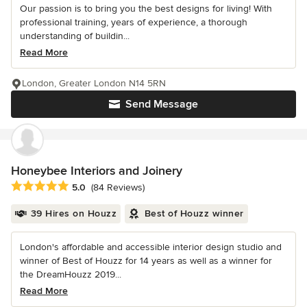
Our passion is to bring you the best designs for living! With
professional training, years of experience, a thorough
understanding of buildin...
Read More
London, Greater London N14 5RN
Send Message
Honeybee Interiors and Joinery
Average rating: 5 out of 5 stars
5.0
(84 Reviews)
39 Hires on Houzz
Best of Houzz winner
London's affordable and accessible interior design studio and
winner of Best of Houzz for 14 years as well as a winner for
the DreamHouzz 2019...
Read More