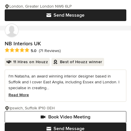
London, Greater London NW6 6LP
Send Message
NB Interiors UK
Average rating: 5 out of 5 stars
5.0
(71 Reviews)
11 Hires on Houzz
Best of Houzz winner
I'm Natasha, an award winning interior designer based in
Suffolk and I cover East Anglia, including Essex and London. I
specialise in creating...
Read More
Ipswich, Suffolk IP10 0EH
Book Video Meeting
Send Message