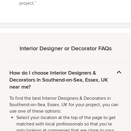
project.”
Interior Designer or Decorator FAQs
How do I choose Interior Designers &
Decorators in Southend-on-Sea, Essex, UK
near me?
To find the best Interior Designers & Decorators in
Southend-on-Sea, Essex, UK for your project, you can
use one of these options:
Select your location at the top of the page to get
matched with local professionals so that you’re
only looking at companies that are close to your