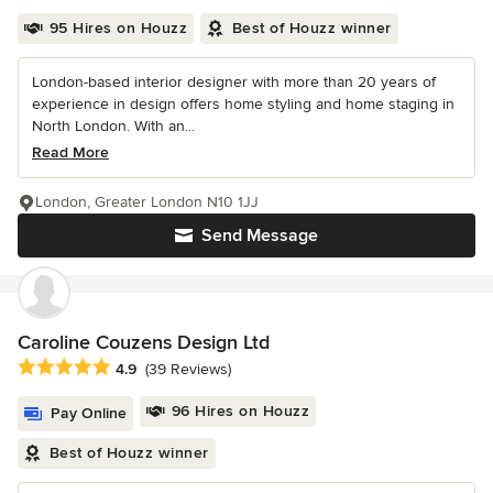
95 Hires on Houzz
Best of Houzz winner
London-based interior designer with more than 20 years of
experience in design offers home styling and home staging in
North London. With an...
Read More
London, Greater London N10 1JJ
Send Message
Caroline Couzens Design Ltd
Average rating: 4.9 out of 5 stars
4.9
(39 Reviews)
96 Hires on Houzz
Pay Online
Best of Houzz winner