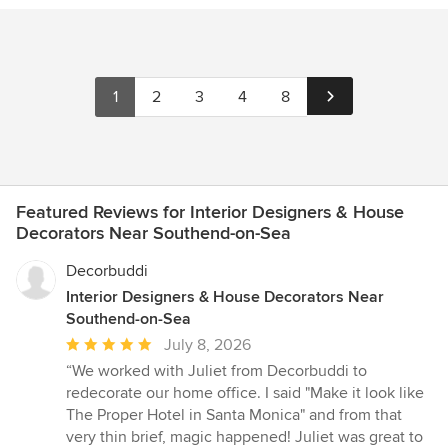
1
2
3
4
8
Featured Reviews for Interior Designers & House
Decorators Near Southend-on-Sea
Decorbuddi
Interior Designers & House Decorators Near
Southend-on-Sea
Average
July 8, 2026
rating:
“We worked with Juliet from Decorbuddi to
5
redecorate our home office. I said "Make it look like
out
The Proper Hotel in Santa Monica" and from that
of
very thin brief, magic happened! Juliet was great to