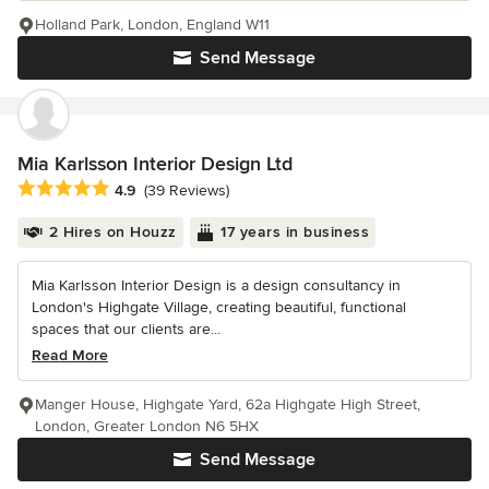
Holland Park, London, England W11
Send Message
Mia Karlsson Interior Design Ltd
Average rating: 4.9 out of 5 stars
4.9
(39 Reviews)
2 Hires on Houzz
17 years in business
Mia Karlsson Interior Design is a design consultancy in
London's Highgate Village, creating beautiful, functional
spaces that our clients are...
Read More
Manger House, Highgate Yard, 62a Highgate High Street,
London, Greater London N6 5HX
Send Message