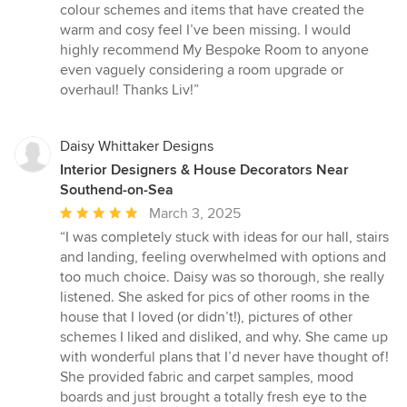
5
colour schemes and items that have created the
stars
warm and cosy feel I’ve been missing. I would
highly recommend My Bespoke Room to anyone
even vaguely considering a room upgrade or
overhaul! Thanks Liv!”
Daisy Whittaker Designs
Interior Designers & House Decorators Near
Southend-on-Sea
Average
March 3, 2025
rating:
“I was completely stuck with ideas for our hall, stairs
5
and landing, feeling overwhelmed with options and
out
too much choice. Daisy was so thorough, she really
of
listened. She asked for pics of other rooms in the
5
house that I loved (or didn’t!), pictures of other
stars
schemes I liked and disliked, and why. She came up
with wonderful plans that I’d never have thought of!
She provided fabric and carpet samples, mood
boards and just brought a totally fresh eye to the