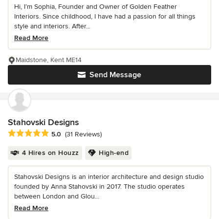
Hi, I’m Sophia, Founder and Owner of Golden Feather
Interiors. Since childhood, I have had a passion for all things
style and interiors. After...
Read More
Maidstone, Kent ME14
Send Message
Stahovski Designs
Average rating: 5 out of 5 stars
5.0
(31 Reviews)
4 Hires on Houzz
High-end
Stahovski Designs is an interior architecture and design studio
founded by Anna Stahovski in 2017. The studio operates
between London and Glou...
Read More