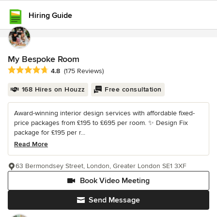
Hiring Guide
My Bespoke Room
Average rating: 4.8 out of 5 stars
4.8
(175 Reviews)
168 Hires on Houzz
Free consultation
Award-winning interior design services with affordable fixed-
price packages from £195 to £695 per room. ✨ Design Fix
package for £195 per r...
Read More
63 Bermondsey Street, London, Greater London SE1 3XF
Book Video Meeting
Send Message