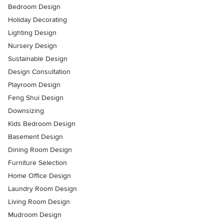
Bedroom Design
Holiday Decorating
Lighting Design
Nursery Design
Sustainable Design
Design Consultation
Playroom Design
Feng Shui Design
Downsizing
Kids Bedroom Design
Basement Design
Dining Room Design
Furniture Selection
Home Office Design
Laundry Room Design
Living Room Design
Mudroom Design