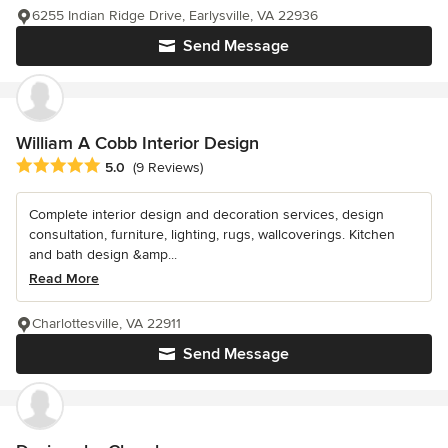
6255 Indian Ridge Drive, Earlysville, VA 22936
Send Message
William A Cobb Interior Design
Average rating: 5 out of 5 stars
5.0
(9 Reviews)
Complete interior design and decoration services, design
consultation, furniture, lighting, rugs, wallcoverings. Kitchen
and bath design &amp...
Read More
Charlottesville, VA 22911
Send Message