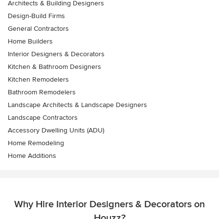
Architects & Building Designers
Design-Build Firms
General Contractors
Home Builders
Interior Designers & Decorators
Kitchen & Bathroom Designers
Kitchen Remodelers
Bathroom Remodelers
Landscape Architects & Landscape Designers
Landscape Contractors
Accessory Dwelling Units (ADU)
Home Remodeling
Home Additions
Why Hire Interior Designers & Decorators on
Houzz?