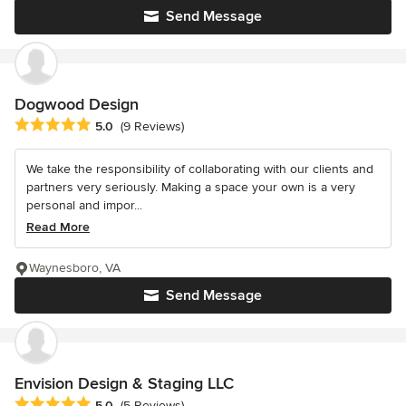
Send Message
Dogwood Design
Average rating: 5 out of 5 stars
5.0
(9 Reviews)
We take the responsibility of collaborating with our clients and
partners very seriously. Making a space your own is a very
personal and impor...
Read More
Waynesboro, VA
Send Message
Envision Design & Staging LLC
Average rating: 5 out of 5 stars
5.0
(5 Reviews)