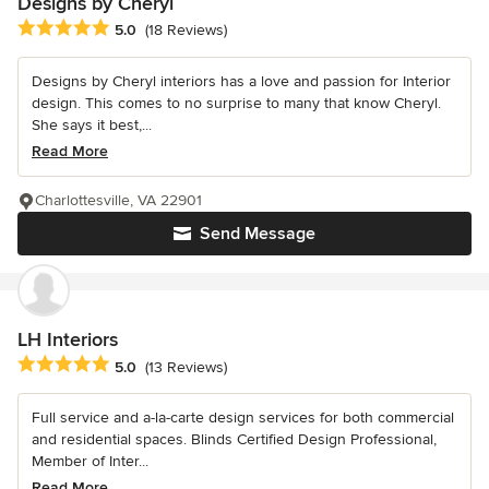
Designs by Cheryl
Average rating: 5 out of 5 stars
5.0
(18 Reviews)
Designs by Cheryl interiors has a love and passion for Interior
design. This comes to no surprise to many that know Cheryl.
She says it best,...
Read More
Charlottesville, VA 22901
Send Message
LH Interiors
Average rating: 5 out of 5 stars
5.0
(13 Reviews)
Full service and a-la-carte design services for both commercial
and residential spaces. Blinds Certified Design Professional,
Member of Inter...
Read More