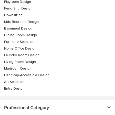
Playroom Design
Feng Shui Design
Downsizing
Kids Bedroom Design
Basement Design
Dining Room Design
Furniture Selection
Home Office Design
Laundry Room Design
Living Room Design
Mudroom Design
Handicap-Accessible Design
Art Selection
Entry Design
Professional Category