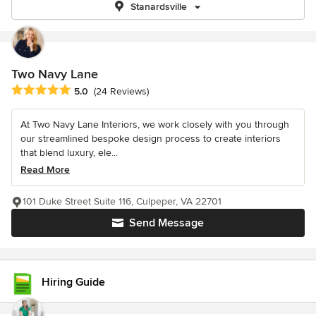
Stanardsville
Two Navy Lane
Average rating: 5 out of 5 stars
5.0
(24 Reviews)
At Two Navy Lane Interiors, we work closely with you through
our streamlined bespoke design process to create interiors
that blend luxury, ele...
Read More
101 Duke Street Suite 116, Culpeper, VA 22701
Send Message
Hiring Guide