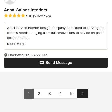
Anna Gaines Interiors
Average rating: 5 out of 5 stars
5.0
(5 Reviews)
A full service interior design company dedicated to serving the
client's needs, ranging from full renovations to advice on paint
colors and fu...
Read More
Charlottesville, VA 22902
Send Message
1
2
3
4
5