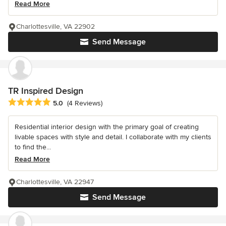
Read More
Charlottesville, VA 22902
Send Message
TR Inspired Design
Average rating: 5 out of 5 stars
5.0
(4 Reviews)
Residential interior design with the primary goal of creating
livable spaces with style and detail. I collaborate with my clients
to find the...
Read More
Charlottesville, VA 22947
Send Message