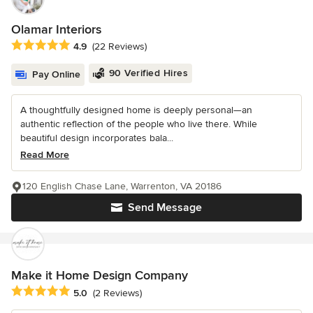
Olamar Interiors
Average rating: 4.9 out of 5 stars
4.9
(22 Reviews)
90 Verified Hires
Pay Online
A thoughtfully designed home is deeply personal—an
authentic reflection of the people who live there. While
beautiful design incorporates bala...
Read More
120 English Chase Lane, Warrenton, VA 20186
Send Message
Make it Home Design Company
Average rating: 5 out of 5 stars
5.0
(2 Reviews)