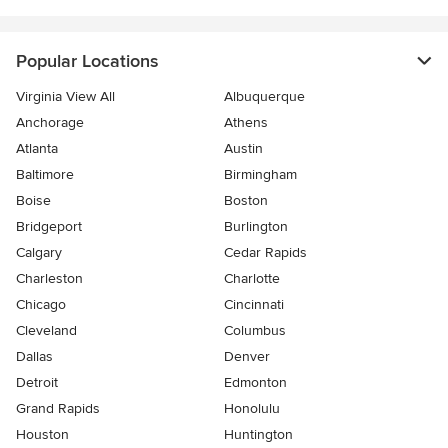
Popular Locations
Virginia View All
Albuquerque
Anchorage
Athens
Atlanta
Austin
Baltimore
Birmingham
Boise
Boston
Bridgeport
Burlington
Calgary
Cedar Rapids
Charleston
Charlotte
Chicago
Cincinnati
Cleveland
Columbus
Dallas
Denver
Detroit
Edmonton
Grand Rapids
Honolulu
Houston
Huntington