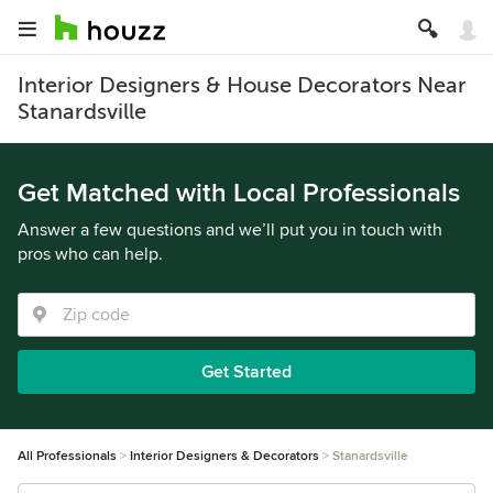
Interior Designers & House Decorators Near
Stanardsville
Get Matched with Local Professionals
Answer a few questions and we’ll put you in touch with
pros who can help.
Get Started
All Professionals
Interior Designers & Decorators
Stanardsville