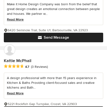
Make it Home Design Company was born from the belief that
great design creates an emotional connection between people
and houses. We partner w...
Read More
6420 Seminole Trail, Suite U1, Barboursville, VA 22923
Send Message
Kattie McPhail
Average rating: 4.7 out of 5 stars
4.7
(3 Reviews)
A design professional with more than 15 years experience in
Kitchen & Baths Providing client-focused sales and creative
kitchens and Bath...
Read More
5221 Rockfish Gap Turnpike, Crozet, VA 22903