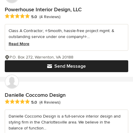
Powerhouse Interior Design, LLC
Average rating: 5 out of 5 stars
5.0
(4 Reviews)
Class A Contractor; ⭐️Smooth, hassle-free project mgmt. &
outstanding service under one company!⭐️...
Read More
P.O. Box 272, Warrenton, VA 20188
Send Message
Danielle Coccomo Design
Average rating: 5 out of 5 stars
5.0
(4 Reviews)
Danielle Coccomo Design is a full-service interior design and
styling firm in the Charlottesville area. We believe in the
balance of function...