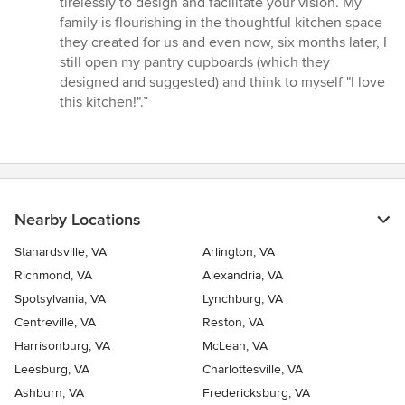
tirelessly to design and facilitate your vision. My
out
family is flourishing in the thoughtful kitchen space
of
they created for us and even now, six months later, I
5
still open my pantry cupboards (which they
stars
designed and suggested) and think to myself "I love
this kitchen!".”
Nearby Locations
Stanardsville, VA
Arlington, VA
Richmond, VA
Alexandria, VA
Spotsylvania, VA
Lynchburg, VA
Centreville, VA
Reston, VA
Harrisonburg, VA
McLean, VA
Leesburg, VA
Charlottesville, VA
Ashburn, VA
Fredericksburg, VA