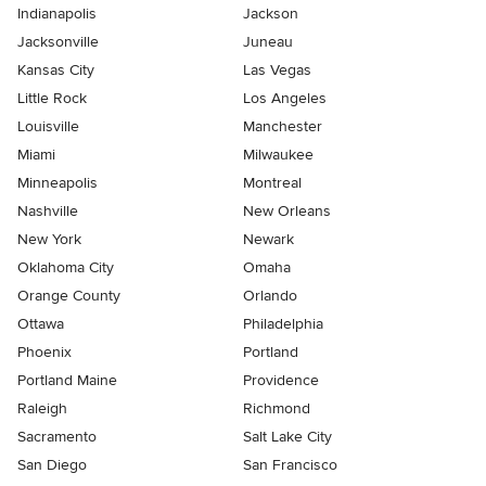
Indianapolis
Jackson
Jacksonville
Juneau
Kansas City
Las Vegas
Little Rock
Los Angeles
Louisville
Manchester
Miami
Milwaukee
Minneapolis
Montreal
Nashville
New Orleans
New York
Newark
Oklahoma City
Omaha
Orange County
Orlando
Ottawa
Philadelphia
Phoenix
Portland
Portland Maine
Providence
Raleigh
Richmond
Sacramento
Salt Lake City
San Diego
San Francisco