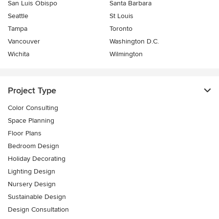
San Luis Obispo
Santa Barbara
Seattle
St Louis
Tampa
Toronto
Vancouver
Washington D.C.
Wichita
Wilmington
Project Type
Color Consulting
Space Planning
Floor Plans
Bedroom Design
Holiday Decorating
Lighting Design
Nursery Design
Sustainable Design
Design Consultation