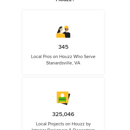
345
Local Pros on Houzz Who Serve
Stanardsville, VA
325,046
Local Projects on Houzz by