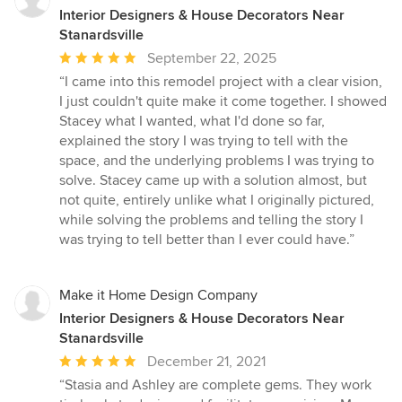
Interior Designers & House Decorators Near
Stanardsville
Average
September 22, 2025
rating:
“I came into this remodel project with a clear vision,
5
I just couldn't quite make it come together. I showed
out
Stacey what I wanted, what I'd done so far,
of
explained the story I was trying to tell with the
5
space, and the underlying problems I was trying to
stars
solve. Stacey came up with a solution almost, but
not quite, entirely unlike what I originally pictured,
while solving the problems and telling the story I
was trying to tell better than I ever could have.”
Make it Home Design Company
Interior Designers & House Decorators Near
Stanardsville
Average
December 21, 2021
rating:
“Stasia and Ashley are complete gems. They work
5