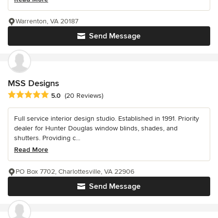
Warrenton, VA 20187
Send Message
MSS Designs
Average rating: 5 out of 5 stars
5.0
(20 Reviews)
Full service interior design studio. Established in 1991. Priority
dealer for Hunter Douglas window blinds, shades, and
shutters. Providing c...
Read More
PO Box 7702, Charlottesville, VA 22906
Send Message