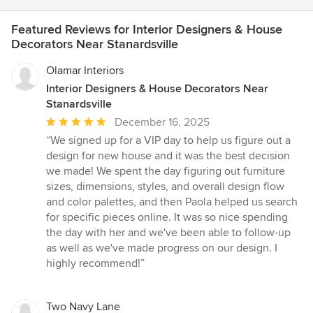
Featured Reviews for Interior Designers & House
Decorators Near Stanardsville
Olamar Interiors
Interior Designers & House Decorators Near
Stanardsville
Average
December 16, 2025
rating:
“We signed up for a VIP day to help us figure out a
5
design for new house and it was the best decision
out
we made! We spent the day figuring out furniture
of
sizes, dimensions, styles, and overall design flow
5
and color palettes, and then Paola helped us search
stars
for specific pieces online. It was so nice spending
the day with her and we've been able to follow-up
as well as we've made progress on our design. I
highly recommend!”
Two Navy Lane