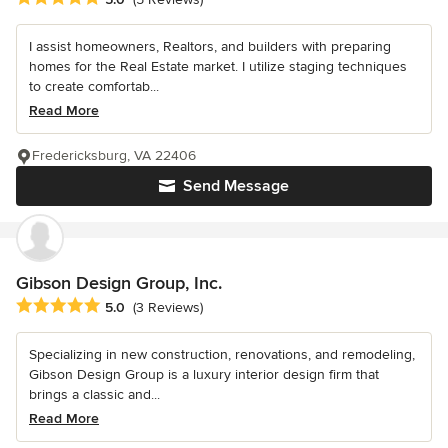
I assist homeowners, Realtors, and builders with preparing
homes for the Real Estate market. I utilize staging techniques
to create comfortab...
Read More
Fredericksburg, VA 22406
Send Message
Gibson Design Group, Inc.
Average rating: 5 out of 5 stars
5.0
(3 Reviews)
Specializing in new construction, renovations, and remodeling,
Gibson Design Group is a luxury interior design firm that
brings a classic and...
Read More