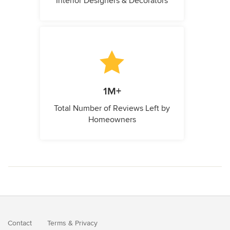
Interior Designers & Decorators
1M+
Total Number of Reviews Left by
Homeowners
Contact
Terms
&
Privacy