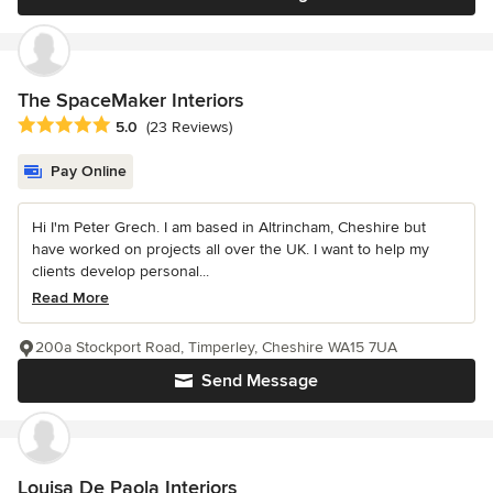
The SpaceMaker Interiors
Average rating: 5 out of 5 stars
5.0
(23 Reviews)
Pay Online
Hi I'm Peter Grech. I am based in Altrincham, Cheshire but
have worked on projects all over the UK. I want to help my
clients develop personal...
Read More
200a Stockport Road, Timperley, Cheshire WA15 7UA
Send Message
Louisa De Paola Interiors