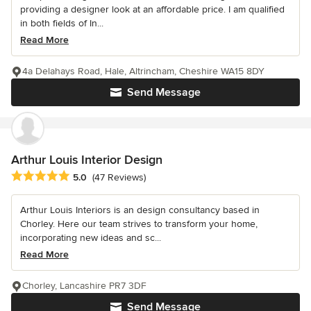
providing a designer look at an affordable price. I am qualified
in both fields of In...
Read More
4a Delahays Road, Hale, Altrincham, Cheshire WA15 8DY
Send Message
Arthur Louis Interior Design
Average rating: 5 out of 5 stars
5.0
(47 Reviews)
Arthur Louis Interiors is an design consultancy based in
Chorley. Here our team strives to transform your home,
incorporating new ideas and sc...
Read More
Chorley, Lancashire PR7 3DF
Send Message