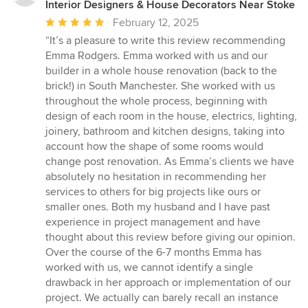
Interior Designers & House Decorators Near Stoke
Average
February 12, 2025
rating:
“It’s a pleasure to write this review recommending
5
Emma Rodgers. Emma worked with us and our
out
builder in a whole house renovation (back to the
of
brick!) in South Manchester. She worked with us
5
throughout the whole process, beginning with
stars
design of each room in the house, electrics, lighting,
joinery, bathroom and kitchen designs, taking into
account how the shape of some rooms would
change post renovation. As Emma’s clients we have
absolutely no hesitation in recommending her
services to others for big projects like ours or
smaller ones. Both my husband and I have past
experience in project management and have
thought about this review before giving our opinion.
Over the course of the 6-7 months Emma has
worked with us, we cannot identify a single
drawback in her approach or implementation of our
project. We actually can barely recall an instance