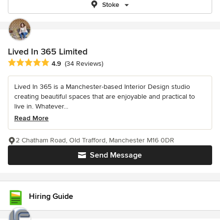
Stoke
Lived In 365 Limited
Average rating: 4.9 out of 5 stars
4.9
(34 Reviews)
Lived In 365 is a Manchester-based Interior Design studio
creating beautiful spaces that are enjoyable and practical to
live in. Whatever...
Read More
2 Chatham Road, Old Trafford, Manchester M16 0DR
Send Message
Hiring Guide