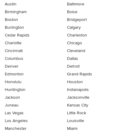
Austin
Baltimore
Birmingham
Boise
Boston
Bridgeport
Burlington
Calgary
Cedar Rapids
Charleston
Charlotte
Chicago
Cincinnati
Cleveland
Columbus
Dallas
Denver
Detroit
Edmonton
Grand Rapids
Honolulu
Houston
Huntington
Indianapolis
Jackson
Jacksonville
Juneau
Kansas City
Las Vegas
Little Rock
Los Angeles
Louisville
Manchester
Miami