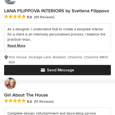
LANA FILIPPOVA INTERIORS by Svetlana Filippova
Average rating: 5 out of 5 stars
5.0
(49 Reviews)
As a designer, I understand that to create a bespoke interior
for a client is an intensely personalised process. I balance the
practical requi...
Read More
York House, Vicarage Lane, Bowdon, Cheshire, Cheshire WA14
3BA
Send Message
Girl About The House
Average rating: 5 out of 5 stars
5.0
(51 Reviews)
Complete design, refurbishment and decorating service