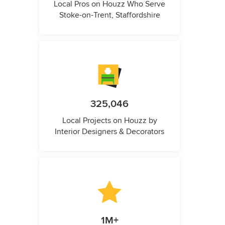
Local Pros on Houzz Who Serve
Stoke-on-Trent, Staffordshire
325,046
Local Projects on Houzz by
Interior Designers & Decorators
1M+