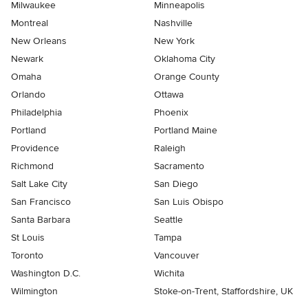
Milwaukee
Minneapolis
Montreal
Nashville
New Orleans
New York
Newark
Oklahoma City
Omaha
Orange County
Orlando
Ottawa
Philadelphia
Phoenix
Portland
Portland Maine
Providence
Raleigh
Richmond
Sacramento
Salt Lake City
San Diego
San Francisco
San Luis Obispo
Santa Barbara
Seattle
St Louis
Tampa
Toronto
Vancouver
Washington D.C.
Wichita
Wilmington
Stoke-on-Trent, Staffordshire, UK