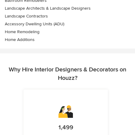
Bathroom Remodelers
Landscape Architects & Landscape Designers
Landscape Contractors
Accessory Dwelling Units (ADU)
Home Remodeling
Home Additions
Why Hire Interior Designers & Decorators on
Houzz?
1,499