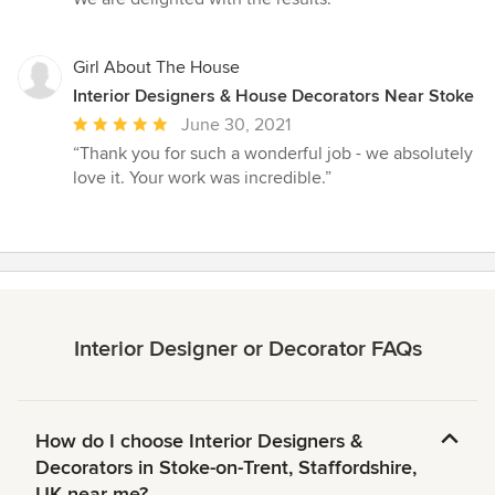
Girl About The House
Interior Designers & House Decorators Near Stoke
Average
June 30, 2021
rating:
“Thank you for such a wonderful job - we absolutely
5
love it. Your work was incredible.”
out
of
5
stars
Interior Designer or Decorator FAQs
How do I choose Interior Designers &
Decorators in Stoke-on-Trent, Staffordshire,
UK near me?