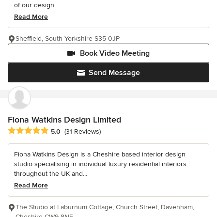
of our design...
Read More
Sheffield, South Yorkshire S35 0JP
Book Video Meeting
Send Message
Fiona Watkins Design Limited
Average rating: 5 out of 5 stars
5.0
(31 Reviews)
Fiona Watkins Design is a Cheshire based interior design
studio specialising in individual luxury residential interiors
throughout the UK and...
Read More
The Studio at Laburnum Cottage, Church Street, Davenham,
Cheshire CW9 8NE