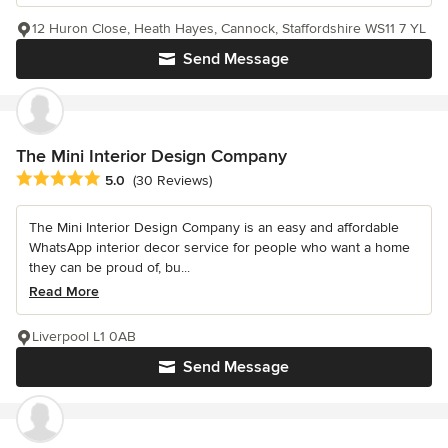
12 Huron Close, Heath Hayes, Cannock, Staffordshire WS11 7 YL
Send Message
The Mini Interior Design Company
Average rating: 5 out of 5 stars
5.0
(30 Reviews)
The Mini Interior Design Company is an easy and affordable
WhatsApp interior decor service for people who want a home
they can be proud of, bu...
Read More
Liverpool L1 0AB
Send Message