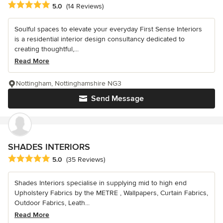
Average rating: 5 out of 5 stars
5.0
(14 Reviews)
Soulful spaces to elevate your everyday First Sense Interiors
is a residential interior design consultancy dedicated to
creating thoughtful,...
Read More
Nottingham, Nottinghamshire NG3
Send Message
SHADES INTERIORS
Average rating: 5 out of 5 stars
5.0
(35 Reviews)
Shades Interiors specialise in supplying mid to high end
Upholstery Fabrics by the METRE , Wallpapers, Curtain Fabrics,
Outdoor Fabrics, Leath...
Read More