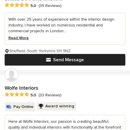
Average rating: 5 out of 5 stars
5.0
(35 Reviews)
With over 25 years of experience within the interior design
industry, I have worked on numerous residential and
commercial projects in London...
Read More
Sheffield, South Yorkshire S11 9NZ
Send Message
Wolfe Interiors
Average rating: 5 out of 5 stars
5.0
(33 Reviews)
Award winning
Pay Online
Here at Wolfe Interiors, our passion is creating beautiful,
quality and individual interiors with functionality at the forefront