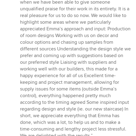
when we have been able to give someone
unqualified praise for their work in its entirety. It is a
real pleasure for us to do so now. We would like to
highlight some areas where we particularly
appreciated Emma’s approach and input: Production
of room designs Working with us on decor and
colour options and chasing up samples from
different sources Understanding the design style we
prefer and coming up with suggestions based on
our preferred style Liaising with suppliers and
working well with our builders, this made for a
happy experience for all of us Excellent time-
keeping and project management, allowing for
supply issues for some items (outside Emma’s
control), everything happened pretty much
according to the timing agreed Some inspired input
regarding design and style (ie. our new staircase) In
short, we appreciate everything that Emma has
done, which was a lot, to help us and to make a
time-consuming and lengthy project less stressful.
We are delighted with the results.”