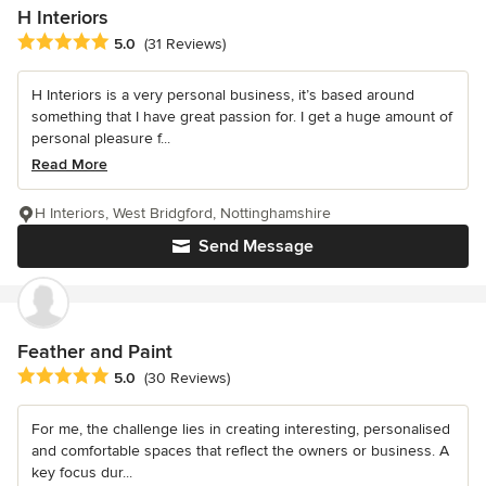
H Interiors
Average rating: 5 out of 5 stars
5.0
(31 Reviews)
H Interiors is a very personal business, it’s based around
something that I have great passion for. I get a huge amount of
personal pleasure f...
Read More
H Interiors, West Bridgford, Nottinghamshire
Send Message
Feather and Paint
Average rating: 5 out of 5 stars
5.0
(30 Reviews)
For me, the challenge lies in creating interesting, personalised
and comfortable spaces that reflect the owners or business. A
key focus dur...