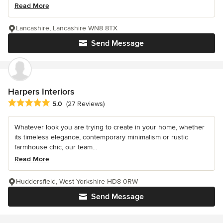
Read More
Lancashire, Lancashire WN8 8TX
Send Message
Harpers Interiors
Average rating: 5 out of 5 stars
5.0
(27 Reviews)
Whatever look you are trying to create in your home, whether
its timeless elegance, contemporary minimalism or rustic
farmhouse chic, our team...
Read More
Huddersfield, West Yorkshire HD8 0RW
Send Message