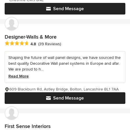
Send Message
Designer-Walls & More
Average rating: 4.8 out of 5 stars
4.8
(39 Reviews)
Shaping the future of wall panel designs, we have sourced the
best quality Decorative Wall panel systems in Europe and afar.
We are proud to h...
Read More
609 Blackburn Rd, Astley Bridge, Bolton, Lancashire BL1 7AA
Send Message
First Sense Interiors