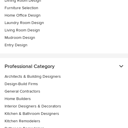
Dining Room Design
Furniture Selection
Home Office Design
Laundry Room Design
Living Room Design
Mudroom Design
Entry Design
Professional Category
Architects & Building Designers
Design-Build Firms
General Contractors
Home Builders
Interior Designers & Decorators
Kitchen & Bathroom Designers
Kitchen Remodelers