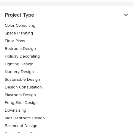
Project Type
Color Consulting
Space Planning
Floor Plans
Bedroom Design
Holiday Decorating
Lighting Design
Nursery Design
Sustainable Design
Design Consultation
Playroom Design
Feng Shui Design
Downsizing
Kids Bedroom Design
Basement Design