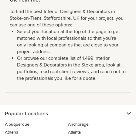
To find the best Interior Designers & Decorators in
Stoke-on-Trent, Staffordshire, UK for your project, you
can use one of these options:
Select your location at the top of the page to get
matched with local professionals so that you’re
only looking at companies that are close to your
project address.
Or browse our complete list of 1,499 Interior
Designers & Decorators in the Stoke area, look at
portfolios, read real client reviews, and reach out to
the professionals you like for a quote.
Popular Locations
Albuquerque
Anchorage
Athens
Atlanta