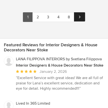
1
2
3
4
8
Featured Reviews for Interior Designers & House
Decorators Near Stoke
LANA FILIPPOVA INTERIORS by Svetlana Filippova
Interior Designers & House Decorators Near Stoke
Average
January 2, 2026
rating:
“Excellent Service with great ideas! We are all full of
5
praise for Lana’s excellent service, dedication and
out
eye for detail. Highly recommended!!!”
of
5
stars
Lived In 365 Limited