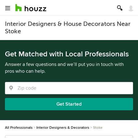
Interior Designers & House Decorators Near
Stoke
Get Matched with Local Professionals
Answer a few questions and we’ll put you in touch with
pros who can help.
Get Started
All Professionals
Interior Designers & Decorators
Stoke