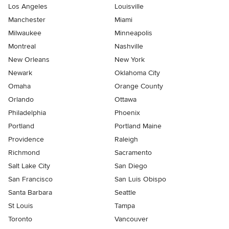
Los Angeles
Louisville
Manchester
Miami
Milwaukee
Minneapolis
Montreal
Nashville
New Orleans
New York
Newark
Oklahoma City
Omaha
Orange County
Orlando
Ottawa
Philadelphia
Phoenix
Portland
Portland Maine
Providence
Raleigh
Richmond
Sacramento
Salt Lake City
San Diego
San Francisco
San Luis Obispo
Santa Barbara
Seattle
St Louis
Tampa
Toronto
Vancouver