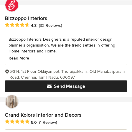
Bizzoppo Interiors
Average rating: 4.8 out of 5 stars
4.8
(32 Reviews)
Bizzoppo Interiors Designers is a reputed interior design
planner’s organisation. We are the trend setters in offering
Home Interiors and Home...
Read More
5/314, 1st Floor Okkiyampet, Thoraipakkam,, Old Mahabalipuram
Road, Chennai, Tamil Nadu, 600097
Send Message
Grand Kolors Interior and Decors
Average rating: 5 out of 5 stars
5.0
(1 Review)