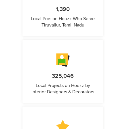
1,390
Local Pros on Houzz Who Serve
Tiruvallur, Tamil Nadu
325,046
Local Projects on Houzz by
Interior Designers & Decorators