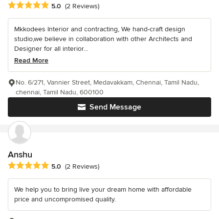
Average rating: 5 out of 5 stars
5.0
(2 Reviews)
Mkkodees Interior and contracting, We hand-craft design
studio,we believe in collaboration with other Architects and
Designer for all interior...
Read More
No. 6/271, Vannier Street, Medavakkam, Chennai, Tamil Nadu,
chennai, Tamil Nadu, 600100
Send Message
Anshu
Average rating: 5 out of 5 stars
5.0
(2 Reviews)
We help you to bring live your dream home with affordable
price and uncompromised quality.