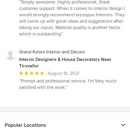
rating:
“Simply awesome. Highly professional, Great
5
customer support. When it comes to interior design I
out
would strongly recommend bizzoppo Interiors. They
of
will come up with great ideas and suggestions after
5
taking our inputs. Material quality is another factor
stars
which is outstanding”
Grand Kolors Interior and Decors
Interior Designers & House Decorators Near
Tiruvallur
Average
August 18, 2021
rating:
“Prompt and professional service. I'm Very much
5
satisfied with the work.”
out
of
5
stars
Popular Locations