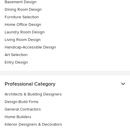
Basement Design
Dining Room Design
Furniture Selection
Home Office Design
Laundry Room Design
Living Room Design
Handicap-Accessible Design
Art Selection
Entry Design
Professional Category
Architects & Building Designers
Design-Build Firms
General Contractors
Home Builders
Interior Designers & Decorators