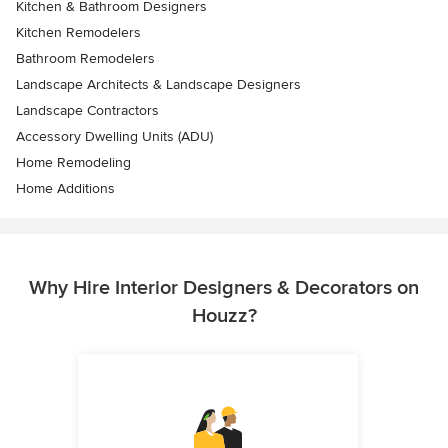
Kitchen & Bathroom Designers
Kitchen Remodelers
Bathroom Remodelers
Landscape Architects & Landscape Designers
Landscape Contractors
Accessory Dwelling Units (ADU)
Home Remodeling
Home Additions
Why Hire Interior Designers & Decorators on
Houzz?