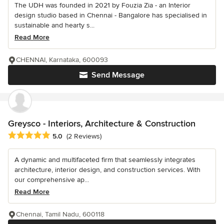
The UDH was founded in 2021 by Fouzia Zia - an Interior
design studio based in Chennai - Bangalore has specialised in
sustainable and hearty s...
Read More
CHENNAI, Karnataka, 600093
Send Message
Greysco - Interiors, Architecture & Construction
Average rating: 5 out of 5 stars
5.0
(2 Reviews)
A dynamic and multifaceted firm that seamlessly integrates
architecture, interior design, and construction services. With
our comprehensive ap...
Read More
Chennai, Tamil Nadu, 600118