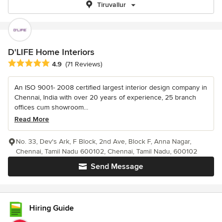
Tiruvallur
D'LIFE Home Interiors
Average rating: 4.9 out of 5 stars
4.9
(71 Reviews)
An ISO 9001- 2008 certified largest interior design company in
Chennai, India with over 20 years of experience, 25 branch
offices cum showroom...
Read More
No. 33, Dev's Ark, F Block, 2nd Ave, Block F, Anna Nagar,
Chennai, Tamil Nadu 600102, Chennai, Tamil Nadu, 600102
Send Message
Hiring Guide