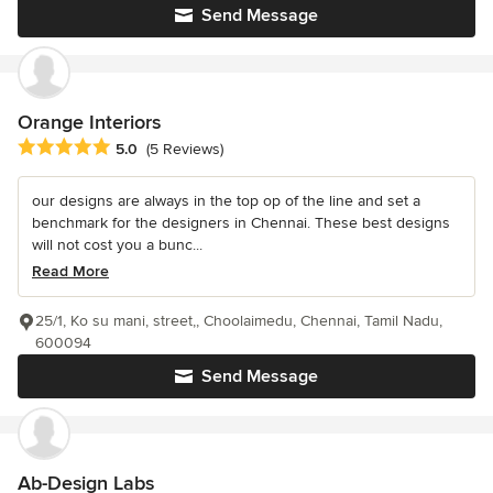
Send Message
Orange Interiors
Average rating: 5 out of 5 stars
5.0
(5 Reviews)
our designs are always in the top op of the line and set a
benchmark for the designers in Chennai. These best designs
will not cost you a bunc...
Read More
25/1, Ko su mani, street,, Choolaimedu, Chennai, Tamil Nadu,
600094
Send Message
Ab-Design Labs