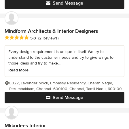
Send Message
Mindform Architects & Interior Designers
Average rating: 5 out of 5 stars
5.0
(2 Reviews)
Every design requirement is unique in itself. We try to
understand to the customer needs and try to give wings to
those ideas and try to make...
Read More
E022, Lavender block, Embassy Residency, Cheran Nagar,
Perumbakkam, Chennai- 600100, Chennai, Tamil Nadu, 600100
Send Message
Mkkodees Interior