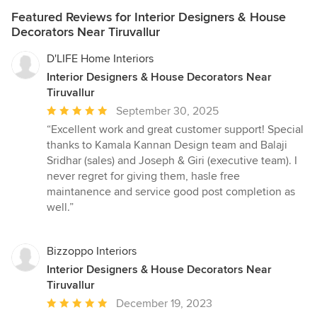
Featured Reviews for Interior Designers & House
Decorators Near Tiruvallur
D'LIFE Home Interiors
Interior Designers & House Decorators Near
Tiruvallur
Average
September 30, 2025
rating:
“Excellent work and great customer support! Special
5
thanks to Kamala Kannan Design team and Balaji
out
Sridhar (sales) and Joseph & Giri (executive team). I
of
never regret for giving them, hasle free
5
maintanence and service good post completion as
stars
well.”
Bizzoppo Interiors
Interior Designers & House Decorators Near
Tiruvallur
Average
December 19, 2023