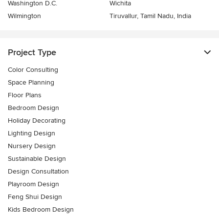
Washington D.C.
Wichita
Wilmington
Tiruvallur, Tamil Nadu, India
Project Type
Color Consulting
Space Planning
Floor Plans
Bedroom Design
Holiday Decorating
Lighting Design
Nursery Design
Sustainable Design
Design Consultation
Playroom Design
Feng Shui Design
Kids Bedroom Design