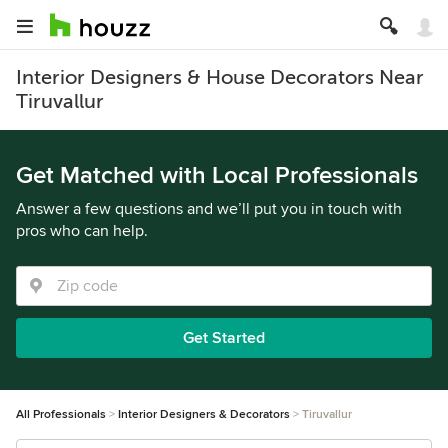
Interior Designers & House Decorators Near
Tiruvallur
Get Matched with Local Professionals
Answer a few questions and we’ll put you in touch with
pros who can help.
Get Started
All Professionals
Interior Designers & Decorators
Tiruvallur