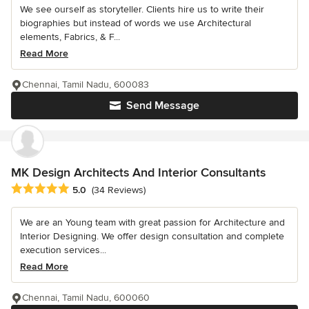
We see ourself as storyteller. Clients hire us to write their
biographies but instead of words we use Architectural
elements, Fabrics, & F...
Read More
Chennai, Tamil Nadu, 600083
Send Message
MK Design Architects And Interior Consultants
Average rating: 5 out of 5 stars
5.0
(34 Reviews)
We are an Young team with great passion for Architecture and
Interior Designing. We offer design consultation and complete
execution services...
Read More
Chennai, Tamil Nadu, 600060