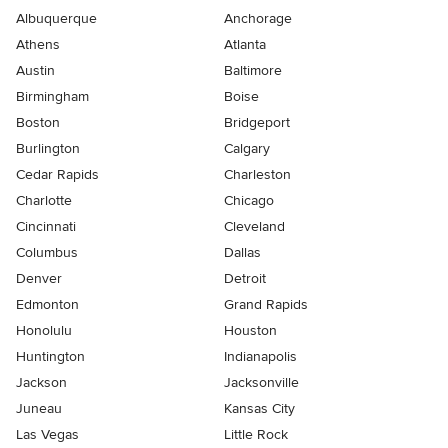
Albuquerque
Anchorage
Athens
Atlanta
Austin
Baltimore
Birmingham
Boise
Boston
Bridgeport
Burlington
Calgary
Cedar Rapids
Charleston
Charlotte
Chicago
Cincinnati
Cleveland
Columbus
Dallas
Denver
Detroit
Edmonton
Grand Rapids
Honolulu
Houston
Huntington
Indianapolis
Jackson
Jacksonville
Juneau
Kansas City
Las Vegas
Little Rock