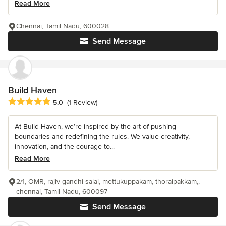
Read More
Chennai, Tamil Nadu, 600028
Send Message
Build Haven
Average rating: 5 out of 5 stars
5.0
(1 Review)
At Build Haven, we’re inspired by the art of pushing
boundaries and redefining the rules. We value creativity,
innovation, and the courage to...
Read More
2/1, OMR, rajiv gandhi salai, mettukuppakam, thoraipakkam,,
chennai, Tamil Nadu, 600097
Send Message