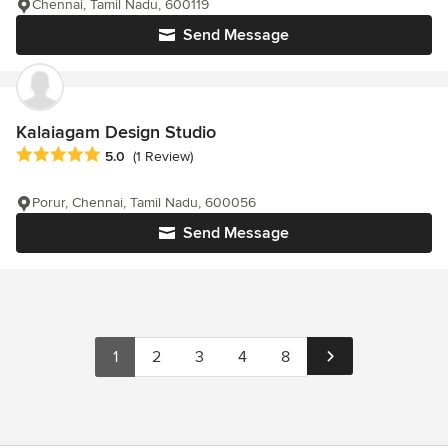
Chennai, Tamil Nadu, 600119
Send Message
Kalaiagam Design Studio
Average rating: 5 out of 5 stars
5.0
(1 Review)
Porur, Chennai, Tamil Nadu, 600056
Send Message
1
2
3
4
8