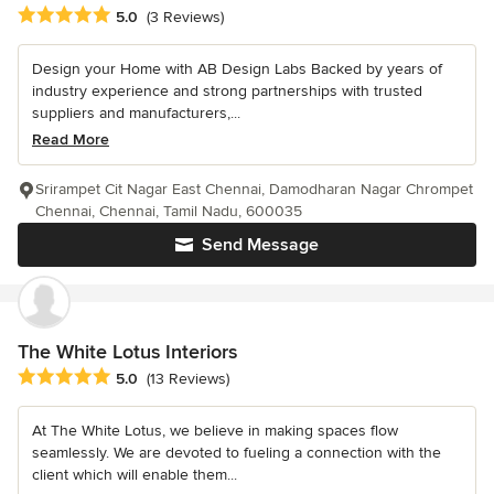
Average rating: 5 out of 5 stars
5.0
(3 Reviews)
Design your Home with AB Design Labs Backed by years of
industry experience and strong partnerships with trusted
suppliers and manufacturers,...
Read More
Srirampet Cit Nagar East Chennai, Damodharan Nagar Chrompet
Chennai, Chennai, Tamil Nadu, 600035
Send Message
The White Lotus Interiors
Average rating: 5 out of 5 stars
5.0
(13 Reviews)
At The White Lotus, we believe in making spaces flow
seamlessly. We are devoted to fueling a connection with the
client which will enable them...