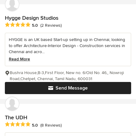
Hygge Design Studios
Average rating: 5 out of 5 stars
5.0
(2 Reviews)
HYGGE is an UK based Start-up setting up in Chennai, looking
to offer Architecture-Interior Design - Construction services in
Chennai and acro...
Read More
Bushra House,B-3,First Floor, New no. 6/Old No. 46,, Nowroji
Road,Chetpet, Chennai, Tamil Nadu, 600031
Send Message
The UDH
Average rating: 5 out of 5 stars
5.0
(8 Reviews)