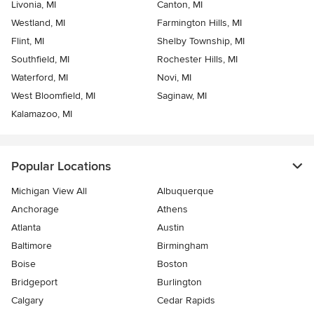
Livonia, MI
Canton, MI
Westland, MI
Farmington Hills, MI
Flint, MI
Shelby Township, MI
Southfield, MI
Rochester Hills, MI
Waterford, MI
Novi, MI
West Bloomfield, MI
Saginaw, MI
Kalamazoo, MI
Popular Locations
Michigan View All
Albuquerque
Anchorage
Athens
Atlanta
Austin
Baltimore
Birmingham
Boise
Boston
Bridgeport
Burlington
Calgary
Cedar Rapids