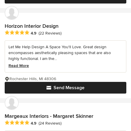
Horizon Interior Design
Average rating: 4.9 out of 5 stars
4.9
(22 Reviews)
Let Me Help Design A Space You'll Love. Great design
encompasses aesthetically pleasing spaces that are also
highly functional. I am the...
Read More
Rochester Hills, MI 48306
Send Message
Margeaux Interiors - Margaret Skinner
Average rating: 4.9 out of 5 stars
4.9
(24 Reviews)