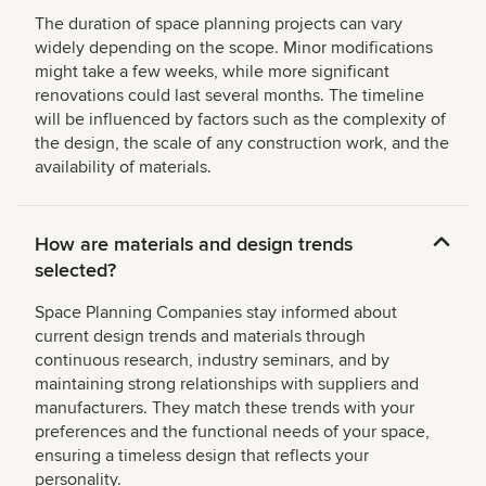
The duration of space planning projects can vary
widely depending on the scope. Minor modifications
might take a few weeks, while more significant
renovations could last several months. The timeline
will be influenced by factors such as the complexity of
the design, the scale of any construction work, and the
availability of materials.
How are materials and design trends
selected?
Space Planning Companies stay informed about
current design trends and materials through
continuous research, industry seminars, and by
maintaining strong relationships with suppliers and
manufacturers. They match these trends with your
preferences and the functional needs of your space,
ensuring a timeless design that reflects your
personality.