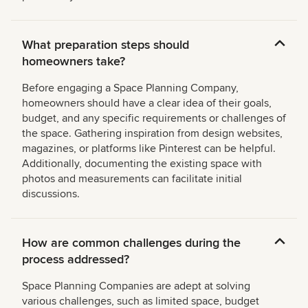
What preparation steps should
homeowners take?
Before engaging a Space Planning Company,
homeowners should have a clear idea of their goals,
budget, and any specific requirements or challenges of
the space. Gathering inspiration from design websites,
magazines, or platforms like Pinterest can be helpful.
Additionally, documenting the existing space with
photos and measurements can facilitate initial
discussions.
How are common challenges during the
process addressed?
Space Planning Companies are adept at solving
various challenges, such as limited space, budget