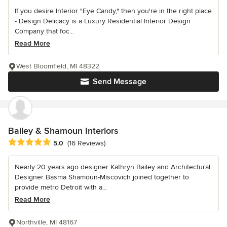
If you desire Interior "Eye Candy," then you're in the right place
- Design Delicacy is a Luxury Residential Interior Design
Company that foc...
Read More
West Bloomfield, MI 48322
Send Message
Bailey & Shamoun Interiors
Average rating: 5 out of 5 stars
5.0
(16 Reviews)
Nearly 20 years ago designer Kathryn Bailey and Architectural
Designer Basma Shamoun-Miscovich joined together to
provide metro Detroit with a...
Read More
Northville, MI 48167