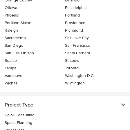
Orange County
Orlando
Ottawa
Philadelphia
Phoenix
Portland
Portland Maine
Providence
Raleigh
Richmond
Sacramento
Salt Lake City
San Diego
San Francisco
San Luis Obispo
Santa Barbara
Seattle
St Louis
Tampa
Toronto
Vancouver
Washington D.C.
Wichita
Wilmington
Project Type
Color Consulting
Space Planning