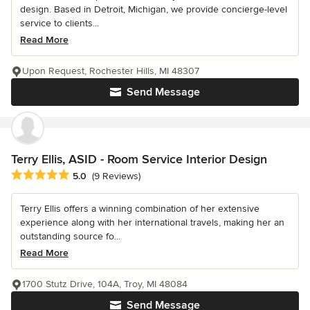
design. Based in Detroit, Michigan, we provide concierge-level
service to clients...
Read More
Upon Request, Rochester Hills, MI 48307
Send Message
Terry Ellis, ASID - Room Service Interior Design
Average rating: 5 out of 5 stars
5.0
(9 Reviews)
Terry Ellis offers a winning combination of her extensive
experience along with her international travels, making her an
outstanding source fo...
Read More
1700 Stutz Drive, 104A, Troy, MI 48084
Send Message