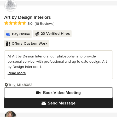
Art by Design Interiors
Average rating: 5 out of 5 stars
5.0
(16 Reviews)
23 Verified Hires
Pay Online
Offers Custom Work
At Art by Design Interiors, our philosophy is to provide
personal service, with professional and up to date design. Art
by Design Interiors, L...
Read More
Troy, MI 48083
Book Video Meeting
Send Message