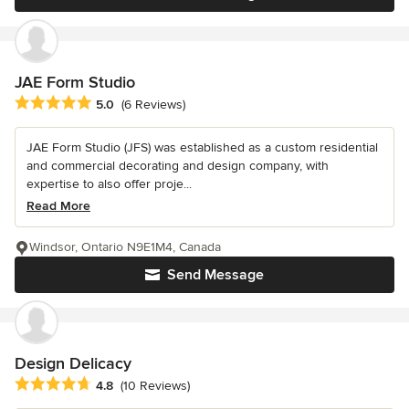
JAE Form Studio
Average rating: 5 out of 5 stars
5.0
(6 Reviews)
JAE Form Studio (JFS) was established as a custom residential
and commercial decorating and design company, with
expertise to also offer proje...
Read More
Windsor, Ontario N9E1M4, Canada
Send Message
Design Delicacy
Average rating: 4.8 out of 5 stars
4.8
(10 Reviews)