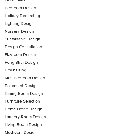
Floor Plans
Bedroom Design
Holiday Decorating
Lighting Design
Nursery Design
Sustainable Design
Design Consultation
Playroom Design
Feng Shui Design
Downsizing
Kids Bedroom Design
Basement Design
Dining Room Design
Furniture Selection
Home Office Design
Laundry Room Design
Living Room Design
Mudroom Design