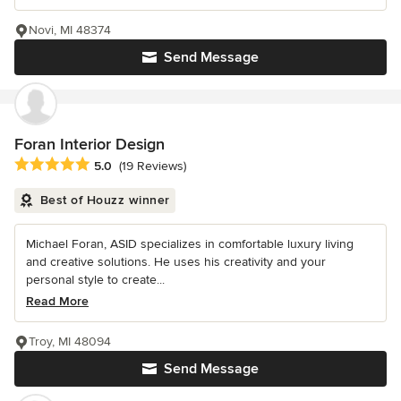
Novi, MI 48374
Send Message
Foran Interior Design
Average rating: 5 out of 5 stars
5.0
(19 Reviews)
Best of Houzz winner
Michael Foran, ASID specializes in comfortable luxury living
and creative solutions. He uses his creativity and your
personal style to create...
Read More
Troy, MI 48094
Send Message