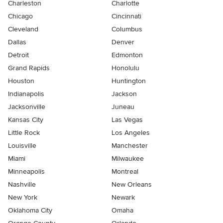
Charleston
Charlotte
Chicago
Cincinnati
Cleveland
Columbus
Dallas
Denver
Detroit
Edmonton
Grand Rapids
Honolulu
Houston
Huntington
Indianapolis
Jackson
Jacksonville
Juneau
Kansas City
Las Vegas
Little Rock
Los Angeles
Louisville
Manchester
Miami
Milwaukee
Minneapolis
Montreal
Nashville
New Orleans
New York
Newark
Oklahoma City
Omaha