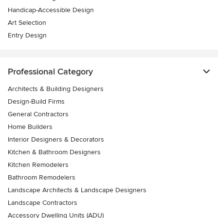
Handicap-Accessible Design
Art Selection
Entry Design
Professional Category
Architects & Building Designers
Design-Build Firms
General Contractors
Home Builders
Interior Designers & Decorators
Kitchen & Bathroom Designers
Kitchen Remodelers
Bathroom Remodelers
Landscape Architects & Landscape Designers
Landscape Contractors
Accessory Dwelling Units (ADU)