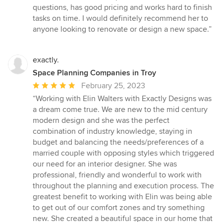
out
questions, has good pricing and works hard to finish
of
tasks on time. I would definitely recommend her to
5
anyone looking to renovate or design a new space.”
stars
exactly.
Space Planning Companies in Troy
Average
February 25, 2023
rating:
“Working with Elin Walters with Exactly Designs was
5
a dream come true. We are new to the mid century
out
modern design and she was the perfect
of
combination of industry knowledge, staying in
5
budget and balancing the needs/preferences of a
stars
married couple with opposing styles which triggered
our need for an interior designer. She was
professional, friendly and wonderful to work with
throughout the planning and execution process. The
greatest benefit to working with Elin was being able
to get out of our comfort zones and try something
new. She created a beautiful space in our home that