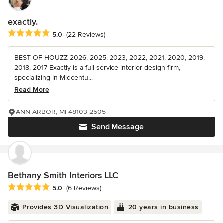
exactly.
Average rating: 5 out of 5 stars
5.0
(22 Reviews)
BEST OF HOUZZ 2026, 2025, 2023, 2022, 2021, 2020, 2019,
2018, 2017 Exactly is a full-service interior design firm,
specializing in Midcentu...
Read More
ANN ARBOR, MI 48103-2505
Send Message
Bethany Smith Interiors LLC
Average rating: 5 out of 5 stars
5.0
(6 Reviews)
Provides 3D Visualization
20 years in business