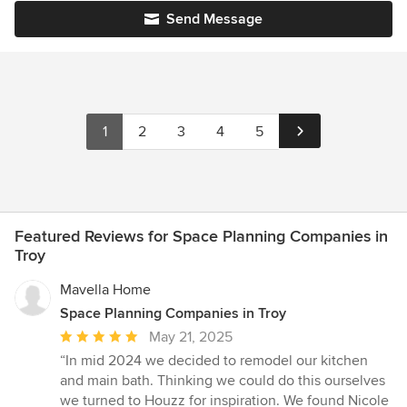
Send Message
1
2
3
4
5
Featured Reviews for Space Planning Companies in
Troy
Mavella Home
Space Planning Companies in Troy
Average
May 21, 2025
rating:
“In mid 2024 we decided to remodel our kitchen
5
and main bath. Thinking we could do this ourselves
out
we turned to Houzz for inspiration. We found Nicole