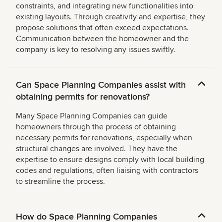
constraints, and integrating new functionalities into
existing layouts. Through creativity and expertise, they
propose solutions that often exceed expectations.
Communication between the homeowner and the
company is key to resolving any issues swiftly.
Can Space Planning Companies assist with
obtaining permits for renovations?
Many Space Planning Companies can guide
homeowners through the process of obtaining
necessary permits for renovations, especially when
structural changes are involved. They have the
expertise to ensure designs comply with local building
codes and regulations, often liaising with contractors
to streamline the process.
How do Space Planning Companies