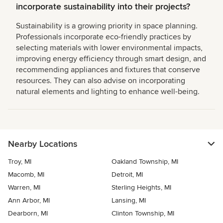
incorporate sustainability into their projects?
Sustainability is a growing priority in space planning.
Professionals incorporate eco-friendly practices by
selecting materials with lower environmental impacts,
improving energy efficiency through smart design, and
recommending appliances and fixtures that conserve
resources. They can also advise on incorporating
natural elements and lighting to enhance well-being.
Nearby Locations
Troy, MI
Oakland Township, MI
Macomb, MI
Detroit, MI
Warren, MI
Sterling Heights, MI
Ann Arbor, MI
Lansing, MI
Dearborn, MI
Clinton Township, MI