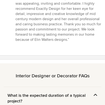
was appealing, inviting and comfortable. I highly
recommend Exactly Design for her keen eye for
detail, impressive and creative knowledge of mid
century modern design and her overall professional
and caring business practice. Thank you so much for
passion and commitment to our project. We look
forward to making lasting memories in our home
because of Elin Walters designs.”
Interior Designer or Decorator FAQs
What is the expected duration of a typical
project?