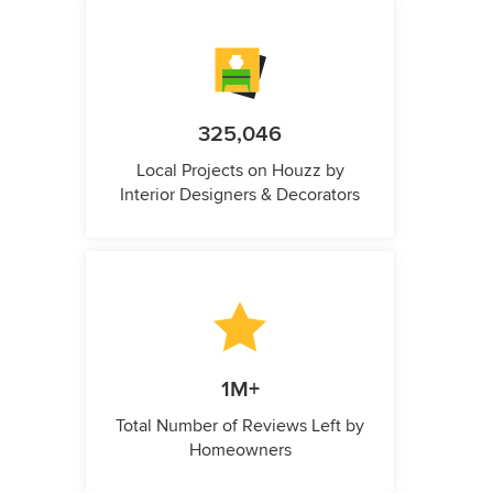
325,046
Local Projects on Houzz by
Interior Designers & Decorators
1M+
Total Number of Reviews Left by
Homeowners