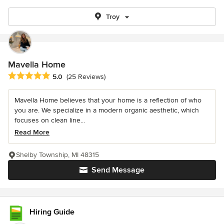
Troy
Mavella Home
Average rating: 5 out of 5 stars
5.0
(25 Reviews)
Mavella Home believes that your home is a reflection of who
you are. We specialize in a modern organic aesthetic, which
focuses on clean line...
Read More
Shelby Township, MI 48315
Send Message
Hiring Guide