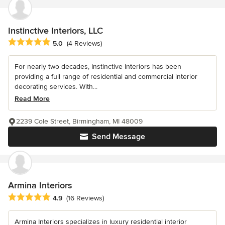
Instinctive Interiors, LLC
Average rating: 5 out of 5 stars
5.0
(4 Reviews)
For nearly two decades, Instinctive Interiors has been
providing a full range of residential and commercial interior
decorating services. With...
Read More
2239 Cole Street, Birmingham, MI 48009
Send Message
Armina Interiors
Average rating: 4.9 out of 5 stars
4.9
(16 Reviews)
Armina Interiors specializes in luxury residential interior