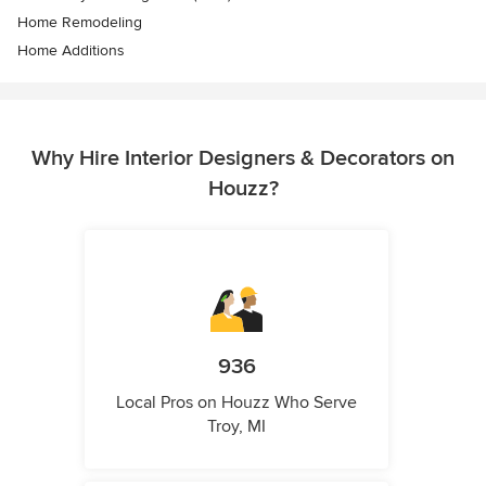
Home Remodeling
Home Additions
Why Hire Interior Designers & Decorators on
Houzz?
936
Local Pros on Houzz Who Serve
Troy, MI