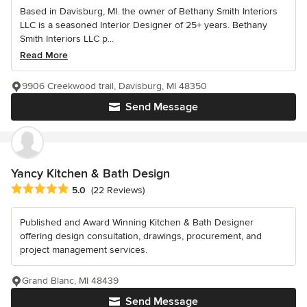
Based in Davisburg, MI. the owner of Bethany Smith Interiors
LLC is a seasoned Interior Designer of 25+ years. Bethany
Smith Interiors LLC p...
Read More
9906 Creekwood trail, Davisburg, MI 48350
Send Message
Yancy Kitchen & Bath Design
Average rating: 5 out of 5 stars
5.0
(22 Reviews)
Published and Award Winning Kitchen & Bath Designer
offering design consultation, drawings, procurement, and
project management services.
Grand Blanc, MI 48439
Send Message