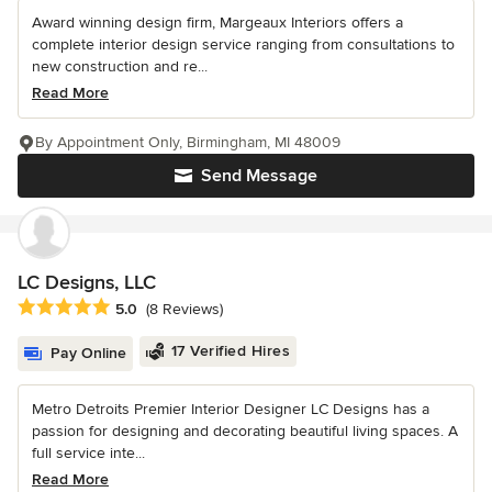
Award winning design firm, Margeaux Interiors offers a
complete interior design service ranging from consultations to
new construction and re...
Read More
By Appointment Only, Birmingham, MI 48009
Send Message
LC Designs, LLC
Average rating: 5 out of 5 stars
5.0
(8 Reviews)
17 Verified Hires
Pay Online
Metro Detroits Premier Interior Designer LC Designs has a
passion for designing and decorating beautiful living spaces. A
full service inte...
Read More