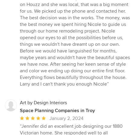
of
on Houzz and she was local, that was a big moment
5
for us. We picked up the phone and contacted her.
stars
The best decision was in the works. The money, was
the best money we spent hiring Nicole to guide us
through our home remodeling project. Nicole
opened our eyes to all the possibilities before us,
things we wouldn't have dreamt up on our own.
Before we would have languished for months,
maybe years and wouldn't have the beautiful spaces
we have now. After seeing her keen sense of style
and color we ending up doing our entire first floor.
Everything flows beautifully throughout the house.
Larry and I can't thank you enough Nicole”
Art by Design Interiors
Space Planning Companies in Troy
Average
January 2, 2024
rating:
“Jennifer did an excellent job designing our 1880
5
Victorian home. She responded well to all