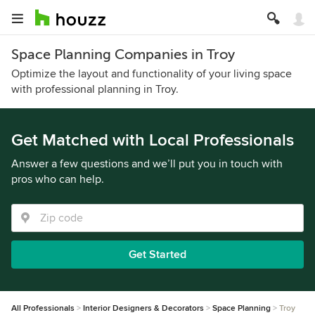
Space Planning Companies in Troy
Optimize the layout and functionality of your living space
with professional planning in Troy.
Get Matched with Local Professionals
Answer a few questions and we’ll put you in touch with
pros who can help.
Get Started
All Professionals
Interior Designers & Decorators
Space Planning
Troy