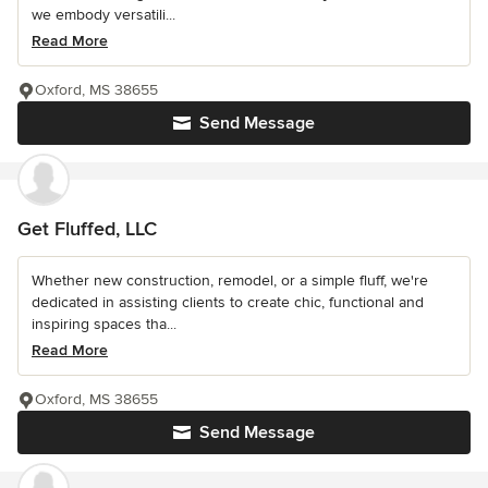
we embody versatili...
Read More
Oxford, MS 38655
Send Message
Get Fluffed, LLC
Whether new construction, remodel, or a simple fluff, we're
dedicated in assisting clients to create chic, functional and
inspiring spaces tha...
Read More
Oxford, MS 38655
Send Message