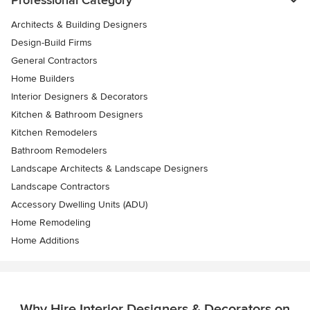
Professional Category
Architects & Building Designers
Design-Build Firms
General Contractors
Home Builders
Interior Designers & Decorators
Kitchen & Bathroom Designers
Kitchen Remodelers
Bathroom Remodelers
Landscape Architects & Landscape Designers
Landscape Contractors
Accessory Dwelling Units (ADU)
Home Remodeling
Home Additions
Why Hire Interior Designers & Decorators on