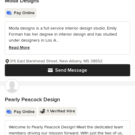
Moda Designs
Pay Online
Moda designs is a full service interior design studio. Emily
Forman has her degree in interior design and has studied
under designers in Los A...
Read More
315 East Bankhead Street, New Albany, MS 38652
Send Message
Pearly Peacock Design
1 Verified Hire
Pay Online
Welcome to Pearly Peacock Design! Meet the dedicated team
members driving our mission forward. With just the two of us,