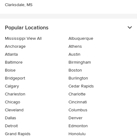
Clarksdale, MS
Popular Locations
Mississippi View All
Albuquerque
Anchorage
Athens
Atlanta
Austin
Baltimore
Birmingham
Boise
Boston
Bridgeport
Burlington
Calgary
Cedar Rapids
Charleston
Charlotte
Chicago
Cincinnati
Cleveland
Columbus
Dallas
Denver
Detroit
Edmonton
Grand Rapids
Honolulu