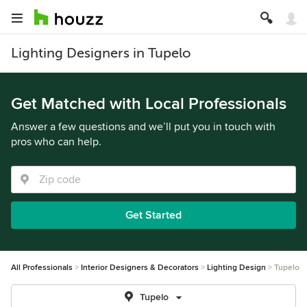
Lighting Designers in Tupelo
Get Matched with Local Professionals
Answer a few questions and we’ll put you in touch with
pros who can help.
Get Started
All Professionals
Interior Designers & Decorators
Lighting Design
Tupelo
Tupelo