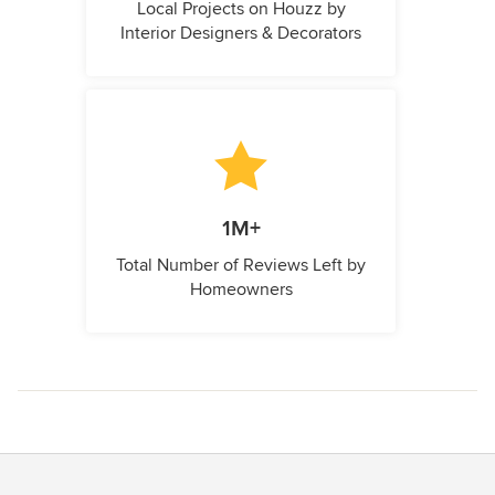
Local Projects on Houzz by
Interior Designers & Decorators
1M+
Total Number of Reviews Left by
Homeowners