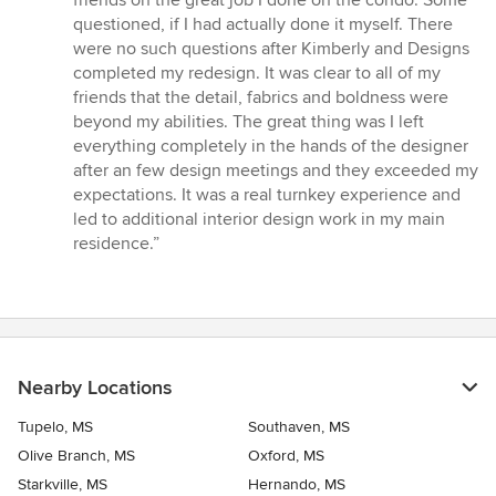
friends on the great job I done on the condo. Some
questioned, if I had actually done it myself. There
were no such questions after Kimberly and Designs
completed my redesign. It was clear to all of my
friends that the detail, fabrics and boldness were
beyond my abilities. The great thing was I left
everything completely in the hands of the designer
after an few design meetings and they exceeded my
expectations. It was a real turnkey experience and
led to additional interior design work in my main
residence.”
Nearby Locations
Tupelo, MS
Southaven, MS
Olive Branch, MS
Oxford, MS
Starkville, MS
Hernando, MS