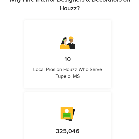
Houzz?
10
Local Pros on Houzz Who Serve
Tupelo, MS
325,046