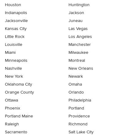
Houston
Huntington
Indianapolis
Jackson
Jacksonville
Juneau
Kansas City
Las Vegas
Little Rock
Los Angeles
Louisville
Manchester
Miami
Milwaukee
Minneapolis
Montreal
Nashville
New Orleans
New York
Newark
Oklahoma City
Omaha
Orange County
Orlando
Ottawa
Philadelphia
Phoenix
Portland
Portland Maine
Providence
Raleigh
Richmond
Sacramento
Salt Lake City