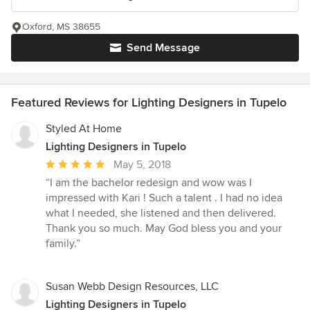
Oxford, MS 38655
Send Message
Featured Reviews for Lighting Designers in Tupelo
Styled At Home
Lighting Designers in Tupelo
Average
May 5, 2018
rating:
“I am the bachelor redesign and wow was I
5
impressed with Kari ! Such a talent . I had no idea
out
what I needed, she listened and then delivered.
of
Thank you so much. May God bless you and your
5
family.”
stars
Susan Webb Design Resources, LLC
Lighting Designers in Tupelo