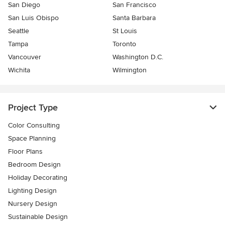
San Diego
San Francisco
San Luis Obispo
Santa Barbara
Seattle
St Louis
Tampa
Toronto
Vancouver
Washington D.C.
Wichita
Wilmington
Project Type
Color Consulting
Space Planning
Floor Plans
Bedroom Design
Holiday Decorating
Lighting Design
Nursery Design
Sustainable Design