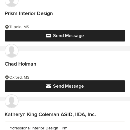
Prism Interior Design
Tupelo, MS
Send Message
Chad Holman
Oxford, MS
Send Message
Katheryn King Coleman ASID, IIDA, Inc.
Professional Interior Design Firm