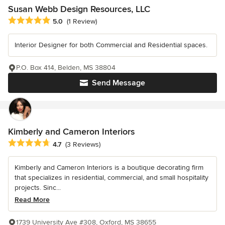
Susan Webb Design Resources, LLC
Average rating: 5 out of 5 stars
5.0
(1 Review)
Interior Designer for both Commercial and Residential spaces.
P.O. Box 414, Belden, MS 38804
Send Message
Kimberly and Cameron Interiors
Average rating: 4.7 out of 5 stars
4.7
(3 Reviews)
Kimberly and Cameron Interiors is a boutique decorating firm
that specializes in residential, commercial, and small hospitality
projects. Sinc...
Read More
1739 University Ave #308, Oxford, MS 38655