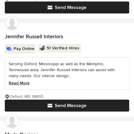
Send Message
Jennifer Russell Interiors
51 Verified Hires
Pay Online
Serving Oxford, Mississippi as well as the Memphis,
Tennessee area, Jennifer Russell Interiors can assist with
many needs. Our interior design...
Read More
Oxford, MS 38655
Send Message