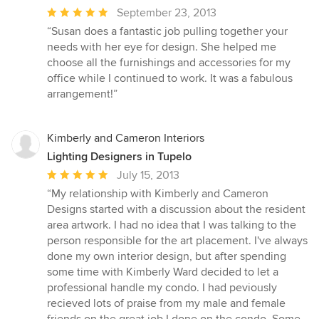
Average
September 23, 2013
rating:
“Susan does a fantastic job pulling together your
5
needs with her eye for design. She helped me
out
choose all the furnishings and accessories for my
of
office while I continued to work. It was a fabulous
5
arrangement!”
stars
Kimberly and Cameron Interiors
Lighting Designers in Tupelo
Average
July 15, 2013
rating:
“My relationship with Kimberly and Cameron
5
Designs started with a discussion about the resident
out
area artwork. I had no idea that I was talking to the
of
person responsible for the art placement. I've always
5
done my own interior design, but after spending
stars
some time with Kimberly Ward decided to let a
professional handle my condo. I had peviously
recieved lots of praise from my male and female