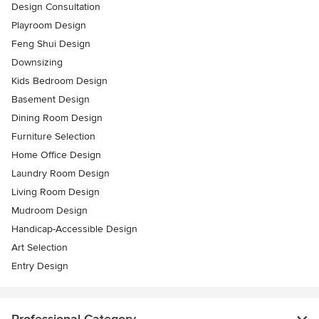
Design Consultation
Playroom Design
Feng Shui Design
Downsizing
Kids Bedroom Design
Basement Design
Dining Room Design
Furniture Selection
Home Office Design
Laundry Room Design
Living Room Design
Mudroom Design
Handicap-Accessible Design
Art Selection
Entry Design