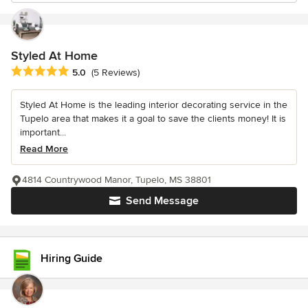
Styled At Home
Average rating: 5 out of 5 stars
5.0
(5 Reviews)
Styled At Home is the leading interior decorating service in the
Tupelo area that makes it a goal to save the clients money! It is
important...
Read More
4814 Countrywood Manor, Tupelo, MS 38801
Send Message
Hiring Guide