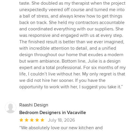
taste. She doubled as my therapist when the project
unexpectedly veered off course and turned me into
a ball of stress, and always knew how to get things
back on track. She held my contractors accountable
and coordinated everything with our suppliers. She
was responsive and engaged with us at every step.
The finished result is better than we ever imagined,
with incredible attention to detail, and a unified
design throughout our home that exudes a modern
but warm ambiance. Bottom line, Julie is a design
expert and a total professional. For six months of my
life, I couldn’t live without her. My only regret is that
we did not hire her sooner. If you have the
opportunity to work with her, I suggest you take it.”
Raashi Design
Bedroom Designers in Vacaville
Average
July 18, 2026
rating:
“We absolutely love our new kitchen and