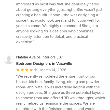
impressed us most was that she genuinely cared
about getting everything just right. She wasn’t just
creating a beautiful home—she was designing a
space that would look great and function well for
years to come. We highly recommend Sheeja to
anyone looking for a designer who combines
creativity, attention to detail, and practical
expertise.”
Natalia Avalos Interiors LLC
Bedroom Designers in Vacaville
Average
March 14, 2026
rating:
“We recently remodeled the entire front of our
5
house- kitchen, family, living, dining and powder
out
room- and Natalia was incredibly helpful with the
of
design process. She gave us three potential layouts
5
to choose from and offered 3D walkthroughs, which
stars
really helped us reimagine the spaces. We are
delighted with the finished product and would