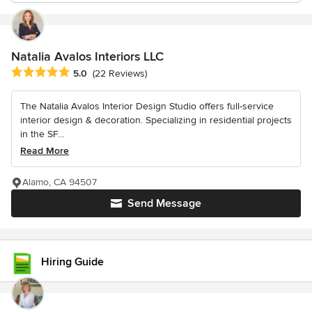
Natalia Avalos Interiors LLC
Average rating: 5 out of 5 stars
5.0
(22 Reviews)
The Natalia Avalos Interior Design Studio offers full-service
interior design & decoration. Specializing in residential projects
in the SF...
Read More
Alamo, CA 94507
Send Message
Hiring Guide