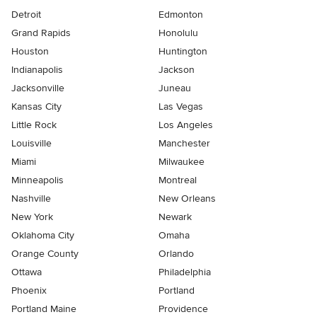
Detroit
Edmonton
Grand Rapids
Honolulu
Houston
Huntington
Indianapolis
Jackson
Jacksonville
Juneau
Kansas City
Las Vegas
Little Rock
Los Angeles
Louisville
Manchester
Miami
Milwaukee
Minneapolis
Montreal
Nashville
New Orleans
New York
Newark
Oklahoma City
Omaha
Orange County
Orlando
Ottawa
Philadelphia
Phoenix
Portland
Portland Maine
Providence