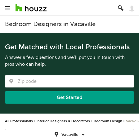
Bedroom Designers in Vacaville
Get Matched with Local Professionals
Answer a few questions and we’ll put you in touch with
pros who can help.
Get Started
All Professionals
Interior Designers & Decorators
Bedroom Design
Vacavill
Vacaville