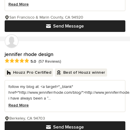
Read More
San Francisco & Marin County, CA 94920
Send Message
jennifer rhode design
Average rating: 5 out of 5 stars
5.0
(57 Reviews)
Houzz Pro Certified
Best of Houzz winner
follow my blog at: <a target="_blank"
href="http://www.jenniferrhode.com/blog/">http://www.jenniferrhode
i have always been a “...
Read More
Berkeley, CA 94703
Send Message