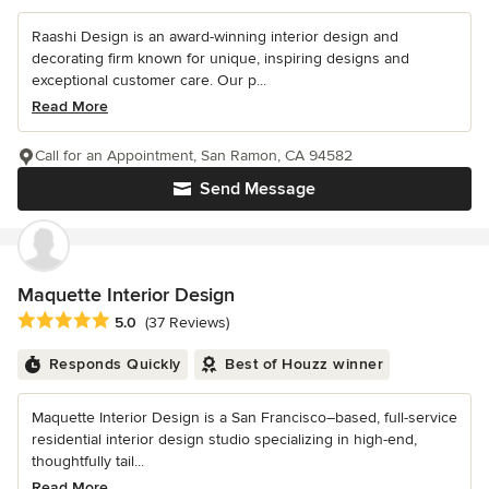
Raashi Design is an award-winning interior design and
decorating firm known for unique, inspiring designs and
exceptional customer care. Our p...
Read More
Call for an Appointment, San Ramon, CA 94582
Send Message
Maquette Interior Design
Average rating: 5 out of 5 stars
5.0
(37 Reviews)
Responds Quickly
Best of Houzz winner
Maquette Interior Design is a San Francisco–based, full-service
residential interior design studio specializing in high-end,
thoughtfully tail...
Read More