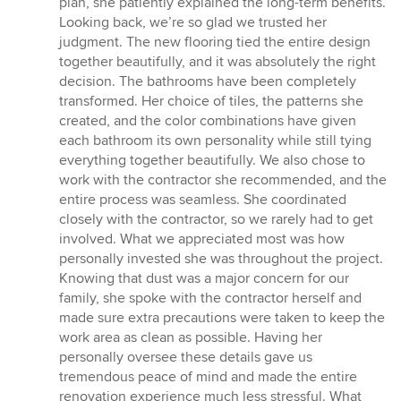
plan, she patiently explained the long-term benefits.
Looking back, we’re so glad we trusted her
judgment. The new flooring tied the entire design
together beautifully, and it was absolutely the right
decision. The bathrooms have been completely
transformed. Her choice of tiles, the patterns she
created, and the color combinations have given
each bathroom its own personality while still tying
everything together beautifully. We also chose to
work with the contractor she recommended, and the
entire process was seamless. She coordinated
closely with the contractor, so we rarely had to get
involved. What we appreciated most was how
personally invested she was throughout the project.
Knowing that dust was a major concern for our
family, she spoke with the contractor herself and
made sure extra precautions were taken to keep the
work area as clean as possible. Having her
personally oversee these details gave us
tremendous peace of mind and made the entire
renovation experience much less stressful. What