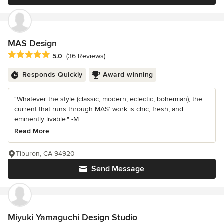
MAS Design
Average rating: 5 out of 5 stars
5.0
(36 Reviews)
Responds Quickly
Award winning
"Whatever the style (classic, modern, eclectic, bohemian), the
current that runs through MAS’ work is chic, fresh, and
eminently livable." -M...
Read More
Tiburon, CA 94920
Send Message
Miyuki Yamaguchi Design Studio