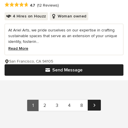
Average rating: 4.7 out of 5 stars
4.7
(12 Reviews)
4 Hires on Houzz
Woman owned
At Ariel Arts, we pride ourselves on our expertise in crafting
sustainable spaces that serve as an extension of your unique
identity, fosterin...
Read More
San Francisco, CA 94105
Send Message
1
2
3
4
8