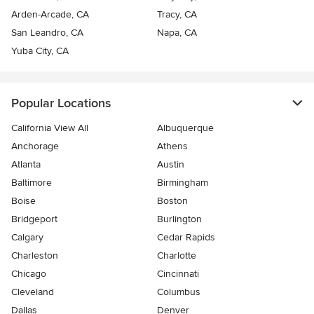
Arden-Arcade, CA
Tracy, CA
San Leandro, CA
Napa, CA
Yuba City, CA
Popular Locations
California View All
Albuquerque
Anchorage
Athens
Atlanta
Austin
Baltimore
Birmingham
Boise
Boston
Bridgeport
Burlington
Calgary
Cedar Rapids
Charleston
Charlotte
Chicago
Cincinnati
Cleveland
Columbus
Dallas
Denver