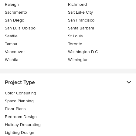
Raleigh
Richmond
Sacramento
Salt Lake City
San Diego
San Francisco
San Luis Obispo
Santa Barbara
Seattle
St Louis
Tampa
Toronto
Vancouver
Washington D.C.
Wichita
Wilmington
Project Type
Color Consulting
Space Planning
Floor Plans
Bedroom Design
Holiday Decorating
Lighting Design