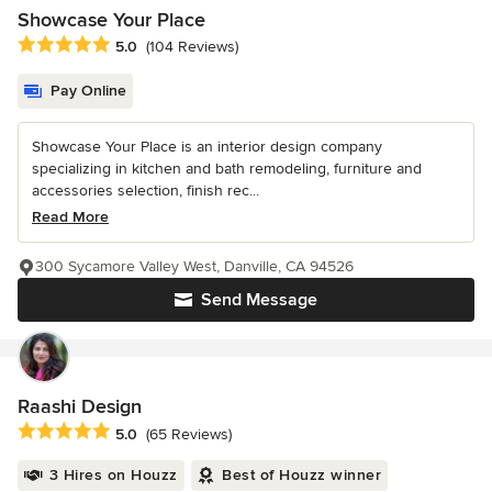
Showcase Your Place
Average rating: 5 out of 5 stars
5.0
(104 Reviews)
Pay Online
Showcase Your Place is an interior design company
specializing in kitchen and bath remodeling, furniture and
accessories selection, finish rec...
Read More
300 Sycamore Valley West, Danville, CA 94526
Send Message
Raashi Design
Average rating: 5 out of 5 stars
5.0
(65 Reviews)
3 Hires on Houzz
Best of Houzz winner