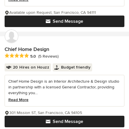
Available upon Request, San Francisco, CA 94111
Send Message
Chief Home Design
Average rating: 5 out of 5 stars
5.0
(5 Reviews)
20 Hires on Houzz
Budget friendly
Chief Home Design is an Interior Architecture & Design studio
in partnership with a licensed General Contractor, providing
everything you...
Read More
301 Mission ST, San Francisco, CA 94105
Send Message