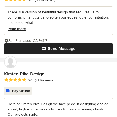
There is a version of beautiful design that requires us to
conform: it instructs us to soften our edges, quiet our intuition,
and select what...
Read More
San Francisco, CA 94117
Send Message
Kirsten Pike Design
Average rating: 5 out of 5 stars
5.0
(21 Reviews)
Pay Online
Here at Kirsten Pike Design we take pride in designing one-of-
a kind, high end, luxurious homes for our discerning clients.
Our projects rank...