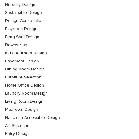
Nursery Design
Sustainable Design
Design Consultation
Playroom Design
Feng Shui Design
Downsizing
Kids Bedroom Design
Basement Design
Dining Room Design
Furniture Selection
Home Office Design
Laundry Room Design
Living Room Design
Mudroom Design
Handicap-Accessible Design
Art Selection
Entry Design