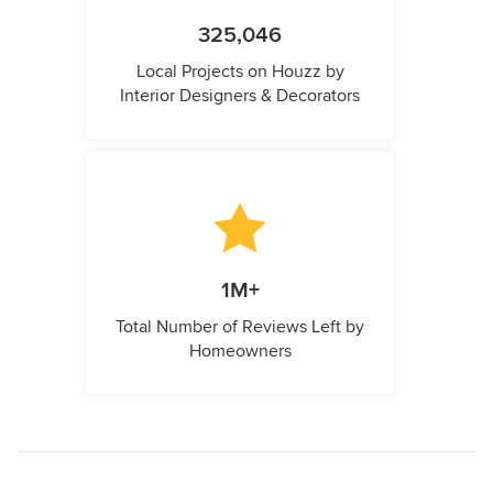
325,046
Local Projects on Houzz by
Interior Designers & Decorators
1M+
Total Number of Reviews Left by
Homeowners