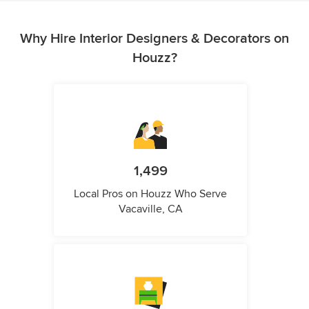
Why Hire Interior Designers & Decorators on
Houzz?
1,499
Local Pros on Houzz Who Serve
Vacaville, CA