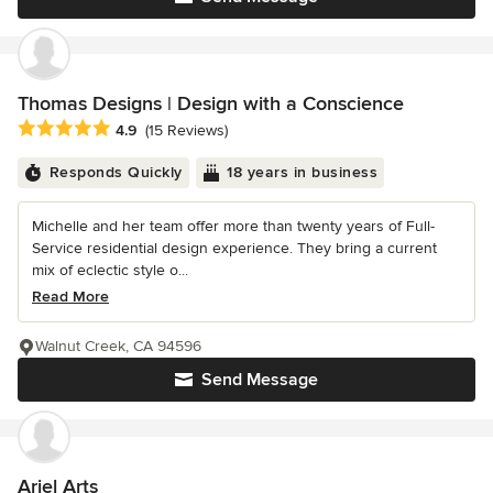
Thomas Designs | Design with a Conscience
Average rating: 4.9 out of 5 stars
4.9
(15 Reviews)
Responds Quickly
18 years in business
Michelle and her team offer more than twenty years of Full-
Service residential design experience. They bring a current
mix of eclectic style o...
Read More
Walnut Creek, CA 94596
Send Message
Ariel Arts