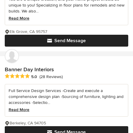
unique to you! Specializing in floor plans for remodels and new
builds. We also...
Read More
Elk Grove, CA 95757
Send Message
Banner Day Interiors
Average rating: 5 out of 5 stars
5.0
(28 Reviews)
Full Service Design Services -Create and execute a
comprehensive design plan -Sourcing of furniture, lighting and
accessories -Selectio...
Read More
Berkeley, CA 94705
Send Message