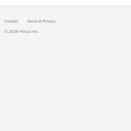
Contact
Terms
&
Privacy
© 2026 Houzz Inc.