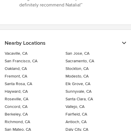
definitely recommend Natalia!”
Nearby Locations
Vacaville, CA
San Jose, CA
San Francisco, CA
Sacramento, CA
Oakland, CA
Stockton, CA
Fremont, CA
Modesto, CA
Santa Rosa, CA
Elk Grove, CA
Hayward, CA
Sunnyvale, CA
Roseville, CA
Santa Clara, CA
Concord, CA
Vallejo, CA
Berkeley, CA
Fairfield, CA
Richmond, CA
Antioch, CA
San Mateo, CA
Daly City, CA