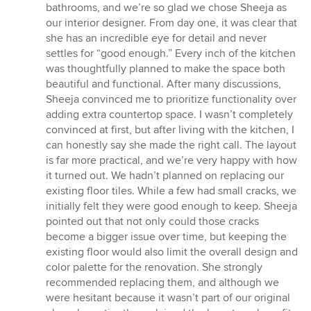
5
bathrooms, and we’re so glad we chose Sheeja as
out
our interior designer. From day one, it was clear that
of
she has an incredible eye for detail and never
5
settles for “good enough.” Every inch of the kitchen
stars
was thoughtfully planned to make the space both
beautiful and functional. After many discussions,
Sheeja convinced me to prioritize functionality over
adding extra countertop space. I wasn’t completely
convinced at first, but after living with the kitchen, I
can honestly say she made the right call. The layout
is far more practical, and we’re very happy with how
it turned out. We hadn’t planned on replacing our
existing floor tiles. While a few had small cracks, we
initially felt they were good enough to keep. Sheeja
pointed out that not only could those cracks
become a bigger issue over time, but keeping the
existing floor would also limit the overall design and
color palette for the renovation. She strongly
recommended replacing them, and although we
were hesitant because it wasn’t part of our original