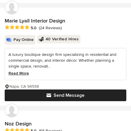
Marie Lyall Interior Design
Average rating: 5 out of 5 stars
5.0
(24 Reviews)
40 Verified Hires
Pay Online
A luxury boutique design firm specializing in residential and
commercial design, and interior décor. Whether planning a
single space, renovati...
Read More
Napa, CA 94558
Send Message
Noz Design
Average rating: 5 out of 5 stars
5.0
(68 Reviews)