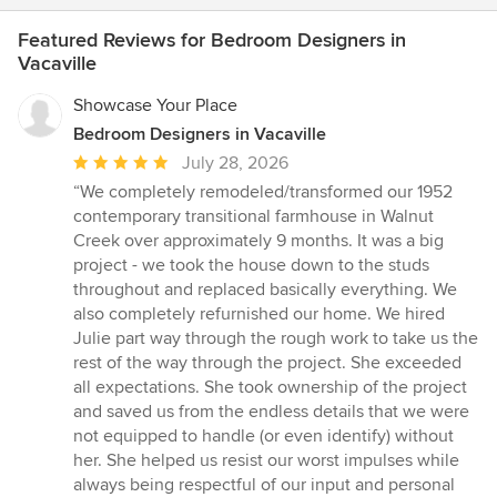
Featured Reviews for Bedroom Designers in
Vacaville
Showcase Your Place
Bedroom Designers in Vacaville
Average
July 28, 2026
rating:
“We completely remodeled/transformed our 1952
5
contemporary transitional farmhouse in Walnut
out
Creek over approximately 9 months. It was a big
of
project - we took the house down to the studs
5
throughout and replaced basically everything. We
stars
also completely refurnished our home. We hired
Julie part way through the rough work to take us the
rest of the way through the project. She exceeded
all expectations. She took ownership of the project
and saved us from the endless details that we were
not equipped to handle (or even identify) without
her. She helped us resist our worst impulses while
always being respectful of our input and personal