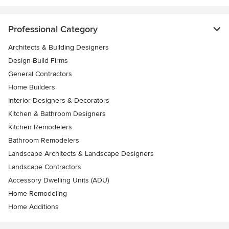
Professional Category
Architects & Building Designers
Design-Build Firms
General Contractors
Home Builders
Interior Designers & Decorators
Kitchen & Bathroom Designers
Kitchen Remodelers
Bathroom Remodelers
Landscape Architects & Landscape Designers
Landscape Contractors
Accessory Dwelling Units (ADU)
Home Remodeling
Home Additions