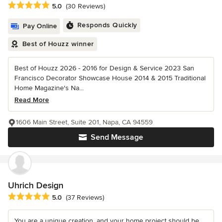
Average rating: 5 out of 5 stars
5.0
(30 Reviews)
Responds Quickly
Pay Online
Best of Houzz winner
Best of Houzz 2026 - 2016 for Design & Service 2023 San
Francisco Decorator Showcase House 2014 & 2015 Traditional
Home Magazine's Na...
Read More
1606 Main Street, Suite 201, Napa, CA 94559
Send Message
Uhrich Design
Average rating: 5 out of 5 stars
5.0
(37 Reviews)
You are a unique creation, and your home project should be