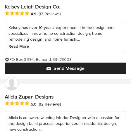
Kelsey Leigh Design Co.
Average rating: 4.9 out of 5 stars
4.9
(13 Reviews)
Kelsey has over 10 years' experience in home design and
specializes in new home construction design, home
remodeling design, and home furnishi...
Read More
PO Box 31194, Edmond, OK 73003
Send Message
Alicia Zupan Designs
Average rating: 5 out of 5 stars
5.0
(12 Reviews)
Alicia is an award-winning Interior Designer with a passion for
the design build process, experienced in residential design,
new construction...