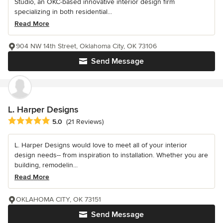
Studio, an OKC-based innovative interior design firm
specializing in both residential...
Read More
904 NW 14th Street, Oklahoma City, OK 73106
Send Message
L. Harper Designs
Average rating: 5 out of 5 stars
5.0
(21 Reviews)
L. Harper Designs would love to meet all of your interior
design needs-- from inspiration to installation. Whether you are
building, remodelin...
Read More
OKLAHOMA CITY, OK 73151
Send Message