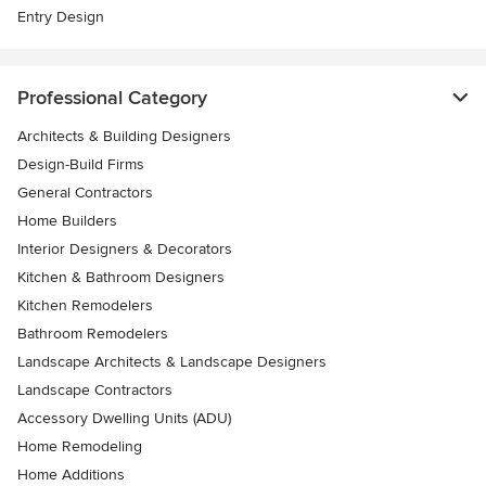
Entry Design
Professional Category
Architects & Building Designers
Design-Build Firms
General Contractors
Home Builders
Interior Designers & Decorators
Kitchen & Bathroom Designers
Kitchen Remodelers
Bathroom Remodelers
Landscape Architects & Landscape Designers
Landscape Contractors
Accessory Dwelling Units (ADU)
Home Remodeling
Home Additions