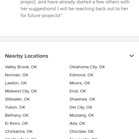
stars
project, and have already started a few others with
her suggestions! I will be reaching back out to her
for future projects!”
Nearby Locations
Valley Brook, OK
Oklahoma City, OK
Norman, OK
Edmond, OK
Lawton, OK
Moore, OK
Midwest City, OK
Enid, OK
Stillwater, OK
Shawnee, OK
Yukon, OK
Del City, OK
Bethany, OK
Mustang, OK
El Reno, OK
Ada, OK
Chickasha, OK
Choctaw, OK