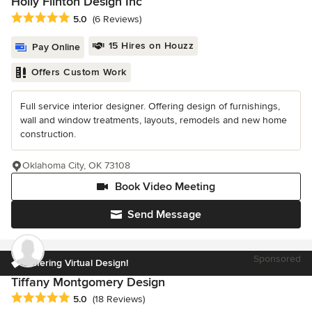
Holly Flinton Design Inc
Average rating: 5 out of 5 stars
5.0
(6 Reviews)
15 Hires on Houzz
Pay Online
Offers Custom Work
Full service interior designer. Offering design of furnishings,
wall and window treatments, layouts, remodels and new home
construction.
Oklahoma City, OK 73108
Book Video Meeting
Send Message
Sponsored
Offering Virtual Design!
Tiffany Montgomery Design
Average rating: 5 out of 5 stars
5.0
(18 Reviews)