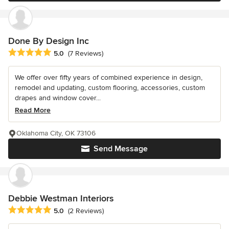
Done By Design Inc
Average rating: 5 out of 5 stars
5.0
(7 Reviews)
We offer over fifty years of combined experience in design,
remodel and updating, custom flooring, accessories, custom
drapes and window cover...
Read More
Oklahoma City, OK 73106
Send Message
Debbie Westman Interiors
Average rating: 5 out of 5 stars
5.0
(2 Reviews)