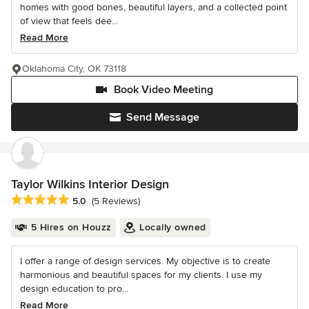
homes with good bones, beautiful layers, and a collected point
of view that feels dee...
Read More
Oklahoma City, OK 73118
Book Video Meeting
Send Message
Taylor Wilkins Interior Design
Average rating: 5 out of 5 stars
5.0
(5 Reviews)
5 Hires on Houzz
Locally owned
I offer a range of design services. My objective is to create
harmonious and beautiful spaces for my clients. I use my
design education to pro...
Read More