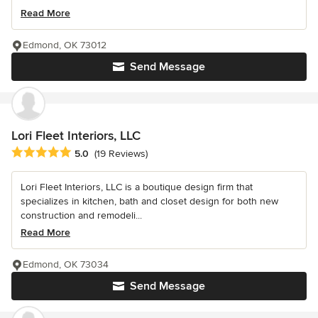
Read More
Edmond, OK 73012
Send Message
Lori Fleet Interiors, LLC
Average rating: 5 out of 5 stars
5.0
(19 Reviews)
Lori Fleet Interiors, LLC is a boutique design firm that
specializes in kitchen, bath and closet design for both new
construction and remodeli...
Read More
Edmond, OK 73034
Send Message