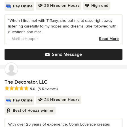
35 Hires on Houzz
High-end
Pay Online
“When I first met with Tiffany, she put me at ease right away
listening carefully to my hopes and dreams. She followed with
questions and mor...
– Martha Hooper
Read More
Send Message
The Decorator, LLC
Average rating: 5 out of 5 stars
5.0
(5 Reviews)
24 Hires on Houzz
Pay Online
Best of Houzz winner
With over 25 years of experience, Conni Lovelace creates