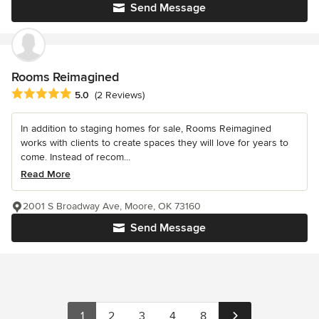
Send Message
Rooms Reimagined
Average rating: 5 out of 5 stars
5.0
(2 Reviews)
In addition to staging homes for sale, Rooms Reimagined
works with clients to create spaces they will love for years to
come. Instead of recom...
Read More
2001 S Broadway Ave, Moore, OK 73160
Send Message
1
2
3
4
8