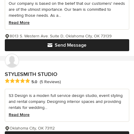
Our company is based on the belief that our customers' needs
are of the utmost importance. Our team is committed to
meeting those needs. As a...
Read More
8013 S. Western Ave. Suite D, Oklahoma City, OK 73139
Send Message
STYLESMITH STUDIO
Average rating: 5 out of 5 stars
5.0
(5 Reviews)
S3 Design is a moden full service design studio, event styling
and rental company. Designing interior spaces and providing
rentals for wedding...
Read More
Oklahoma City, OK 73112