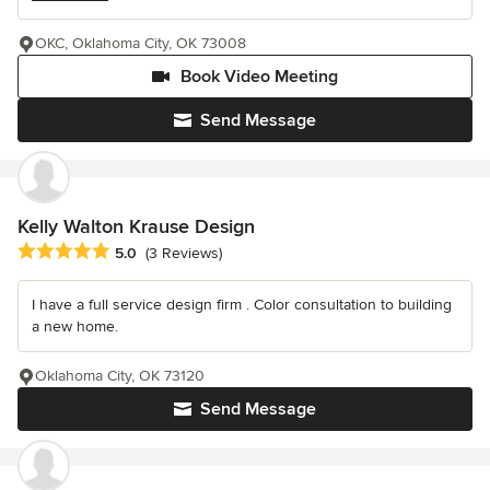
OKC, Oklahoma City, OK 73008
Book Video Meeting
Send Message
Kelly Walton Krause Design
Average rating: 5 out of 5 stars
5.0
(3 Reviews)
I have a full service design firm . Color consultation to building
a new home.
Oklahoma City, OK 73120
Send Message