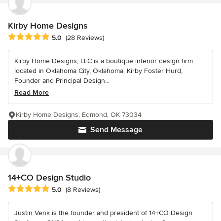
Kirby Home Designs
Average rating: 5 out of 5 stars
5.0
(28 Reviews)
Kirby Home Designs, LLC is a boutique interior design firm
located in Oklahoma City, Oklahoma. Kirby Foster Hurd,
Founder and Principal Design...
Read More
Kirby Home Designs, Edmond, OK 73034
Send Message
14+CO Design Studio
Average rating: 5 out of 5 stars
5.0
(8 Reviews)
Justin Venk is the founder and president of 14+CO Design