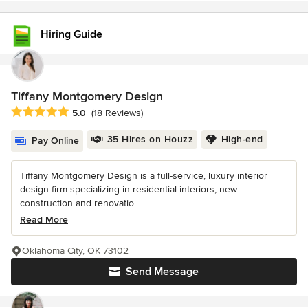
Hiring Guide
Tiffany Montgomery Design
Average rating: 5 out of 5 stars
5.0
(18 Reviews)
35 Hires on Houzz
High-end
Pay Online
Tiffany Montgomery Design is a full-service, luxury interior
design firm specializing in residential interiors, new
construction and renovatio...
Read More
Oklahoma City, OK 73102
Send Message