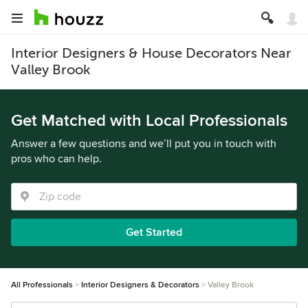
Interior Designers & House Decorators Near
Valley Brook
Get Matched with Local Professionals
Answer a few questions and we’ll put you in touch with
pros who can help.
Get Started
All Professionals
Interior Designers & Decorators
Valley Brook