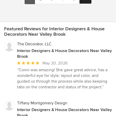
Featured Reviews for Interior Designers & House
Decorators Near Valley Brook
The Decorator, LLC
Interior Designers & House Decorators Near Valley
Brook
Average
May 20, 2026
rating:
“Conni was amazing! She gave great advice, has a
5
wonderful eye for style, layout and color, and
out
guided us through the process while also keeping
of
tabs on the contractor and status of the project.”
5
stars
Tiffany Montgomery Design
Interior Designers & House Decorators Near Valley
Brook