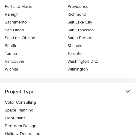
Portland Maine
Providence
Raleigh
Richmond
Sacramento
Salt Lake City
San Diego
San Francisco
San Luis Obispo
Santa Barbara
Seattle
St Louis
Tampa
Toronto
Vancouver
Washington D.C.
Wichita
Wilmington
Project Type
Color Consulting
Space Planning
Floor Plans
Bedroom Design
Holiday Decorating