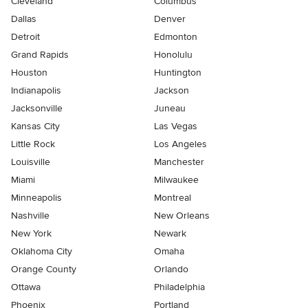
Cleveland
Columbus
Dallas
Denver
Detroit
Edmonton
Grand Rapids
Honolulu
Houston
Huntington
Indianapolis
Jackson
Jacksonville
Juneau
Kansas City
Las Vegas
Little Rock
Los Angeles
Louisville
Manchester
Miami
Milwaukee
Minneapolis
Montreal
Nashville
New Orleans
New York
Newark
Oklahoma City
Omaha
Orange County
Orlando
Ottawa
Philadelphia
Phoenix
Portland