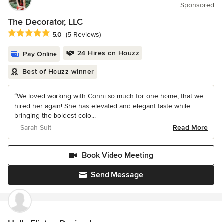
Sponsored
The Decorator, LLC
Average rating: 5 out of 5 stars
5.0
(5 Reviews)
24 Hires on Houzz
Pay Online
Best of Houzz winner
“We loved working with Conni so much for one home, that we
hired her again! She has elevated and elegant taste while
bringing the boldest colo...
– Sarah Sult
Read More
Book Video Meeting
Send Message