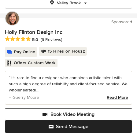
Valley Brook
Sponsored
Holly Flinton Design Inc
Average rating: 5 out of 5 stars
5.0
(6 Reviews)
15 Hires on Houzz
Pay Online
Offers Custom Work
“It’s rare to find a designer who combines artistic talent with
such a high degree of reliability and client-focused service. We
wholeheartedl...
– Guerry Moore
Read More
Book Video Meeting
Send Message