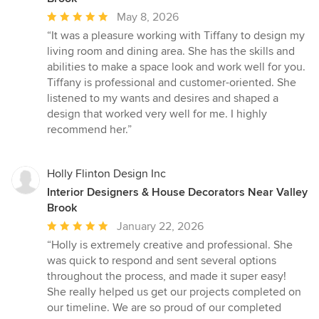
Average
May 8, 2026
rating:
“It was a pleasure working with Tiffany to design my
5
living room and dining area. She has the skills and
out
abilities to make a space look and work well for you.
of
Tiffany is professional and customer-oriented. She
5
listened to my wants and desires and shaped a
stars
design that worked very well for me. I highly
recommend her.”
Holly Flinton Design Inc
Interior Designers & House Decorators Near Valley
Brook
Average
January 22, 2026
rating:
“Holly is extremely creative and professional. She
5
was quick to respond and sent several options
out
throughout the process, and made it super easy!
of
She really helped us get our projects completed on
5
our timeline. We are so proud of our completed