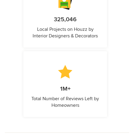
325,046
Local Projects on Houzz by
Interior Designers & Decorators
1M+
Total Number of Reviews Left by
Homeowners