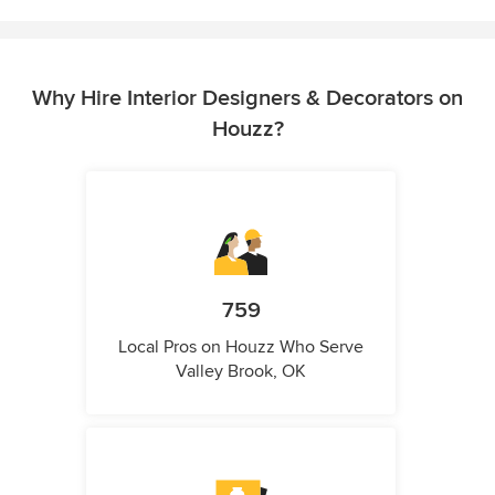
Why Hire Interior Designers & Decorators on
Houzz?
759
Local Pros on Houzz Who Serve
Valley Brook, OK