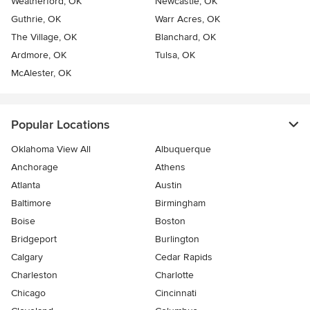
Weatherford, OK
Newcastle, OK
Guthrie, OK
Warr Acres, OK
The Village, OK
Blanchard, OK
Ardmore, OK
Tulsa, OK
McAlester, OK
Popular Locations
Oklahoma View All
Albuquerque
Anchorage
Athens
Atlanta
Austin
Baltimore
Birmingham
Boise
Boston
Bridgeport
Burlington
Calgary
Cedar Rapids
Charleston
Charlotte
Chicago
Cincinnati