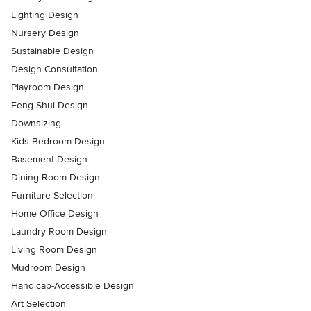
Lighting Design
Nursery Design
Sustainable Design
Design Consultation
Playroom Design
Feng Shui Design
Downsizing
Kids Bedroom Design
Basement Design
Dining Room Design
Furniture Selection
Home Office Design
Laundry Room Design
Living Room Design
Mudroom Design
Handicap-Accessible Design
Art Selection