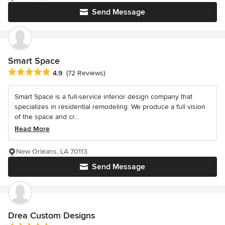
Send Message
Smart Space
Average rating: 4.9 out of 5 stars
4.9
(72 Reviews)
Smart Space is a full-service interior design company that
specializes in residential remodeling. We produce a full vision
of the space and cr...
Read More
New Orleans, LA 70113
Send Message
Drea Custom Designs