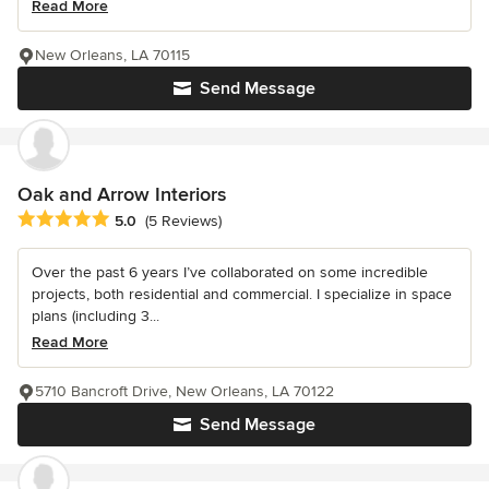
Read More
New Orleans, LA 70115
Send Message
Oak and Arrow Interiors
Average rating: 5 out of 5 stars
5.0
(5 Reviews)
Over the past 6 years I’ve collaborated on some incredible
projects, both residential and commercial. I specialize in space
plans (including 3...
Read More
5710 Bancroft Drive, New Orleans, LA 70122
Send Message