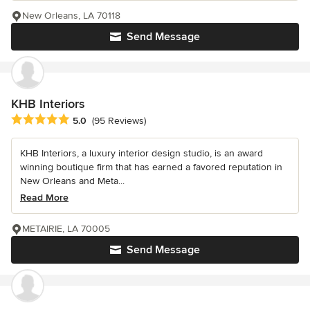
New Orleans, LA 70118
Send Message
KHB Interiors
Average rating: 5 out of 5 stars
5.0
(95 Reviews)
KHB Interiors, a luxury interior design studio, is an award
winning boutique firm that has earned a favored reputation in
New Orleans and Meta...
Read More
METAIRIE, LA 70005
Send Message