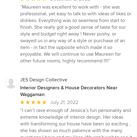
rating:
“Maureen was excellent to work with - she was
5
professional, yet easy to talk to with ideas of likes or
out
dislikes. Everything was so seamless from start to
of
finish. She really got a good sense of taste for our
5
style and budget right away ! Never pushy, or
stars
swayed us in any way of a style or purchase of an
item - in fact the opposite which made it so
enjoyable. We will continue to use Maureen for
other future rooms; highly recommend !!!!”
JES Design Collective
Interior Designers & House Decorators Near
Waggaman
Average
July 21, 2022
rating:
“I can’t rave enough of Jessica’s fun personality and
5
extreme knowledge of interior design. Her ideas
out
with transforming our house have been so exciting ,
of
she has shown so much patience with the many
5