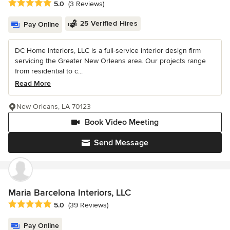
Average rating: 5 out of 5 stars
5.0
(3 Reviews)
25 Verified Hires
Pay Online
DC Home Interiors, LLC is a full-service interior design firm
servicing the Greater New Orleans area. Our projects range
from residential to c...
Read More
New Orleans, LA 70123
Book Video Meeting
Send Message
Maria Barcelona Interiors, LLC
Average rating: 5 out of 5 stars
5.0
(39 Reviews)
Pay Online