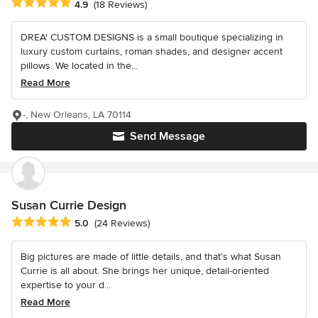
Average rating: 4.9 out of 5 stars
4.9
(18 Reviews)
DREA' CUSTOM DESIGNS is a small boutique specializing in
luxury custom curtains, roman shades, and designer accent
pillows. We located in the...
Read More
-, New Orleans, LA 70114
Send Message
Susan Currie Design
Average rating: 5 out of 5 stars
5.0
(24 Reviews)
Big pictures are made of little details, and that’s what Susan
Currie is all about. She brings her unique, detail-oriented
expertise to your d...
Read More