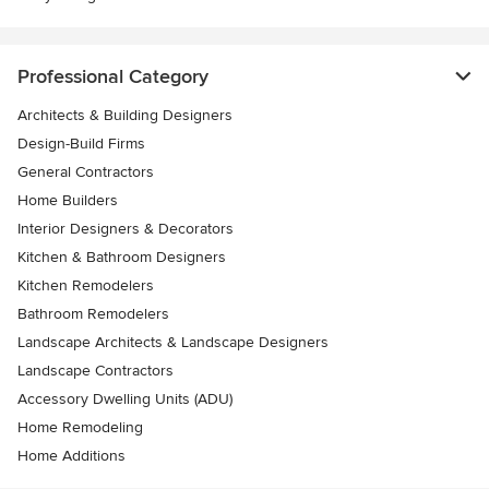
Professional Category
Architects & Building Designers
Design-Build Firms
General Contractors
Home Builders
Interior Designers & Decorators
Kitchen & Bathroom Designers
Kitchen Remodelers
Bathroom Remodelers
Landscape Architects & Landscape Designers
Landscape Contractors
Accessory Dwelling Units (ADU)
Home Remodeling
Home Additions