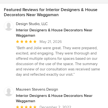
Featured Reviews for Interior Designers & House
Decorators Near Waggaman
Design Studio, LLC
Interior Designers & House Decorators Near
Waggaman
Average
May 21, 2026
rating:
“Beth and Jolie were great. They were prepared,
5
excited, and engaging. They were thorough and
out
offered multiple options for spaces based on our
of
discussion of the use of the space. The summary
5
and review of our consultation was received same
stars
day and reflected exactly our visit.”
Maureen Stevens Design
Interior Designers & House Decorators Near
Waggaman
Average
December 2, 2022