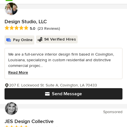
Design Studio, LLC
Average rating: 5 out of 5 stars
5.0
(23 Reviews)
94 Verified Hires
Pay Online
We are a full-service interior design firm based in Covington,
Louisiana, specializing in custom residential and distinctive
commercial projec...
Read More
207 E. Lockwood St. Suite A, Covington, LA 70433
Send Message
Sponsored
JES Design Collective