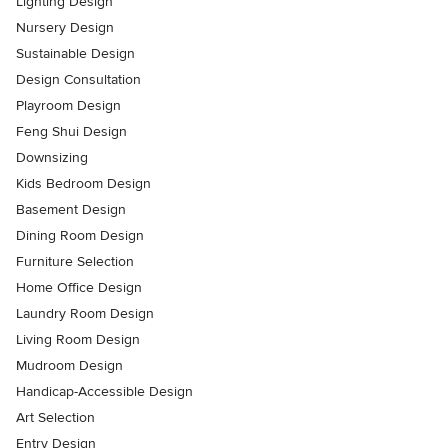
Lighting Design
Nursery Design
Sustainable Design
Design Consultation
Playroom Design
Feng Shui Design
Downsizing
Kids Bedroom Design
Basement Design
Dining Room Design
Furniture Selection
Home Office Design
Laundry Room Design
Living Room Design
Mudroom Design
Handicap-Accessible Design
Art Selection
Entry Design