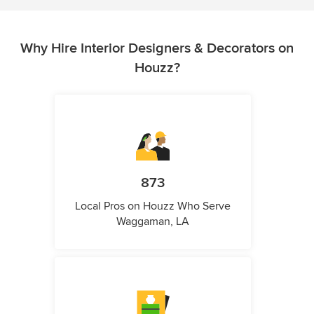
Why Hire Interior Designers & Decorators on
Houzz?
873
Local Pros on Houzz Who Serve
Waggaman, LA