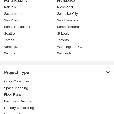
Portland Maine
Providence
Raleigh
Richmond
Sacramento
Salt Lake City
San Diego
San Francisco
San Luis Obispo
Santa Barbara
Seattle
St Louis
Tampa
Toronto
Vancouver
Washington D.C.
Wichita
Wilmington
Project Type
Color Consulting
Space Planning
Floor Plans
Bedroom Design
Holiday Decorating