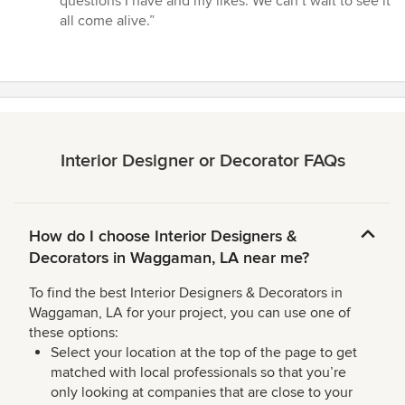
questions I have and my likes. We can’t wait to see it
stars
all come alive.”
Interior Designer or Decorator FAQs
How do I choose Interior Designers &
Decorators in Waggaman, LA near me?
To find the best Interior Designers & Decorators in
Waggaman, LA for your project, you can use one of
these options:
Select your location at the top of the page to get
matched with local professionals so that you’re
only looking at companies that are close to your