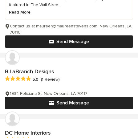
featured in The Wall Stree...
Read More
Contact us at maureen@maureenstevens.com, New Orleans, LA
70116
Send Message
R.LaBranch Designs
Average rating: 5 out of 5 stars
5.0
(1 Review)
1934 Feliciana St, New Orleans, LA 70117
Send Message
DC Home Interiors