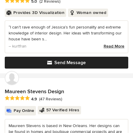
Average rating: 5 out of 5 stars
5.0
(2 Reviews)
Provides 3D Visualization
Woman owned
“I can’t rave enough of Jessica’s fun personality and extreme
knowledge of interior design. Her ideas with transforming our
house have been s...
– kurtfran
Read More
Send Message
Maureen Stevens Design
Average rating: 4.9 out of 5 stars
4.9
(47 Reviews)
57 Verified Hires
Pay Online
Maureen Stevens is based in New Orleans. Her designs can
be found in homes and boutique commercial projects and are