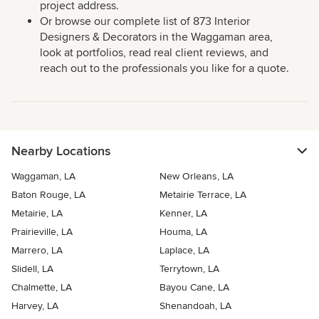
project address.
Or browse our complete list of 873 Interior
Designers & Decorators in the Waggaman area,
look at portfolios, read real client reviews, and
reach out to the professionals you like for a quote.
Nearby Locations
Waggaman, LA
New Orleans, LA
Baton Rouge, LA
Metairie Terrace, LA
Metairie, LA
Kenner, LA
Prairieville, LA
Houma, LA
Marrero, LA
Laplace, LA
Slidell, LA
Terrytown, LA
Chalmette, LA
Bayou Cane, LA
Harvey, LA
Shenandoah, LA