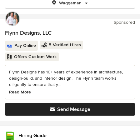
Waggaman
Sponsored
Flynn Designs, LLC
5 Verified Hires
Pay Online
Offers Custom Work
Flynn Designs has 10+ years of experience in architecture,
design-build, and interior design. The Flynn team works
diligently to ensure that y...
Read More
Send Message
Hiring Guide