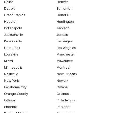
Dallas
Denver
Detroit
Edmonton
Grand Rapids
Honolulu
Houston
Huntington
Indianapolis
Jackson
Jacksonville
Juneau
Kansas City
Las Vegas
Little Rock
Los Angeles
Louisville
Manchester
Miami
Milwaukee
Minneapolis
Montreal
Nashville
New Orleans
New York
Newark
Oklahoma City
Omaha
Orange County
Orlando
Ottawa
Philadelphia
Phoenix
Portland