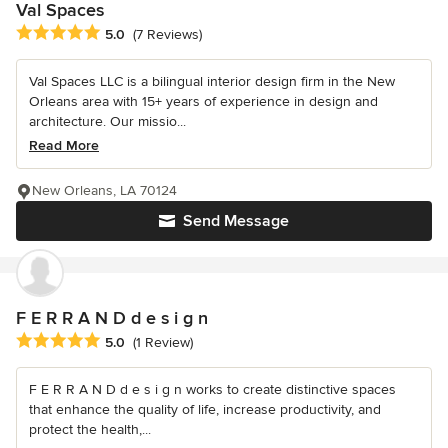
Val Spaces
Average rating: 5 out of 5 stars
5.0
(7 Reviews)
Val Spaces LLC is a bilingual interior design firm in the New
Orleans area with 15+ years of experience in design and
architecture. Our missio...
Read More
New Orleans, LA 70124
Send Message
F E R R A N D d e s i g n
Average rating: 5 out of 5 stars
5.0
(1 Review)
F E R R A N D d e s i g n works to create distinctive spaces
that enhance the quality of life, increase productivity, and
protect the health,...