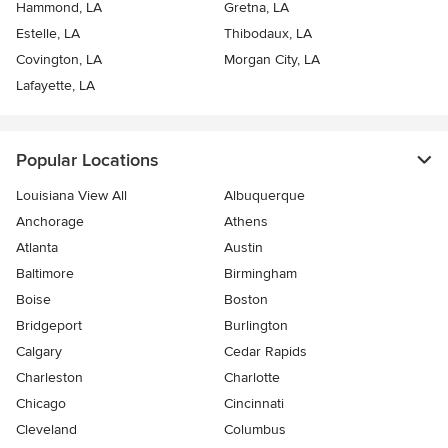
Hammond, LA
Gretna, LA
Estelle, LA
Thibodaux, LA
Covington, LA
Morgan City, LA
Lafayette, LA
Popular Locations
Louisiana View All
Albuquerque
Anchorage
Athens
Atlanta
Austin
Baltimore
Birmingham
Boise
Boston
Bridgeport
Burlington
Calgary
Cedar Rapids
Charleston
Charlotte
Chicago
Cincinnati
Cleveland
Columbus