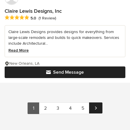
Claire Lewis Designs, Inc
Average rating: 5 out of 5 stars
5.0
(1 Review)
Claire Lewis Designs provides designs for everything from
large-scale remodels and builds to quick makeovers. Services
include Architectural...
Read More
New Orleans, LA
Send Message
1
2
3
4
5