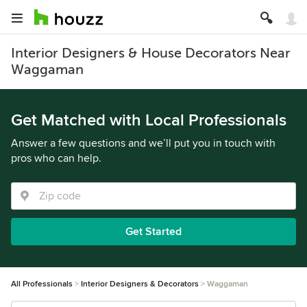
Interior Designers & House Decorators Near
Waggaman
Get Matched with Local Professionals
Answer a few questions and we’ll put you in touch with
pros who can help.
Get Started
All Professionals
Interior Designers & Decorators
Waggaman