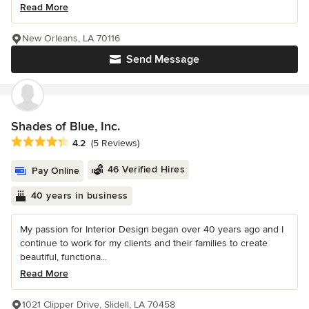
Read More
New Orleans, LA 70116
Send Message
Shades of Blue, Inc.
Average rating: 4.2 out of 5 stars
4.2
(5 Reviews)
46 Verified Hires
Pay Online
40 years in business
My passion for Interior Design began over 40 years ago and I
continue to work for my clients and their families to create
beautiful, functiona...
Read More
1021 Clipper Drive, Slidell, LA 70458