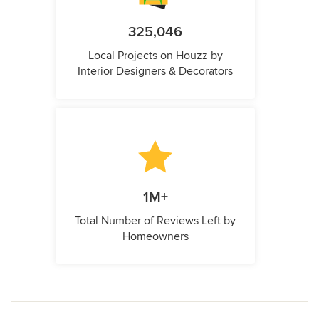
325,046
Local Projects on Houzz by
Interior Designers & Decorators
1M+
Total Number of Reviews Left by
Homeowners