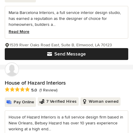
Maria Barcelona Interiors, a full service interior design studio,
has earned a reputation as the designer of choice for
homeowners, builders a...
Read More
1539 River Oaks Road East, Suite B, Elmwood, LA 70123
Send Message
House of Hazard Interiors
Average rating: 5 out of 5 stars
5.0
(1 Review)
7 Verified Hires
Woman owned
Pay Online
House of Hazard Interiors is a full service design firm based in
New Orleans, Betsey Hazard has over 10 years experience
working at a high end...