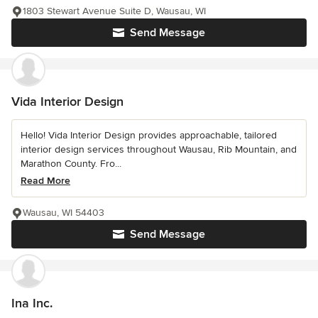
1803 Stewart Avenue Suite D, Wausau, WI
Send Message
Vida Interior Design
Hello! Vida Interior Design provides approachable, tailored
interior design services throughout Wausau, Rib Mountain, and
Marathon County. Fro...
Read More
Wausau, WI 54403
Send Message
Ina Inc.