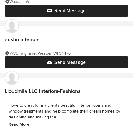
Wausau, WI
Send Message
austin interiors
7775 twig lane, Weston, WI 54476
Send Message
Lioudmila LLC Interiors-Fashions
I love to creat for my clients beautiful interior rooms and
window treatments and help complete their dream homes by
designing and making the...
Read More