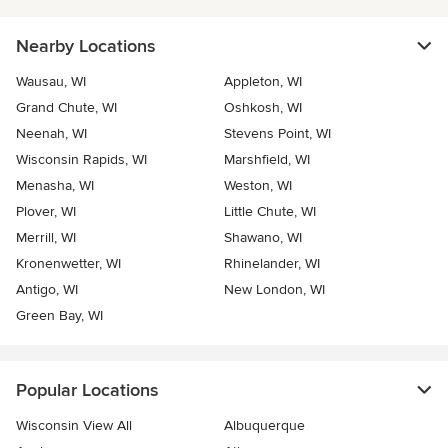
Nearby Locations
Wausau, WI
Appleton, WI
Grand Chute, WI
Oshkosh, WI
Neenah, WI
Stevens Point, WI
Wisconsin Rapids, WI
Marshfield, WI
Menasha, WI
Weston, WI
Plover, WI
Little Chute, WI
Merrill, WI
Shawano, WI
Kronenwetter, WI
Rhinelander, WI
Antigo, WI
New London, WI
Green Bay, WI
Popular Locations
Wisconsin View All
Albuquerque