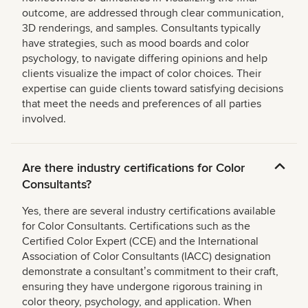
outcome, are addressed through clear communication,
3D renderings, and samples. Consultants typically
have strategies, such as mood boards and color
psychology, to navigate differing opinions and help
clients visualize the impact of color choices. Their
expertise can guide clients toward satisfying decisions
that meet the needs and preferences of all parties
involved.
Are there industry certifications for Color
Consultants?
Yes, there are several industry certifications available
for Color Consultants. Certifications such as the
Certified Color Expert (CCE) and the International
Association of Color Consultants (IACC) designation
demonstrate a consultantʼs commitment to their craft,
ensuring they have undergone rigorous training in
color theory, psychology, and application. When