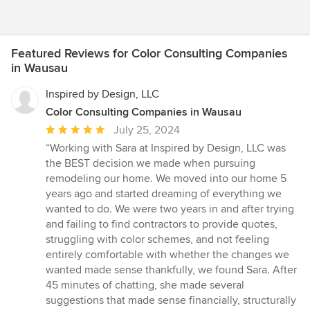
Featured Reviews for Color Consulting Companies
in Wausau
Inspired by Design, LLC
Color Consulting Companies in Wausau
Average
July 25, 2024
rating:
“Working with Sara at Inspired by Design, LLC was
5
the BEST decision we made when pursuing
out
remodeling our home. We moved into our home 5
of
years ago and started dreaming of everything we
5
wanted to do. We were two years in and after trying
stars
and failing to find contractors to provide quotes,
struggling with color schemes, and not feeling
entirely comfortable with whether the changes we
wanted made sense thankfully, we found Sara. After
45 minutes of chatting, she made several
suggestions that made sense financially, structurally