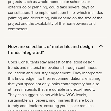
projects, such as whole-home color schemes or
exterior color planning, could take several days of
consultation. The implementation time, which includes
painting and decorating, will depend on the size of the
project and the availability of the homeowners and
contractors.
How are selections of materials and design
trends integrated?
Color Consultants stay abreast of the latest design
trends and material innovations through continuous
education and industry engagement. They incorporate
this knowledge into their recommendations, ensuring
that your space not only looks contemporary but also
utilizes materials that are durable and eco-friendly.
They can suggest paints with low VOC levels,
sustainable wallpapers, and finishes that are both
trendy and timeless, ensuring your space remains