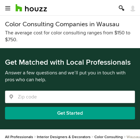
Color Consulting Companies in Wausau
The average cost for color consulting ranges from $150 to
$750.
Get Matched with Local Professionals
Answer a few questions and we’ll put you in touch with
pros who can help.
Get Started
All Professionals
Interior Designers & Decorators
Color Consulting
Wausau