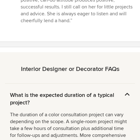
successful results. I still call on her for little projects
and advice. She is always eager to listen and will
cheerfully lend a hand.”
Interior Designer or Decorator FAQs
What is the expected duration of a typical
project?
The duration of a color consultation project can vary
depending on the scope. A single-room project might
take a few hours of consultation plus additional time
for follow-ups and adjustments. More comprehensive