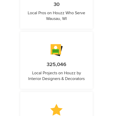
30
Local Pros on Houzz Who Serve
Wausau, WI
325,046
Local Projects on Houzz by
Interior Designers & Decorators