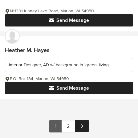
N11301 Kinney Lake Road, Marion, WI 54950
Send Message
Heather M. Hayes
Interior Designer, AD w/ background in 'green' living
P.O. Box 184, Marion, WI 54950
Send Message
1
2