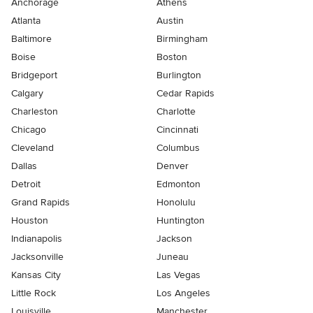
Anchorage
Athens
Atlanta
Austin
Baltimore
Birmingham
Boise
Boston
Bridgeport
Burlington
Calgary
Cedar Rapids
Charleston
Charlotte
Chicago
Cincinnati
Cleveland
Columbus
Dallas
Denver
Detroit
Edmonton
Grand Rapids
Honolulu
Houston
Huntington
Indianapolis
Jackson
Jacksonville
Juneau
Kansas City
Las Vegas
Little Rock
Los Angeles
Louisville
Manchester