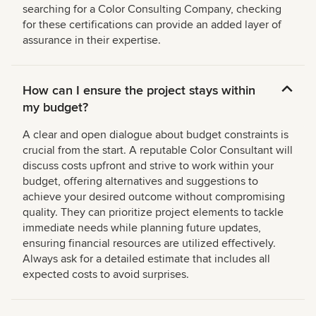
searching for a Color Consulting Company, checking
for these certifications can provide an added layer of
assurance in their expertise.
How can I ensure the project stays within
my budget?
A clear and open dialogue about budget constraints is
crucial from the start. A reputable Color Consultant will
discuss costs upfront and strive to work within your
budget, offering alternatives and suggestions to
achieve your desired outcome without compromising
quality. They can prioritize project elements to tackle
immediate needs while planning future updates,
ensuring financial resources are utilized effectively.
Always ask for a detailed estimate that includes all
expected costs to avoid surprises.