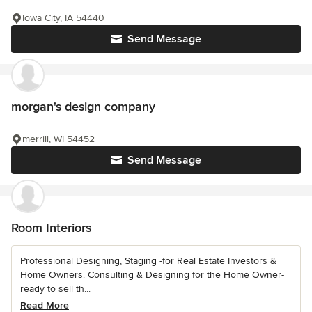
Iowa City, IA 54440
Send Message
morgan's design company
merrill, WI 54452
Send Message
Room Interiors
Professional Designing, Staging -for Real Estate Investors &
Home Owners. Consulting & Designing for the Home Owner-
ready to sell th...
Read More