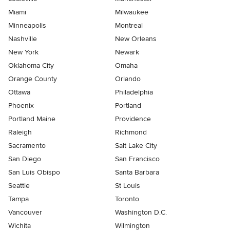
Miami
Milwaukee
Minneapolis
Montreal
Nashville
New Orleans
New York
Newark
Oklahoma City
Omaha
Orange County
Orlando
Ottawa
Philadelphia
Phoenix
Portland
Portland Maine
Providence
Raleigh
Richmond
Sacramento
Salt Lake City
San Diego
San Francisco
San Luis Obispo
Santa Barbara
Seattle
St Louis
Tampa
Toronto
Vancouver
Washington D.C.
Wichita
Wilmington