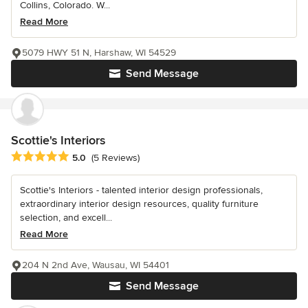
Collins, Colorado. W...
Read More
5079 HWY 51 N, Harshaw, WI 54529
Send Message
Scottie's Interiors
Average rating: 5 out of 5 stars
5.0
(5 Reviews)
Scottie's Interiors - talented interior design professionals,
extraordinary interior design resources, quality furniture
selection, and excell...
Read More
204 N 2nd Ave, Wausau, WI 54401
Send Message