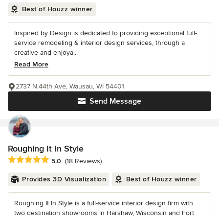
Best of Houzz winner
Inspired by Design is dedicated to providing exceptional full-
service remodeling & interior design services, through a
creative and enjoya...
Read More
2737 N.44th Ave, Wausau, WI 54401
Send Message
Roughing It In Style
Average rating: 5 out of 5 stars
5.0
(18 Reviews)
Provides 3D Visualization
Best of Houzz winner
Roughing It In Style is a full-service interior design firm with
two destination showrooms in Harshaw, Wisconsin and Fort