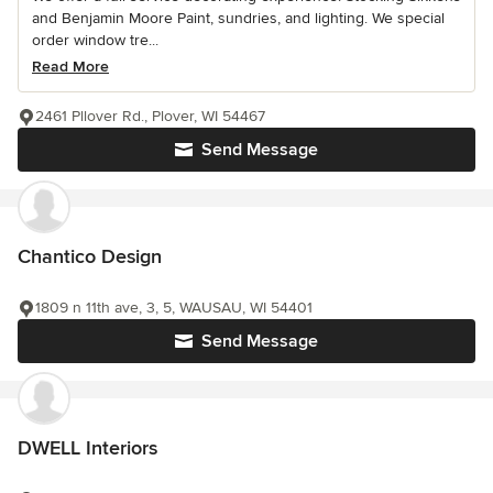
and Benjamin Moore Paint, sundries, and lighting. We special
order window tre...
Read More
2461 Pllover Rd., Plover, WI 54467
Send Message
Chantico Design
1809 n 11th ave, 3, 5, WAUSAU, WI 54401
Send Message
DWELL Interiors