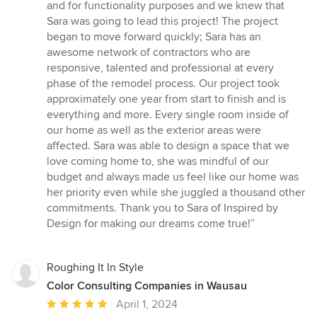
and for functionality purposes and we knew that
Sara was going to lead this project! The project
began to move forward quickly; Sara has an
awesome network of contractors who are
responsive, talented and professional at every
phase of the remodel process. Our project took
approximately one year from start to finish and is
everything and more. Every single room inside of
our home as well as the exterior areas were
affected. Sara was able to design a space that we
love coming home to, she was mindful of our
budget and always made us feel like our home was
her priority even while she juggled a thousand other
commitments. Thank you to Sara of Inspired by
Design for making our dreams come true!”
Roughing It In Style
Color Consulting Companies in Wausau
Average
April 1, 2024