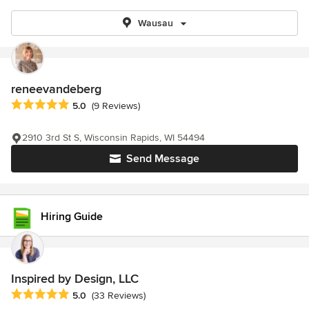
Wausau
reneevandeberg
Average rating: 5 out of 5 stars
5.0
(9 Reviews)
2910 3rd St S, Wisconsin Rapids, WI 54494
Send Message
Hiring Guide
Inspired by Design, LLC
Average rating: 5 out of 5 stars
5.0
(33 Reviews)