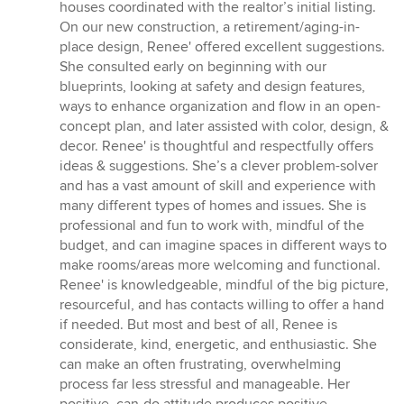
houses coordinated with the realtor’s initial listing.
On our new construction, a retirement/aging-in-
place design, Renee' offered excellent suggestions.
She consulted early on beginning with our
blueprints, looking at safety and design features,
ways to enhance organization and flow in an open-
concept plan, and later assisted with color, design, &
decor. Renee' is thoughtful and respectfully offers
ideas & suggestions. She’s a clever problem-solver
and has a vast amount of skill and experience with
many different types of homes and issues. She is
professional and fun to work with, mindful of the
budget, and can imagine spaces in different ways to
make rooms/areas more welcoming and functional.
Renee' is knowledgeable, mindful of the big picture,
resourceful, and has contacts willing to offer a hand
if needed. But most and best of all, Renee is
considerate, kind, energetic, and enthusiastic. She
can make an often frustrating, overwhelming
process far less stressful and manageable. Her
positive, can-do attitude produces positive,