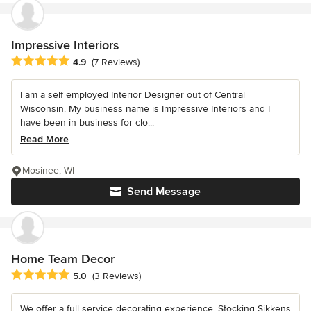
Impressive Interiors
Average rating: 4.9 out of 5 stars
4.9
(7 Reviews)
I am a self employed Interior Designer out of Central
Wisconsin. My business name is Impressive Interiors and I
have been in business for clo...
Read More
Mosinee, WI
Send Message
Home Team Decor
Average rating: 5 out of 5 stars
5.0
(3 Reviews)
We offer a full service decorating experience. Stocking Sikkens