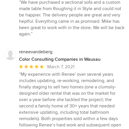
rating:
“We have purchased a sectional sofa and a custom
5
made table from Roughing it in Style and could not
out
be happier. The delivery people are great and very
of
heplful. Everything came in as promised. Mike has
5
been great to work with in the store. We will be back
stars
again.”
reneevandeberg
Color Consulting Companies in Wausau
Average
March 7, 2021
rating:
“My experience with Renee' over several years
5
includes updating, re-working, remodeling, and
out
finally staging to sell two homes (one a clumsily-
of
designed older rental that was on the market for
5
over a year before she tackled the project; the
stars
second a family home of 30+ years that needed
extensive updating, including total bathroom
remodels). Both properties sold within a few days
following Renee’s hard work and subsequent open