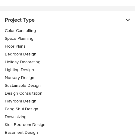
Project Type
Color Consulting
Space Planning
Floor Plans
Bedroom Design
Holiday Decorating
Lighting Design
Nursery Design
Sustainable Design
Design Consultation
Playroom Design
Feng Shui Design
Downsizing
Kids Bedroom Design
Basement Design