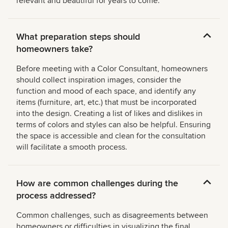
relevant and beautiful for years to come.
What preparation steps should
homeowners take?
Before meeting with a Color Consultant, homeowners
should collect inspiration images, consider the
function and mood of each space, and identify any
items (furniture, art, etc.) that must be incorporated
into the design. Creating a list of likes and dislikes in
terms of colors and styles can also be helpful. Ensuring
the space is accessible and clean for the consultation
will facilitate a smooth process.
How are common challenges during the
process addressed?
Common challenges, such as disagreements between
homeowners or difficulties in visualizing the final