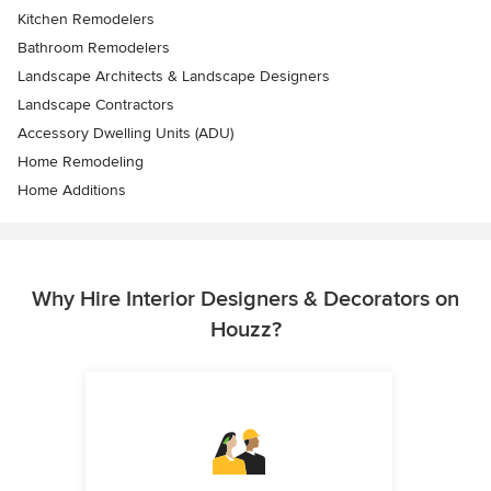
Kitchen Remodelers
Bathroom Remodelers
Landscape Architects & Landscape Designers
Landscape Contractors
Accessory Dwelling Units (ADU)
Home Remodeling
Home Additions
Why Hire Interior Designers & Decorators on
Houzz?