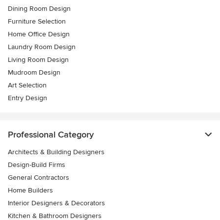
Dining Room Design
Furniture Selection
Home Office Design
Laundry Room Design
Living Room Design
Mudroom Design
Art Selection
Entry Design
Professional Category
Architects & Building Designers
Design-Build Firms
General Contractors
Home Builders
Interior Designers & Decorators
Kitchen & Bathroom Designers