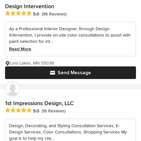
Design Intervention
Average rating: 5 out of 5 stars
5.0
(96 Reviews)
As a Professional Interior Designer, through Design
Intervention, I provide on-site color consultations to assist with
paint selection for int...
Read More
Lino Lakes, MN 55038
Send Message
1st Impressions Design, LLC
Average rating: 5 out of 5 stars
5.0
(16 Reviews)
Design, Decorating, and Styling Consultation Services, E-
Design Services, Color Consultations, Shopping Services My
goal is to help my clie...