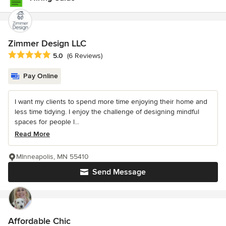
Zimmer Design LLC
Average rating: 5 out of 5 stars
5.0
(6 Reviews)
Pay Online
I want my clients to spend more time enjoying their home and
less time tidying. I enjoy the challenge of designing mindful
spaces for people l...
Read More
MInneapolis, MN 55410
Send Message
Affordable Chic