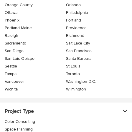
Orange County
Orlando
Ottawa
Philadelphia
Phoenix
Portland
Portland Maine
Providence
Raleigh
Richmond
Sacramento
Salt Lake City
San Diego
San Francisco
San Luis Obispo
Santa Barbara
Seattle
St Louis
Tampa
Toronto
Vancouver
Washington D.C.
Wichita
Wilmington
Project Type
Color Consulting
Space Planning