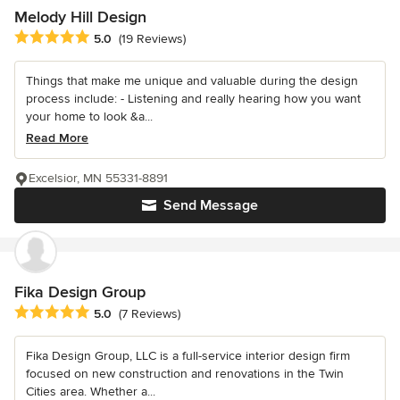
Melody Hill Design
Average rating: 5 out of 5 stars
5.0
(19 Reviews)
Things that make me unique and valuable during the design
process include: - Listening and really hearing how you want
your home to look &a...
Read More
Excelsior, MN 55331-8891
Send Message
Fika Design Group
Average rating: 5 out of 5 stars
5.0
(7 Reviews)
Fika Design Group, LLC is a full-service interior design firm
focused on new construction and renovations in the Twin
Cities area. Whether a...