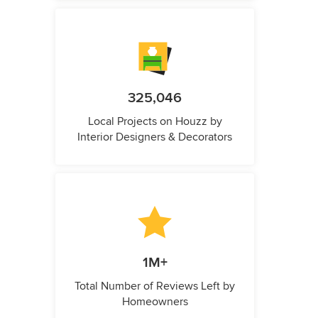
325,046
Local Projects on Houzz by
Interior Designers & Decorators
1M+
Total Number of Reviews Left by
Homeowners