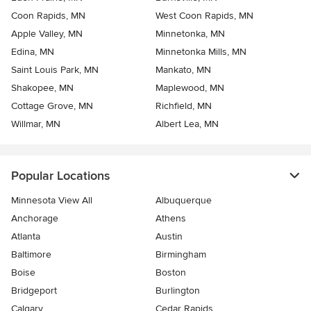
Coon Rapids, MN
West Coon Rapids, MN
Apple Valley, MN
Minnetonka, MN
Edina, MN
Minnetonka Mills, MN
Saint Louis Park, MN
Mankato, MN
Shakopee, MN
Maplewood, MN
Cottage Grove, MN
Richfield, MN
Willmar, MN
Albert Lea, MN
Popular Locations
Minnesota View All
Albuquerque
Anchorage
Athens
Atlanta
Austin
Baltimore
Birmingham
Boise
Boston
Bridgeport
Burlington
Calgary
Cedar Rapids