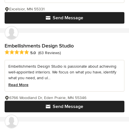
Excelsior, MN 55331
Send Message
Embellishments Design Studio
Average rating: 5 out of 5 stars
5.0
(63 Reviews)
Embellishments Design Studio is passionate about achieving
well-appointed interiors. We focus on what you have, identify
what you need, and ul...
Read More
6766 Woodland Dr, Eden Prairie, MN 55346
Send Message