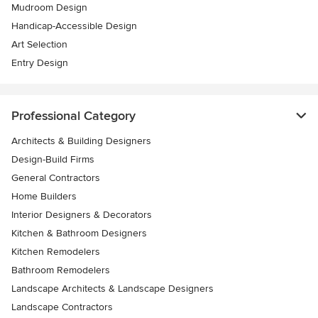
Mudroom Design
Handicap-Accessible Design
Art Selection
Entry Design
Professional Category
Architects & Building Designers
Design-Build Firms
General Contractors
Home Builders
Interior Designers & Decorators
Kitchen & Bathroom Designers
Kitchen Remodelers
Bathroom Remodelers
Landscape Architects & Landscape Designers
Landscape Contractors