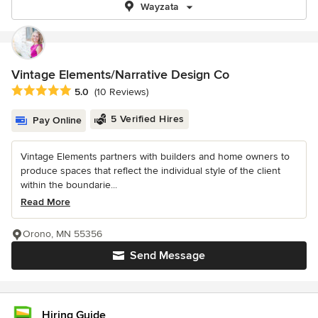
Wayzata
Vintage Elements/Narrative Design Co
Average rating: 5 out of 5 stars
5.0
(10 Reviews)
5 Verified Hires
Pay Online
Vintage Elements partners with builders and home owners to
produce spaces that reflect the individual style of the client
within the boundarie...
Read More
Orono, MN 55356
Send Message
Hiring Guide