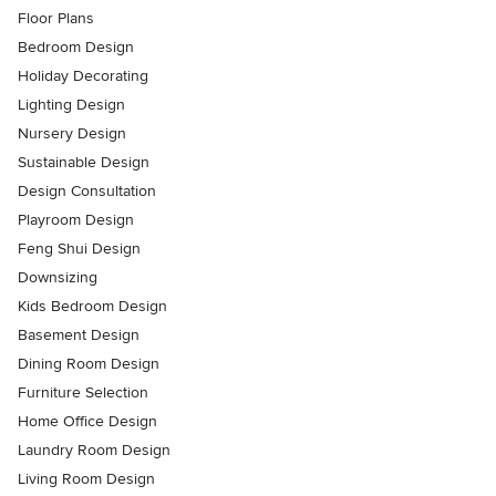
Floor Plans
Bedroom Design
Holiday Decorating
Lighting Design
Nursery Design
Sustainable Design
Design Consultation
Playroom Design
Feng Shui Design
Downsizing
Kids Bedroom Design
Basement Design
Dining Room Design
Furniture Selection
Home Office Design
Laundry Room Design
Living Room Design