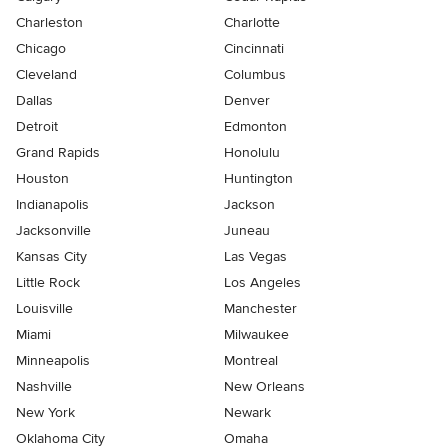
Charleston
Charlotte
Chicago
Cincinnati
Cleveland
Columbus
Dallas
Denver
Detroit
Edmonton
Grand Rapids
Honolulu
Houston
Huntington
Indianapolis
Jackson
Jacksonville
Juneau
Kansas City
Las Vegas
Little Rock
Los Angeles
Louisville
Manchester
Miami
Milwaukee
Minneapolis
Montreal
Nashville
New Orleans
New York
Newark
Oklahoma City
Omaha