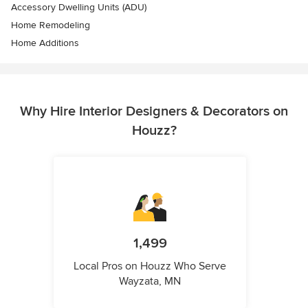
Accessory Dwelling Units (ADU)
Home Remodeling
Home Additions
Why Hire Interior Designers & Decorators on
Houzz?
1,499
Local Pros on Houzz Who Serve
Wayzata, MN