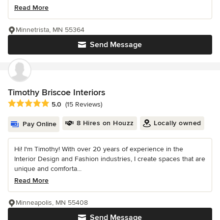
Read More
Minnetrista, MN 55364
Send Message
Timothy Briscoe Interiors
Average rating: 5 out of 5 stars
5.0
(15 Reviews)
8 Hires on Houzz
Locally owned
Pay Online
Hi! I'm Timothy! With over 20 years of experience in the
Interior Design and Fashion industries, I create spaces that are
unique and comforta...
Read More
Minneapolis, MN 55408
Send Message