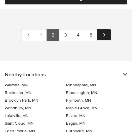
1
2
3
4
8
Nearby Locations
Wayzata, MN
Minneapolis, MN
Rochester, MN
Bloomington, MN
Brooklyn Park, MN
Plymouth, MN
Woodbury, MN
Maple Grove, MN
Lakeville, MN
Blaine, MN
Saint Cloud, MN
Eagan, MN
Eden Prairie, MN
Burnsville, MN