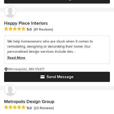
Happy Place Interiors
Average rating: 5 out of 5 stars
5.0
(81 Reviews)
We help homeowners who are stuck when it comes to
remodeling, designing or decorating their home. Our
personalized design services include des...
Read More
Minneapolis, MN 55417
Send Message
Metropolis Design Group
Average rating: 5 out of 5 stars
5.0
(23 Reviews)