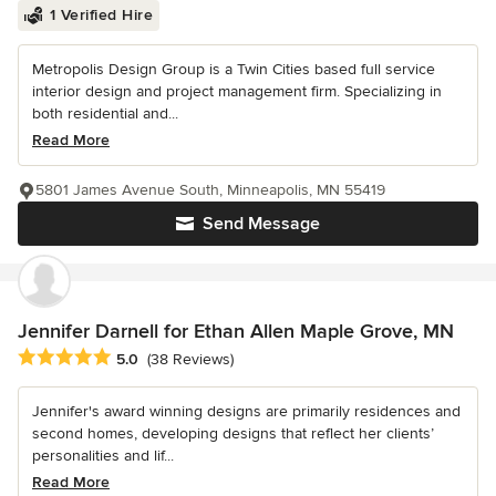
1 Verified Hire
Metropolis Design Group is a Twin Cities based full service
interior design and project management firm. Specializing in
both residential and...
Read More
5801 James Avenue South, Minneapolis, MN 55419
Send Message
Jennifer Darnell for Ethan Allen Maple Grove, MN
Average rating: 5 out of 5 stars
5.0
(38 Reviews)
Jennifer's award winning designs are primarily residences and
second homes, developing designs that reflect her clients’
personalities and lif...
Read More