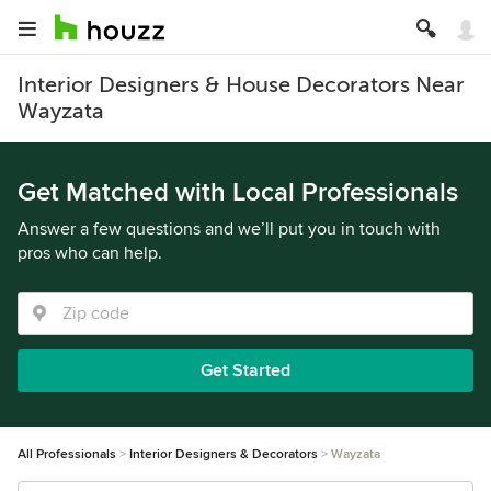
Interior Designers & House Decorators Near
Wayzata
Get Matched with Local Professionals
Answer a few questions and we’ll put you in touch with
pros who can help.
Get Started
All Professionals
Interior Designers & Decorators
Wayzata