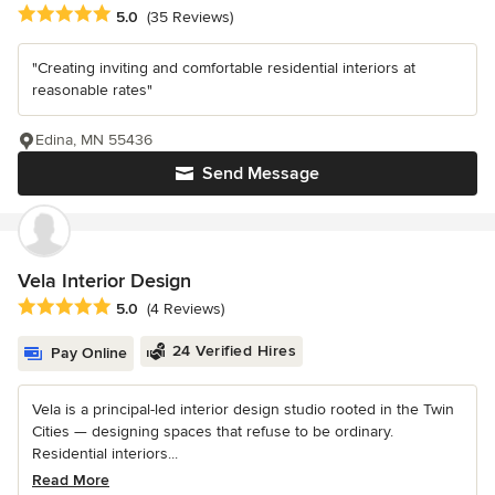
Average rating: 5 out of 5 stars
5.0
(35 Reviews)
"Creating inviting and comfortable residential interiors at
reasonable rates"
Edina, MN 55436
Send Message
Vela Interior Design
Average rating: 5 out of 5 stars
5.0
(4 Reviews)
24 Verified Hires
Pay Online
Vela is a principal-led interior design studio rooted in the Twin
Cities — designing spaces that refuse to be ordinary.
Residential interiors...
Read More