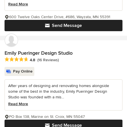
Read More
600 Twelve Oaks Center Drive, #686, Wayzata, MN 55391
Send Message
Emily Pueringer Design Studio
Average rating: 4.8 out of 5 stars
4.8
(16 Reviews)
Pay Online
After years of designing and renovating homes alongside
some of the best in the industry, Emily Pueringer Design
Studio was founded with a mis...
Read More
PO Box 138, Marine on St. Croix, MN 55047
Send Message