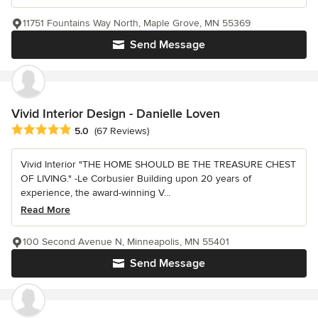
11751 Fountains Way North, Maple Grove, MN 55369
Send Message
Vivid Interior Design - Danielle Loven
Average rating: 5 out of 5 stars
5.0
(67 Reviews)
Vivid Interior "THE HOME SHOULD BE THE TREASURE CHEST
OF LIVING." -Le Corbusier Building upon 20 years of
experience, the award-winning V...
Read More
100 Second Avenue N, Minneapolis, MN 55401
Send Message