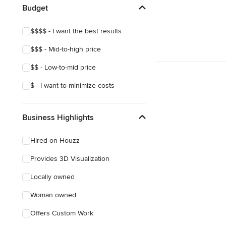
Budget
$$$$ - I want the best results
$$$ - Mid-to-high price
$$ - Low-to-mid price
$ - I want to minimize costs
Business Highlights
Hired on Houzz
Provides 3D Visualization
Locally owned
Woman owned
Offers Custom Work