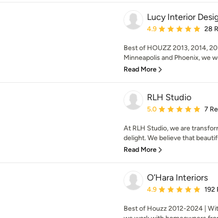
Lucy Interior Desi
Average rating: 4.9 out 
4.9
28 
Best of HOUZZ 2013, 2014, 201
Minneapolis and Phoenix, we wo
Read More
RLH Studio
Average rating: 5 out of
5.0
7 R
At RLH Studio, we are transfor
delight. We believe that beauti
Read More
O’Hara Interiors
Average rating: 4.9 out 
4.9
192
Best of Houzz 2012-2024 | Wit