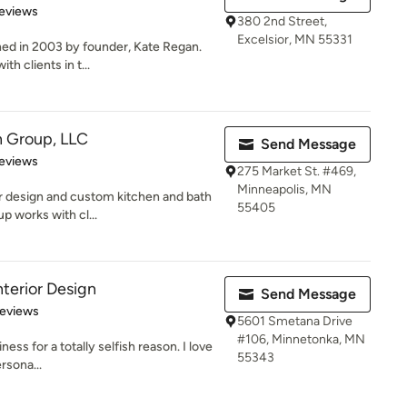
 5 stars
eviews
380 2nd Street,
Excelsior, MN 55331
hed in 2003 by founder, Kate Regan.
th clients in t...
n Group, LLC
Send Message
 5 stars
eviews
275 Market St. #469,
Minneapolis, MN
ior design and custom kitchen and bath
55405
p works with cl...
nterior Design
Send Message
of 5 stars
Reviews
5601 Smetana Drive
#106, Minnetonka, MN
ness for a totally selfish reason. I love
55343
rsona...