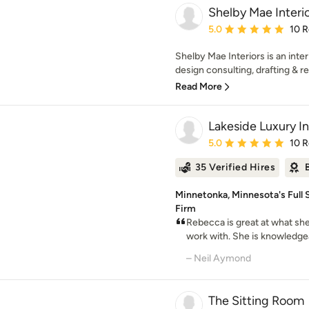
Shelby Mae Interi
Average rating: 5 out of
5.0
10 
Shelby Mae Interiors is an inter
design consulting, drafting & ren
Read More
Lakeside Luxury In
Average rating: 5 out of
5.0
10 
35 Verified Hires
Minnetonka, Minnesota's Full S
Firm
Rebecca is great at what she
work with. She is knowledgeab
– Neil Aymond
The Sitting Room