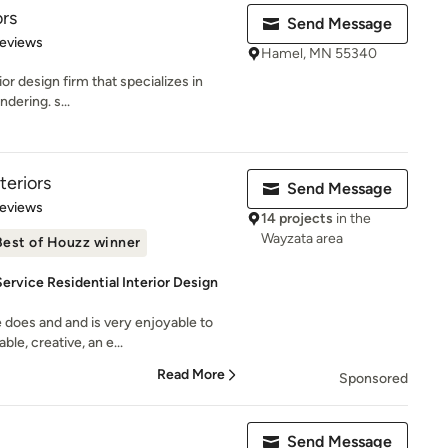
ors
Send Message
 5 stars
Reviews
Hamel, MN 55340
ior design firm that specializes in
dering. s...
teriors
Send Message
 5 stars
Reviews
14 projects
in the
Wayzata area
Best of Houzz winner
ervice Residential Interior Design
 does and and is very enjoyable to
le, creative, an e...
Read More
Sponsored
Send Message