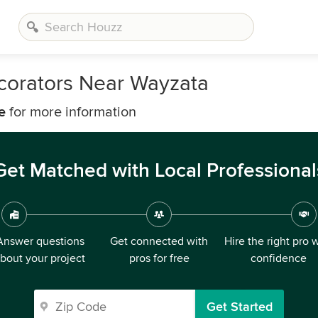
corators Near Wayzata
e
for more information
Get Matched with Local Professional
Answer questions
Get connected with
Hire the right pro 
bout your project
pros for free
confidence
Get Started