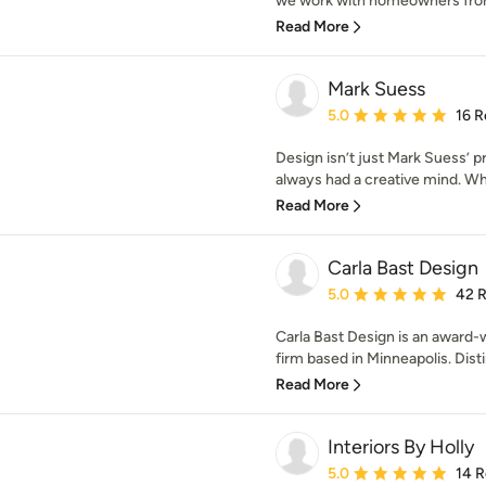
we work with homeowners from 
Read More
Mark Suess
Average rating: 5 out of
5.0
16 R
Design isn’t just Mark Suess’ pro
always had a creative mind. Whe
Read More
Carla Bast Design
Average rating: 5 out of
5.0
42 
Carla Bast Design is an award-
firm based in Minneapolis. Distin
Read More
Interiors By Holly
Average rating: 5 out of
5.0
14 