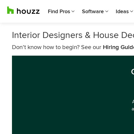
Find Pros
Software
Ideas
Interior Designers & House De
Don’t know how to begin? See our
Hiring Guid
a