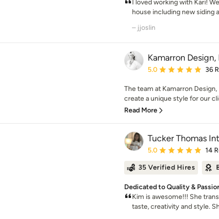
I loved working with Kari! W
house including new siding an
– jjoslin
Kamarron Design, 
Average rating: 5 out of
5.0
36 
The team at Kamarron Design, I
create a unique style for our cli
Read More
Tucker Thomas Int
Average rating: 5 out of
5.0
14 
35 Verified Hires
Dedicated to Quality & Passio
Kim is awesome!!! She tran
taste, creativity and style. S