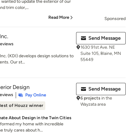
e wanted to update the exterior of our
d trim color,...
Read More
Sponsored
Inc.
Send Message
 5 stars
Reviews
1630 91st Ave. NE
Suite 105, Blaine, MN
nc. (KDI) develops design solutions to
55449
ents. Our st...
erior Design
Send Message
 5 stars
Reviews
Pay Online
6 projects
in the
Wayzata area
Best of Houzz winner
nate About Design in the Twin Cities
sformed my home with incredible
he truly cares about h...