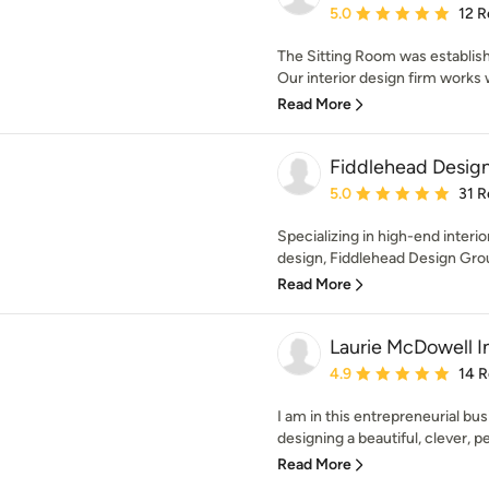
Average rating: 5 out of
5.0
12 R
The Sitting Room was establis
Our interior design firm works wi
Read More
Fiddlehead Desig
Average rating: 5 out of
5.0
31 R
Specializing in high-end inter
design, Fiddlehead Design Grou
Read More
Laurie McDowell I
Average rating: 4.9 out 
4.9
14 
I am in this entrepreneurial busi
designing a beautiful, clever, pe
Read More