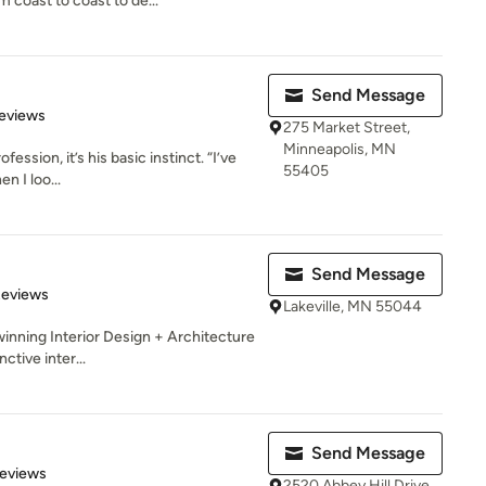
coast to coast to de...
Send Message
 5 stars
eviews
275 Market Street,
Minneapolis, MN
fession, it’s his basic instinct. “I’ve
55405
n I loo...
Send Message
 5 stars
Reviews
Lakeville, MN 55044
winning Interior Design + Architecture
ctive inter...
Send Message
 5 stars
Reviews
2520 Abbey Hill Drive,