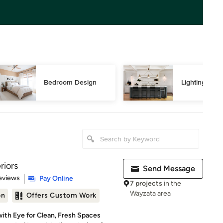
Bedroom Design
Lighting Des
riors
Send Message
 5 stars
eviews
Pay Online
7 projects
in the
Wayzata area
on
Offers Custom Work
with Eye for Clean, Fresh Spaces