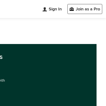
Sign In
Join as a Pro
s
with