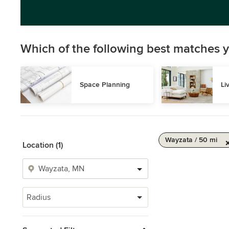
Which of the following best matches y
Space Planning
Li
Wayzata / 50 mi
Location (1)
Radius