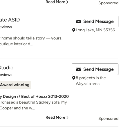
Read More
Sponsored
ate ASID
Send Message
of 5 stars
eviews
Long Lake, MN 55356
 home should tell a story — yours.
tique interior d...
Studio
Send Message
of 5 stars
Reviews
8 projects
in the
Wayzata area
Award winning
by Design // Best of Houzz 2013-2020
rchased a beautiful Stickley sofa. My
Cooper and she w...
Read More
Sponsored