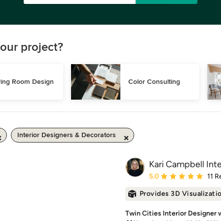
our project?
ving Room Design
Color Consulting
Interior Designers & Decorators
Kari Campbell Inte
Average rating: 5 out of
5.0
11 R
Provides 3D Visualizati
Twin Cities Interior Designer 