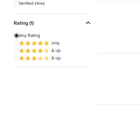
Verified Hires
Rating (1)
Any Rating
only
& up
& up