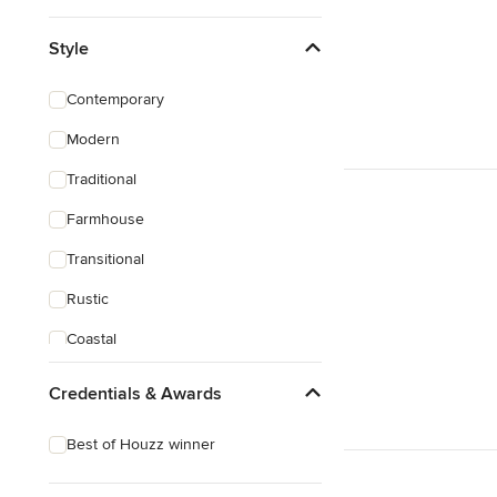
Style
Contemporary
Modern
Traditional
Farmhouse
Transitional
Rustic
Coastal
Eclectic
Credentials & Awards
Best of Houzz winner