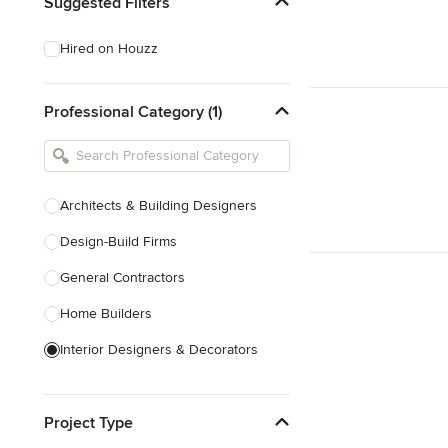
Suggested Filters
Hired on Houzz
Professional Category (1)
Architects & Building Designers
Design-Build Firms
General Contractors
Home Builders
Interior Designers & Decorators
Kitchen & Bathroom Designers
Project Type
Kitchen Remodelers