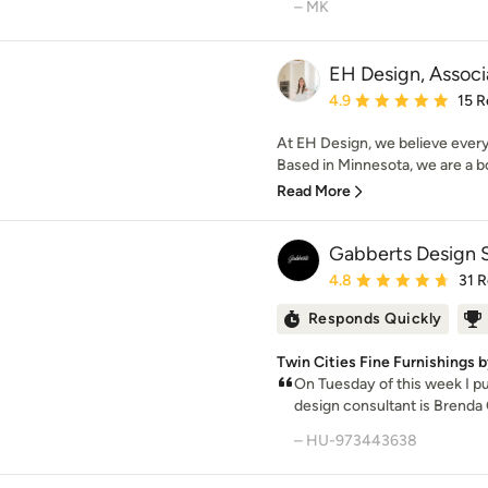
– MK
EH Design, Associ
Average rating: 4.9 out 
4.9
15 R
At EH Design, we believe every
Based in Minnesota, we are a bou
Read More
Gabberts Design 
Average rating: 4.8 out 
4.8
31 
Responds Quickly
Twin Cities Fine Furnishings 
On Tuesday of this week I pu
design consultant is Brenda 
– HU-973443638