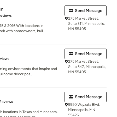
gn
Send Message
of 5 stars
Reviews
275 Market Street.
Suite 311, Minneapolis,
5 & 2016 With locations in
MN 55405
rk with homeowners, buil...
Send Message
 5 stars
eviews
275 Market Street,
Suite 547, Minneapolis,
ming environments that inspire and
MN 55405
ful home décor pos...
Send Message
of 5 stars
 Reviews
9950 Wayzata Blvd,
Minneapolis, MN
h locations in Texas and Minnesota,
55426