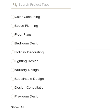
Bathroom Remodelers
Landscape Architects & Landscape
Designers
Color Consulting
Landscape Contractors
Space Planning
Floor Plans
Show All
Bedroom Design
Holiday Decorating
Lighting Design
Nursery Design
Sustainable Design
Design Consultation
Playroom Design
Show All