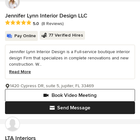
Jennifer Lynn Interior Design LLC
Average rating: 5 out of 5 stars
5.0
(8 Reviews)
77 Verified Hires
Pay Online
Jennifer Lynn Interior Design is a Full-service boutique interior
design Firm that specializes in complete renovations and new
construction. W...
Read More
1420 Cypress DR, suite 5, jupiter, FL 33469
Book Video Meeting
Send Message
LTA Interiors