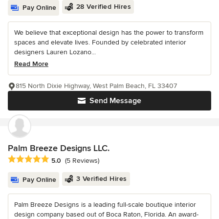
28 Verified Hires
Pay Online
We believe that exceptional design has the power to transform
spaces and elevate lives. Founded by celebrated interior
designers Lauren Lozano...
Read More
815 North Dixie Highway, West Palm Beach, FL 33407
Send Message
Palm Breeze Designs LLC.
Average rating: 5 out of 5 stars
5.0
(5 Reviews)
3 Verified Hires
Pay Online
Palm Breeze Designs is a leading full-scale boutique interior
design company based out of Boca Raton, Florida. An award-