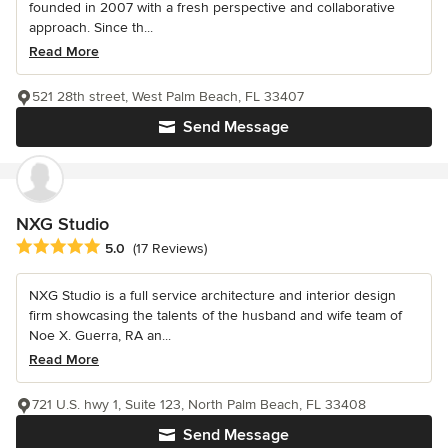
founded in 2007 with a fresh perspective and collaborative
approach. Since th...
Read More
521 28th street, West Palm Beach, FL 33407
Send Message
NXG Studio
Average rating: 5 out of 5 stars
5.0
(17 Reviews)
NXG Studio is a full service architecture and interior design
firm showcasing the talents of the husband and wife team of
Noe X. Guerra, RA an...
Read More
721 U.S. hwy 1, Suite 123, North Palm Beach, FL 33408
Send Message