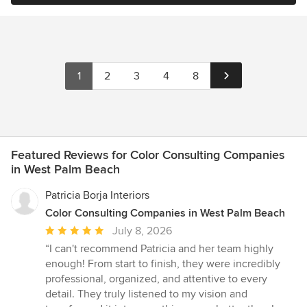
1
2
3
4
8
Featured Reviews for Color Consulting Companies
in West Palm Beach
Patricia Borja Interiors
Color Consulting Companies in West Palm Beach
Average
July 8, 2026
rating:
“I can't recommend Patricia and her team highly
5
enough! From start to finish, they were incredibly
out
professional, organized, and attentive to every
of
detail. They truly listened to my vision and
5