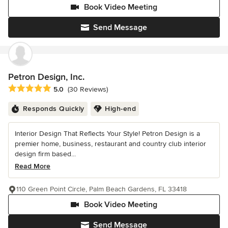
Book Video Meeting
Send Message
Petron Design, Inc.
Average rating: 5 out of 5 stars
5.0
(30 Reviews)
Responds Quickly
High-end
Interior Design That Reflects Your Style! Petron Design is a
premier home, business, restaurant and country club interior
design firm based...
Read More
110 Green Point Circle, Palm Beach Gardens, FL 33418
Book Video Meeting
Send Message