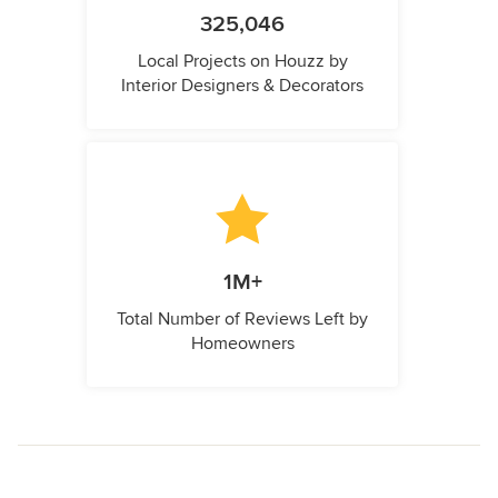
325,046
Local Projects on Houzz by
Interior Designers & Decorators
1M+
Total Number of Reviews Left by
Homeowners