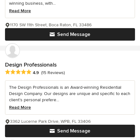
winning business, with...
Read More
1170 SW 11th Street, Boca Raton, FL 33486
Send Message
Design Professionals
Average rating: 4.9 out of 5 stars
4.9
(15 Reviews)
The Design Professionals is an Award-winning Residential
Design Company. Our designs are unique and specific to each
client’s personal prefere...
Read More
3362 Lucerne Park Drive, WPB, FL 33406
Send Message