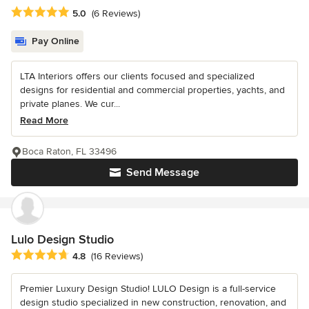
Average rating: 5 out of 5 stars
5.0
(6 Reviews)
Pay Online
LTA Interiors offers our clients focused and specialized
designs for residential and commercial properties, yachts, and
private planes. We cur...
Read More
Boca Raton, FL 33496
Send Message
Lulo Design Studio
Average rating: 4.8 out of 5 stars
4.8
(16 Reviews)
Premier Luxury Design Studio! LULO Design is a full-service
design studio specialized in new construction, renovation, and