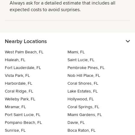
Always ask for a detailed estimate that includes all
expected costs to avoid surprises.
Nearby Locations
West Palm Beach, FL
Miami, FL
Hialeah, FL
Saint Lucie, FL
Fort Lauderdale, FL
Pembroke Pines, FL
Vista Park, FL
Nob Hill Place, FL
Harbordale, FL
Coral Shores, FL
Coral Ridge, FL
Lake Estates, FL
Welleby Park, FL
Hollywood, FL
Miramar, FL
Coral Springs, FL
Port Saint Lucie, FL
Miami Gardens, FL
Pompano Beach, FL
Davie, FL
Sunrise, FL
Boca Raton, FL