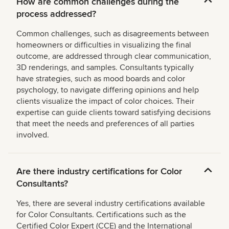
How are common challenges during the
process addressed?
Common challenges, such as disagreements between
homeowners or difficulties in visualizing the final
outcome, are addressed through clear communication,
3D renderings, and samples. Consultants typically
have strategies, such as mood boards and color
psychology, to navigate differing opinions and help
clients visualize the impact of color choices. Their
expertise can guide clients toward satisfying decisions
that meet the needs and preferences of all parties
involved.
Are there industry certifications for Color
Consultants?
Yes, there are several industry certifications available
for Color Consultants. Certifications such as the
Certified Color Expert (CCE) and the International