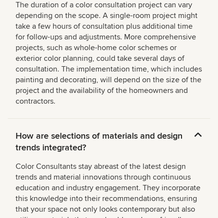
The duration of a color consultation project can vary
depending on the scope. A single-room project might
take a few hours of consultation plus additional time
for follow-ups and adjustments. More comprehensive
projects, such as whole-home color schemes or
exterior color planning, could take several days of
consultation. The implementation time, which includes
painting and decorating, will depend on the size of the
project and the availability of the homeowners and
contractors.
How are selections of materials and design
trends integrated?
Color Consultants stay abreast of the latest design
trends and material innovations through continuous
education and industry engagement. They incorporate
this knowledge into their recommendations, ensuring
that your space not only looks contemporary but also