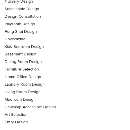
Nursery Design
Sustainable Design
Design Consultation
Playroom Design
Feng Shui Design
Downsizing
Kids Bedroom Design
Basement Design
Dining Room Design
Furniture Selection
Home Office Design
Laundry Room Design
Living Room Design
Mudroom Design
Handicap-Accessible Design
Art Selection
Entry Design