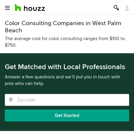
Color Consulting Companies in West Palm
Beach
The average cost for color consulting ranges from $150 to
$750.
Get Matched with Local Professionals
Answer a few questions and we’ll put you in touch with
pros who can help.
Get Started