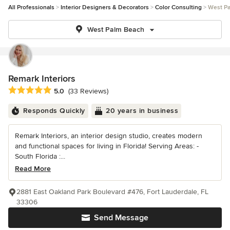
All Professionals
Interior Designers & Decorators
Color Consulting
West P
West Palm Beach
Remark Interiors
Average rating: 5 out of 5 stars
5.0
(33 Reviews)
Responds Quickly
20 years in business
Remark Interiors, an interior design studio, creates modern
and functional spaces for living in Florida! Serving Areas: -
South Florida :...
Read More
2881 East Oakland Park Boulevard #476, Fort Lauderdale, FL
33306
Send Message