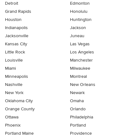
Detroit
Edmonton
Grand Rapids
Honolulu
Houston
Huntington
Indianapolis
Jackson
Jacksonville
Juneau
Kansas City
Las Vegas
Little Rock
Los Angeles
Louisville
Manchester
Miami
Milwaukee
Minneapolis
Montreal
Nashville
New Orleans
New York
Newark
Oklahoma City
Omaha
Orange County
Orlando
Ottawa
Philadelphia
Phoenix
Portland
Portland Maine
Providence