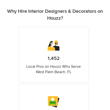
Why Hire Interior Designers & Decorators on
Houzz?
1,452
Local Pros on Houzz Who Serve
West Palm Beach, FL