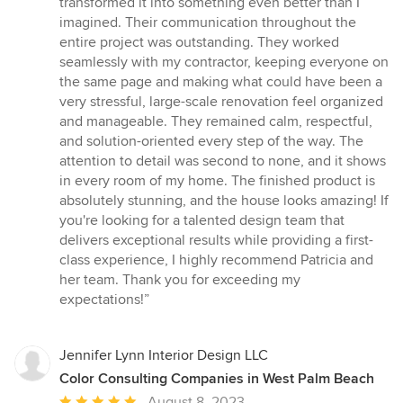
transformed it into something even better than I
stars
imagined. Their communication throughout the
entire project was outstanding. They worked
seamlessly with my contractor, keeping everyone on
the same page and making what could have been a
very stressful, large-scale renovation feel organized
and manageable. They remained calm, respectful,
and solution-oriented every step of the way. The
attention to detail was second to none, and it shows
in every room of my home. The finished product is
absolutely stunning, and the house looks amazing! If
you're looking for a talented design team that
delivers exceptional results while providing a first-
class experience, I highly recommend Patricia and
her team. Thank you for exceeding my
expectations!”
Jennifer Lynn Interior Design LLC
Color Consulting Companies in West Palm Beach
Average
August 8, 2023