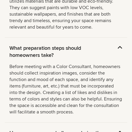
utilizes materials that are durable and eco-friendly.
They can suggest paints with low VOC levels,
sustainable wallpapers, and finishes that are both
trendy and timeless, ensuring your space remains
relevant and beautiful for years to come.
What preparation steps should
homeowners take?
Before meeting with a Color Consultant, homeowners
should collect inspiration images, consider the
function and mood of each space, and identify any
items (furniture, art, etc.) that must be incorporated
into the design. Creating a list of likes and dislikes in
terms of colors and styles can also be helpful. Ensuring
the space is accessible and clean for the consultation
will facilitate a smooth process.