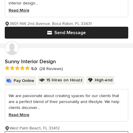
interior design...
Read More
3601 NW 2nd Avenue, Boca Raton, FL 33431
Send Message
Sunny Interior Design
Average rating: 5 out of 5 stars
5.0
(28 Reviews)
15 Hires on Houzz
High-end
Pay Online
We are passionate about creating spaces for our clients that
are a perfect blend of their personality and lifestyle. We help
clients discover...
Read More
West Palm Beach, FL 33412