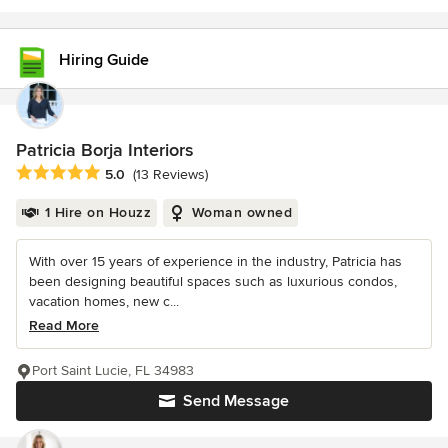
Hiring Guide
Patricia Borja Interiors
Average rating: 5 out of 5 stars
5.0
(13 Reviews)
1 Hire on Houzz
Woman owned
With over 15 years of experience in the industry, Patricia has
been designing beautiful spaces such as luxurious condos,
vacation homes, new c...
Read More
Port Saint Lucie, FL 34983
Send Message