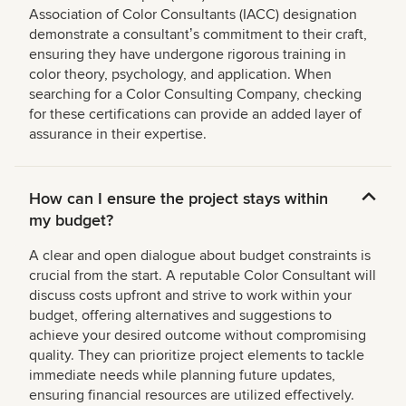
Association of Color Consultants (IACC) designation
demonstrate a consultantʼs commitment to their craft,
ensuring they have undergone rigorous training in
color theory, psychology, and application. When
searching for a Color Consulting Company, checking
for these certifications can provide an added layer of
assurance in their expertise.
How can I ensure the project stays within
my budget?
A clear and open dialogue about budget constraints is
crucial from the start. A reputable Color Consultant will
discuss costs upfront and strive to work within your
budget, offering alternatives and suggestions to
achieve your desired outcome without compromising
quality. They can prioritize project elements to tackle
immediate needs while planning future updates,
ensuring financial resources are utilized effectively.