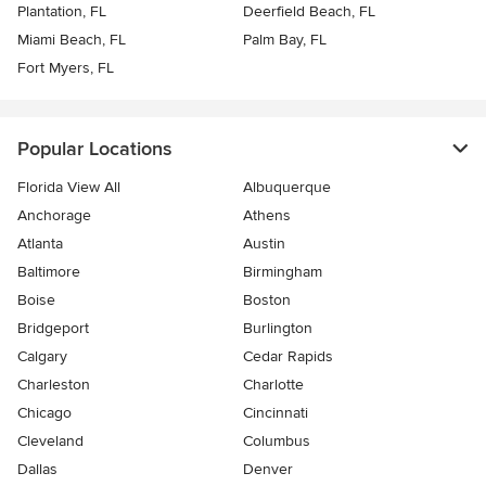
Plantation, FL
Deerfield Beach, FL
Miami Beach, FL
Palm Bay, FL
Fort Myers, FL
Popular Locations
Florida View All
Albuquerque
Anchorage
Athens
Atlanta
Austin
Baltimore
Birmingham
Boise
Boston
Bridgeport
Burlington
Calgary
Cedar Rapids
Charleston
Charlotte
Chicago
Cincinnati
Cleveland
Columbus
Dallas
Denver