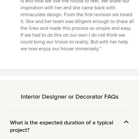
is and how we like the house to feel. We share our
stars
inspiration with her and she came back with
immaculate design. From the first revision we loved
it. She and her team was diligent enough to share all
the links and made this process so simple and easy.
If we had to do this on our own I do not think we
could bring our Vision to reality. But with her help
we now enjoy our house immensely.”
Interior Designer or Decorator FAQs
What is the expected duration of a typical
project?