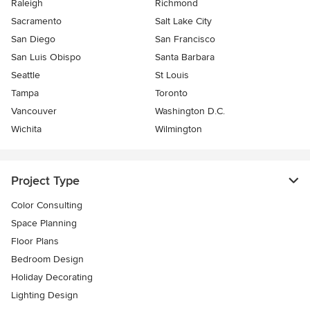
Raleigh
Richmond
Sacramento
Salt Lake City
San Diego
San Francisco
San Luis Obispo
Santa Barbara
Seattle
St Louis
Tampa
Toronto
Vancouver
Washington D.C.
Wichita
Wilmington
Project Type
Color Consulting
Space Planning
Floor Plans
Bedroom Design
Holiday Decorating
Lighting Design