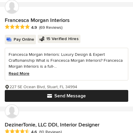
Francesca Morgan Interiors
Average rating: 4.9 out of 5 stars
4.9
(69 Reviews)
15 Verified Hires
Pay Online
Francesca Morgan Interiors: Luxury Design & Expert
Craftsmanship What is Francesca Morgan Interiors? Francesca
Morgan Interiors is a full-...
Read More
227 SE Ocean Blvd, Stuart, FL 34994
Send Message
DezinerTonie, LLC DDI, Interior Designer
Average rating: 4.6 out of 5 stars
4.6
(10 Reviews)