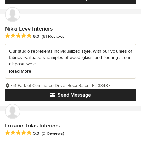
Nikki Levy Interiors
Average rating: 5 out of 5 stars
5.0
(61 Reviews)
Our studio represents individualized style. With our volumes of
fabrics, wallpapers, samples of wood, glass, and flooring at our
disposal we c...
Read More
751 Park of Commerce Drive, Boca Raton, FL 33487
Send Message
Lozano Jolas Interiors
Average rating: 5 out of 5 stars
5.0
(9 Reviews)