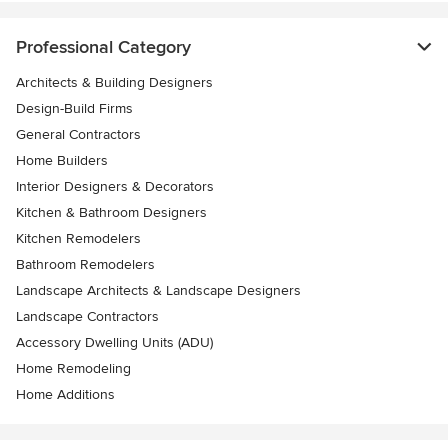
Professional Category
Architects & Building Designers
Design-Build Firms
General Contractors
Home Builders
Interior Designers & Decorators
Kitchen & Bathroom Designers
Kitchen Remodelers
Bathroom Remodelers
Landscape Architects & Landscape Designers
Landscape Contractors
Accessory Dwelling Units (ADU)
Home Remodeling
Home Additions