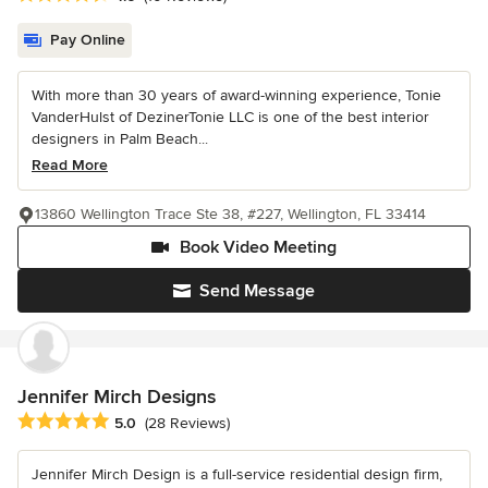
Pay Online
With more than 30 years of award-winning experience, Tonie
VanderHulst of DezinerTonie LLC is one of the best interior
designers in Palm Beach...
Read More
13860 Wellington Trace Ste 38, #227, Wellington, FL 33414
Book Video Meeting
Send Message
Jennifer Mirch Designs
Average rating: 5 out of 5 stars
5.0
(28 Reviews)
Jennifer Mirch Design is a full-service residential design firm,