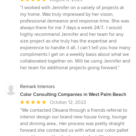
rating:
“I worked with Jennifer on a variety of projects at
5
my home. Was truly impressed by her vision,
out
professional demeanor and response time. She was
of
always there for me 7 days a week 24/7.. I would
5
highly recommend Jennifer and her team for any
stars
size project as she truly has the expertise and
expierence to handle it all. I can’t tell you how many
compliments I get on a weekly basis about what we
collaborated together on. Will be using Jennifer and
her team for additional projects going forward.”
Remark Interiors
Color Consulting Companies in West Palm Beach
Average
October 12, 2022
rating:
“We contacted Oksana through a friends referral to
5
interior design our brand new house living, lounge
out
and dinning area.. Her process was pretty straight
of
forward she contacted us with what our color pallet
5