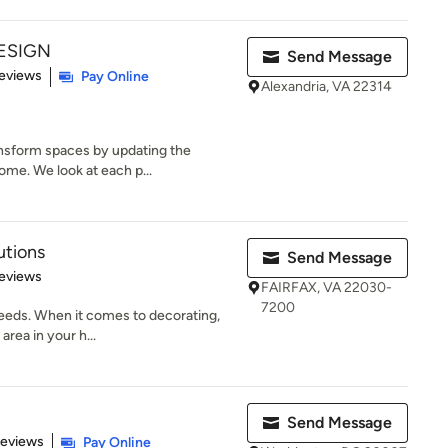
ESIGN
Send Message
 5 stars
eviews
Pay Online
Alexandria, VA 22314
ansform spaces by updating the
home. We look at each p...
utions
Send Message
 5 stars
eviews
FAIRFAX, VA 22030-
7200
needs. When it comes to decorating,
rea in your h...
Send Message
 5 stars
Reviews
Pay Online