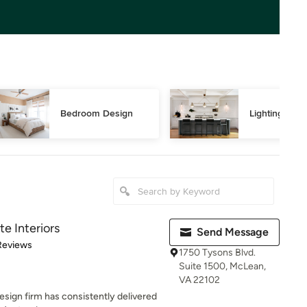
Bedroom Design
Lighting Des
te Interiors
Send Message
of 5 stars
Reviews
1750 Tysons Blvd.
Suite 1500, McLean,
VA 22102
esign firm has consistently delivered