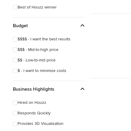
Coastal
Best of Houzz winner
Eclectic
Southwestern
Budget
Craftsman
$$$$ - I want the best results
Asian
$$$ - Mid-to-high price
Mediterranean
$$ - Low-to-mid price
$ - I want to minimize costs
Business Highlights
Hired on Houzz
Responds Quickly
Provides 3D Visualization