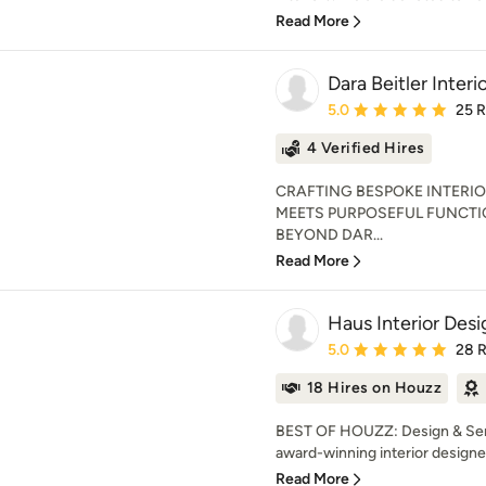
Read More
Dara Beitler Interi
Average rating: 5 out of
5.0
25 
4 Verified Hires
CRAFTING BESPOKE INTERIO
MEETS PURPOSEFUL FUNCT
BEYOND DAR...
Read More
Haus Interior Desi
Average rating: 5 out of
5.0
28 
18 Hires on Houzz
BEST OF HOUZZ: Design & Servi
award-winning interior designe
Read More