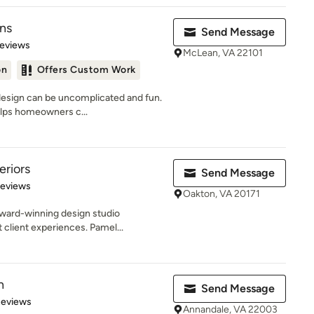
gns
Send Message
 5 stars
Reviews
McLean, VA 22101
on
Offers Custom Work
 design can be uncomplicated and fun.
lps homeowners c...
eriors
Send Message
 5 stars
Reviews
Oakton, VA 20171
award-winning design studio
 client experiences. Pamel...
n
Send Message
of 5 stars
Reviews
Annandale, VA 22003