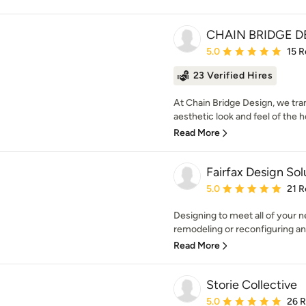
CHAIN BRIDGE D
Average rating: 5 out of
5.0
15 R
23 Verified Hires
At Chain Bridge Design, we tr
aesthetic look and feel of the 
Read More
Fairfax Design Sol
Average rating: 5 out of
5.0
21 R
Designing to meet all of your 
remodeling or reconfiguring an a
Read More
Storie Collective
Average rating: 5 out of
5.0
26 