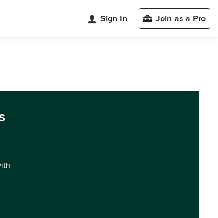
Sign In
Join as a Pro
s
with