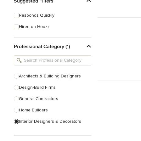
Suggested Filters
Responds Quickly
Hired on Houzz
Professional Category (1)
Architects & Building Designers
Design-Build Firms
General Contractors
Home Builders
Interior Designers & Decorators
Kitchen & Bathroom Designers