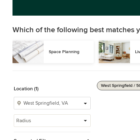
Which of the following best matches y
Space Planning
Li
West Springfield / 5
Location (1)
Radius