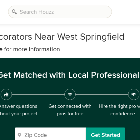
corators Near West Springfield
e
for more information
Get Matched with Local Professional
Answer questions
Get connected with
Hire the right pro 
bout your project
pros for free
confidence
Get Started