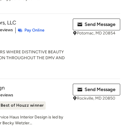
ors, LLC
Send Message
 5 stars
Reviews
Pay Online
Potomac, MD 20854
RS WHERE DISTINCTIVE BEAUTY
ION THROUGHOUT THE DMV AND
gn
Send Message
 5 stars
Reviews
Rockville, MD 20850
Best of Houzz winner
ce Haus Interior Design is led by
r Becky Wetzler...