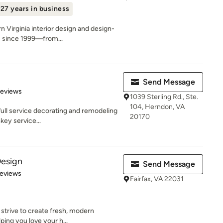
27 years in business
 Virginia interior design and design-
 since 1999—from...
Send Message
 5 stars
Reviews
1039 Sterling Rd., Ste.
104, Herndon, VA
 full service decorating and remodeling
20170
key service...
Design
Send Message
of 5 stars
Reviews
Fairfax, VA 22031
 strive to create fresh, modern
ping you love your h...