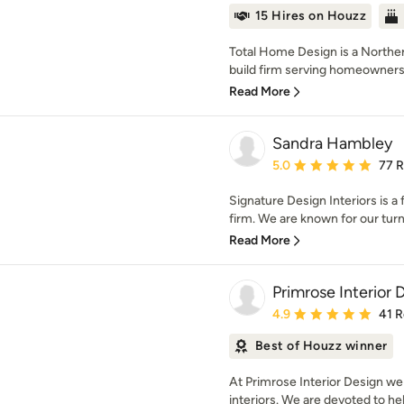
15 Hires on Houzz
Total Home Design is a Northern
build firm serving homeowners
Read More
Sandra Hambley
Average rating: 5 out of
5.0
77 
Signature Design Interiors is a
firm. We are known for our turn
Read More
Primrose Interior 
Average rating: 4.9 out 
4.9
41 
Best of Houzz winner
At Primrose Interior Design we
interiors. We are devoted to hel