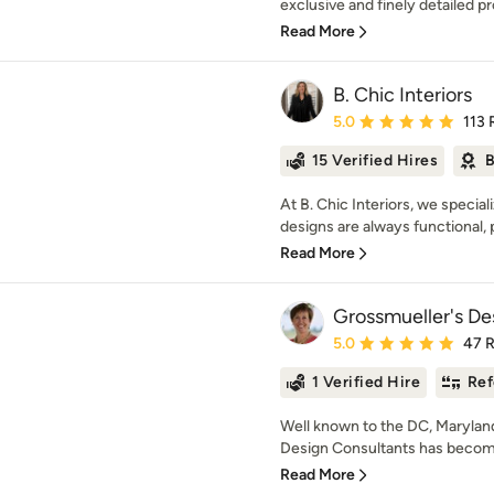
exclusive and finely detailed pro
Read More
B. Chic Interiors
Average rating: 5 out of
5.0
113 
15 Verified Hires
B
At B. Chic Interiors, we special
designs are always functional, pr
Read More
Grossmueller's De
Average rating: 5 out of
5.0
47 
1 Verified Hire
Ref
Well known to the DC, Maryland
Design Consultants has becom
Read More