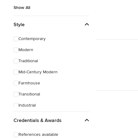
Show All
Style
Contemporary
Modern
Traditional
Mid-Century Modern
Farmhouse
Transitional
Industrial
Scandinavian
Credentials & Awards
Rustic
References available