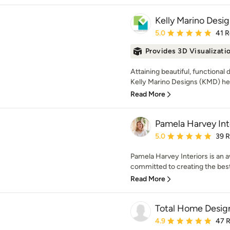
Kelly Marino Desi
Average rating: 5 out of
5.0
41 
Provides 3D Visualizati
Attaining beautiful, functional
Kelly Marino Designs (KMD) he
Read More
Pamela Harvey Int
Average rating: 5 out of
5.0
39 
Pamela Harvey Interiors is an 
committed to creating the best
Read More
Total Home Desig
Average rating: 4.9 out 
4.9
47 