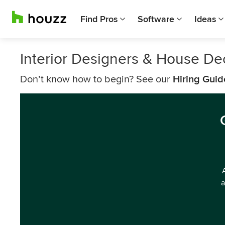
Find Pros
Software
Ideas
Interior Designers & House De
Don’t know how to begin? See our
Hiring Guid
a