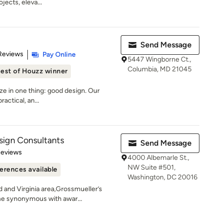
jects, eleva...
Send Message
 5 stars
Reviews
Pay Online
5447 Wingborne Ct.,
Columbia, MD 21045
est of Houzz winner
ize in one thing: good design. Our
actical, an...
sign Consultants
Send Message
 5 stars
Reviews
4000 Albemarle St.,
NW Suite #501,
erences available
Washington, DC 20016
 and Virginia area,Grossmueller’s
e synonymous with awar...