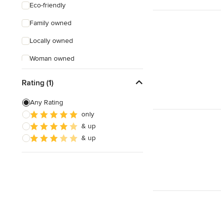
Eco-friendly
Family owned
Locally owned
Woman owned
Offers Custom Work
Rating (1)
Online consultation
Any Rating
Verified Hires
only
& up
& up