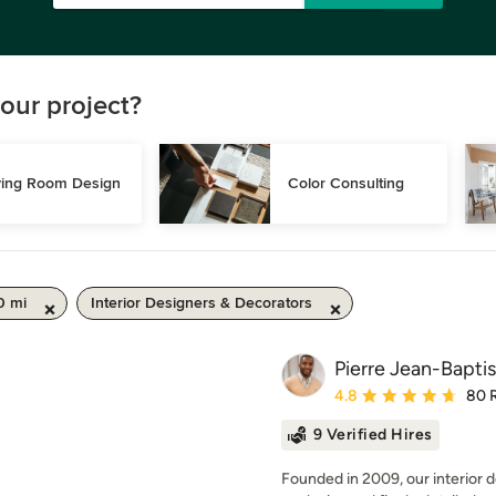
our project?
ving Room Design
Color Consulting
0 mi
Interior Designers & Decorators
Pierre Jean-Baptis
Average rating: 4.8 out 
4.8
80 
9 Verified Hires
Founded in 2009, our interior d