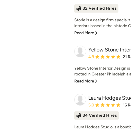
32 Verified Hires
Storie is a design firm specializ
interiors based in the historic
Read More
Yellow Stone Inter
Average rating: 4.9 out 
4.9
21 R
Yellow Stone Interior Design is
rooted in Greater Philadelphia a
Read More
Laura Hodges Stu
Average rating: 5 out of
5.0
16 R
34 Verified Hires
Laura Hodges Studio is a boutiq