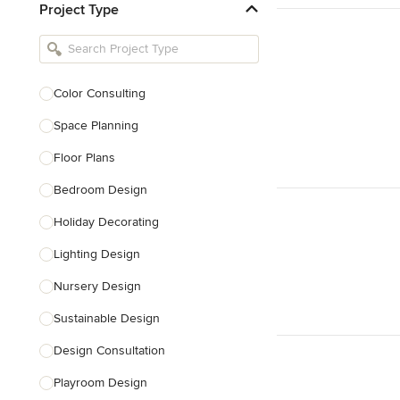
Project Type
Kitchen Remodelers
Bathroom Remodelers
Landscape Architects & Landscape
Designers
Color Consulting
Landscape Contractors
Space Planning
Floor Plans
Show All
Bedroom Design
Holiday Decorating
Lighting Design
Nursery Design
Sustainable Design
Design Consultation
Playroom Design