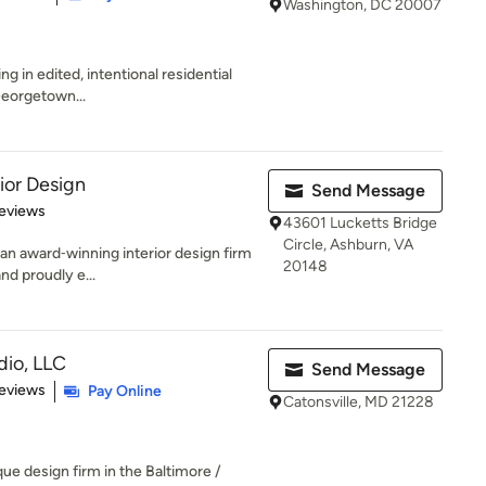
Washington, DC 20007
ing in edited, intentional residential
 Georgetown...
ior Design
Send Message
of 5 stars
eviews
43601 Lucketts Bridge
Circle, Ashburn, VA
 an award‑winning interior design firm
20148
nd proudly e...
dio, LLC
Send Message
 5 stars
eviews
Pay Online
Catonsville, MD 21228
ue design firm in the Baltimore /