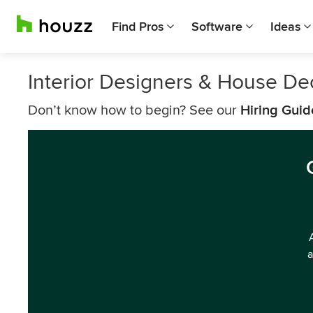
Find Pros
Software
Ideas
Interior Designers & House De
Don’t know how to begin? See our
Hiring Guid
a