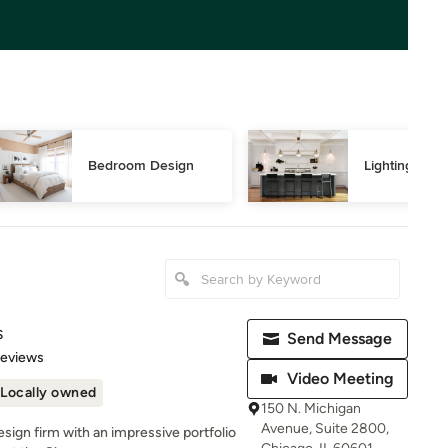
Bedroom Design
Lighting Des
s
Send Message
 5 stars
Reviews
Video Meeting
Locally owned
150 N. Michigan
Avenue, Suite 2800,
design firm with an impressive portfolio