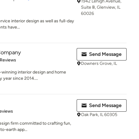
1942 Lehigh Avenue,
Suite B, Glenview, IL
60026
vice interior design as well as full-day
nts have...
 Company
Send Message
 5 stars
 Reviews
Downers Grove, IL
d-winning interior design and home
 year since 2014....
Send Message
 5 stars
eviews
Oak Park, IL 60305
 design firm committed to crafting fun,
to-earth app...