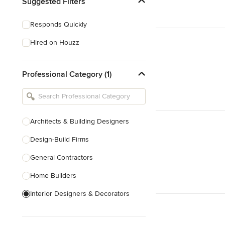
Suggested Filters
Responds Quickly
Hired on Houzz
Professional Category (1)
Architects & Building Designers
Design-Build Firms
General Contractors
Home Builders
Interior Designers & Decorators
Kitchen & Bathroom Designers