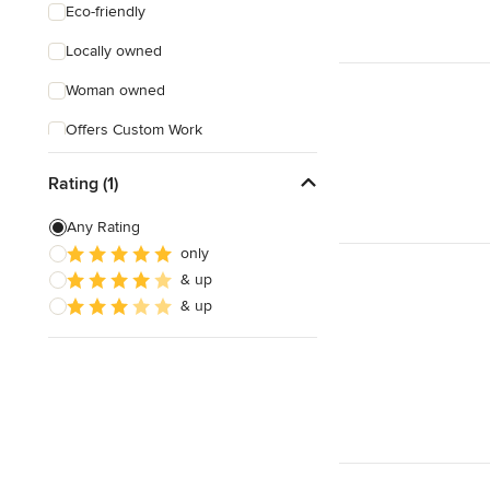
Eco-friendly
Locally owned
Woman owned
Offers Custom Work
Online consultation
Rating (1)
Weekend consultations
Any Rating
Verified Hires
only
& up
& up