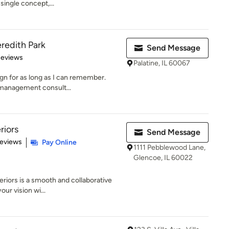
single concept,...
redith Park
Send Message
 5 stars
Reviews
Palatine, IL 60067
ign for as long as I can remember.
 management consult...
riors
Send Message
of 5 stars
Reviews
Pay Online
1111 Pebblewood Lane,
Glencoe, IL 60022
riors is a smooth and collaborative
ur vision wi...