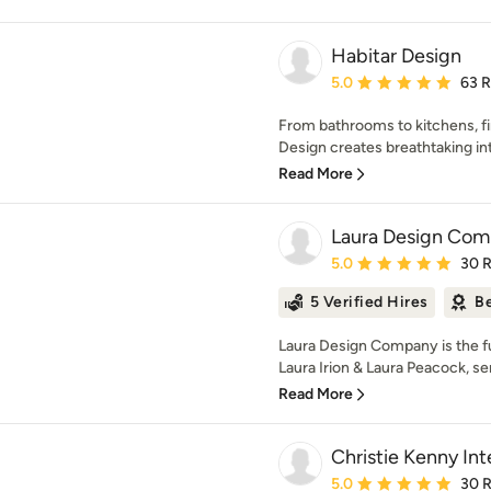
Habitar Design
Average rating: 5 out of
5.0
63 
From bathrooms to kitchens, fir
Design creates breathtaking inte
Read More
Laura Design Co
Average rating: 5 out of
5.0
30 
5 Verified Hires
Be
Laura Design Company is the ful
Laura Irion & Laura Peacock, ser
Read More
Christie Kenny Int
Average rating: 5 out of
5.0
30 