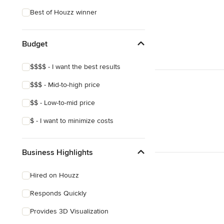
Victorian
Best of Houzz winner
Budget
$$$$ - I want the best results
$$$ - Mid-to-high price
$$ - Low-to-mid price
$ - I want to minimize costs
Business Highlights
Hired on Houzz
Responds Quickly
Provides 3D Visualization