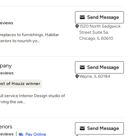
Send Message
 5 stars
Reviews
1520 North Sedgwick
Street Suite 5a,
eplaces to furnishings, Habitar
Chicago, IL 60610
riors to nourish yo...
mpany
Send Message
 5 stars
Reviews
Wayne, IL 60184
st of Houzz winner
l service Interior Design studio of
ving the we...
eriors
Send Message
 5 stars
Reviews
Pay Online