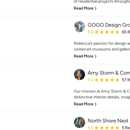
of residential projects througho
Read More
GOGO Design Gr
Average rating: 5 out of
5.0
65 
Rebecca’s passion for design an
visited art museums and galleri
Read More
Amy Storm & Co
Average rating: 5 out of
5.0
57 
Our mission at Amy Storm & Co
distinctive interior details, insig
Read More
North Shore Nest
Average rating: 5 out of
5.0
5 R