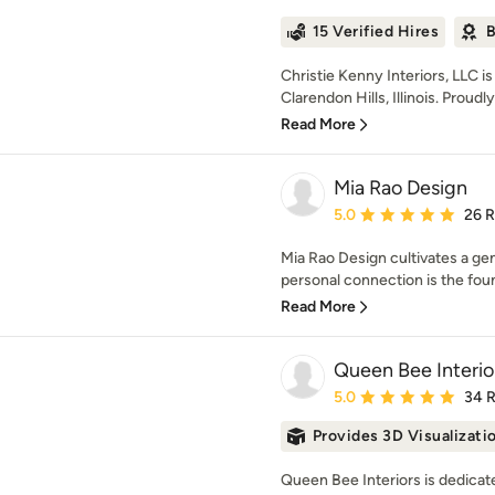
15 Verified Hires
B
Christie Kenny Interiors, LLC is 
Clarendon Hills, Illinois. Proudly
Read More
Mia Rao Design
Average rating: 5 out of
5.0
26 
Mia Rao Design cultivates a gen
personal connection is the foun
Read More
Queen Bee Interio
Average rating: 5 out of
5.0
34 
Provides 3D Visualizati
Queen Bee Interiors is dedicate