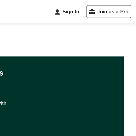
Sign In
Join as a Pro
s
with