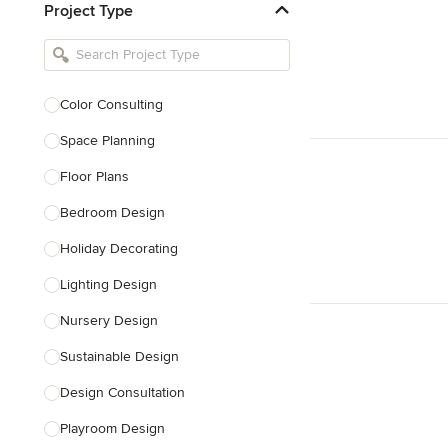
Project Type
Kitchen Remodelers
Bathroom Remodelers
Landscape Architects & Landscape
Designers
Color Consulting
Landscape Contractors
Space Planning
Floor Plans
Show All
Bedroom Design
Holiday Decorating
Lighting Design
Nursery Design
Sustainable Design
Design Consultation
Playroom Design