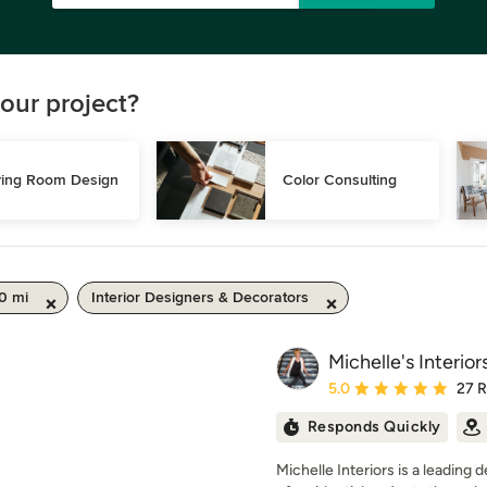
our project?
ving Room Design
Color Consulting
0 mi
Interior Designers & Decorators
Michelle's Interior
Average rating: 5 out of
5.0
27 
Responds Quickly
Michelle Interiors is a leading 