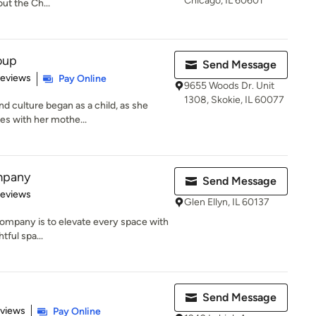
Chicago, IL 60601
ut the Ch...
oup
Send Message
 5 stars
Reviews
Pay Online
9655 Woods Dr. Unit
1308, Skokie, IL 60077
d culture began as a child, as she
es with her mothe...
mpany
Send Message
 5 stars
Reviews
Glen Ellyn, IL 60137
mpany is to elevate every space with
htful spa...
Send Message
 5 stars
eviews
Pay Online