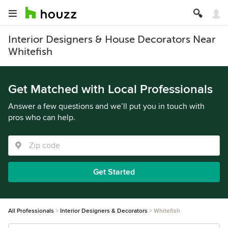
Interior Designers & House Decorators Near
Whitefish
Get Matched with Local Professionals
Answer a few questions and we’ll put you in touch with
pros who can help.
Get Started
All Professionals
Interior Designers & Decorators
Whitefish