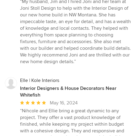
rating:
“My husband, Jim and I hired Joni and her team at
5
Joni Stoll Design to help with the Interior Design of
out
our new home build in NW Montana. She has
of
impeccable taste, an eye for detail, and has a wealth
5
of knowledge and local contacts. They helped with
stars
everything from space planning to choosing
fixtures, furniture and accessories. She also met
with our builder and helped coordinate build details.
We highly recommend Joni and are thrilled with our
new home design details.”
Elle | Kole Interiors
Interior Designers & House Decorators Near
Whitefish
Average
May 16, 2024
rating:
“Nihcole and Ellie bring a great dynamic to any
5
project. They offer a vast product knowledge of
out
finished, while keeping my project within budget
of
with a cohesive design. They and responsive and