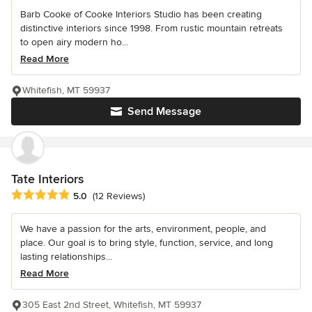
Barb Cooke of Cooke Interiors Studio has been creating
distinctive interiors since 1998. From rustic mountain retreats
to open airy modern ho...
Read More
Whitefish, MT 59937
Send Message
Tate Interiors
Average rating: 5 out of 5 stars
5.0
(12 Reviews)
We have a passion for the arts, environment, people, and
place. Our goal is to bring style, function, service, and long
lasting relationships...
Read More
305 East 2nd Street, Whitefish, MT 59937