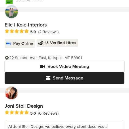
Elle | Kole Interiors
Average rating: 5 out of 5 stars
5.0
(2 Reviews)
13 Verified Hires
Pay Online
22 Second Ave. East, Kalispell, MT 59901
Book Video Meeting
Send Message
Joni Stoll Design
Average rating: 5 out of 5 stars
5.0
(6 Reviews)
At Joni Stoll Design, we believe every client deserves a