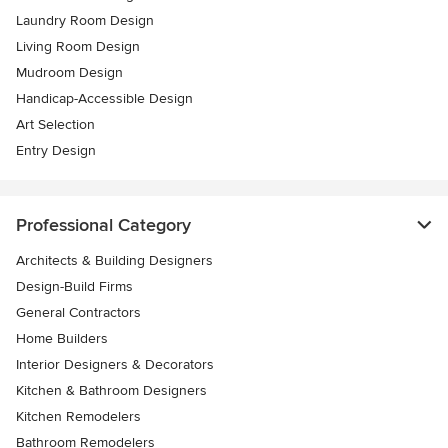
Laundry Room Design
Living Room Design
Mudroom Design
Handicap-Accessible Design
Art Selection
Entry Design
Professional Category
Architects & Building Designers
Design-Build Firms
General Contractors
Home Builders
Interior Designers & Decorators
Kitchen & Bathroom Designers
Kitchen Remodelers
Bathroom Remodelers