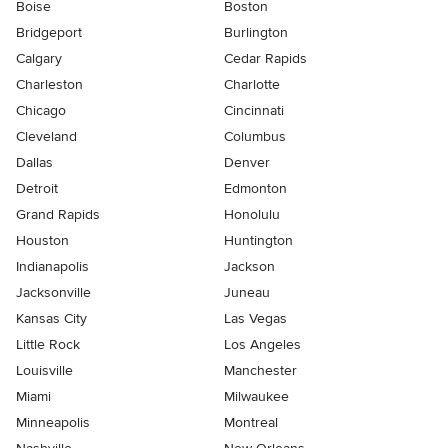
Boise
Boston
Bridgeport
Burlington
Calgary
Cedar Rapids
Charleston
Charlotte
Chicago
Cincinnati
Cleveland
Columbus
Dallas
Denver
Detroit
Edmonton
Grand Rapids
Honolulu
Houston
Huntington
Indianapolis
Jackson
Jacksonville
Juneau
Kansas City
Las Vegas
Little Rock
Los Angeles
Louisville
Manchester
Miami
Milwaukee
Minneapolis
Montreal