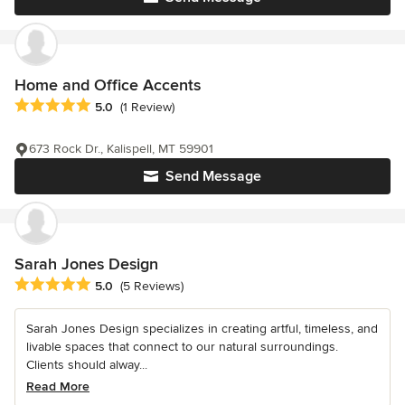
Home and Office Accents
Average rating: 5 out of 5 stars
5.0
(1 Review)
673 Rock Dr., Kalispell, MT 59901
Send Message
Sarah Jones Design
Average rating: 5 out of 5 stars
5.0
(5 Reviews)
Sarah Jones Design specializes in creating artful, timeless, and
livable spaces that connect to our natural surroundings.
Clients should alway...
Read More