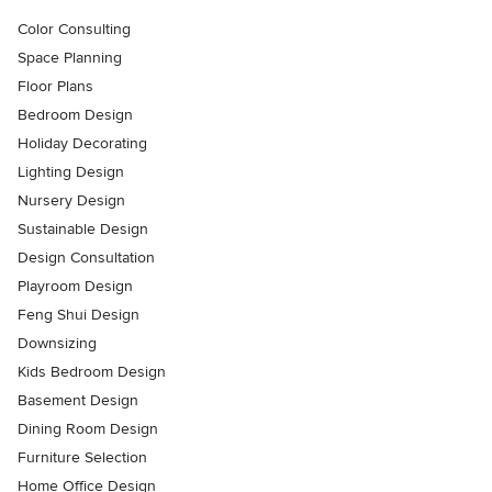
Color Consulting
Space Planning
Floor Plans
Bedroom Design
Holiday Decorating
Lighting Design
Nursery Design
Sustainable Design
Design Consultation
Playroom Design
Feng Shui Design
Downsizing
Kids Bedroom Design
Basement Design
Dining Room Design
Furniture Selection
Home Office Design