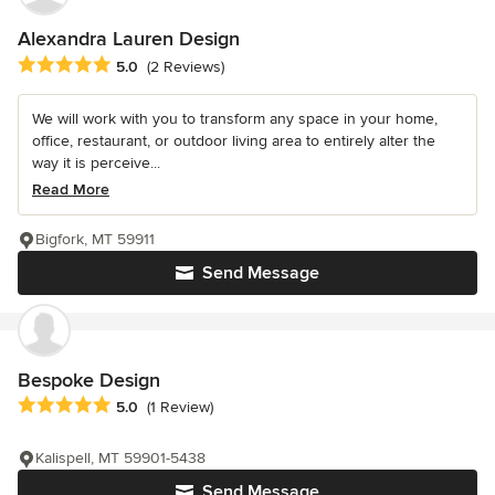
Alexandra Lauren Design
Average rating: 5 out of 5 stars
5.0
(2 Reviews)
We will work with you to transform any space in your home,
office, restaurant, or outdoor living area to entirely alter the
way it is perceive...
Read More
Bigfork, MT 59911
Send Message
Bespoke Design
Average rating: 5 out of 5 stars
5.0
(1 Review)
Kalispell, MT 59901-5438
Send Message