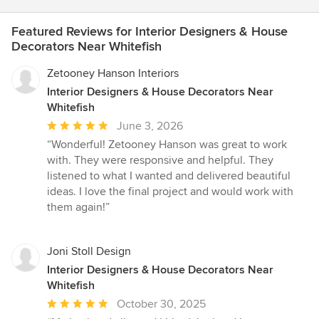
Featured Reviews for Interior Designers & House
Decorators Near Whitefish
Zetooney Hanson Interiors
Interior Designers & House Decorators Near
Whitefish
Average
June 3, 2026
rating:
“Wonderful! Zetooney Hanson was great to work
5
with. They were responsive and helpful. They
out
listened to what I wanted and delivered beautiful
of
ideas. I love the final project and would work with
5
them again!”
stars
Joni Stoll Design
Interior Designers & House Decorators Near
Whitefish
Average
October 30, 2025