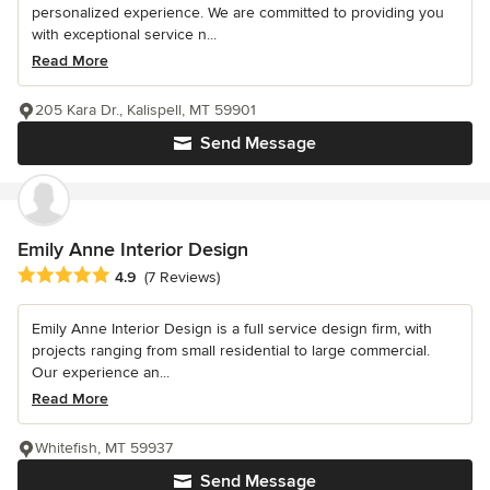
personalized experience. We are committed to providing you
with exceptional service n...
Read More
205 Kara Dr., Kalispell, MT 59901
Send Message
Emily Anne Interior Design
Average rating: 4.9 out of 5 stars
4.9
(7 Reviews)
Emily Anne Interior Design is a full service design firm, with
projects ranging from small residential to large commercial.
Our experience an...
Read More
Whitefish, MT 59937
Send Message