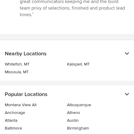
5
great communicators keeping me and the build
stars
team privy of selections, finished and product lead
times.”
Nearby Locations
Whitefish, MT
Kalispell, MT
Missoula, MT
Popular Locations
Montana View All
Albuquerque
Anchorage
Athens
Atlanta
Austin
Baltimore
Birmingham