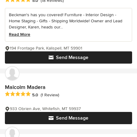
Average rating: 5 out of 5 stars
5.0
(18 Reviews)
Beckman's has you covered! Furniture - Interior Design -
Home Staging - Gifts - Shipping Worldwide! Owner and Lead
Designer, Karen, heads our...
Read More
194 Frontage Park, Kalispell, MT 59901
Send Message
Malcolm Madera
Average rating: 5 out of 5 stars
5.0
(1 Review)
933 Obrien Ave, Whitefish, MT 59937
Send Message