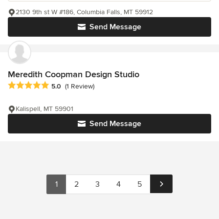
2130 9th st W #186, Columbia Falls, MT 59912
Send Message
Meredith Coopman Design Studio
Average rating: 5 out of 5 stars
5.0
(1 Review)
Kalispell, MT 59901
Send Message
1
2
3
4
5