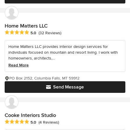
Home Matters LLC
Average rating: 5 out of 5 stars
5.0
(32 Reviews)
Home Matters LLC provides interior design services for
individuals focused on mountain and resort living. I work with
homeowners, architects,...
Read More
PO Box 2152, Columbia Falls, MT 59912
Send Message
Cooke Interiors Studio
Average rating: 5 out of 5 stars
5.0
(4 Reviews)