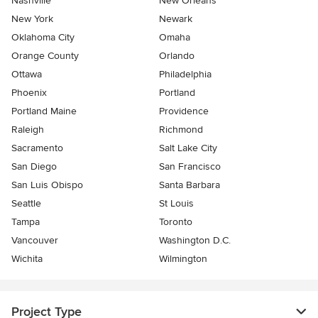
Nashville
New Orleans
New York
Newark
Oklahoma City
Omaha
Orange County
Orlando
Ottawa
Philadelphia
Phoenix
Portland
Portland Maine
Providence
Raleigh
Richmond
Sacramento
Salt Lake City
San Diego
San Francisco
San Luis Obispo
Santa Barbara
Seattle
St Louis
Tampa
Toronto
Vancouver
Washington D.C.
Wichita
Wilmington
Project Type