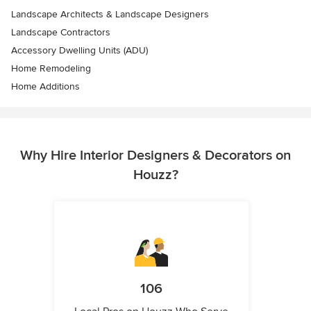
Landscape Architects & Landscape Designers
Landscape Contractors
Accessory Dwelling Units (ADU)
Home Remodeling
Home Additions
Why Hire Interior Designers & Decorators on
Houzz?
106