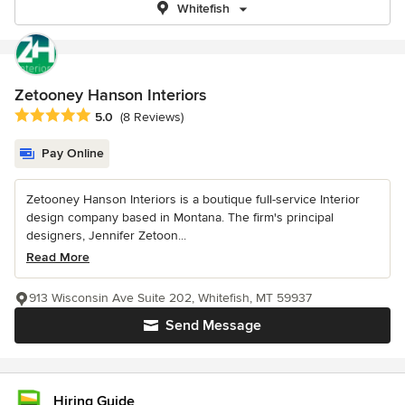
Whitefish
Zetooney Hanson Interiors
Average rating: 5 out of 5 stars
5.0
(8 Reviews)
Pay Online
Zetooney Hanson Interiors is a boutique full-service Interior
design company based in Montana. The firm's principal
designers, Jennifer Zetoon...
Read More
913 Wisconsin Ave Suite 202, Whitefish, MT 59937
Send Message
Hiring Guide