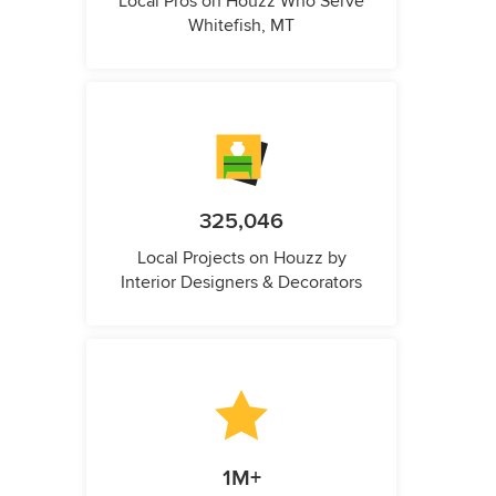
Local Pros on Houzz Who Serve
Whitefish, MT
325,046
Local Projects on Houzz by
Interior Designers & Decorators
1M+