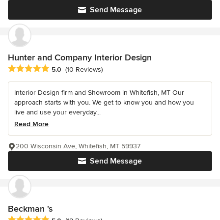
Send Message
Hunter and Company Interior Design
Average rating: 5 out of 5 stars
5.0
(10 Reviews)
Interior Design firm and Showroom in Whitefish, MT Our
approach starts with you. We get to know you and how you
live and use your everyday...
Read More
200 Wisconsin Ave, Whitefish, MT 59937
Send Message
Beckman 's