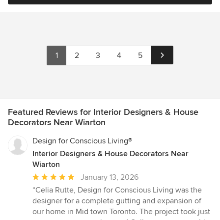
1
2
3
4
5
Featured Reviews for Interior Designers & House
Decorators Near Wiarton
Design for Conscious Living®
Interior Designers & House Decorators Near
Wiarton
Average
January 13, 2026
rating:
“Celia Rutte, Design for Conscious Living was the
5
designer for a complete gutting and expansion of
out
our home in Mid town Toronto. The project took just