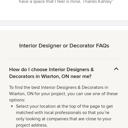
5
have a space that I feel is mine. Thanks Kahley”
stars
Interior Designer or Decorator FAQs
How do I choose Interior Designers &
Decorators in Wiarton, ON near me?
To find the best Interior Designers & Decorators in
Wiarton, ON for your project, you can use one of these
options:
Select your location at the top of the page to get
matched with local professionals so that you’re
only looking at companies that are close to your
project address.