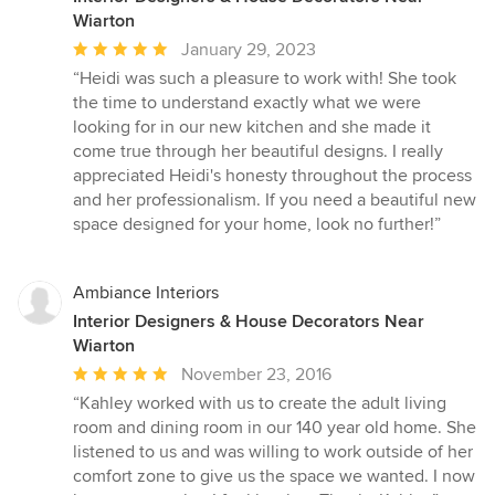
Wiarton
Average
January 29, 2023
rating:
“Heidi was such a pleasure to work with! She took
5
the time to understand exactly what we were
out
looking for in our new kitchen and she made it
of
come true through her beautiful designs. I really
5
appreciated Heidi's honesty throughout the process
stars
and her professionalism. If you need a beautiful new
space designed for your home, look no further!”
Ambiance Interiors
Interior Designers & House Decorators Near
Wiarton
Average
November 23, 2016
rating:
“Kahley worked with us to create the adult living
5
room and dining room in our 140 year old home. She
out
listened to us and was willing to work outside of her
of
comfort zone to give us the space we wanted. I now