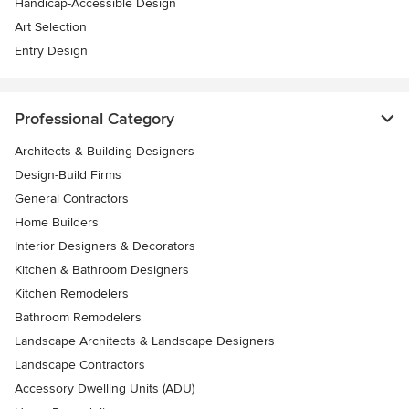
Handicap-Accessible Design
Art Selection
Entry Design
Professional Category
Architects & Building Designers
Design-Build Firms
General Contractors
Home Builders
Interior Designers & Decorators
Kitchen & Bathroom Designers
Kitchen Remodelers
Bathroom Remodelers
Landscape Architects & Landscape Designers
Landscape Contractors
Accessory Dwelling Units (ADU)