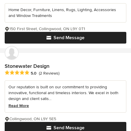
Home Decor, Furniture, Linens, Rugs, Lighting, Accessories
and Window Treatments
150 First Street, Collingwood, ON L9Y 0T1
Send Message
Stonewater Design
Average rating: 5 out of 5 stars
5.0
(2 Reviews)
Our reputation is built on our commitment to providing
innovative, functional and timeless interiors. We excel in both
design and client satis...
Read More
Collingwood, ON L9Y 5E5
Send Message