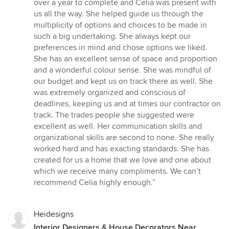
of
over a year to complete and Celia was present with
5
us all the way. She helped guide us through the
stars
multiplicity of options and choices to be made in
such a big undertaking. She always kept our
preferences in mind and chose options we liked.
She has an excellent sense of space and proportion
and a wonderful colour sense. She was mindful of
our budget and kept us on track there as well. She
was extremely organized and conscious of
deadlines, keeping us and at times our contractor on
track. The trades people she suggested were
excellent as well. Her communication skills and
organizational skills are second to none. She really
worked hard and has exacting standards. She has
created for us a home that we love and one about
which we receive many compliments. We can’t
recommend Celia highly enough.”
Heidesigns
Interior Designers & House Decorators Near