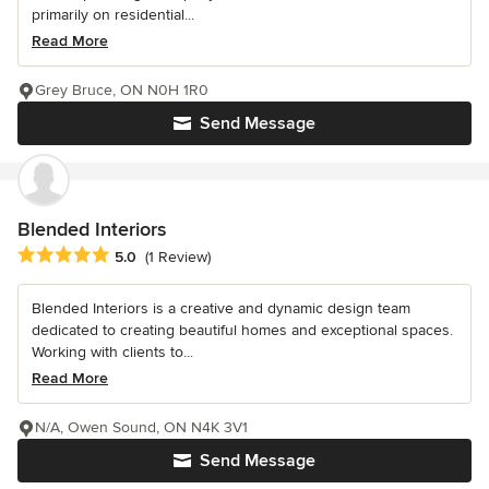
primarily on residential...
Read More
Grey Bruce, ON N0H 1R0
Send Message
Blended Interiors
Average rating: 5 out of 5 stars
5.0
(1 Review)
Blended Interiors is a creative and dynamic design team
dedicated to creating beautiful homes and exceptional spaces.
Working with clients to...
Read More
N/A, Owen Sound, ON N4K 3V1
Send Message