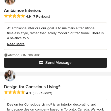
Ambiance Interiors
Average rating: 4.9 out of 5 stars
4.9
(7 Reviews)
At Ambiance Interiors our goal is to maintain a transitional
timeless style, rather than solely modern or traditional. There is
a balance to o...
Read More
Atwood, ON N0G1B0
Send Message
Design for Conscious Living®
Average rating: 4.9 out of 5 stars
4.9
(36 Reviews)
Design for Conscious Living® is an interior decorating and
landscape design company based in Toronto, Canada. We work