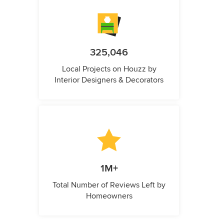
325,046
Local Projects on Houzz by
Interior Designers & Decorators
1M+
Total Number of Reviews Left by
Homeowners