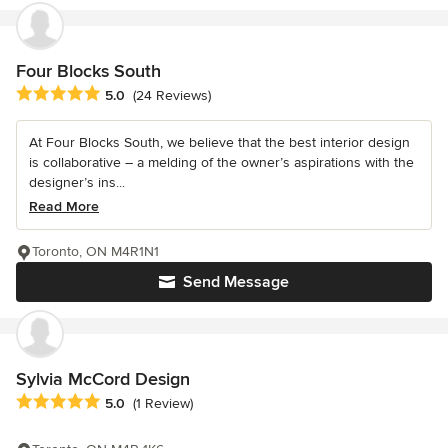
Four Blocks South
Average rating: 5 out of 5 stars
5.0
(24 Reviews)
At Four Blocks South, we believe that the best interior design
is collaborative – a melding of the owner’s aspirations with the
designer’s ins...
Read More
Toronto, ON M4R1N1
Send Message
Sylvia McCord Design
Average rating: 5 out of 5 stars
5.0
(1 Review)