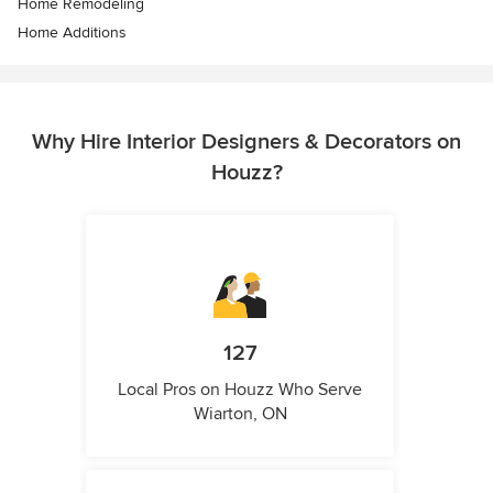
Home Remodeling
Home Additions
Why Hire Interior Designers & Decorators on
Houzz?
127
Local Pros on Houzz Who Serve
Wiarton, ON