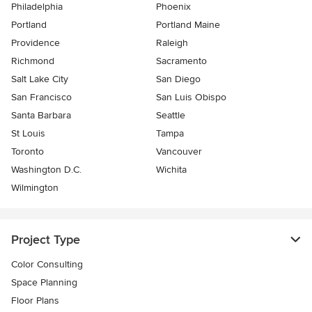
Philadelphia
Phoenix
Portland
Portland Maine
Providence
Raleigh
Richmond
Sacramento
Salt Lake City
San Diego
San Francisco
San Luis Obispo
Santa Barbara
Seattle
St Louis
Tampa
Toronto
Vancouver
Washington D.C.
Wichita
Wilmington
Project Type
Color Consulting
Space Planning
Floor Plans