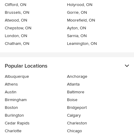
Clifford, ON
Holyrood, ON
Brussels, ON
Gorrie, ON
Atwood, ON
Moorefield, ON
Chepstow, ON
Ayton, ON
London, ON
Sarnia, ON
Chatham, ON
Leamington, ON
Popular Locations
Albuquerque
Anchorage
Athens
Atlanta
Austin
Baltimore
Birmingham
Boise
Boston
Bridgeport
Burlington
Calgary
Cedar Rapids
Charleston
Charlotte
Chicago