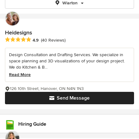
Wiarton
Heidesigns
Average rating: 4.9 out of 5 stars
4.9
(40 Reviews)
Design Consultation and Drafting Services. We specialize in
space planning and 3D visualizations of your design project.
We do Kitchen & B...
Read More
126 10th Street, Hanover, ON N4N 1N3
Send Message
Hiring Guide