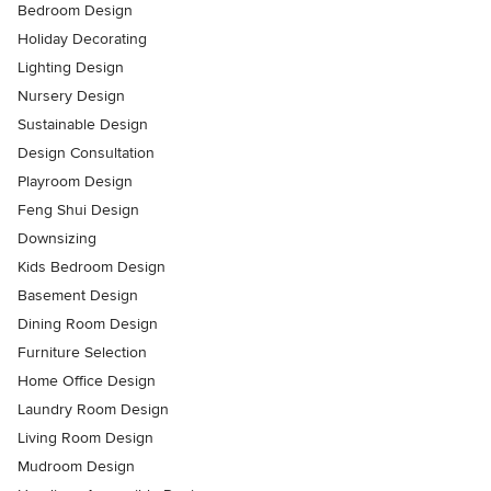
Bedroom Design
Holiday Decorating
Lighting Design
Nursery Design
Sustainable Design
Design Consultation
Playroom Design
Feng Shui Design
Downsizing
Kids Bedroom Design
Basement Design
Dining Room Design
Furniture Selection
Home Office Design
Laundry Room Design
Living Room Design
Mudroom Design