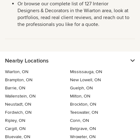
Or browse our complete list of 127 Interior
Designers & Decorators in the Wiarton area, look at
portfolios, read real client reviews, and reach out to
the professionals you like for a quote.
Nearby Locations
Wiarton, ON
Mississauga, ON
Brampton, ON
New Lowell, ON
Barrie, ON
Guelph, ON
Wallenstein, ON
Milton, ON
Neustadt, ON
Brockton, ON
Fordwich, ON
Teeswater, ON
Ripley, ON
Conn, ON
Cargill, ON
Belgrave, ON
Bluevale, ON
Wroxeter, ON