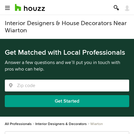
Interior Designers & House Decorators Near
Wiarton
Get Matched with Local Professionals
Answer a few questions and we’ll put you in touch with
pros who can help.
Get Started
All Professionals
Interior Designers & Decorators
Wiarton