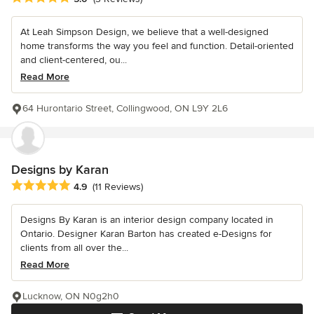
At Leah Simpson Design, we believe that a well-designed
home transforms the way you feel and function. Detail-oriented
and client-centered, ou...
Read More
64 Hurontario Street, Collingwood, ON L9Y 2L6
Designs by Karan
Average rating: 4.9 out of 5 stars
4.9
(11 Reviews)
Designs By Karan is an interior design company located in
Ontario. Designer Karan Barton has created e-Designs for
clients from all over the...
Read More
Lucknow, ON N0g2h0