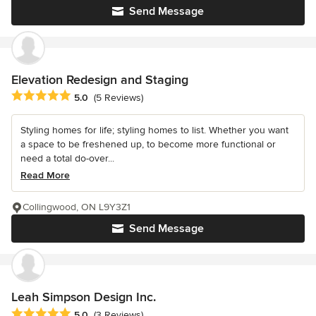
Send Message
Elevation Redesign and Staging
Average rating: 5 out of 5 stars
5.0
(5 Reviews)
Styling homes for life; styling homes to list. Whether you want
a space to be freshened up, to become more functional or
need a total do-over...
Read More
Collingwood, ON L9Y3Z1
Send Message
Leah Simpson Design Inc.
Average rating: 5 out of 5 stars
5.0
(3 Reviews)