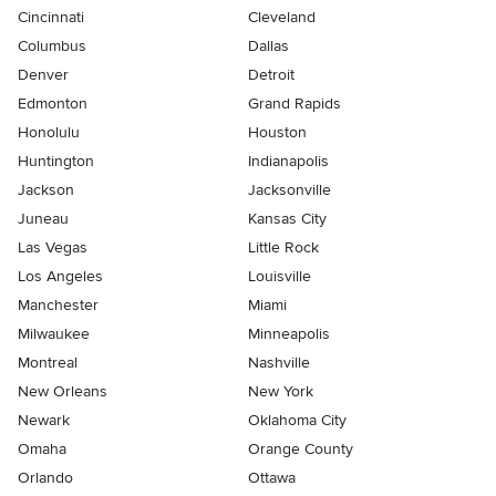
Cincinnati
Cleveland
Columbus
Dallas
Denver
Detroit
Edmonton
Grand Rapids
Honolulu
Houston
Huntington
Indianapolis
Jackson
Jacksonville
Juneau
Kansas City
Las Vegas
Little Rock
Los Angeles
Louisville
Manchester
Miami
Milwaukee
Minneapolis
Montreal
Nashville
New Orleans
New York
Newark
Oklahoma City
Omaha
Orange County
Orlando
Ottawa