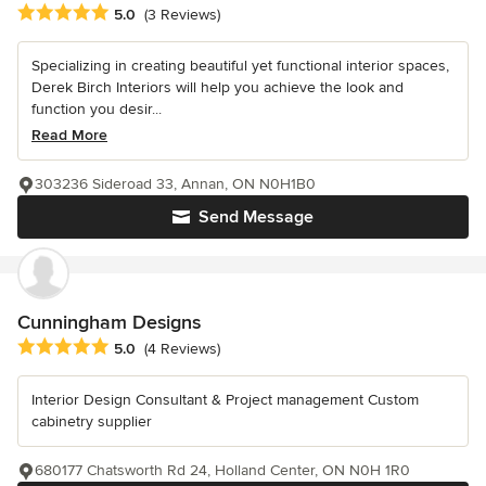
Average rating: 5 out of 5 stars
5.0
(3 Reviews)
Specializing in creating beautiful yet functional interior spaces,
Derek Birch Interiors will help you achieve the look and
function you desir...
Read More
303236 Sideroad 33, Annan, ON N0H1B0
Send Message
Cunningham Designs
Average rating: 5 out of 5 stars
5.0
(4 Reviews)
Interior Design Consultant & Project management Custom
cabinetry supplier
680177 Chatsworth Rd 24, Holland Center, ON N0H 1R0