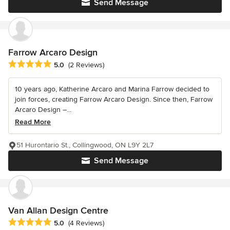
Send Message
Farrow Arcaro Design
Average rating: 5 out of 5 stars
5.0
(2 Reviews)
10 years ago, Katherine Arcaro and Marina Farrow decided to
join forces, creating Farrow Arcaro Design. Since then, Farrow
Arcaro Design –...
Read More
51 Hurontario St., Collingwood, ON L9Y 2L7
Send Message
Van Allan Design Centre
Average rating: 5 out of 5 stars
5.0
(4 Reviews)