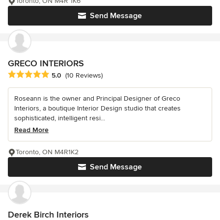
Toronto, ON M4R 1K6
Send Message
GRECO INTERIORS
Average rating: 5 out of 5 stars
5.0
(10 Reviews)
Roseann is the owner and Principal Designer of Greco
Interiors, a boutique Interior Design studio that creates
sophisticated, intelligent resi...
Read More
Toronto, ON M4R1K2
Send Message
Derek Birch Interiors