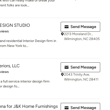
 with can really make or break your
nt folks are look...
DESIGN STUDIO
Send Message
 5 stars
eviews
2213 Moreland Dr.,
Wilmington, NC 28405
d residential Interior Design firm in
rom New York to...
riors, LLC
Send Message
 5 stars
eviews
2043 Trinity Ave,
Wilmington, NC 28411
a full service interior design firm
or design fo...
nna for J&K Home Furnishings
Send Message