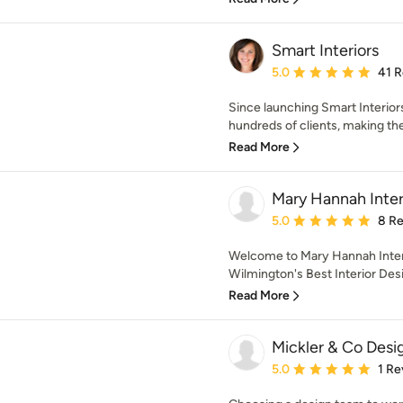
Smart Interiors
Average rating: 5 out of
5.0
41 
Since launching Smart Interior
hundreds of clients, making the
Read More
Mary Hannah Inter
Average rating: 5 out of
5.0
8 R
Welcome to Mary Hannah Interi
Wilmington's Best Interior Desi
Read More
Mickler & Co Desi
Average rating: 5 out of
5.0
1 Re