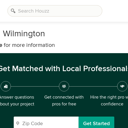
n Wilmington
e
for more information
Get Matched with Local Professional
Answer questions
Get connected with
Hire the right pro 
bout your project
pros for free
confidence
Get Started