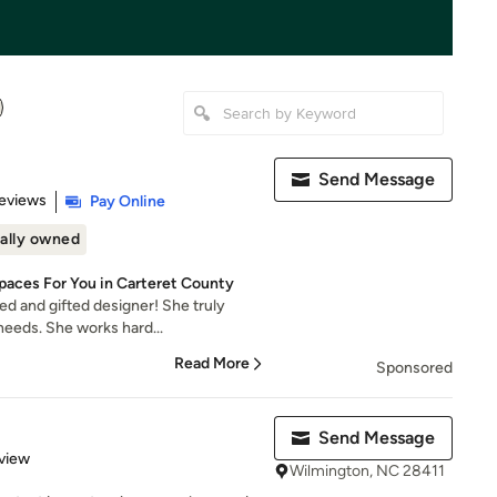
Send Message
 5 stars
eviews
Pay Online
ally owned
Spaces For You in Carteret County
ed and gifted designer! She truly
eeds. She works hard...
Read More
Sponsored
Send Message
 5 stars
view
Wilmington, NC 28411