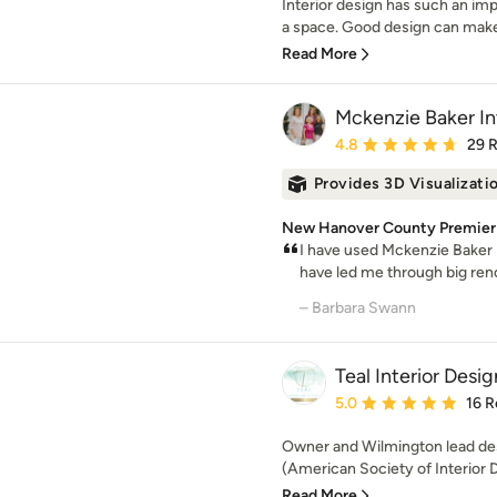
Interior design has such an im
a space. Good design can make p
Read More
Mckenzie Baker Int
Average rating: 4.8 out 
4.8
29 
Provides 3D Visualizati
New Hanover County Premier 
I have used Mckenzie Baker I
have led me through big reno
– Barbara Swann
Teal Interior Desig
Average rating: 5 out of
5.0
16 R
Owner and Wilmington lead des
(American Society of Interior D
Read More