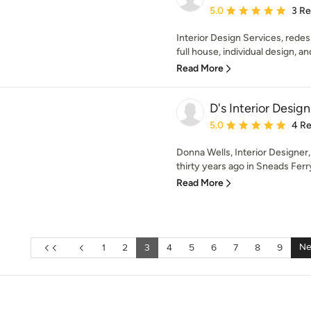
Average rating: 5 out of
5.0
3 R
Interior Design Services, redes
full house, individual design, an
Read More
D's Interior Design
Average rating: 5 out of
5.0
4 R
Donna Wells, Interior Designer
thirty years ago in Sneads Ferry
Read More
Ne
1
2
3
4
5
6
7
8
9