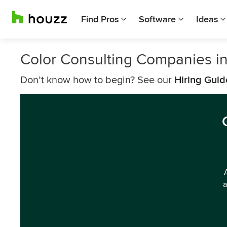
Find Pros
Software
Ideas
Color Consulting Companies i
Don’t know how to begin? See our
Hiring Guid
a