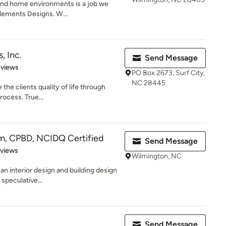
and home environments is a job we
 Elements Designs. W...
, Inc.
Send Message
 5 stars
eviews
PO Box 2673, Surf City,
NC 28445
 the clients quality of life through
rocess. True...
m, CPBD, NCIDQ Certified
Send Message
 5 stars
eviews
Wilmington, NC
 an interior design and building design
speculative...
Send Message