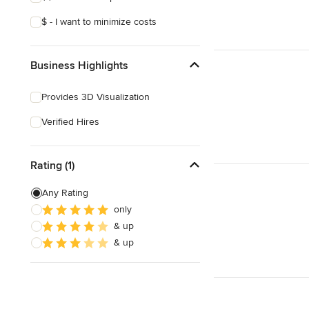
$ - I want to minimize costs
Business Highlights
Provides 3D Visualization
Verified Hires
Rating (1)
Any Rating
only
& up
& up