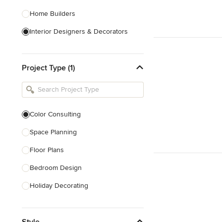
Home Builders
Interior Designers & Decorators
Kitchen & Bathroom Designers
Project Type (1)
Kitchen Remodelers
Bathroom Remodelers
Landscape Architects & Landscape
Designers
Color Consulting
Landscape Contractors
Space Planning
Floor Plans
Show All
Bedroom Design
Holiday Decorating
Lighting Design
Style
Nursery Design