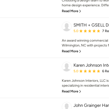
Choosing a design team to work
home design experience. Differe
Read More
SMITH + GSELL 
Average rating: 5 out of
5.0
7 R
An award winning commercial an
Wilmington, NC with projects f
Read More
Karen Johnson Inte
Average rating: 5 out of
5.0
6 R
Karen Johnson Interiors, LLC is 
specializing in residential interi
Read More
John Grainger Ha