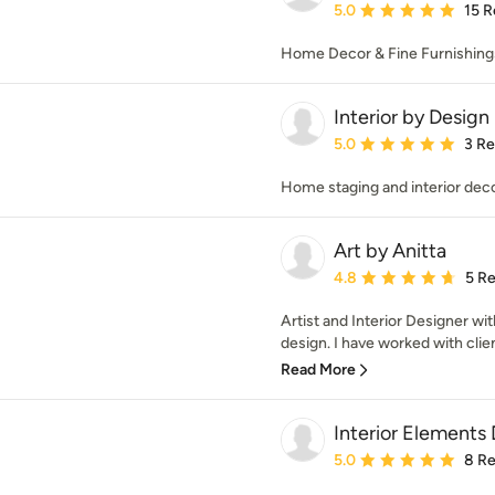
Average rating: 5 out of
5.0
15 R
Home Decor & Fine Furnishing
Interior by Desig
Average rating: 5 out of
5.0
3 R
Home staging and interior dec
Art by Anitta
Average rating: 4.8 out 
4.8
5 R
Artist and Interior Designer wi
design. I have worked with clients
Read More
Interior Elements
Average rating: 5 out of
5.0
8 R