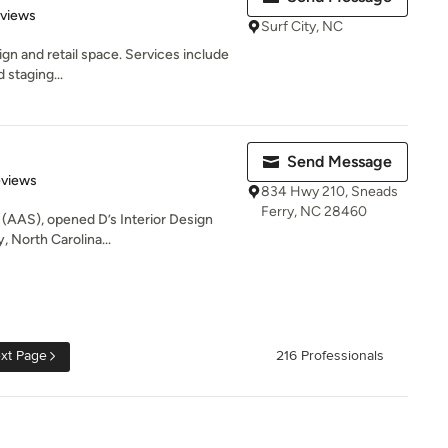
 5 stars
eviews
Surf City, NC
ign and retail space. Services include
d staging...
Send Message
 5 stars
eviews
834 Hwy 210, Sneads
Ferry, NC 28460
, (AAS), opened D’s Interior Design
, North Carolina...
xt Page
216 Professionals