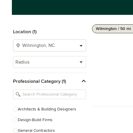
Wilmington / 50 mi
Location (1)
Radius
Professional Category (1)
Architects & Building Designers
Design-Build Firms
General Contractors