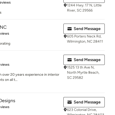
 5 stars
eviews
1244 Hwy. 17 N, Little
River, SC 29566
s
n NC
Send Message
 5 stars
eviews
605 Porters Neck Rd,
Wilmington, NC 28411
orating
Send Message
of 5 stars
eviews
1525 13 th Ave N,
North Myrtle Beach,
th over 20 years experience in interior
SC 29582
 on all t...
 Designs
Send Message
 5 stars
eviews
623 Colonial Drive,
Wilmington, NC 28403