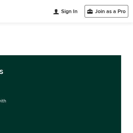
Sign In
Join as a Pro
s
with