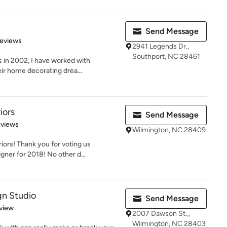
Send Message
 5 stars
Reviews
2941 Legends Dr.,
Southport, NC 28461
s in 2002, I have worked with
ir home decorating drea...
iors
Send Message
 5 stars
eviews
Wilmington, NC 28409
ors! Thank you for voting us
gner for 2018! No other d...
gn Studio
Send Message
 5 stars
view
2007 Dawson St.,,
Wilmington, NC 28403