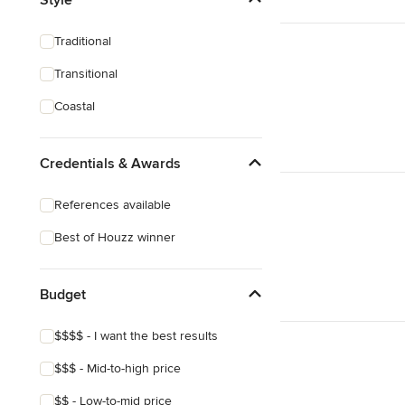
Sustainable Design
Traditional
Design Consultation
Transitional
Playroom Design
Coastal
Show All
Credentials & Awards
References available
Best of Houzz winner
Budget
$$$$ - I want the best results
$$$ - Mid-to-high price
$$ - Low-to-mid price