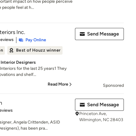
portant impact on how people perceive
eople feel at h...
eriors Inc.
Send Message
of 5 stars
Reviews
Pay Online
on
Best of Houzz winner
Interior Designers
nteriors for the last 25 years1 They
vations and shelf...
Read More
Sponsored
n
Send Message
 5 stars
eviews
Princeton Ave,
Wilmington, NC 28403
igner, Angela Crittenden, ASID
esigners), has been pra...