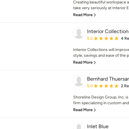
Creating beautiful workspace 
take very seriously at Interior
Read More
Interior Collections
Average rating: 5 out of
5.0
4 R
Interior Collections will improve
style, savings and ease of the p
Read More
Bernhard Thuersa
Average rating: 5 out of
5.0
2 R
Shoreline Design Group, Inc. is
firm specializing in custom and 
Read More
Inlet Blue