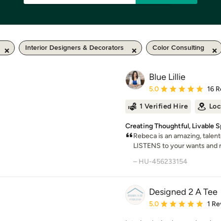
Interior Designers & Decorators
Color Consulting
Blue Lillie
Average rating: 5 out of
5.0
16 R
1 Verified Hire
Loc
Creating Thoughtful, Livable 
Rebeca is an amazing, talent
LISTENS to your wants and n
– HU-456233154
Designed 2 A Tee
Average rating: 5 out of
5.0
1 Re