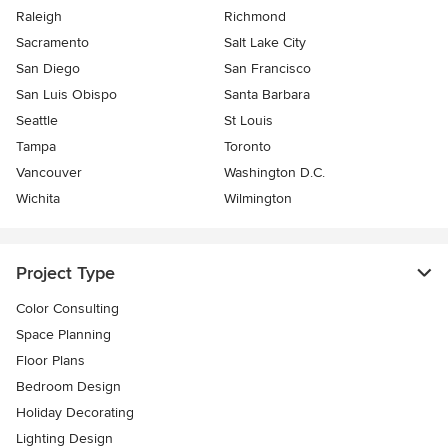
Raleigh
Richmond
Sacramento
Salt Lake City
San Diego
San Francisco
San Luis Obispo
Santa Barbara
Seattle
St Louis
Tampa
Toronto
Vancouver
Washington D.C.
Wichita
Wilmington
Project Type
Color Consulting
Space Planning
Floor Plans
Bedroom Design
Holiday Decorating
Lighting Design