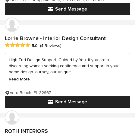
Send Message
Lorrie Browne - Interior Design Consultant
Average rating: 5 out of 5 stars
5.0
(4 Reviews)
High-End Design Support, Guided by You. If you are a
discerning woman seeking confidence and support in your
home design journey, our unique...
Read More
Vero Beach, FL 32967
Send Message
ROTH INTERIORS