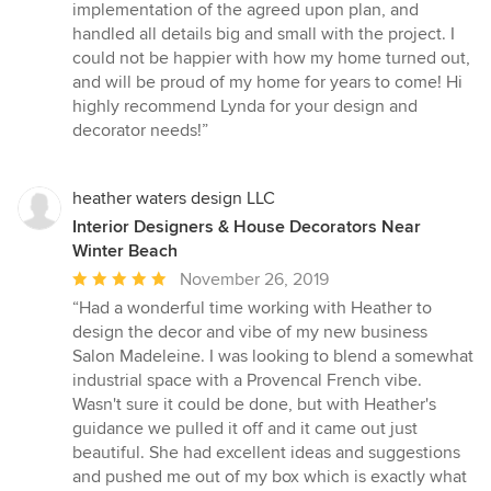
implementation of the agreed upon plan, and
handled all details big and small with the project. I
could not be happier with how my home turned out,
and will be proud of my home for years to come! Hi
highly recommend Lynda for your design and
decorator needs!”
heather waters design LLC
Interior Designers & House Decorators Near
Winter Beach
Average
November 26, 2019
rating:
“Had a wonderful time working with Heather to
5
design the decor and vibe of my new business
out
Salon Madeleine. I was looking to blend a somewhat
of
industrial space with a Provencal French vibe.
5
Wasn't sure it could be done, but with Heather's
stars
guidance we pulled it off and it came out just
beautiful. She had excellent ideas and suggestions
and pushed me out of my box which is exactly what