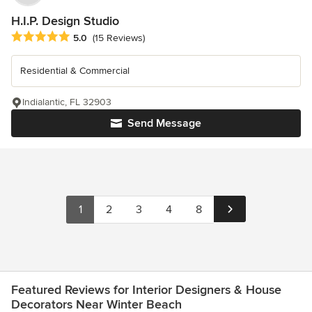
H.I.P. Design Studio
Average rating: 5 out of 5 stars
5.0
(15 Reviews)
Residential & Commercial
Indialantic, FL 32903
Send Message
1
2
3
4
8
Featured Reviews for Interior Designers & House
Decorators Near Winter Beach