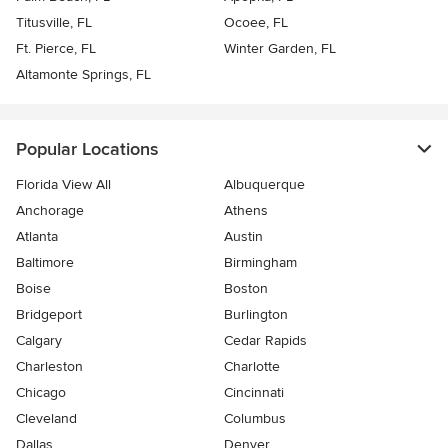
Titusville, FL
Ocoee, FL
Ft. Pierce, FL
Winter Garden, FL
Altamonte Springs, FL
Popular Locations
Florida View All
Albuquerque
Anchorage
Athens
Atlanta
Austin
Baltimore
Birmingham
Boise
Boston
Bridgeport
Burlington
Calgary
Cedar Rapids
Charleston
Charlotte
Chicago
Cincinnati
Cleveland
Columbus
Dallas
Denver