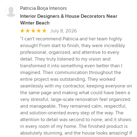
Patricia Borja Interiors
Interior Designers & House Decorators Near
Winter Beach
Average
July 8, 2026
rating:
“I can't recommend Patricia and her team highly
5
enough! From start to finish, they were incredibly
out
professional, organized, and attentive to every
of
detail. They truly listened to my vision and
5
transformed it into something even better than I
stars
imagined. Their communication throughout the
entire project was outstanding. They worked
seamlessly with my contractor, keeping everyone on
the same page and making what could have been a
very stressful, large-scale renovation feel organized
and manageable. They remained calm, respectful,
and solution-oriented every step of the way. The
attention to detail was second to none, and it shows
in every room of my home. The finished product is
absolutely stunning, and the house looks amazing! If