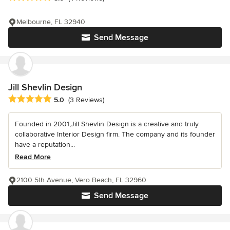
Melbourne, FL 32940
Send Message
Jill Shevlin Design
Average rating: 5 out of 5 stars
5.0
(3 Reviews)
Founded in 2001,Jill Shevlin Design is a creative and truly
collaborative Interior Design firm. The company and its founder
have a reputation...
Read More
2100 5th Avenue, Vero Beach, FL 32960
Send Message