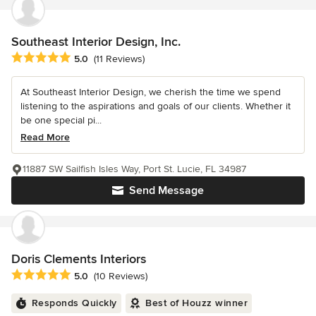
Southeast Interior Design, Inc.
Average rating: 5 out of 5 stars
5.0
(11 Reviews)
At Southeast Interior Design, we cherish the time we spend
listening to the aspirations and goals of our clients. Whether it
be one special pi...
Read More
11887 SW Sailfish Isles Way, Port St. Lucie, FL 34987
Send Message
Doris Clements Interiors
Average rating: 5 out of 5 stars
5.0
(10 Reviews)
Responds Quickly
Best of Houzz winner