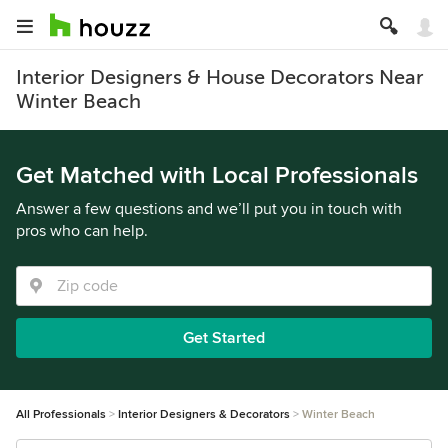
Interior Designers & House Decorators Near
Winter Beach
Get Matched with Local Professionals
Answer a few questions and we’ll put you in touch with
pros who can help.
Get Started
All Professionals
Interior Designers & Decorators
Winter Beach