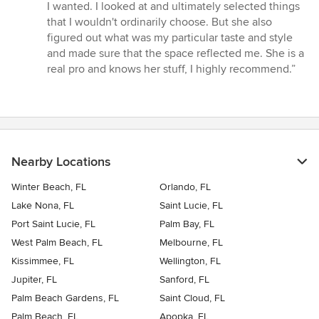
I wanted. I looked at and ultimately selected things
that I wouldn't ordinarily choose. But she also
figured out what was my particular taste and style
and made sure that the space reflected me. She is a
real pro and knows her stuff, I highly recommend.”
Nearby Locations
Winter Beach, FL
Orlando, FL
Lake Nona, FL
Saint Lucie, FL
Port Saint Lucie, FL
Palm Bay, FL
West Palm Beach, FL
Melbourne, FL
Kissimmee, FL
Wellington, FL
Jupiter, FL
Sanford, FL
Palm Beach Gardens, FL
Saint Cloud, FL
Palm Beach, FL
Apopka, FL