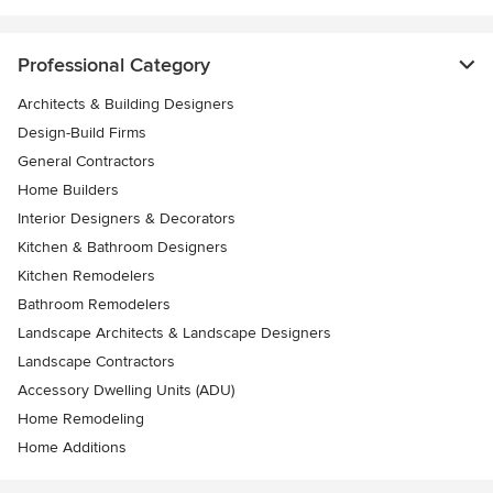
Professional Category
Architects & Building Designers
Design-Build Firms
General Contractors
Home Builders
Interior Designers & Decorators
Kitchen & Bathroom Designers
Kitchen Remodelers
Bathroom Remodelers
Landscape Architects & Landscape Designers
Landscape Contractors
Accessory Dwelling Units (ADU)
Home Remodeling
Home Additions