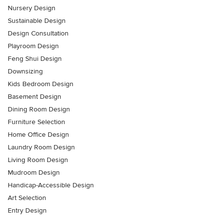
Nursery Design
Sustainable Design
Design Consultation
Playroom Design
Feng Shui Design
Downsizing
Kids Bedroom Design
Basement Design
Dining Room Design
Furniture Selection
Home Office Design
Laundry Room Design
Living Room Design
Mudroom Design
Handicap-Accessible Design
Art Selection
Entry Design