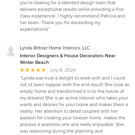
you're looking for a talented design team that
delivers exceptional results while providing a first-
class experience, I highly recommend Patricia and
her team. Thank you for exceeding my
expectations!”
Lynda Bittner Home Interiors, LLC
Interior Designers & House Decorators Near
Winter Beach
Average
July 8, 2024
rating:
“Lynda was truly a delight to work with and I could
5
not of been happier with the end result! She took an
out
empty home and transformed it in to the house of
of
my dreams! She is an active listener who takes your
5
wants and desires for your home and makes them a
stars
reality. Her attention to detail coupled with her
passion for creating your forever home, makes the
process a seamless one and really enjoyable. She
was reassuring during the planning and