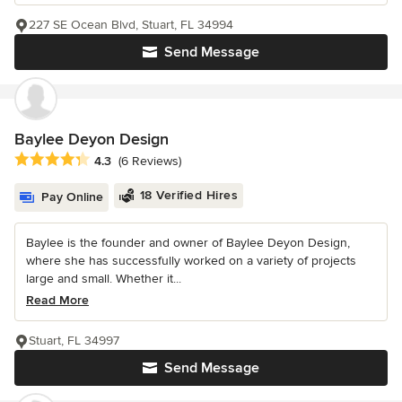
227 SE Ocean Blvd, Stuart, FL 34994
Send Message
Baylee Deyon Design
Average rating: 4.3 out of 5 stars
4.3
(6 Reviews)
18 Verified Hires
Pay Online
Baylee is the founder and owner of Baylee Deyon Design,
where she has successfully worked on a variety of projects
large and small. Whether it...
Read More
Stuart, FL 34997
Send Message