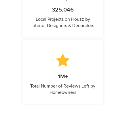
325,046
Local Projects on Houzz by
Interior Designers & Decorators
1M+
Total Number of Reviews Left by
Homeowners