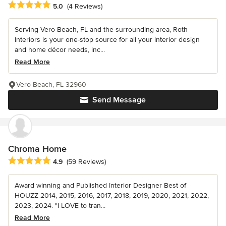
Average rating: 5 out of 5 stars
5.0
(4 Reviews)
Serving Vero Beach, FL and the surrounding area, Roth
Interiors is your one-stop source for all your interior design
and home décor needs, inc...
Read More
Vero Beach, FL 32960
Send Message
Chroma Home
Average rating: 4.9 out of 5 stars
4.9
(59 Reviews)
Award winning and Published Interior Designer Best of
HOUZZ 2014, 2015, 2016, 2017, 2018, 2019, 2020, 2021, 2022,
2023, 2024. "I LOVE to tran...
Read More