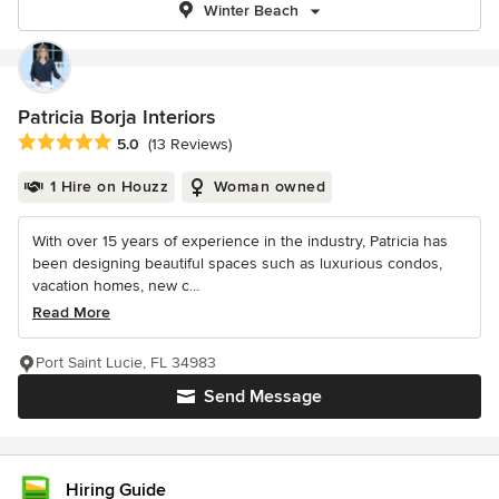
Winter Beach
Patricia Borja Interiors
Average rating: 5 out of 5 stars
5.0
(13 Reviews)
1 Hire on Houzz
Woman owned
With over 15 years of experience in the industry, Patricia has
been designing beautiful spaces such as luxurious condos,
vacation homes, new c...
Read More
Port Saint Lucie, FL 34983
Send Message
Hiring Guide