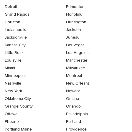
Detroit
Edmonton
Grand Rapids
Honolulu
Houston
Huntington
Indianapolis
Jackson
Jacksonville
Juneau
Kansas City
Las Vegas
Little Rock
Los Angeles
Louisville
Manchester
Miami
Milwaukee
Minneapolis
Montreal
Nashville
New Orleans
New York
Newark
Oklahoma City
Omaha
Orange County
Orlando
Ottawa
Philadelphia
Phoenix
Portland
Portland Maine
Providence