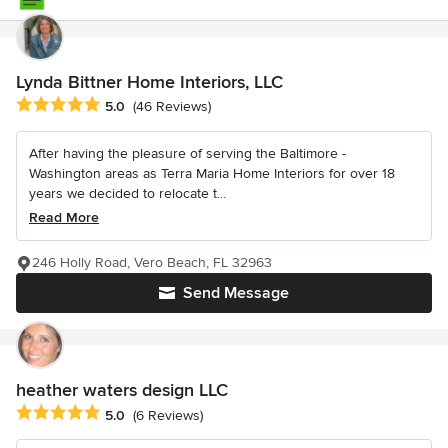
Lynda Bittner Home Interiors, LLC
Average rating: 5 out of 5 stars
5.0
(46 Reviews)
After having the pleasure of serving the Baltimore -
Washington areas as Terra Maria Home Interiors for over 18
years we decided to relocate t...
Read More
246 Holly Road, Vero Beach, FL 32963
Send Message
heather waters design LLC
Average rating: 5 out of 5 stars
5.0
(6 Reviews)