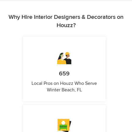
Why Hire Interior Designers & Decorators on
Houzz?
659
Local Pros on Houzz Who Serve
Winter Beach, FL