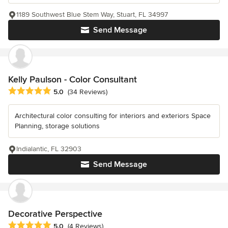
1189 Southwest Blue Stem Way, Stuart, FL 34997
Send Message
Kelly Paulson - Color Consultant
Average rating: 5 out of 5 stars
5.0
(34 Reviews)
Architectural color consulting for interiors and exteriors Space
Planning, storage solutions
Indialantic, FL 32903
Send Message
Decorative Perspective
Average rating: 5 out of 5 stars
5.0
(4 Reviews)