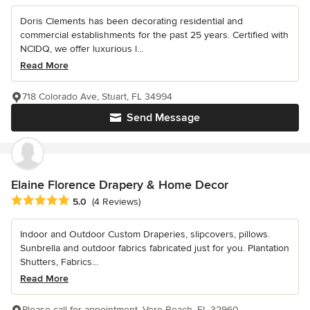
Doris Clements has been decorating residential and
commercial establishments for the past 25 years. Certified with
NCIDQ, we offer luxurious l...
Read More
718 Colorado Ave, Stuart, FL 34994
Send Message
Elaine Florence Drapery & Home Decor
Average rating: 5 out of 5 stars
5.0
(4 Reviews)
Indoor and Outdoor Custom Draperies, slipcovers, pillows.
Sunbrella and outdoor fabrics fabricated just for you. Plantation
Shutters, Fabrics...
Read More
Please call for appointment, Vero Beach, FL 32960