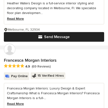
Heather Waters Design is a full-service interior styling and
decorating company located in Melbourne, Fl. We specialize
floor plan developmen...
Read More
Melbourne, FL 32934
Send Message
Francesca Morgan Interiors
Average rating: 4.9 out of 5 stars
4.9
(69 Reviews)
15 Verified Hires
Pay Online
Francesca Morgan Interiors: Luxury Design & Expert
Craftsmanship What is Francesca Morgan Interiors? Francesca
Morgan Interiors is a full-...
Read More