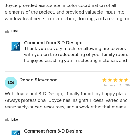
shopping trip and watching each of your rooms
5
Joyce provided assistance in color coordination of all
come together with your furniture and decorative
out
elements of the project, and provided valuable input into
items.
of
window treatments, curtain fabric, flooring, and area rug for
5
our family room remodel. We found Joyce easy to work
stars
with, responsive to our needs and very attentive to details
Like
and timelines. We would definitely ask Joyce to help us
Comment from 3-D Design:
again.
Thank you so very much for allowing me to work
with you on the redecorating of your family room.
I enjoyed assisting you in selecting materials and
colors that brought your ideas to reality. Your
personal execution of work completed was
exceptional.
Denee Stevenson
Average
DS
January 22, 2018
rating:
5
With Joyce and 3-D Design, I finally found my happy place.
out
Always professional, Joyce has insightful ideas, varied and
of
reasonably-priced resources, and a work ethic that means
5
she follows up promptly and communicates often with me.
stars
What I value most is her generosity: generous with her
Like
time, with her connections, with her compliments. She
Comment from 3-D Design:
instills confidence and excitement in my attempts at