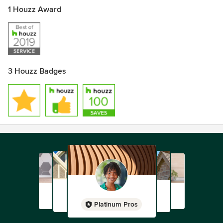
1 Houzz Award
3 Houzz Badges
Platinum Pros