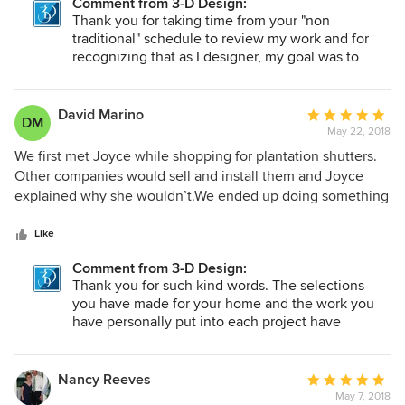
Comment from 3-D Design:
master bedroom. At first, I was overwhelmed by the options
Thank you for taking time from your "non
for each room. Joyce helped me narrow down the choices
traditional" schedule to review my work and for
by providing perspective on how the texture and coloring
recognizing that as I designer, my goal was to
make sure your choices would meet your current
would look within the room and how it would work with
needs (function and decor) as well as meet your
other rooms in the house. I highly recommend 3-D Design!
needs as you continue to turn your condo into
David Marino
Average
DM
your home and bring in other furnishings and
May 22, 2018
rating:
accessories.
5
We first met Joyce while shopping for plantation shutters.
out
Other companies would sell and install them and Joyce
of
explained why she wouldn’t.We ended up doing something
5
different and have used Joyce for EVERYTHING in our
stars
house since then. We couldn’t have found a better more
Like
honest person to work with. She has worked at our pace
Comment from 3-D Design:
and has learned what we like. She seems more like a friend
Thank you for such kind words. The selections
than someone we hired to provide a service. We are so glad
you have made for your home and the work you
we found her.
have personally put into each project have
brought our collaborative ideas and efforts
together in a way that reflects your style and taste
and showcases your family in a beautifully
Nancy Reeves
Average
decorative home. I have enjoyed every meeting,
May 7, 2018
rating: