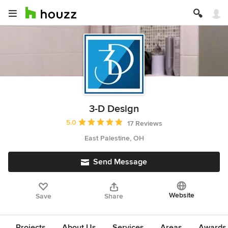
3-D Design
Average rating: 5 out of 5 stars
5.0
17 Reviews
East Palestine, OH
Send Message
Website
Save
Share
Projects
About Us
Services
Areas
Awards &