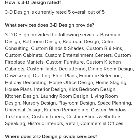
How is 3-D Design rated?
3-D Design is currently rated 5 overall out of 5
What services does 3-D Design provide?
3-D Design provides the following services: Basement
Design, Bathroom Design, Bedroom Design, Color
Consulting, Custom Blinds & Shades, Custom Built-ins,
Custom Cabinets, Custom Entertainment Centers, Custom
Fireplace Mantels, Custom Furniture, Custom Kitchen
Cabinets, Custom Table, Decluttering, Dining Room Design,
Downsizing, Drafting, Floor Plans, Furniture Selection,
Holiday Decorating, Home Office Design, Home Staging,
House Plans, Interior Design, Kids Bedroom Design,
Kitchen Design, Laundry Room Design, Living Room
Design, Nursery Design, Playroom Design, Space Planning,
Universal Design, Kitchen Remodeling, Custom Window
Treatments, Custom Linens, Custom Blinds & Shutters,
Speaking, Historic Interiors, Retail, Commercial Offices
Where does 3-D Design provide services?