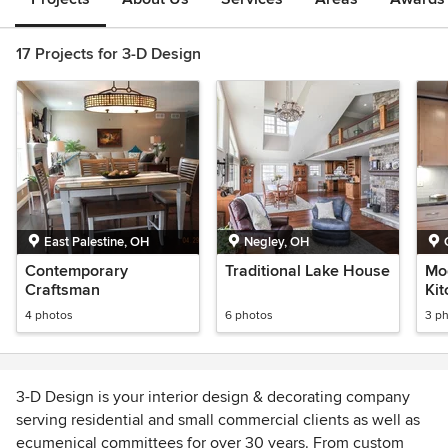
17 Projects for 3-D Design
East Palestine, OH
Negley, OH
Contemporary
Traditional Lake House
Mo
Craftsman
Ki
4 photos
6 photos
3 p
3-D Design is your interior design & decorating company
serving residential and small commercial clients as well as
ecumenical committees for over 30 years. From custom