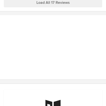
miss our "treasure hunts" and watching your space
Load All 17 Reviews
going to miss our shopping trips.
develop into a home.