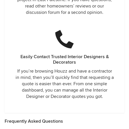
read other homeowners’ reviews or our
discussion forum for a second opinion.
Easily Contact Trusted Interior Designers &
Decorators
If you’re browsing Houzz and have a contractor
in mind, then you’ll quickly find that requesting a
quote is easier than ever. From one simple
dashboard, you can manage all the Interior
Designer or Decorator quotes you got.
Frequently Asked Questions