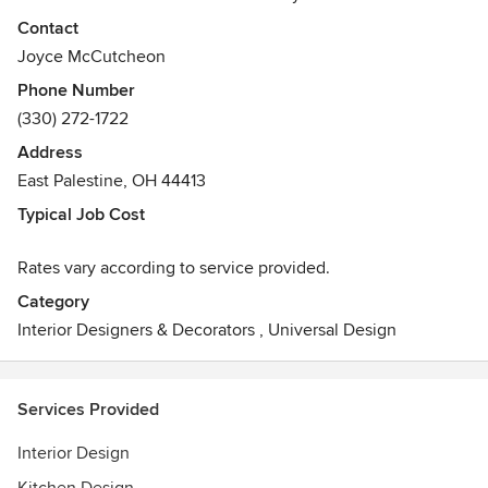
window coverings & blinds, to color consulting and
Contact
furniture layout, owner Joyce McCutcheon can help you
Joyce McCutcheon
redesign your home to fit your everyday lifestyle.
Phone Number
(330) 272-1722
Proudly serving rural areas. Call today for a consultation!
Address
East Palestine, OH 44413
Typical Job Cost
Rates vary according to service provided.
Category
Interior Designers & Decorators
,
Universal Design
Services Provided
Interior Design