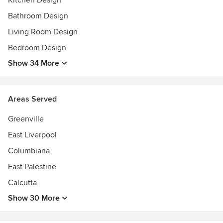
Kitchen Design
Bathroom Design
Living Room Design
Bedroom Design
Show 34 More
Areas Served
Greenville
East Liverpool
Columbiana
East Palestine
Calcutta
Show 30 More