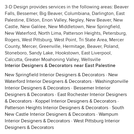
3-D Design provides services in the following areas: Beaver
Falls, Bessemer, Big Beaver, Columbiana, Darlington, East
Palestine, Elkton, Enon Valley, Negley, New Beaver, New
Castle, New Galilee, New Middletown, New Springfield,
New Waterford, North Lima, Patterson Heights, Petersburg,
Rogers, West Pittsburg, West Point, Tri State Area, Mercer
County, Mercer, Greenville, Hermitage, Beaver, Poland,
Stoneboro, Sandy Lake, Hookstown, East Liverpool,
Calcutta, Greater Moahoning Valley, Wellsville
Interior Designers & Decorators near East Palestine
New Springfield Interior Designers & Decorators
·
New
Waterford Interior Designers & Decorators
·
Washingtonville
Interior Designers & Decorators
·
Bessemer Interior
Designers & Decorators
·
East Rochester Interior Designers
& Decorators
·
Koppel Interior Designers & Decorators
·
Patterson Heights Interior Designers & Decorators
·
South
New Castle Interior Designers & Decorators
·
Wampum
Interior Designers & Decorators
·
West Pittsburg Interior
Designers & Decorators