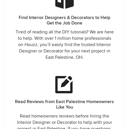
Find Interior Designers & Decorators to Help
Get the Job Done
Tired of reading all the DIY tutorials? We are here
to help. With over 1 million home professionals
on Houzz, you’ll easily find the trusted Interior
Designer or Decorator for your next project in
East Palestine, OH.
Read Reviews from East Palestine Homeowners
Like You
Read homeowners reviews before hiring the
Interior Designer or Decorator to help with your
project in East Palestine. If you have questions,