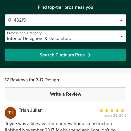
Find top-tier pros near you
Professional Category
Interior Designers & Decorators
Search Platinum Pros
17 Reviews for 3-D Design
Write a Review
Trish Julian
Average
TJ
June 26, 2019
rating:
5
Joyce was a lifesaver for our new home construction
out
finished November 2017. My husband and I couldn't be