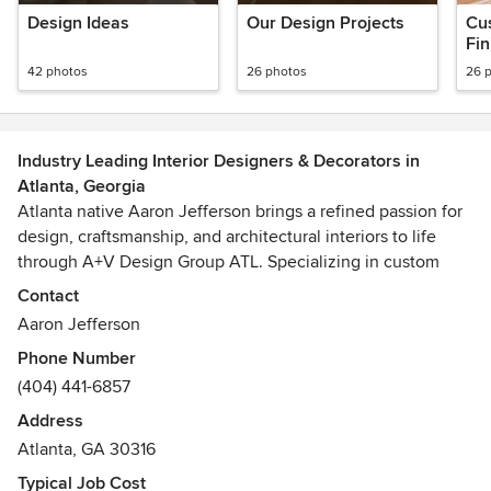
Design Ideas
Our Design Projects
Cus
Fin
42 photos
26 photos
26 
Industry Leading Interior Designers & Decorators in
Atlanta, Georgia
Atlanta native Aaron Jefferson brings a refined passion for
design, craftsmanship, and architectural interiors to life
through A+V Design Group ATL. Specializing in custom
millwork, luxury built-ins, architectural feature walls,
Contact
bespoke furniture, and high-end interior transformations,
Aaron Jefferson
the studio creates spaces that feel intentional, elevated,
Phone Number
and deeply custom.
(404) 441-6857
Blending contemporary design with timeless craftsmanship,
A+V Design Group ATL delivers tailored environments that
Address
merge functionality, artistry, and precision fabrication. From
Atlanta, GA 30316
integrated lighting details and sculptural installations to
Typical Job Cost
handcrafted cabinetry and custom furniture pieces, every