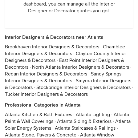
dashboard, you can manage all the Interior
Designer or Decorator quotes you got.
Interior Designers & Decorators near Atlanta
Brookhaven Interior Designers & Decorators
·
Chamblee
Interior Designers & Decorators
·
Clayton County Interior
Designers & Decorators
·
East Point Interior Designers &
Decorators
·
North Atlanta Interior Designers & Decorators
·
Redan Interior Designers & Decorators
·
Sandy Springs
Interior Designers & Decorators
·
Smyrna Interior Designers
& Decorators
·
Stockbridge Interior Designers & Decorators
·
Tucker Interior Designers & Decorators
Professional Categories in Atlanta
Atlanta Kitchen & Bath Fixtures
·
Atlanta Lighting
·
Atlanta
Paint & Wall Coverings
·
Atlanta Siding & Exteriors
·
Atlanta
Solar Energy Systems
·
Atlanta Staircases & Railings
·
Atlanta Stone, Pavers & Concrete
·
Atlanta Window