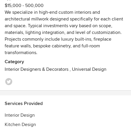
$15,000 - 500,000
project is approached with a strong emphasis on design
We specialize in high-end custom interiors and
integrity and execution.
architectural millwork designed specifically for each client
Behind the scenes, Vecky Jefferson helps ensure seamless
and space. Typical investments vary based on scope,
coordination across procurement, production, scheduling,
materials, lighting integration, and level of customization.
and client experience, supporting the company’s
Projects commonly include luxury built-ins, fireplace
commitment to professionalism and quality at every stage.
feature walls, bespoke cabinetry, and full-room
Handled in-house from concept development through
transformations.
fabrication and installation, A+V Design Group ATL is
dedicated to delivering exceptional workmanship using
Category
premium materials, advanced fabrication techniques, and
Interior Designers & Decorators
,
Universal Design
detail-driven finishing processes. The result is highly
customized interior spaces designed to leave a lasting
impression.
Whether transforming a residence, creating a statement
feature, or developing a fully custom installation, A+V
Services Provided
Design Group ATL combines creativity, technical expertise,
and elevated craftsmanship to bring each client’s vision to
Interior Design
life.
Kitchen Design