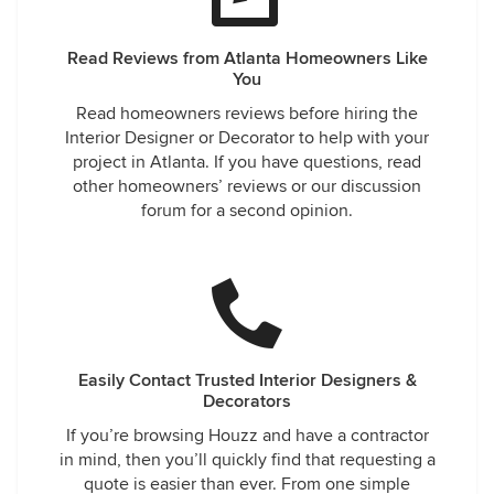
Read Reviews from Atlanta Homeowners Like
You
Read homeowners reviews before hiring the
Interior Designer or Decorator to help with your
project in Atlanta. If you have questions, read
other homeowners’ reviews or our discussion
forum for a second opinion.
Easily Contact Trusted Interior Designers &
Decorators
If you’re browsing Houzz and have a contractor
in mind, then you’ll quickly find that requesting a
quote is easier than ever. From one simple