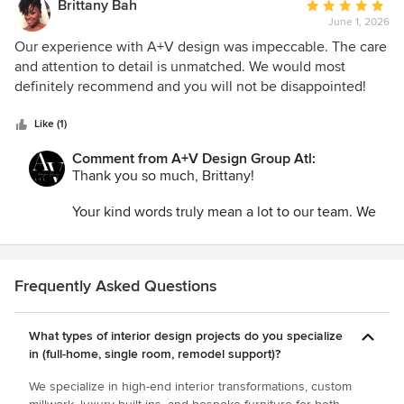
Your vision, attention to detail, and dedication to
Brittany Bah
Average
your clients create the perfect foundation for
June 1, 2026
rating:
successful projects, and we are grateful for the
5
Our experience with A+V design was impeccable. The care
opportunity to help bring those ideas to life.
out
and attention to detail is unmatched. We would most
of
definitely recommend and you will not be disappointed!
Thank you for your trust, professionalism, and
5
collaboration throughout the process. We deeply
stars
Like (1)
value our relationship and look forward to creating
many more beautiful spaces together in the years
Comment from A+V Design Group Atl:
ahead.
Thank you so much, Brittany!
Your kind words truly mean a lot to our team. We
believe that the smallest details often make the
biggest difference, so hearing that our care and
attention to detail stood out is incredibly
rewarding.
Frequently Asked Questions
It was a pleasure working with you, and we are
What types of interior design projects do you specialize
grateful for the trust you placed in us. Thank you
in (full-home, single room, remodel support)?
for taking the time to share your experience and
for recommending A+V Design Group ATL. We
We specialize in high-end interior transformations, custom
wish you all the best and hope our paths cross