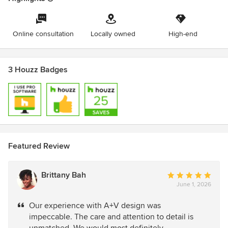
Online consultation
Locally owned
High-end
3 Houzz Badges
Featured Review
Brittany Bah
Average
June 1, 2026
rating:
5
Our experience with A+V design was
out
impeccable. The care and attention to detail is
of