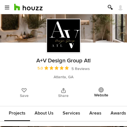
A+V Design Group Atl
Average rating: 5 out of 5 stars
5.0
5 Reviews
Atlanta, GA
Website
Save
Share
Projects
About Us
Services
Areas
Awards &