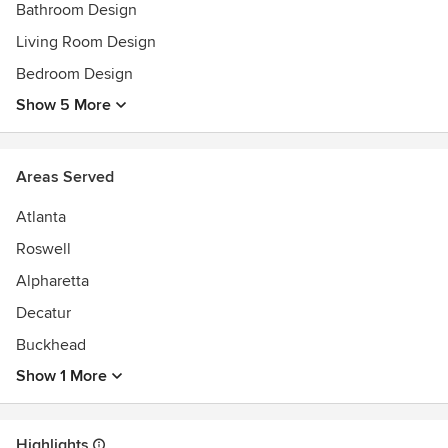
Bathroom Design
Living Room Design
Bedroom Design
Show 5 More
Areas Served
Atlanta
Roswell
Alpharetta
Decatur
Buckhead
Show 1 More
Highlights