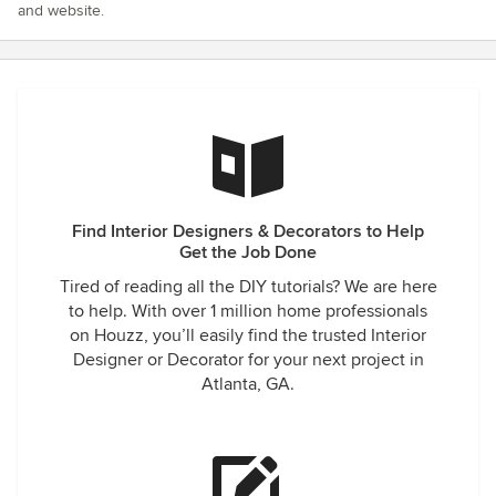
and website.
Find Interior Designers & Decorators to Help
Get the Job Done
Tired of reading all the DIY tutorials? We are here
to help. With over 1 million home professionals
on Houzz, you’ll easily find the trusted Interior
Designer or Decorator for your next project in
Atlanta, GA.