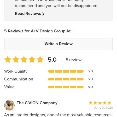
unmatched. We would most definitely
5
recommend and you will not be disappointed!
stars
Read Reviews
5 Reviews for A+V Design Group Atl
Write a Review
Average
5.0
|
5 reviews
rating:
5
Work Quality
5.0
out
Communication
5.0
of
5
Value
5.0
stars
The C'VION Company
Average
June 3, 2026
rating:
5
As an interior designer, one of the most valuable resources