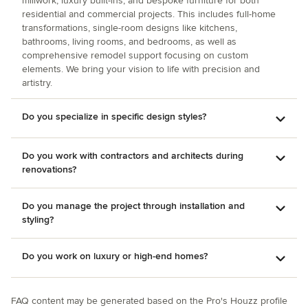
millwork, luxury built-ins, and bespoke furniture for both
again in the future!
residential and commercial projects. This includes full-home
transformations, single-room designs like kitchens,
bathrooms, living rooms, and bedrooms, as well as
comprehensive remodel support focusing on custom
elements. We bring your vision to life with precision and
artistry.
Do you specialize in specific design styles?
Do you work with contractors and architects during
renovations?
Do you manage the project through installation and
styling?
Do you work on luxury or high-end homes?
FAQ content may be generated based on the Pro's Houzz profile