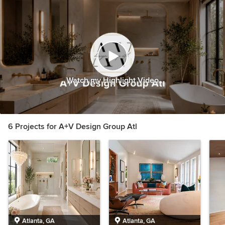
Watch my Highlight Video
6 Projects for A+V Design Group Atl
Atlanta, GA
Atlanta, GA