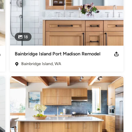
18
Bainbridge Island Port Madison Remodel
Bainbridge Island, WA