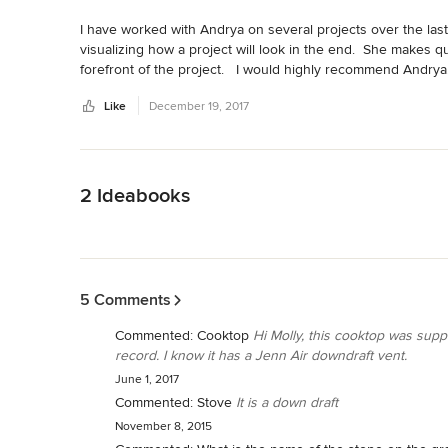
I have worked with Andrya on several projects over the last 
visualizing how a project will look in the end.  She makes q
forefront of the project.   I would highly recommend Andrya
Like
December 19, 2017
Back to Navigation
2 Ideabooks
Back to Navigation
5 Comments
Commented:
Cooktop
Hi Molly, this cooktop was suppl
record. I know it has a Jenn Air downdraft vent.
June 1, 2017
Commented:
Stove
It is a down draft
November 8, 2015