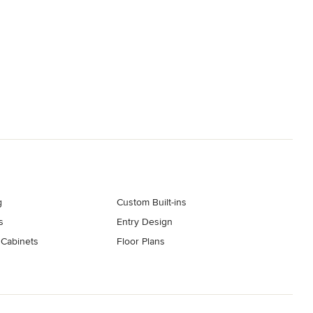
g
Custom Built-ins
s
Entry Design
 Cabinets
Floor Plans