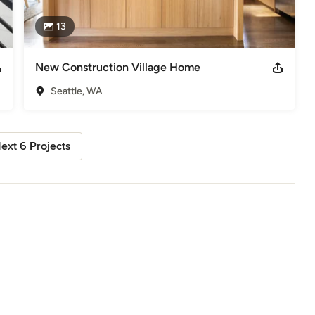
13
New Construction Village Home
Seattle, WA
ext 6 Projects