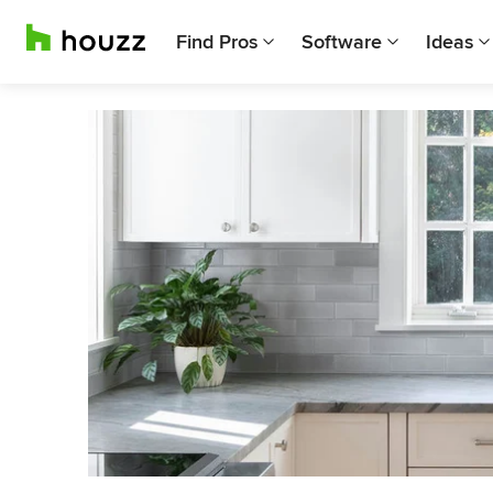
Find Pros
Software
Ideas