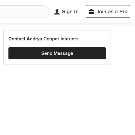
Sign In
Join as a Pro
Contact Andrya Cooper Interiors
Send Message