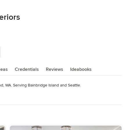
eriors
reas
Credentials
Reviews
Ideabooks
and, WA. Serving Bainbridge Island and Seattle.