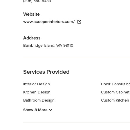
(206) 550-5433
Website
www.acooperinteriors.com/
Address
Bainbridge Island, WA 98110
Back to Navigation
Services Provided
Interior Design
Color Consultin
Kitchen Design
Custom Cabinet
Bathroom Design
Custom Kitchen
Show 8 More
Back to Navigation