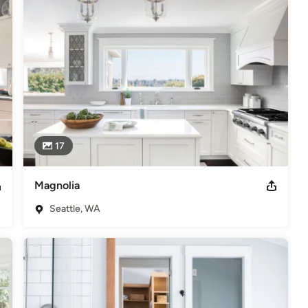
17
Magnolia
Seattle, WA