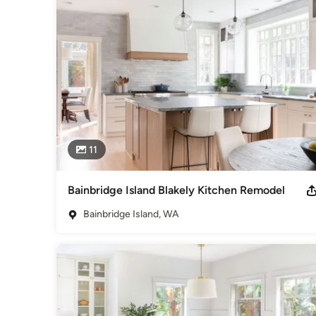
11
Bainbridge Island Blakely Kitchen Remodel
Bainbridge Island, WA