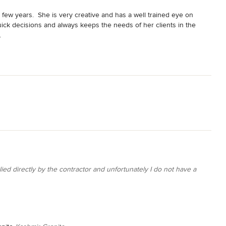
few years.  She is very creative and has a well trained eye on 
uick decisions and always keeps the needs of her clients in the 
.
ied directly by the contractor and unfortunately I do not have a