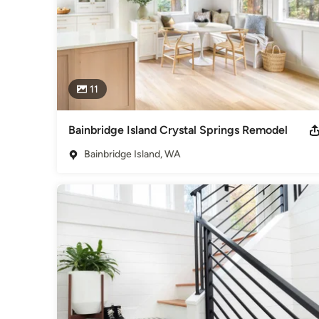
11
Bainbridge Island Crystal Springs Remodel
Bainbridge Island, WA