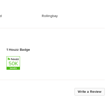
nd
Rollingbay
1 Houzz Badge
Write a Review