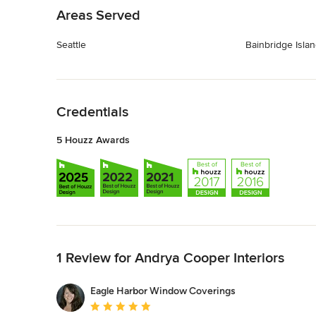
Areas Served
Seattle
Bainbridge Isla
Back to Navigation
Credentials
5 Houzz Awards
Back to Navigation
1 Review for Andrya Cooper Interiors
Eagle Harbor Window Coverings
Average rating: 5 out of 5 stars