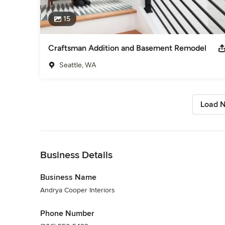
15
Craftsman Addition and Basement Remodel
Seattle, WA
Load N
Back to Navigation
Business Details
Business Name
Andrya Cooper Interiors
Phone Number