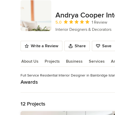
Andrya Cooper Int
Average rating: 5 out of 5 stars
5.0
1 Review
Interior Designers & Decorators
Write a Review
Share
Save
About Us
Projects
Business
Services
A
Full Service Residential Interior Designer in Bainbridge Isl
About Us
Awards
Read More
NCIDQ LEED AP
Category
Back to Navigation
Interior Designers & Decorators
,
Universal Design
12 Projects